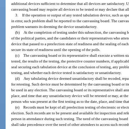
additional devices sufficient to determine that all devices are satisfactory.
canvassing board may require all devices to be tested or may declare that all
3.
If the operation or output of any tested tabulation device, such as spe
in error, such problem shall be reported to the canvassing board. The canvas
problem warrants its deeming the device unsatisfactory.
(b)
At the completion of testing under this subsection, the canvassing bo
of the political parties, and the candidates or their representatives who atten
device that passed to a preelection state of readiness and the sealing of eac
secure its state of readiness until the opening of the polls.
(c)
The canvassing board or its representative shall execute a written st
tested, the results of the testing, the protective counter numbers, if applica
seal securing each tabulation device at the conclusion of testing, any proble
testing, and whether each device tested is satisfactory or unsatisfactory.
(d)
Any tabulating device deemed unsatisfactory shall be recoded, repai
for retesting. Such device must be determined by the canvassing board or its 
be used in any election. The canvassing board or its representative shall anno
place, and time that any unsatisfactory device will be retested or may, at th
person who was present at the first testing as to the date, place, and time that
(e)
Records must be kept of all preelection testing of electronic or ele
election. Such records are to be present and available for inspection and re
person in attendance during such testing. The need of the canvassing board f
shall take precedence over the need of other attendees to access such record