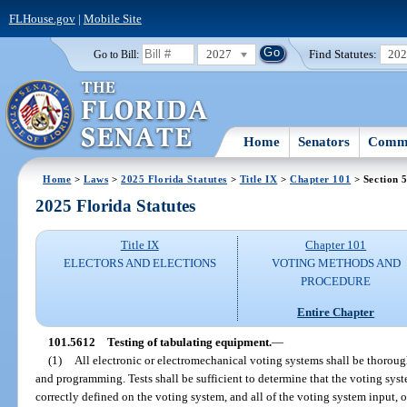
FLHouse.gov
|
Mobile Site
2027
Find Statutes:
20
Go to Bill:
Home
Senators
Commi
Home
>
Laws
>
2025 Florida Statutes
>
Title IX
>
Chapter 101
> Section 
2025 Florida Statutes
Title IX
Chapter 101
ELECTORS AND ELECTIONS
VOTING METHODS AND
PROCEDURE
Entire Chapter
101.5612
Testing of tabulating equipment.
—
(1)
All electronic or electromechanical voting systems shall be thoroug
and programming. Tests shall be sufficient to determine that the voting sys
correctly defined on the voting system, and all of the voting system input,