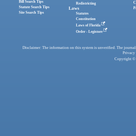
Bill Search Tips
C
Redistricting
Statute Search Tips
Laws
P
Site Search Tips
Statutes
Constitution
Laws of Florida
Order - Legistore
Disclaimer: The information on this system is unverified. The journals
Privacy
Copyright © 