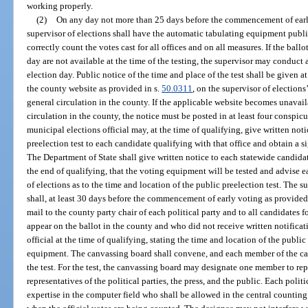
working properly.
(2)
On any day not more than 25 days before the commencement of earl
supervisor of elections shall have the automatic tabulating equipment public
correctly count the votes cast for all offices and on all measures. If the ball
day are not available at the time of the testing, the supervisor may conduct
election day. Public notice of the time and place of the test shall be given a
the county website as provided in s.
50.0311
, on the supervisor of election
general circulation in the county. If the applicable website becomes unavail
circulation in the county, the notice must be posted in at least four conspic
municipal elections official may, at the time of qualifying, give written noti
preelection test to each candidate qualifying with that office and obtain a s
The Department of State shall give written notice to each statewide candidat
the end of qualifying, that the voting equipment will be tested and advise 
of elections as to the time and location of the public preelection test. The s
shall, at least 30 days before the commencement of early voting as provided
mail to the county party chair of each political party and to all candidates 
appear on the ballot in the county and who did not receive written notificat
official at the time of qualifying, stating the time and location of the publi
equipment. The canvassing board shall convene, and each member of the canv
the test. For the test, the canvassing board may designate one member to repr
representatives of the political parties, the press, and the public. Each poli
expertise in the computer field who shall be allowed in the central countin