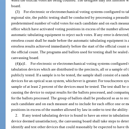
when the official votes are being counted. The designee may not interfere w
board.
(3)
For electronic or electromechanical voting systems configured to tab
regional site, the public testing shall be conducted by processing a preaudi
predetermined number of valid votes for each candidate and on each measure
office which have activated voting positions in excess of the number allowed 
automatic tabulating equipment to reject such votes. If any error is detected
errorless count shall be made before the automatic tabulating equipment is 
errorless results achieved immediately before the start of the official count 
the official count. The programs and ballots used for testing shall be seale
canvassing board.
(4)(a)1.
For electronic or electromechanical voting systems configured 
tabulation devices which are distributed to the precincts, all or a sample of 
publicly tested. If a sample is to be tested, the sample shall consist of a rand
devices for an optical scan system, whichever is greater. For touchscreen sys
sample of at least 2 percent of the devices must be tested. The test shall be
causing the device to output results for the ballots processed, and comparing
for the ballots processed. The group of ballots shall be produced so as to r
each candidate and on each measure and to include for each office one or m
positions in excess of the number allowed by law in order to test the ability 
2.
If any tested tabulating device is found to have an error in tabulation
device deemed unsatisfactory, the canvassing board shall take steps to determ
identify and test other devices that could reasonably be expected to have the