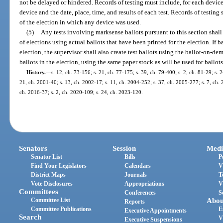
not be delayed or hindered. Records of testing must include, for each devic
device and the date, place, time, and results of each test. Records of testing s
of the election in which any device was used.
(5)
Any tests involving marksense ballots pursuant to this section shall
of elections using actual ballots that have been printed for the election. If 
election, the supervisor shall also create test ballots using the ballot-on-
ballots in the election, using the same paper stock as will be used for ballots
History.
—
s. 12, ch. 73-156; s. 21, ch. 77-175; s. 39, ch. 79-400; s. 2, ch. 81-29; s. 
21, ch. 2001-40; s. 13, ch. 2002-17; s. 11, ch. 2004-252; s. 37, ch. 2005-277; s. 7, ch. 
ch. 2016-37; s. 2, ch. 2020-109; s. 24, ch. 2023-120.
Senators
Session
Medi
Senator List
Bills
P
Find Your Legislators
Calendars
V
District Maps
Journals
T
Vote Disclosures
Appropriations
V
Committees
Conferences
S
Committee List
Abou
Reports
Committee Publications
E
Executive Appointments
Search
V
Executive Suspensions