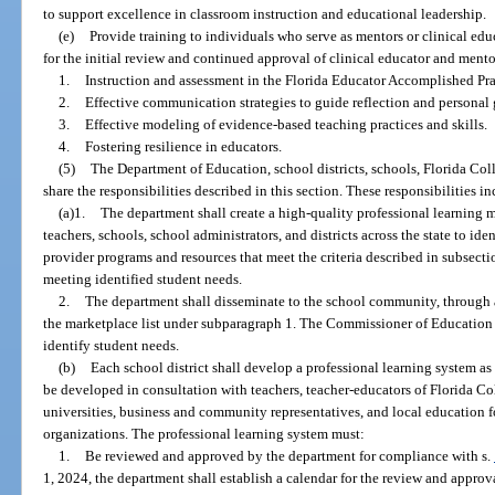
to support excellence in classroom instruction and educational leadership.
(e)
Provide training to individuals who serve as mentors or clinical edu
for the initial review and continued approval of clinical educator and ment
1.
Instruction and assessment in the Florida Educator Accomplished Pra
2.
Effective communication strategies to guide reflection and personal
3.
Effective modeling of evidence-based teaching practices and skills.
4.
Fostering resilience in educators.
(5)
The Department of Education, school districts, schools, Florida Coll
share the responsibilities described in this section. These responsibilities i
(a)1.
The department shall create a high-quality professional learning ma
teachers, schools, school administrators, and districts across the state to id
provider programs and resources that meet the criteria described in subsect
meeting identified student needs.
2.
The department shall disseminate to the school community, through a
the marketplace list under subparagraph 1. The Commissioner of Education 
identify student needs.
(b)
Each school district shall develop a professional learning system as 
be developed in consultation with teachers, teacher-educators of Florida Co
universities, business and community representatives, and local education f
organizations. The professional learning system must:
1.
Be reviewed and approved by the department for compliance with s.
1, 2024, the department shall establish a calendar for the review and approva