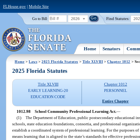
FLHouse.gov
|
Mobile Site
2026
Find Statutes:
20
Go to Bill:
Home
Senators
Commi
Home
>
Laws
>
2025 Florida Statutes
>
Title XLVIII
>
Chapter 1012
> Sec
2025 Florida Statutes
Title XLVIII
Chapter 1012
EARLY LEARNING-20
PERSONNEL
EDUCATION CODE
Entire Chapter
1012.98
School Community Professional Learning Act.
—
(1)
The Department of Education, public postsecondary educational insti
schools, state education foundations, consortia, and professional organizatio
establish a coordinated system of professional learning. For the purposes of 
means learning that is aligned to the state’s standards for effective professi