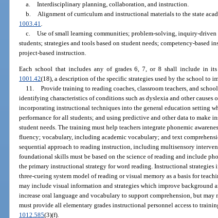
a.
Interdisciplinary planning, collaboration, and instruction.
b.
Alignment of curriculum and instructional materials to the state aca
1003.41
.
c.
Use of small learning communities; problem-solving, inquiry-driven 
students; strategies and tools based on student needs; competency-based inst
project-based instruction.
Each school that includes any of grades 6, 7, or 8 shall include in it
1001.42
(18), a description of the specific strategies used by the school to 
11.
Provide training to reading coaches, classroom teachers, and school
identifying characteristics of conditions such as dyslexia and other causes 
incorporating instructional techniques into the general education setting 
performance for all students; and using predictive and other data to make i
student needs. The training must help teachers integrate phonemic awarenes
fluency; vocabulary, including academic vocabulary; and text comprehension
sequential approach to reading instruction, including multisensory intervent
foundational skills must be based on the science of reading and include ph
the primary instructional strategy for word reading. Instructional strategie
three-cueing system model of reading or visual memory as a basis for teachi
may include visual information and strategies which improve background a
increase oral language and vocabulary to support comprehension, but may no
must provide all elementary grades instructional personnel access to training
1012.585
(3)(f).