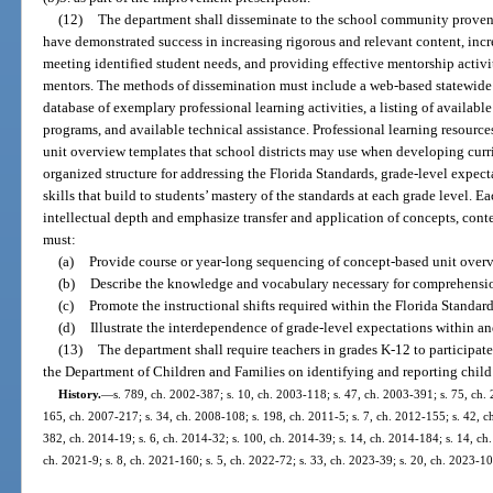
(12)
The department shall disseminate to the school community proven
have demonstrated success in increasing rigorous and relevant content, in
meeting identified student needs, and providing effective mentorship activit
mentors. The methods of dissemination must include a web-based statewide
database of exemplary professional learning activities, a listing of available
programs, and available technical assistance. Professional learning resourc
unit overview templates that school districts may use when developing cur
organized structure for addressing the Florida Standards, grade-level expec
skills that build to students’ mastery of the standards at each grade level. 
intellectual depth and emphasize transfer and application of concepts, cont
must:
(a)
Provide course or year-long sequencing of concept-based unit overv
(b)
Describe the knowledge and vocabulary necessary for comprehensi
(c)
Promote the instructional shifts required within the Florida Standard
(d)
Illustrate the interdependence of grade-level expectations within an
(13)
The department shall require teachers in grades K-12 to participat
the Department of Children and Families on identifying and reporting child
History.
—
s. 789, ch. 2002-387; s. 10, ch. 2003-118; s. 47, ch. 2003-391; s. 75, ch. 
165, ch. 2007-217; s. 34, ch. 2008-108; s. 198, ch. 2011-5; s. 7, ch. 2012-155; s. 42, c
382, ch. 2014-19; s. 6, ch. 2014-32; s. 100, ch. 2014-39; s. 14, ch. 2014-184; s. 14, ch.
ch. 2021-9; s. 8, ch. 2021-160; s. 5, ch. 2022-72; s. 33, ch. 2023-39; s. 20, ch. 2023-10