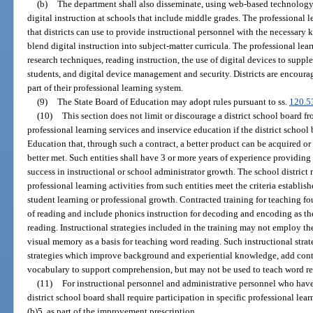
(b)
The department shall also disseminate, using web-based technology, 
digital instruction at schools that include middle grades. The professional 
that districts can use to provide instructional personnel with the necessary k
blend digital instruction into subject-matter curricula. The professional l
research techniques, reading instruction, the use of digital devices to suppl
students, and digital device management and security. Districts are encourag
part of their professional learning system.
(9)
The State Board of Education may adopt rules pursuant to ss.
120.5
(10)
This section does not limit or discourage a district school board f
professional learning services and inservice education if the district scho
Education that, through such a contract, a better product can be acquired o
better met. Such entities shall have 3 or more years of experience providin
success in instructional or school administrator growth. The school district 
professional learning activities from such entities meet the criteria establish
student learning or professional growth. Contracted training for teaching fo
of reading and include phonics instruction for decoding and encoding as the
reading. Instructional strategies included in the training may not employ t
visual memory as a basis for teaching word reading. Such instructional stra
strategies which improve background and experiential knowledge, add cont
vocabulary to support comprehension, but may not be used to teach word r
(11)
For instructional personnel and administrative personnel who have 
district school board shall require participation in specific professional le
(b)5. as part of the improvement prescription.