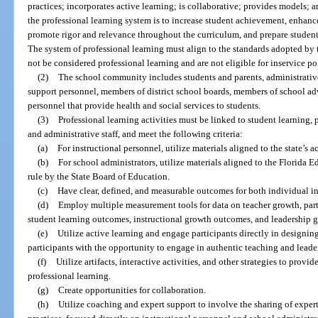
practices; incorporates active learning; is collaborative; provides models; 
the professional learning system is to increase student achievement, enhance
promote rigor and relevance throughout the curriculum, and prepare student
The system of professional learning must align to the standards adopted by
not be considered professional learning and are not eligible for inservice po
(2)
The school community includes students and parents, administrative
support personnel, members of district school boards, members of school adv
personnel that provide health and social services to students.
(3)
Professional learning activities must be linked to student learning, 
and administrative staff, and meet the following criteria:
(a)
For instructional personnel, utilize materials aligned to the state’s 
(b)
For school administrators, utilize materials aligned to the Florida
rule by the State Board of Education.
(c)
Have clear, defined, and measurable outcomes for both individual ins
(d)
Employ multiple measurement tools for data on teacher growth, part
student learning outcomes, instructional growth outcomes, and leadership 
(e)
Utilize active learning and engage participants directly in designing
participants with the opportunity to engage in authentic teaching and leade
(f)
Utilize artifacts, interactive activities, and other strategies to pr
professional learning.
(g)
Create opportunities for collaboration.
(h)
Utilize coaching and expert support to involve the sharing of expe