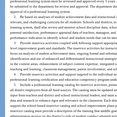
professional learning system must be reviewed and approved every 5 years. 
be submitted to the department for review and approval. The department shal
approval of a professional learning system.
2.
Be based on analyses of student achievement data and instructional s
relevant, and challenging curricula for all students. Schools and districts, 
learning system, shall also review and monitor school discipline data; sch
parental satisfaction; performance appraisal data of teachers, managers, and
performance indicators to identify school and student needs that can be me
3.
Provide inservice activities coupled with followup support appropria
level improvement goals and standards. The inservice activities for instruct
focus on analysis of student achievement data; ongoing formal and informa
identification and use of enhanced and differentiated instructional strategie
in the content areas; enhancement of subject content expertise; integrated 
teaching and learning; classroom management; parent involvement; and sch
4.
Provide inservice activities and support targeted to the individual ne
professional learning certification and education competency program unde
5.
Include a professional learning catalog for inservice activities, pursu
all district employees from all fund sources. The catalog must be updated 
input from teachers and district and school instructional leaders, and must 
data and research to enhance rigor and relevance in the classroom. Each dist
support the school-based inservice catalog and school improvement plans p
inservice catalog must provide a description of the training that middle gra
administrators receive on the district’s code of student conduct adopted pur