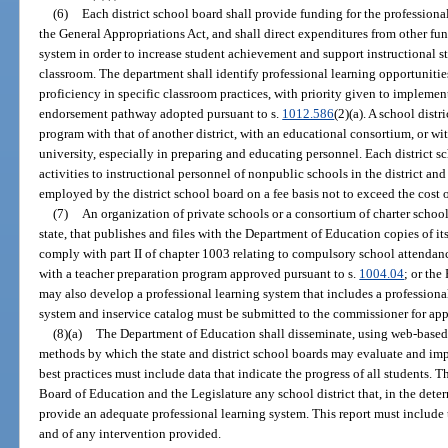
(6)
Each district school board shall provide funding for the professiona
the General Appropriations Act, and shall direct expenditures from other fu
system in order to increase student achievement and support instructional st
classroom. The department shall identify professional learning opportunities
proficiency in specific classroom practices, with priority given to implemen
endorsement pathway adopted pursuant to s.
1012.586
(2)(a). A school dist
program with that of another district, with an educational consortium, or wi
university, especially in preparing and educating personnel. Each district s
activities to instructional personnel of nonpublic schools in the district and
employed by the district school board on a fee basis not to exceed the cost of
(7)
An organization of private schools or a consortium of charter school
state, that publishes and files with the Department of Education copies of i
comply with part II of chapter 1003 relating to compulsory school attendance
with a teacher preparation program approved pursuant to s.
1004.04
; or the
may also develop a professional learning system that includes a professional
system and inservice catalog must be submitted to the commissioner for appr
(8)(a)
The Department of Education shall disseminate, using web-based 
methods by which the state and district school boards may evaluate and imp
best practices must include data that indicate the progress of all students. T
Board of Education and the Legislature any school district that, in the deter
provide an adequate professional learning system. This report must include t
and of any intervention provided.