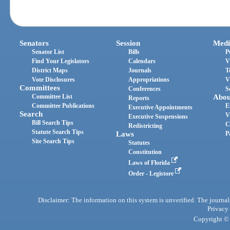
Senators
Session
Medi
Senator List
Bills
P
Find Your Legislators
Calendars
V
District Maps
Journals
T
Vote Disclosures
Appropriations
V
Committees
Conferences
S
Committee List
Abou
Reports
Committee Publications
E
Executive Appointments
Search
V
Executive Suspensions
Bill Search Tips
C
Redistricting
Statute Search Tips
Laws
P
Site Search Tips
Statutes
Constitution
Laws of Florida
Order - Legistore
Disclaimer: The information on this system is unverified. The journals
Privacy
Copyright © 