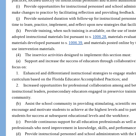
practices, focused directly on instructional personnel and school administra
(i)
Provide opportunities for instructional personnel and school adminis
make changes to practice by facilitating reflection and providing feedback.
(j)
Provide sustained duration with follow-up for instructional personn
time to learn, practice, implement, and reflect upon new strategies that facil
(k)
Provide training, when such training is available, on the use of inst
adopted instructional materials list pursuant to s.
1006.28
, materials evalua
materials developed pursuant to s.
1006.39
, and materials posted online b
use intervention materials.
(4)
The inservice activities designed to implement this section must:
(a)
Support and increase the success of educators through collaborati
focus on:
1.
Enhanced and differentiated instructional strategies to engage stud
curriculum based on the Florida Educator Accomplished Practices; and
2.
Increased opportunities for professional collaboration among and bet
instructional leaders, postsecondary educators engaged in preservice traini
community.
(b)
Assist the school community in providing stimulating, scientific res
encourage and motivate students to achieve at the highest levels and to parti
students for success at subsequent educational levels and the workforce.
(c)
Provide continuous support for all education professionals as well 
professionals who need improvement in knowledge, skills, and performance
(d)
Provide instructional personnel and school administrators with the 