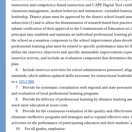
instruction and competency-based instruction and CAPE Digital Tool certifi
classroom management; student behavior and interaction; extended learning 
leadership. District plans must be approved by the district school board an
subsection (1) and to allow for dissemination of research-based best practices
submit verification of their approval to the Commissioner of Education no l
principal may establish and maintain an individual professional learning pl
the school as a seamless component to the school improvement plans devel
professional learning plan must be related to specific performance data for 
define the inservice objectives and specific measurable improvements expect
inservice activity, and include an evaluation component that determines the 
plan.
6.
Include inservice activities for school administrative personnel, alig
standards, which address updated skills necessary for instructional leader
to s.
1012.986
.
7.
Provide for systematic consultation with regional and state personne
and evaluation of local professional learning programs.
8.
Provide for delivery of professional learning by distance learning a
reach more educators at lower costs.
9.
Provide for the continuous evaluation of the quality and effectivenes
eliminate ineffective programs and strategies and to expand effective ones.
activities on the performance of participating educators and their students
10.
For all grades, emphasize: