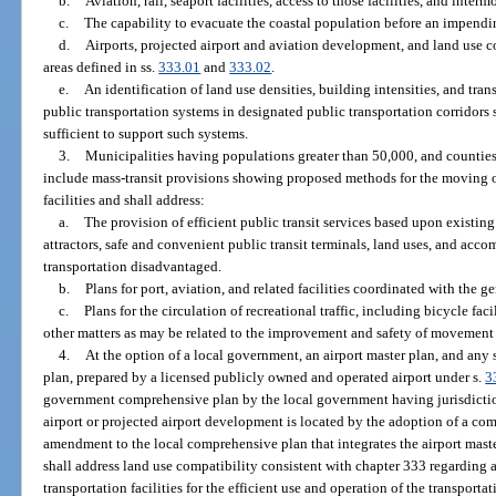
b.
Aviation, rail, seaport facilities, access to those facilities, and interm
c.
The capability to evacuate the coastal population before an impendin
d.
Airports, projected airport and aviation development, and land use c
areas defined in ss.
333.01
and
333.02
.
e.
An identification of land use densities, building intensities, and t
public transportation systems in designated public transportation corridors
sufficient to support such systems.
3.
Municipalities having populations greater than 50,000, and counties
include mass-transit provisions showing proposed methods for the moving of
facilities and shall address:
a.
The provision of efficient public transit services based upon existin
attractors, safe and convenient public transit terminals, land uses, and acc
transportation disadvantaged.
b.
Plans for port, aviation, and related facilities coordinated with the g
c.
Plans for the circulation of recreational traffic, including bicycle facili
other matters as may be related to the improvement and safety of movement of 
4.
At the option of a local government, an airport master plan, and any
plan, prepared by a licensed publicly owned and operated airport under s.
3
government comprehensive plan by the local government having jurisdiction 
airport or projected airport development is located by the adoption of a c
amendment to the local comprehensive plan that integrates the airport ma
shall address land use compatibility consistent with chapter 333 regarding a
transportation facilities for the efficient use and operation of the transport