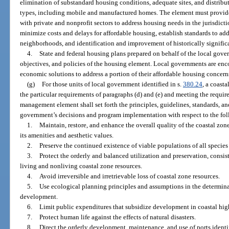
elimination of substandard housing conditions, adequate sites, and distribu
types, including mobile and manufactured homes. The element must provide 
with private and nonprofit sectors to address housing needs in the jurisdicti
minimize costs and delays for affordable housing, establish standards to addr
neighborhoods, and identification and improvement of historically signific
4.
State and federal housing plans prepared on behalf of the local gove
objectives, and policies of the housing element. Local governments are enco
economic solutions to address a portion of their affordable housing concern
(g)
For those units of local government identified in s.
380.24
, a coast
the particular requirements of paragraphs (d) and (e) and meeting the requir
management element shall set forth the principles, guidelines, standards, and
government’s decisions and program implementation with respect to the fol
1.
Maintain, restore, and enhance the overall quality of the coastal zon
its amenities and aesthetic values.
2.
Preserve the continued existence of viable populations of all species 
3.
Protect the orderly and balanced utilization and preservation, consis
living and nonliving coastal zone resources.
4.
Avoid irreversible and irretrievable loss of coastal zone resources.
5.
Use ecological planning principles and assumptions in the determinat
development.
6.
Limit public expenditures that subsidize development in coastal hig
7.
Protect human life against the effects of natural disasters.
8.
Direct the orderly development, maintenance, and use of ports identif