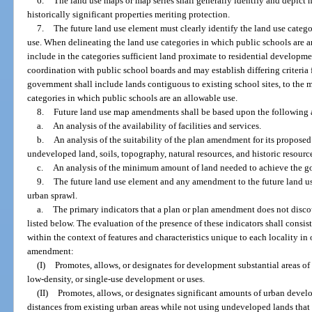
6.
The land use maps or map series shall generally identify and depict h
historically significant properties meriting protection.
7.
The future land use element must clearly identify the land use categ
use. When delineating the land use categories in which public schools are a
include in the categories sufficient land proximate to residential developme
coordination with public school boards and may establish differing criteria f
government shall include lands contiguous to existing school sites, to the
categories in which public schools are an allowable use.
8.
Future land use map amendments shall be based upon the following 
a.
An analysis of the availability of facilities and services.
b.
An analysis of the suitability of the plan amendment for its proposed
undeveloped land, soils, topography, natural resources, and historic resource
c.
An analysis of the minimum amount of land needed to achieve the goa
9.
The future land use element and any amendment to the future land use
urban sprawl.
a.
The primary indicators that a plan or plan amendment does not discou
listed below. The evaluation of the presence of these indicators shall consi
within the context of features and characteristics unique to each locality in
amendment:
(I)
Promotes, allows, or designates for development substantial areas of 
low-density, or single-use development or uses.
(II)
Promotes, allows, or designates significant amounts of urban develop
distances from existing urban areas while not using undeveloped lands that 