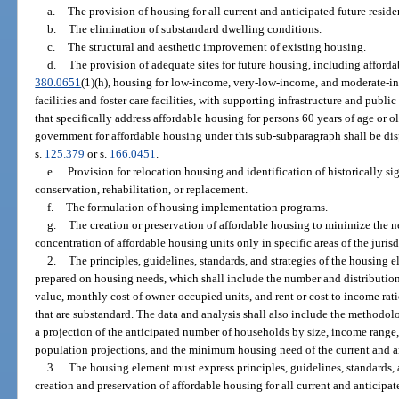
a.
The provision of housing for all current and anticipated future residen
b.
The elimination of substandard dwelling conditions.
c.
The structural and aesthetic improvement of existing housing.
d.
The provision of adequate sites for future housing, including afforda
380.0651
(1)(h), housing for low-income, very-low-income, and moderate-
facilities and foster care facilities, with supporting infrastructure and publ
that specifically address affordable housing for persons 60 years of age or o
government for affordable housing under this sub-subparagraph shall be di
s.
125.379
or s.
166.0451
.
e.
Provision for relocation housing and identification of historically si
conservation, rehabilitation, or replacement.
f.
The formulation of housing implementation programs.
g.
The creation or preservation of affordable housing to minimize the ne
concentration of affordable housing units only in specific areas of the jurisd
2.
The principles, guidelines, standards, and strategies of the housing
prepared on housing needs, which shall include the number and distribution o
value, monthly cost of owner-occupied units, and rent or cost to income rat
that are substandard. The data and analysis shall also include the methodol
a projection of the anticipated number of households by size, income range,
population projections, and the minimum housing need of the current and ant
3.
The housing element must express principles, guidelines, standards, an
creation and preservation of affordable housing for all current and anticipate