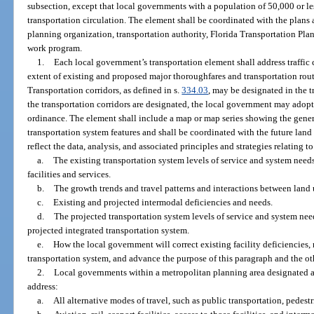
subsection, except that local governments with a population of 50,000 or les
transportation circulation. The element shall be coordinated with the plan
planning organization, transportation authority, Florida Transportation Pl
work program.
1.
Each local government’s transportation element shall address traffic c
extent of existing and proposed major thoroughfares and transportation rou
Transportation corridors, as defined in s.
334.03
, may be designated in the t
the transportation corridors are designated, the local government may adop
ordinance. The element shall include a map or map series showing the gener
transportation system features and shall be coordinated with the future land
reflect the data, analysis, and associated principles and strategies relating to
a.
The existing transportation system levels of service and system needs
facilities and services.
b.
The growth trends and travel patterns and interactions between land 
c.
Existing and projected intermodal deficiencies and needs.
d.
The projected transportation system levels of service and system ne
projected integrated transportation system.
e.
How the local government will correct existing facility deficiencies, 
transportation system, and advance the purpose of this paragraph and the o
2.
Local governments within a metropolitan planning area designated a
address:
a.
All alternative modes of travel, such as public transportation, pedestr