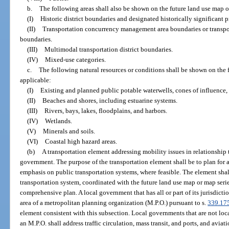
b.
The following areas shall also be shown on the future land use map or
(I)
Historic district boundaries and designated historically significant p
(II)
Transportation concurrency management area boundaries or transpo
boundaries.
(III)
Multimodal transportation district boundaries.
(IV)
Mixed-use categories.
c.
The following natural resources or conditions shall be shown on the f
applicable:
(I)
Existing and planned public potable waterwells, cones of influence,
(II)
Beaches and shores, including estuarine systems.
(III)
Rivers, bays, lakes, floodplains, and harbors.
(IV)
Wetlands.
(V)
Minerals and soils.
(VI)
Coastal high hazard areas.
(b)
A transportation element addressing mobility issues in relationship t
government. The purpose of the transportation element shall be to plan for 
emphasis on public transportation systems, where feasible. The element shal
transportation system, coordinated with the future land use map or map seri
comprehensive plan. A local government that has all or part of its jurisdict
area of a metropolitan planning organization (M.P.O.) pursuant to s.
339.17
element consistent with this subsection. Local governments that are not loc
an M.P.O. shall address traffic circulation, mass transit, and ports, and aviati