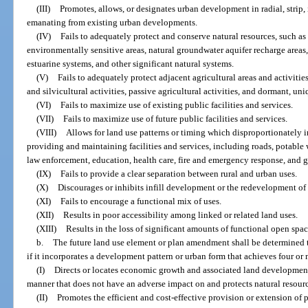
(III)
Promotes, allows, or designates urban development in radial, strip, 
emanating from existing urban developments.
(IV)
Fails to adequately protect and conserve natural resources, such as
environmentally sensitive areas, natural groundwater aquifer recharge areas, 
estuarine systems, and other significant natural systems.
(V)
Fails to adequately protect adjacent agricultural areas and activities
and silvicultural activities, passive agricultural activities, and dormant, un
(VI)
Fails to maximize use of existing public facilities and services.
(VII)
Fails to maximize use of future public facilities and services.
(VIII)
Allows for land use patterns or timing which disproportionately i
providing and maintaining facilities and services, including roads, potable
law enforcement, education, health care, fire and emergency response, and 
(IX)
Fails to provide a clear separation between rural and urban uses.
(X)
Discourages or inhibits infill development or the redevelopment o
(XI)
Fails to encourage a functional mix of uses.
(XII)
Results in poor accessibility among linked or related land uses.
(XIII)
Results in the loss of significant amounts of functional open spac
b.
The future land use element or plan amendment shall be determined t
if it incorporates a development pattern or urban form that achieves four or
(I)
Directs or locates economic growth and associated land development
manner that does not have an adverse impact on and protects natural resour
(II)
Promotes the efficient and cost-effective provision or extension of p