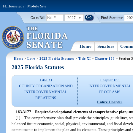
FLHouse.gov
|
Mobile Site
2027
Find Statutes:
20
Go to Bill:
Home
Senators
Commi
Home
>
Laws
>
2025 Florida Statutes
>
Title XI
>
Chapter 163
> Section 
2025 Florida Statutes
Title XI
Chapter 163
COUNTY ORGANIZATION AND
INTERGOVERNMENTAL
INTERGOVERNMENTAL
PROGRAMS
RELATIONS
Entire Chapter
163.3177
Required and optional elements of comprehensive plan; stu
(1)
The comprehensive plan shall provide the principles, guidelines, sta
balanced future economic, social, physical, environmental, and fiscal devel
commitments to implement the plan and its elements. These principles and st