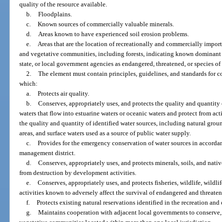
quality of the resource available.
b.
Floodplains.
c.
Known sources of commercially valuable minerals.
d.
Areas known to have experienced soil erosion problems.
e.
Areas that are the location of recreationally and commercially importan
and vegetative communities, including forests, indicating known dominant s
state, or local government agencies as endangered, threatened, or species of
2.
The element must contain principles, guidelines, and standards for c
which:
a.
Protects air quality.
b.
Conserves, appropriately uses, and protects the quality and quantity
waters that flow into estuarine waters or oceanic waters and protect from act
the quality and quantity of identified water sources, including natural gro
areas, and surface waters used as a source of public water supply.
c.
Provides for the emergency conservation of water sources in accordan
management district.
d.
Conserves, appropriately uses, and protects minerals, soils, and nati
from destruction by development activities.
e.
Conserves, appropriately uses, and protects fisheries, wildlife, wildlif
activities known to adversely affect the survival of endangered and threaten
f.
Protects existing natural reservations identified in the recreation an
g.
Maintains cooperation with adjacent local governments to conserve, 