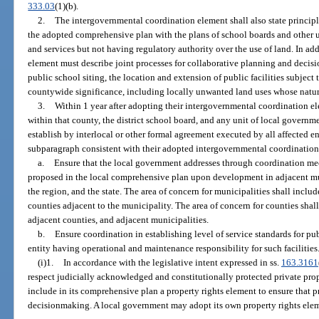
333.03
(1)(b).
2.
The intergovernmental coordination element shall also state principl
the adopted comprehensive plan with the plans of school boards and other u
and services but not having regulatory authority over the use of land. In a
element must describe joint processes for collaborative planning and deci
public school siting, the location and extension of public facilities subject 
countywide significance, including locally unwanted land uses whose nature
3.
Within 1 year after adopting their intergovernmental coordination el
within that county, the district school board, and any unit of local governme
establish by interlocal or other formal agreement executed by all affected ent
subparagraph consistent with their adopted intergovernmental coordinatio
a.
Ensure that the local government addresses through coordination m
proposed in the local comprehensive plan upon development in adjacent mun
the region, and the state. The area of concern for municipalities shall inclu
counties adjacent to the municipality. The area of concern for counties shall
adjacent counties, and adjacent municipalities.
b.
Ensure coordination in establishing level of service standards for publ
entity having operational and maintenance responsibility for such facilities
(i)1.
In accordance with the legislative intent expressed in ss.
163.3161
respect judicially acknowledged and constitutionally protected private prop
include in its comprehensive plan a property rights element to ensure that pr
decisionmaking. A local government may adopt its own property rights eleme