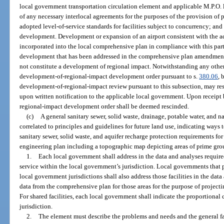
local government transportation circulation element and applicable M.P.O. 
of any necessary interlocal agreements for the purposes of the provision of p
adopted level-of-service standards for facilities subject to concurrency; and
development. Development or expansion of an airport consistent with the ad
incorporated into the local comprehensive plan in compliance with this part,
development that has been addressed in the comprehensive plan amendment t
not constitute a development of regional impact. Notwithstanding any other 
development-of-regional-impact development order pursuant to s.
380.06
, 
development-of-regional-impact review pursuant to this subsection, may re
upon written notification to the applicable local government. Upon receipt
regional-impact development order shall be deemed rescinded.
(c)
A general sanitary sewer, solid waste, drainage, potable water, and 
correlated to principles and guidelines for future land use, indicating ways t
sanitary sewer, solid waste, and aquifer recharge protection requirements fo
engineering plan including a topographic map depicting areas of prime gro
1.
Each local government shall address in the data and analyses required
service within the local government’s jurisdiction. Local governments that pr
local government jurisdictions shall also address those facilities in the data
data from the comprehensive plan for those areas for the purpose of projectin
For shared facilities, each local government shall indicate the proportional c
jurisdiction.
2.
The element must describe the problems and needs and the general faci