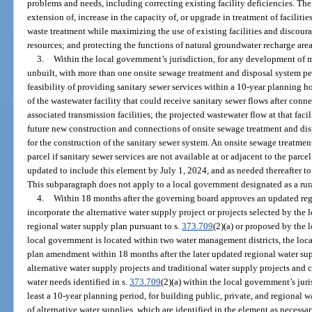
problems and needs, including correcting existing facility deficiencies. Th
extension of, increase in the capacity of, or upgrade in treatment of faciliti
waste treatment while maximizing the use of existing facilities and discou
resources; and protecting the functions of natural groundwater recharge area
3.
Within the local government’s jurisdiction, for any development of mo
unbuilt, with more than one onsite sewage treatment and disposal system per
feasibility of providing sanitary sewer services within a 10-year planning 
of the wastewater facility that could receive sanitary sewer flows after conne
associated transmission facilities; the projected wastewater flow at that faci
future new construction and connections of onsite sewage treatment and disp
for the construction of the sanitary sewer system. An onsite sewage treatmen
parcel if sanitary sewer services are not available at or adjacent to the pa
updated to include this element by July 1, 2024, and as needed thereafter t
This subparagraph does not apply to a local government designated as a rura
4.
Within 18 months after the governing board approves an updated reg
incorporate the alternative water supply project or projects selected by the
regional water supply plan pursuant to s.
373.709
(2)(a) or proposed by the
local government is located within two water management districts, the lo
plan amendment within 18 months after the later updated regional water su
alternative water supply projects and traditional water supply projects and 
water needs identified in s.
373.709
(2)(a) within the local government’s jur
least a 10-year planning period, for building public, private, and regional 
of alternative water supplies, which are identified in the element as necess