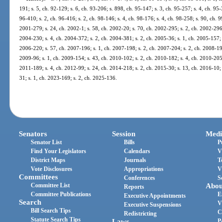
191; s. 5, ch. 92-129; s. 6, ch. 93-206; s. 898, ch. 95-147; s. 3, ch. 95-257; s. 4, ch. 95-
96-410; s. 2, ch. 96-416; s. 2, ch. 98-146; s. 4, ch. 98-176; s. 4, ch. 98-258; s. 90, ch. 
2001-279; s. 24, ch. 2002-1; s. 58, ch. 2002-20; s. 70, ch. 2002-295; s. 2, ch. 2002-296;
2004-230; s. 4, ch. 2004-372; s. 2, ch. 2004-381; s. 2, ch. 2005-36; s. 1, ch. 2005-157; 
2006-220; s. 57, ch. 2007-196; s. 1, ch. 2007-198; s. 2, ch. 2007-204; s. 2, ch. 2008-191
2009-96; s. 1, ch. 2009-154; s. 43, ch. 2010-102; s. 2, ch. 2010-182; s. 4, ch. 2010-205;
2011-189; s. 4, ch. 2012-99; s. 24, ch. 2014-218; s. 2, ch. 2015-30; s. 13, ch. 2016-10; 
31; s. 1, ch. 2023-169; s. 2, ch. 2025-136.
Senators
Session
Medi
Senator List
Bills
P
Find Your Legislators
Calendars
V
District Maps
Journals
T
Vote Disclosures
Appropriations
V
Committees
Conferences
S
Committee List
Abou
Reports
Committee Publications
E
Executive Appointments
Search
V
Executive Suspensions
Bill Search Tips
C
Redistricting
Statute Search Tips
Laws
P