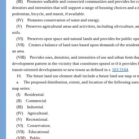
(III)
Promotes walkable and connected communities and provides for c
densities and intensities that will support a range of housing choices and a
pedestrian, bicycle, and transit, if available.
(IV)
Promotes conservation of water and energy.
(V)
Preserves agricultural areas and activities, including silviculture,
soils.
(VI)
Preserves open space and natural lands and provides for public ope
(VII)
Creates a balance of land uses based upon demands of the resident
an area.
(VIII)
Provides uses, densities, and intensities of use and urban form t
development pattern in the vicinity that constitutes sprawl or if it provide
transit-oriented developments or new towns as defined in s.
163.3164
.
10.
The future land use element shall include a future land use map or m
a.
The proposed distribution, extent, and location of the following uses
map series:
(I)
Residential.
(II)
Commercial.
(III)
Industrial.
(IV)
Agricultural.
(V)
Recreational.
(VI)
Conservation.
(VII)
Educational.
(VIII)
Public.