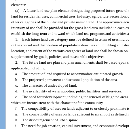
elements:
(a)
A future land use plan element designating proposed future general di
land for residential uses, commercial uses, industry, agriculture, recreation, 
other categories of the public and private uses of land. The approximate acr
intensity of use shall be provided for the gross land area included in each e
establish the long-term end toward which land use programs and activities a
1.
Each future land use category must be defined in terms of uses inclu
in the control and distribution of population densities and building and stru
location, and extent of the various categories of land use shall be shown on
supplemented by goals, policies, and measurable objectives.
2.
The future land use plan and plan amendments shall be based upon sur
applicable, including:
a.
The amount of land required to accommodate anticipated growth.
b.
The projected permanent and seasonal population of the area.
c.
The character of undeveloped land.
d.
The availability of water supplies, public facilities, and services.
e.
The need for redevelopment, including the renewal of blighted areas
which are inconsistent with the character of the community.
f.
The compatibility of uses on lands adjacent to or closely proximate to
g.
The compatibility of uses on lands adjacent to an airport as defined i
h.
The discouragement of urban sprawl.
i.
The need for job creation, capital investment, and economic developm