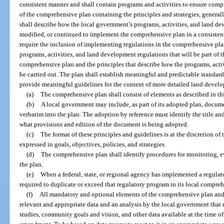
consistent manner and shall contain programs and activities to ensure com
of the comprehensive plan containing the principles and strategies, generall
shall describe how the local government’s programs, activities, and land dev
modified, or continued to implement the comprehensive plan in a consistent ma
require the inclusion of implementing regulations in the comprehensive plan 
programs, activities, and land development regulations that will be part of 
comprehensive plan and the principles that describe how the programs, acti
be carried out. The plan shall establish meaningful and predictable standar
provide meaningful guidelines for the content of more detailed land develo
(a)
The comprehensive plan shall consist of elements as described in th
(b)
A local government may include, as part of its adopted plan, docum
verbatim into the plan. The adoption by reference must identify the title an
what provisions and edition of the document is being adopted.
(c)
The format of these principles and guidelines is at the discretion of 
expressed in goals, objectives, policies, and strategies.
(d)
The comprehensive plan shall identify procedures for monitoring, 
the plan.
(e)
When a federal, state, or regional agency has implemented a regulat
required to duplicate or exceed that regulatory program in its local compre
(f)
All mandatory and optional elements of the comprehensive plan an
relevant and appropriate data and an analysis by the local government that 
studies, community goals and vision, and other data available at the time o