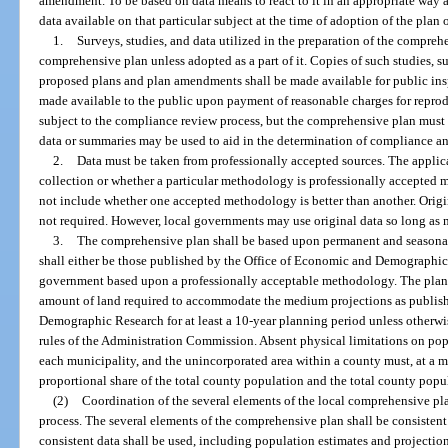
amendment. To be based on data means to react to it in an appropriate way a
data available on that particular subject at the time of adoption of the plan
1.
Surveys, studies, and data utilized in the preparation of the compre
comprehensive plan unless adopted as a part of it. Copies of such studies, 
proposed plans and plan amendments shall be made available for public insp
made available to the public upon payment of reasonable charges for reprod
subject to the compliance review process, but the comprehensive plan must 
data or summaries may be used to aid in the determination of compliance an
2.
Data must be taken from professionally accepted sources. The applic
collection or whether a particular methodology is professionally accepted
not include whether one accepted methodology is better than another. Origi
not required. However, local governments may use original data so long as 
3.
The comprehensive plan shall be based upon permanent and seasonal
shall either be those published by the Office of Economic and Demographic
government based upon a professionally acceptable methodology. The plan
amount of land required to accommodate the medium projections as publis
Demographic Research for at least a 10-year planning period unless otherwi
rules of the Administration Commission. Absent physical limitations on pop
each municipality, and the unincorporated area within a county must, at a m
proportional share of the total county population and the total county popu
(2)
Coordination of the several elements of the local comprehensive pla
process. The several elements of the comprehensive plan shall be consistent.
consistent data shall be used, including population estimates and projections