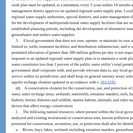
work plan must be updated, at a minimum, every 5 years within 18 months af
management district approves an updated regional water supply plan. Local 
regional water supply authorities, special districts, and water management d
for the development of multijurisdictional water supply facilities that are s
established planning periods, including the development of alternative wate
groundwater and surface water supplies.
5.
A local government that does not own, operate, or maintain its own wa
limited to, wells, treatment facilities, and distribution infrastructure, and is
permitted allocation of greater than 300 million gallons per day is not req
response to an updated regional water supply plan or to maintain a work pla
water constitutes less than 1 percent of the public water utility’s total perm
government shall cooperate with, and provide relevant data to, any local go
service within its jurisdiction, and shall keep its general sanitary sewer, so
aquifer recharge element updated in accordance with s.
163.3191
.
(d)
A conservation element for the conservation, use, and protection of n
water, water recharge areas, wetlands, waterwells, estuarine marshes, soils, be
harbors, forests, fisheries and wildlife, marine habitat, minerals, and other
factors that affect energy conservation.
1.
The following natural resources, where present within the local gove
analyzed and existing recreational or conservation uses, known pollution p
potential for conservation, recreation, use, or protection shall also be identi
a.
Rivers, bays, lakes, wetlands including estuarine marshes, groundwat