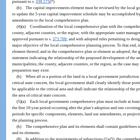
pursuant to s.
339.175
(7).
(b)
The capital improvements element must be reviewed by the local g
to update the 5-year capital improvement schedule may be accomplished b
amendments to the local comprehensive plan.
(4)(a)
Coordination of the local comprehensive plan with the comprehen
county, adjacent counties, or the region; with the appropriate water managem
approved pursuant to s.
373.709
; and with adopted rules pertaining to design
major objective of the local comprehensive planning process. To that end, i
element thereof, and in the comprehensive plan or element as adopted, the 
statement indicating the relationship of the proposed development of the a
municipalities, the county, adjacent counties, or the region, as the case may
preparation may exist.
(b)
When all or a portion of the land in a local government jurisdiction 
critical state concern, the local government shall clearly identify those por
be applicable to the critical area and shall indicate the relationship of the 
the area of critical state concern.
(5)(a)
Each local government comprehensive plan must include at least 
the first 10-year period occurring after the plan’s adoption and one covering
periods for specific components, elements, land use amendments, or projects
the planning process.
(b)
The comprehensive plan and its elements shall contain guidelines or
and its elements.
(6)
In addition to the requirements of subsections (1)-(5), the comprehe