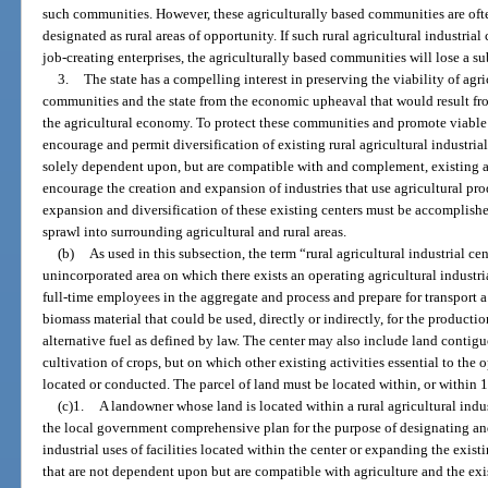
such communities. However, these agriculturally based communities are of
designated as rural areas of opportunity. If such rural agricultural industrial
job-creating enterprises, the agriculturally based communities will lose a s
3.
The state has a compelling interest in preserving the viability of agri
communities and the state from the economic upheaval that would result fr
the agricultural economy. To protect these communities and promote viable ag
encourage and permit diversification of existing rural agricultural industrial
solely dependent upon, but are compatible with and complement, existing ag
encourage the creation and expansion of industries that use agricultural pr
expansion and diversification of these existing centers must be accomplish
sprawl into surrounding agricultural and rural areas.
(b)
As used in this subsection, the term “rural agricultural industrial c
unincorporated area on which there exists an operating agricultural industrial
full-time employees in the aggregate and process and prepare for transport a
biomass material that could be used, directly or indirectly, for the producti
alternative fuel as defined by law. The center may also include land contiguou
cultivation of crops, but on which other existing activities essential to the op
located or conducted. The parcel of land must be located within, or within 10
(c)1.
A landowner whose land is located within a rural agricultural ind
the local government comprehensive plan for the purpose of designating an
industrial uses of facilities located within the center or expanding the existi
that are not dependent upon but are compatible with agriculture and the exis