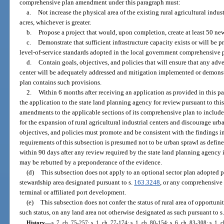
comprehensive plan amendment under this paragraph must:
a.
Not increase the physical area of the existing rural agricultural indu
acres, whichever is greater.
b.
Propose a project that would, upon completion, create at least 50 new
c.
Demonstrate that sufficient infrastructure capacity exists or will be 
level-of-service standards adopted in the local government comprehensive 
d.
Contain goals, objectives, and policies that will ensure that any ad
center will be adequately addressed and mitigation implemented or demons
plan contains such provisions.
2.
Within 6 months after receiving an application as provided in this p
the application to the state land planning agency for review pursuant to th
amendments to the applicable sections of its comprehensive plan to include 
for the expansion of rural agricultural industrial centers and discourage urb
objectives, and policies must promote and be consistent with the findings 
requirements of this subsection is presumed not to be urban sprawl as define
within 90 days after any review required by the state land planning agency i
may be rebutted by a preponderance of the evidence.
(d)
This subsection does not apply to an optional sector plan adopted p
stewardship area designated pursuant to s.
163.3248
, or any comprehensive
terminal or affiliated port development.
(e)
This subsection does not confer the status of rural area of opportunit
such status, on any land area not otherwise designated as such pursuant to s
History.
—
s. 7, ch. 75-257; s. 1, ch. 77-174; s. 1, ch. 80-154; s. 6, ch. 83-308; s. 1, c