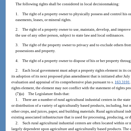
The following rights shall be considered in local decisionmaking:
1. The right of a property owner to physically possess and control his or 
easements, leases, or mineral rights.
2. The right of a property owner to use, maintain, develop, and improve h
the use of any other person, subject to state law and local ordinances.
3. The right of the property owner to privacy and to exclude others from
possessions and property.
4. The right of a property owner to dispose of his or her property through
2.
Each local government must adopt a property rights element in its co
its adoption of its next proposed plan amendment that is initiated after July
evaluation and appraisal of its comprehensive plan pursuant to s.
163.3191
rights element, the element may not conflict with the statement of rights pr
(7)(a)
The Legislature finds that:
1.
There are a number of rural agricultural industrial centers in the stat
or distribution of a variety of agriculturally based products, including, but n
other crops, and juices, paper, and building materials. Rural agricultural ind
existing associated infrastructure that is used for processing, producing, or 
2.
Such rural agricultural industrial centers are often located within o
largely dependent upon agriculture and agriculturally based products. The 