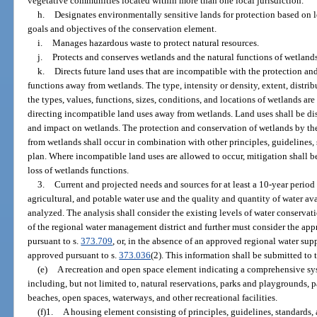
vegetative communities located within more than one local jurisdiction.
h.
Designates environmentally sensitive lands for protection based on l
goals and objectives of the conservation element.
i.
Manages hazardous waste to protect natural resources.
j.
Protects and conserves wetlands and the natural functions of wetlands
k.
Directs future land uses that are incompatible with the protection a
functions away from wetlands. The type, intensity or density, extent, distri
the types, values, functions, sizes, conditions, and locations of wetlands ar
directing incompatible land uses away from wetlands. Land uses shall be dis
and impact on wetlands. The protection and conservation of wetlands by th
from wetlands shall occur in combination with other principles, guidelines,
plan. Where incompatible land uses are allowed to occur, mitigation shall 
loss of wetlands functions.
3.
Current and projected needs and sources for at least a 10-year period
agricultural, and potable water use and the quality and quantity of water av
analyzed. The analysis shall consider the existing levels of water conservat
of the regional water management district and further must consider the ap
pursuant to s.
373.709
, or, in the absence of an approved regional water su
approved pursuant to s.
373.036
(2). This information shall be submitted to 
(e)
A recreation and open space element indicating a comprehensive syst
including, but not limited to, natural reservations, parks and playgrounds, 
beaches, open spaces, waterways, and other recreational facilities.
(f)1.
A housing element consisting of principles, guidelines, standards, 