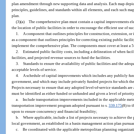
plan amendment through new supporting data and analysis. Each map depicti
principles, guidelines, and standards within all elements, and each such m
plan.
(3)(a)
The comprehensive plan must contain a capital improvements ele
the location of public facilities in order to encourage the efficient use of suc
1.
A component that outlines principles for construction, extension, or in
as a component that outlines principles for correcting existing public facili
implement the comprehensive plan. The components must cover at least a 5
2.
Estimated public facility costs, including a delineation of when facil
facilities, and projected revenue sources to fund the facilities.
3.
Standards to ensure the availability of public facilities and the adequ
acceptable levels of service.
4.
A schedule of capital improvements which includes any publicly funded
government, and which may include privately funded projects for which the 
Projects necessary to ensure that any adopted level-of-service standards are
must be identified as either funded or unfunded and given a level of priorit
a.
Include transportation improvements included in the applicable met
transportation improvement program adopted pursuant to s.
339.175
(8) to 
upon to ensure concurrency and financial feasibility;
b.
Where applicable, include a list of projects necessary to achieve the 
local government, as established in a basin management action plan pursuan
c.
Be coordinated with the applicable metropolitan planning organizati