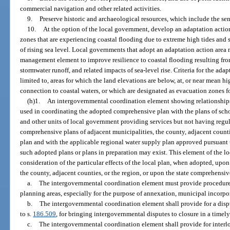
commercial navigation and other related activities.
9.
Preserve historic and archaeological resources, which include the sen
10.
At the option of the local government, develop an adaptation action
zones that are experiencing coastal flooding due to extreme high tides and 
of rising sea level. Local governments that adopt an adaptation action area 
management element to improve resilience to coastal flooding resulting from
stormwater runoff, and related impacts of sea-level rise. Criteria for the ad
limited to, areas for which the land elevations are below, at, or near mean 
connection to coastal waters, or which are designated as evacuation zones f
(h)1.
An intergovernmental coordination element showing relationships 
used in coordinating the adopted comprehensive plan with the plans of scho
and other units of local government providing services but not having regula
comprehensive plans of adjacent municipalities, the county, adjacent counti
plan and with the applicable regional water supply plan approved pursuant 
such adopted plans or plans in preparation may exist. This element of the 
consideration of the particular effects of the local plan, when adopted, upo
the county, adjacent counties, or the region, or upon the state comprehensiv
a.
The intergovernmental coordination element must provide procedure
planning areas, especially for the purpose of annexation, municipal incorpora
b.
The intergovernmental coordination element shall provide for a dispu
to s.
186.509
, for bringing intergovernmental disputes to closure in a timel
c.
The intergovernmental coordination element shall provide for interlo