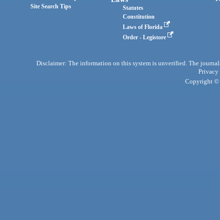
Site Search Tips
Statutes
Constitution
Laws of Florida
Order - Legistore
Disclaimer: The information on this system is unverified. The journals
Privacy
Copyright © 