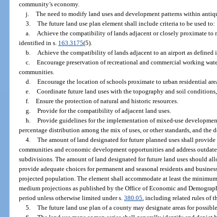
community’s economy.
j.
The need to modify land uses and development patterns within antiq
3.
The future land use plan element shall include criteria to be used to:
a.
Achieve the compatibility of lands adjacent or closely proximate to m
identified in s.
163.3175
(5).
b.
Achieve the compatibility of lands adjacent to an airport as defined i
c.
Encourage preservation of recreational and commercial working water
communities.
d.
Encourage the location of schools proximate to urban residential area
e.
Coordinate future land uses with the topography and soil conditions, a
f.
Ensure the protection of natural and historic resources.
g.
Provide for the compatibility of adjacent land uses.
h.
Provide guidelines for the implementation of mixed-use development
percentage distribution among the mix of uses, or other standards, and the d
4.
The amount of land designated for future planned uses shall provide a
communities and economic development opportunities and address outdated
subdivisions. The amount of land designated for future land uses should allo
provide adequate choices for permanent and seasonal residents and business
projected population. The element shall accommodate at least the minimu
medium projections as published by the Office of Economic and Demographi
period unless otherwise limited under s.
380.05
, including related rules of
5.
The future land use plan of a county may designate areas for possibl