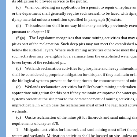
its obligation to provide service to the public.
(c)
When considering an application for a permit to repair or replace an
or the department shall generally require such seawall to be faced with ripra
riprap material unless a condition specified in paragraph (b) exists.
(d)
This subsection shall in no way hinder any activity previously exem
pursuant to chapter 161.
(6)(a)
The Legislature recognizes that some mining activities that may o
pit as part of the reclamation. Such deep pits may not meet the established 
below the surficial layers. Where such mining activities otherwise meet the p
such activities may be eligible for a variance from the established water qu
lower layers of the reclaimed pit.
(b)
Wetlands reclamation activities for phosphate and heavy minerals 
shall be considered appropriate mitigation for this part if they maintain or 
the biological systems present at the site prior to the commencement of mini
(c)
Wetlands reclamation activities for fuller’s earth mining undertaken
appropriate mitigation for this part if they maintain or improve the water qu
systems present at the site prior to the commencement of mining activities, 
impracticable, in which case the reclamation must offset the regulated activ
wetlands.
(d)
Onsite reclamation of the mine pit for limerock and sand mining sh
requirements of chapter 378.
1.
Mitigation activities for limerock and sand mining must offset the re
waters and wetlands. Mitigation activities shall be located on site, unless ons