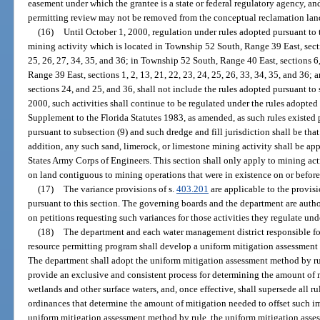
easement under which the grantee is a state or federal regulatory agency, and
permitting review may not be removed from the conceptual reclamation land
(16)
Until October 1, 2000, regulation under rules adopted pursuant to t
mining activity which is located in Township 52 South, Range 39 East, section
25, 26, 27, 34, 35, and 36; in Township 52 South, Range 40 East, sections 6
Range 39 East, sections 1, 2, 13, 21, 22, 23, 24, 25, 26, 33, 34, 35, and 36
sections 24, and 25, and 36, shall not include the rules adopted pursuant to 
2000, such activities shall continue to be regulated under the rules adopted
Supplement to the Florida Statutes 1983, as amended, as such rules existed pr
pursuant to subsection (9) and such dredge and fill jurisdiction shall be tha
addition, any such sand, limerock, or limestone mining activity shall be
States Army Corps of Engineers. This section shall only apply to mining act
on land contiguous to mining operations that were in existence on or befor
(17)
The variance provisions of s.
403.201
are applicable to the provisi
pursuant to this section. The governing boards and the department are autho
on petitions requesting such variances for those activities they regulate unde
(18)
The department and each water management district responsible f
resource permitting program shall develop a uniform mitigation assessment 
The department shall adopt the uniform mitigation assessment method by rul
provide an exclusive and consistent process for determining the amount of m
wetlands and other surface waters, and, once effective, shall supersede all r
ordinances that determine the amount of mitigation needed to offset such i
uniform mitigation assessment method by rule, the uniform mitigation asse