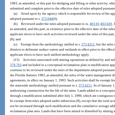
1983, as amended, or this part for dredging and filling or other activity, wh
submitted and complete prior to the effective date of rules adopted pursuant 
(a)
Acted upon by the agency which is responsible for review of the ap
adopted pursuant to s.
373.046
(4);
(b)
Reviewed under the rules adopted pursuant to ss.
403.91
-
403.929
, 
as amended, and this part, in existence prior to the effective date of the rul
applicant elects to have such activities reviewed under the rules of this pa
(9); and
(c)
Exempt from the methodology ratified in s.
373.4211
, but the rule
districts to delineate surface waters and wetlands in effect prior to the effect
applicant elects to have such ratified methodology apply.
(15)
Activities associated with mining operations as defined by and sub
378.703
and included in a conceptual reclamation plan or modification appl
continue to be reviewed under the rules of the department adopted pursuant 
the Florida Statutes 1983, as amended, the rules of the water management dis
agreements, in effect on January 1, 1993. Such activities shall be exempt fr
the statewide methodology ratified pursuant to s.
373.4211
. As of January 
authorizing construction for the life of the mine. Lands added to a conceptu
through a modification submitted after July 1, 1996, which are contiguous t
be exempt from rules adopted under subsection (9), except that the total ac
not be increased through such modification and the cumulative acreage add
reclamation plan area. Lands that have been mined or disturbed by mining ac