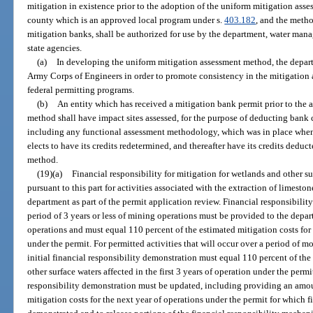
mitigation in existence prior to the adoption of the uniform mitigation as
county which is an approved local program under s.
403.182
, and the metho
mitigation banks, shall be authorized for use by the department, water mana
state agencies.
(a)
In developing the uniform mitigation assessment method, the depart
Army Corps of Engineers in order to promote consistency in the mitigation
federal permitting programs.
(b)
An entity which has received a mitigation bank permit prior to the 
method shall have impact sites assessed, for the purpose of deducting bank 
including any functional assessment methodology, which was in place when 
elects to have its credits redetermined, and thereafter have its credits dedu
method.
(19)(a)
Financial responsibility for mitigation for wetlands and other su
pursuant to this part for activities associated with the extraction of limest
department as part of the permit application review. Financial responsibility 
period of 3 years or less of mining operations must be provided to the de
operations and must equal 110 percent of the estimated mitigation costs for
under the permit. For permitted activities that will occur over a period of m
initial financial responsibility demonstration must equal 110 percent of the
other surface waters affected in the first 3 years of operation under the permit
responsibility demonstration must be updated, including providing an amou
mitigation costs for the next year of operations under the permit for which f