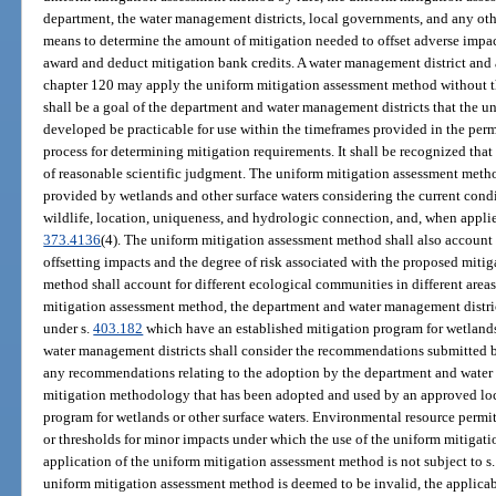
department, the water management districts, local governments, and any oth
means to determine the amount of mitigation needed to offset adverse impac
award and deduct mitigation bank credits. A water management district and
chapter 120 may apply the uniform mitigation assessment method without th
shall be a goal of the department and water management districts that the 
developed be practicable for use within the timeframes provided in the permi
process for determining mitigation requirements. It shall be recognized that
of reasonable scientific judgment. The uniform mitigation assessment meth
provided by wetlands and other surface waters considering the current condit
wildlife, location, uniqueness, and hydrologic connection, and, when applied 
373.4136
(4). The uniform mitigation assessment method shall also account 
offsetting impacts and the degree of risk associated with the proposed miti
method shall account for different ecological communities in different areas
mitigation assessment method, the department and water management distric
under s.
403.182
which have an established mitigation program for wetlands
water management districts shall consider the recommendations submitted 
any recommendations relating to the adoption by the department and water
mitigation methodology that has been adopted and used by an approved loca
program for wetlands or other surface waters. Environmental resource permit
or thresholds for minor impacts under which the use of the uniform mitigat
application of the uniform mitigation assessment method is not subject to s
uniform mitigation assessment method is deemed to be invalid, the applicabl