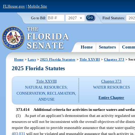
FLHouse.gov
|
Mobile Site
2027
Find Statutes:
20
Go to Bill:
Home
Senators
Commi
Home
>
Laws
>
2025 Florida Statutes
>
Title XXVIII
>
Chapter 373
> Sect
2025 Florida Statutes
Title XXVIII
Chapter 373
NATURAL RESOURCES;
WATER RESOURCES
CONSERVATION, RECLAMATION,
Entire Chapter
AND USE
373.414
Additional criteria for activities in surface waters and wetla
(1)
As part of an applicant’s demonstration that an activity regulated un
resources or will not be inconsistent with the overall objectives of the distr
require the applicant to provide reasonable assurance that state water qualit
403.031
will not be violated and reasonable assurance that such activity in, 