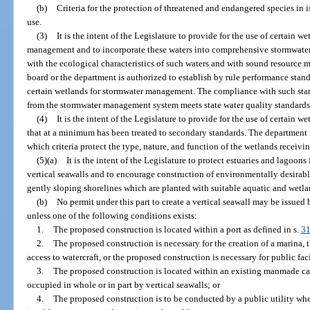
(b)
Criteria for the protection of threatened and endangered species in i
use.
(3)
It is the intent of the Legislature to provide for the use of certain 
management and to incorporate these waters into comprehensive stormwat
with the ecological characteristics of such waters and with sound resource
board or the department is authorized to establish by rule performance standa
certain wetlands for stormwater management. The compliance with such stan
from the stormwater management system meets state water quality standards
(4)
It is the intent of the Legislature to provide for the use of certain 
that at a minimum has been treated to secondary standards. The department may
which criteria protect the type, nature, and function of the wetlands receivi
(5)(a)
It is the intent of the Legislature to protect estuaries and lagoo
vertical seawalls and to encourage construction of environmentally desirabl
gently sloping shorelines which are planted with suitable aquatic and wetl
(b)
No permit under this part to create a vertical seawall may be issue
unless one of the following conditions exists:
1.
The proposed construction is located within a port as defined in s.
31
2.
The proposed construction is necessary for the creation of a marina, t
access to watercraft, or the proposed construction is necessary for public faci
3.
The proposed construction is located within an existing manmade cana
occupied in whole or in part by vertical seawalls; or
4.
The proposed construction is to be conducted by a public utility when