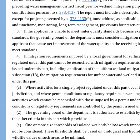
preceding water management district fiscal year for wetland mitigation pur
contributions pursuant to s.
373.4137
. The report must include a descriptio
except for projects governed by s.
373.4135
(6), must address, as applicable,
and timeframe, monitoring, long-term management, provisions for preservati
3.
If the applicant is unable to meet water quality standards because e
standards, the governing board or the department must consider mitigation 
applicant that cause net improvement of the water quality in the receiving 
meet standards.
4.
If mitigation requirements imposed by a local government for surface
regulated under this part cannot be reconciled with mitigation requirements
issued under this part, including application of the uniform wetland mitig
subsection (18), the mitigation requirements for surface water and wetland i
under this part.
(c)
Where activities for a single project regulated under this part occu
jurisdiction, and where permit conditions or regulatory requirements are im
activities which cannot be reconciled with those imposed by a permit under t
conditions or regulatory requirements are controlled by the permit issued un
(2)
The governing board or the department is authorized to establish by r
the other criteria in this part which provides:
(a)
One or more size thresholds of isolated wetlands below which impacts
not be considered. These thresholds shall be based on biological and hydro
wildlife values of such areas to be minimal.