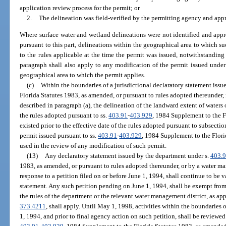
application review process for the permit; or
2.
The delineation was field-verified by the permitting agency and app
Where surface water and wetland delineations were not identified and app
pursuant to this part, delineations within the geographical area to which s
to the rules applicable at the time the permit was issued, notwithstanding
paragraph shall also apply to any modification of the permit issued under 
geographical area to which the permit applies.
(c)
Within the boundaries of a jurisdictional declaratory statement issu
Florida Statutes 1983, as amended, or pursuant to rules adopted thereunder,
described in paragraph (a), the delineation of the landward extent of waters 
the rules adopted pursuant to ss.
403.91
-
403.929
, 1984 Supplement to the F
existed prior to the effective date of the rules adopted pursuant to subsection
permit issued pursuant to ss.
403.91
-
403.929
, 1984 Supplement to the Flori
used in the review of any modification of such permit.
(13)
Any declaratory statement issued by the department under s.
403.
1983, as amended, or pursuant to rules adopted thereunder, or by a water ma
response to a petition filed on or before June 1, 1994, shall continue to be v
statement. Any such petition pending on June 1, 1994, shall be exempt from
the rules of the department or the relevant water management district, as appli
373.4211
, shall apply. Until May 1, 1998, activities within the boundaries 
1, 1994, and prior to final agency action on such petition, shall be reviewed