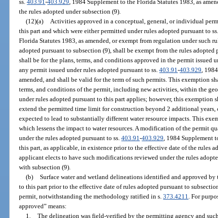
ss.
403.91
-
403.929
, 1984 Supplement to the Florida Statutes 1983, as amende
the rules adopted under subsection (9).
(12)(a)
Activities approved in a conceptual, general, or individual perm
this part and which were either permitted under rules adopted pursuant to ss
Florida Statutes 1983, as amended, or exempt from regulation under such rules
adopted pursuant to subsection (9), shall be exempt from the rules adopted 
shall be for the plans, terms, and conditions approved in the permit issued u
any permit issued under rules adopted pursuant to ss.
403.91
-
403.929
, 1984
amended, and shall be valid for the term of such permits. This exemption sha
terms, and conditions of the permit, including new activities, within the ge
under rules adopted pursuant to this part applies; however, this exemption 
extend the permitted time limit for construction beyond 2 additional years,
expected to lead to substantially different water resource impacts. This exe
which lessens the impact to water resources. A modification of the permit qu
under the rules adopted pursuant to ss.
403.91
-
403.929
, 1984 Supplement to
this part, as applicable, in existence prior to the effective date of the rules
applicant elects to have such modifications reviewed under the rules adopt
with subsection (9).
(b)
Surface water and wetland delineations identified and approved by 
to this part prior to the effective date of rules adopted pursuant to subsectio
permit, notwithstanding the methodology ratified in s.
373.4211
. For purpo
approved” means:
1.
The delineation was field-verified by the permitting agency and such 