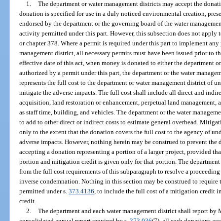
1.
The department or water management districts may accept the donat
donation is specified for use in a duly noticed environmental creation, pres
endorsed by the department or the governing board of the water management d
activity permitted under this part. However, this subsection does not apply 
or chapter 378. Where a permit is required under this part to implement any
management district, all necessary permits must have been issued prior to t
effective date of this act, when money is donated to either the department o
authorized by a permit under this part, the department or the water manageme
represents the full cost to the department or water management district of un
mitigate the adverse impacts. The full cost shall include all direct and indire
acquisition, land restoration or enhancement, perpetual land management, a
as staff time, building, and vehicles. The department or the water managemen
to add to other direct or indirect costs to estimate general overhead. Mitiga
only to the extent that the donation covers the full cost to the agency of un
adverse impacts. However, nothing herein may be construed to prevent the 
accepting a donation representing a portion of a larger project, provided that
portion and mitigation credit is given only for that portion. The departmen
from the full cost requirements of this subparagraph to resolve a proceeding
inverse condemnation. Nothing in this section may be construed to require 
permitted under s.
373.4136
, to include the full cost of a mitigation credit i
credit.
2.
The department and each water management district shall report by Ma
consolidated annual report required by s.
373.036
(7), all cash donations a