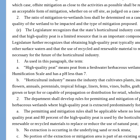
which case, offsite mitigation as close to the activities as possible shall b
an acceptable form of mitigation, whether on or off site, as judged on a case
2.
The ratio of mitigation-to-wetlands loss shall be determined on a cas
quality of the wetland to be impacted and the type of mitigation proposed.
(e)
The Legislature recognizes that the state’s horticultural industry co
and that high-quality peat is a limited resource that is an important compon
Legislature further recognizes that obtaining high-quality peat typically a
other surface waters and that the use of recycled and renewable material to re
necessary for the future of the horticultural industry.
1.
As used in this paragraph, the term:
a.
“High-quality peat” means peat from a freshwater herbaceous wetland
Humification Scale and has a pH less than 7.
b.
“Horticultural industry” means the industry that cultivates plants, inc
flowers, annuals, perennials, tropical foliage, liners, ferns, vines, bulbs, graf
grown or kept for or capable of propagation or distribution for retail, whole
2.
The department shall develop rules for permitting and mitigation of 
herbaceous wetlands where high-quality peat is extracted predominately for 
a.
The permitting and mitigation rules shall be applicable where no less
quality peat and 80 percent of the high-quality peat is used by the horticult
renewable or recycled materials to replace or reduce the use of natural peat;
b.
No extraction is occurring in the underlying sand or rock strata;
c.
No portion of the extraction or mitigation area is part of an existin