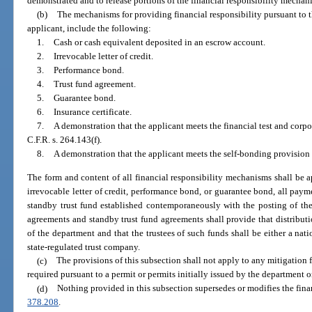
demonstrated and to release portions of the financial responsibility mechan
(b)
The mechanisms for providing financial responsibility pursuant to the
applicant, include the following:
1.
Cash or cash equivalent deposited in an escrow account.
2.
Irrevocable letter of credit.
3.
Performance bond.
4.
Trust fund agreement.
5.
Guarantee bond.
6.
Insurance certificate.
7.
A demonstration that the applicant meets the financial test and corpo
C.F.R. s. 264.143(f).
8.
A demonstration that the applicant meets the self-bonding provision s
The form and content of all financial responsibility mechanisms shall be
irrevocable letter of credit, performance bond, or guarantee bond, all pay
standby trust fund established contemporaneously with the posting of the 
agreements and standby trust fund agreements shall provide that distributi
of the department and that the trustees of such funds shall be either a nati
state-regulated trust company.
(c)
The provisions of this subsection shall not apply to any mitigation f
required pursuant to a permit or permits initially issued by the department or
(d)
Nothing provided in this subsection supersedes or modifies the finan
378.208
.