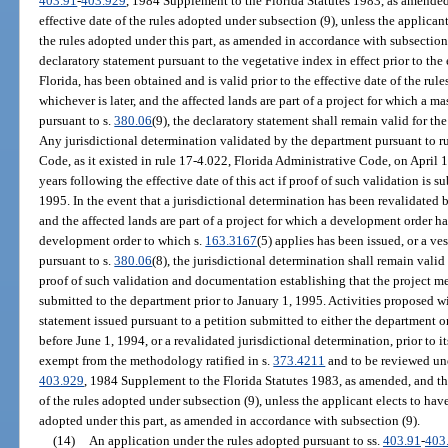
403.91
-
403.929
, 1984 Supplement to the Florida Statutes 1983, as amended, 
effective date of the rules adopted under subsection (9), unless the applican
the rules adopted under this part, as amended in accordance with subsection (
declaratory statement pursuant to the vegetative index in effect prior to the
Florida, has been obtained and is valid prior to the effective date of the rul
whichever is later, and the affected lands are part of a project for which a 
pursuant to s.
380.06
(9), the declaratory statement shall remain valid for the
Any jurisdictional determination validated by the department pursuant to r
Code, as it existed in rule 17-4.022, Florida Administrative Code, on April 1,
years following the effective date of this act if proof of such validation is 
1995. In the event that a jurisdictional determination has been revalidated 
and the affected lands are part of a project for which a development order h
development order to which s.
163.3167
(5) applies has been issued, or a v
pursuant to s.
380.06
(8), the jurisdictional determination shall remain valid
proof of such validation and documentation establishing that the project me
submitted to the department prior to January 1, 1995. Activities proposed wi
statement issued pursuant to a petition submitted to either the department o
before June 1, 1994, or a revalidated jurisdictional determination, prior to it
exempt from the methodology ratified in s.
373.4211
and to be reviewed und
403.929
, 1984 Supplement to the Florida Statutes 1983, as amended, and this
of the rules adopted under subsection (9), unless the applicant elects to hav
adopted under this part, as amended in accordance with subsection (9).
(14)
An application under the rules adopted pursuant to ss.
403.91
-
403