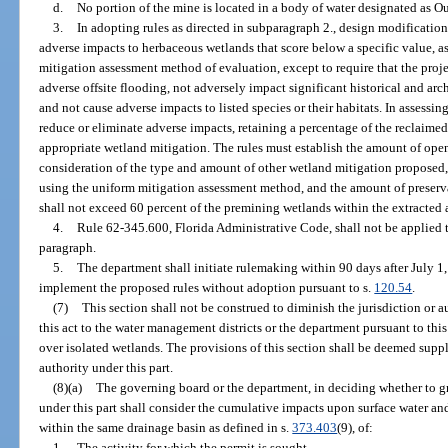
d.
No portion of the mine is located in a body of water designated as O
3.
In adopting rules as directed in subparagraph 2., design modification
adverse impacts to herbaceous wetlands that score below a specific value, a
mitigation assessment method of evaluation, except to require that the proje
adverse offsite flooding, not adversely impact significant historical and arc
and not cause adverse impacts to listed species or their habitats. In assessin
reduce or eliminate adverse impacts, retaining a percentage of the reclaime
appropriate wetland mitigation. The rules must establish the amount of ope
consideration of the type and amount of other wetland mitigation proposed,
using the uniform mitigation assessment method, and the amount of preserv
shall not exceed 60 percent of the premining wetlands within the extracted 
4.
Rule 62-345.600, Florida Administrative Code, shall not be applied t
paragraph.
5.
The department shall initiate rulemaking within 90 days after July 
implement the proposed rules without adoption pursuant to s.
120.54
.
(7)
This section shall not be construed to diminish the jurisdiction or au
this act to the water management districts or the department pursuant to this
over isolated wetlands. The provisions of this section shall be deemed suppl
authority under this part.
(8)(a)
The governing board or the department, in deciding whether to gra
under this part shall consider the cumulative impacts upon surface water and
within the same drainage basin as defined in s.
373.403
(9), of:
1.
The activity for which the permit is sought.