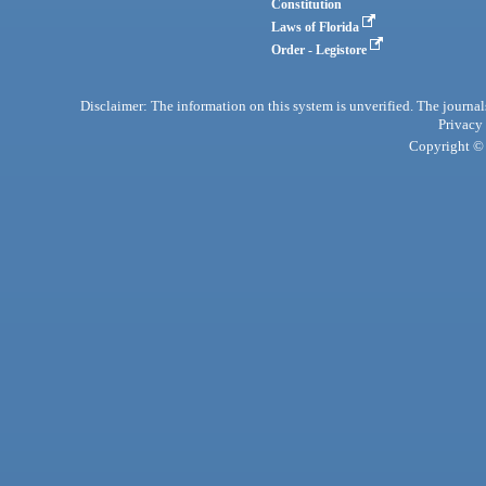
Constitution
Laws of Florida
Order - Legistore
Disclaimer: The information on this system is unverified. The journals
Privacy
Copyright © 