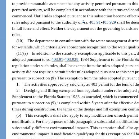
to provide reasonable assurance that any activity permitted pursuant to this
permitted activity, will be completed in accordance with the terms and condi
commenced. Until rules adopted pursuant to this subsection become effective
2
rules adopted pursuant to the authority of
ss.
403.91
-
403.929
shall be deem
in full force and effect. Neither the department nor the governing boards a
rules.
(10)
The department in consultation with the water management districts 
for wetlands, which criteria give appropriate recognition to the water quality
(11)(a)
In addition to the statutory exemptions applicable to this part, 
adopted pursuant to ss.
403.91
-
403.929
, 1984 Supplement to the Florida S
regulation under such rules, shall be exempt from the rules adopted pursuant
activity did not require a permit under rules adopted pursuant to this part pr
pursuant to subsection (9). The exemption from the rules adopted pursuant t
1.
The activities approved by said chapter 403 permit for the term of th
2.
Dredging and filling exempted from regulation under rules adopted p
Supplement to the Florida Statutes 1983, as amended, which is commenced pr
pursuant to subsection (9), is completed within 5 years after the effective da
times during construction, the terms of the dredge and fill exemption contin
(b)
This exemption shall also apply to any modification of such permit 
modification. For the purposes of this paragraph, a substantial modification
substantially different environmental impacts. This exemption shall also ap
environmental impact. A modification qualifying for this exemption shall b