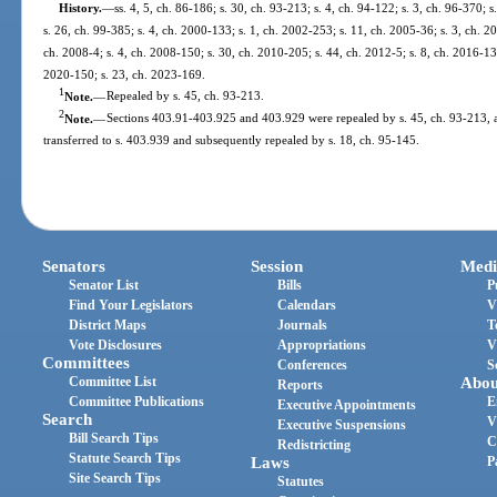
History.
—
ss. 4, 5, ch. 86-186; s. 30, ch. 93-213; s. 4, ch. 94-122; s. 3, ch. 96-370; s
s. 26, ch. 99-385; s. 4, ch. 2000-133; s. 1, ch. 2002-253; s. 11, ch. 2005-36; s. 3, ch. 2
ch. 2008-4; s. 4, ch. 2008-150; s. 30, ch. 2010-205; s. 44, ch. 2012-5; s. 8, ch. 2016-13
2020-150; s. 23, ch. 2023-169.
1
Note.
—
Repealed by s. 45, ch. 93-213.
2
Note.
—
Sections 403.91-403.925 and 403.929 were repealed by s. 45, ch. 93-213, a
transferred to s. 403.939 and subsequently repealed by s. 18, ch. 95-145.
Senators
Session
Medi
Senator List
Bills
P
Find Your Legislators
Calendars
V
District Maps
Journals
T
Vote Disclosures
Appropriations
V
Committees
Conferences
S
Committee List
Abou
Reports
Committee Publications
E
Executive Appointments
Search
V
Executive Suspensions
Bill Search Tips
C
Redistricting
Statute Search Tips
Laws
P
Site Search Tips
Statutes