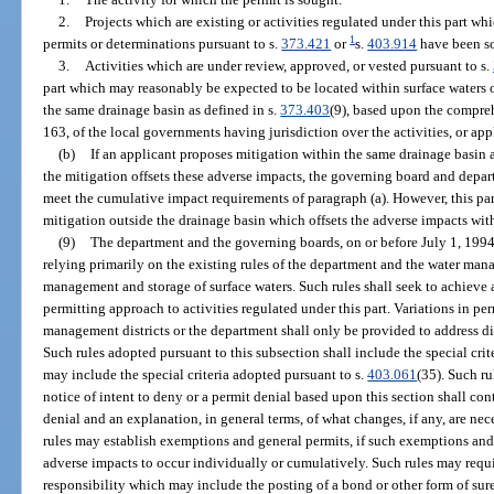
2.
Projects which are existing or activities regulated under this part wh
1
permits or determinations pursuant to s.
373.421
or
s.
403.914
have been s
3.
Activities which are under review, approved, or vested pursuant to s.
part which may reasonably be expected to be located within surface waters o
the same drainage basin as defined in s.
373.403
(9), based upon the compre
163, of the local governments having jurisdiction over the activities, or app
(b)
If an applicant proposes mitigation within the same drainage basin a
the mitigation offsets these adverse impacts, the governing board and depart
meet the cumulative impact requirements of paragraph (a). However, this pa
mitigation outside the drainage basin which offsets the adverse impacts wit
(9)
The department and the governing boards, on or before July 1, 1994, 
relying primarily on the existing rules of the department and the water mana
management and storage of surface waters. Such rules shall seek to achieve 
permitting approach to activities regulated under this part. Variations in perm
management districts or the department shall only be provided to address dif
Such rules adopted pursuant to this subsection shall include the special crit
may include the special criteria adopted pursuant to s.
403.061
(35). Such ru
notice of intent to deny or a permit denial based upon this section shall con
denial and an explanation, in general terms, of what changes, if any, are nec
rules may establish exemptions and general permits, if such exemptions and
adverse impacts to occur individually or cumulatively. Such rules may requi
responsibility which may include the posting of a bond or other form of su