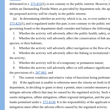
delineated in s.
373.421
(1), is not contrary to the public interest. However, 
within an Outstanding Florida Water, as provided by department rule, the a
the proposed activity will be clearly in the public interest.
(a)
In determining whether an activity, which is in, on, or over surface w
373.421
(1), and is regulated under this part, is not contrary to the public inte
governing board or the department shall consider and balance the following 
1.
Whether the activity will adversely affect the public health, safety, or
2.
Whether the activity will adversely affect the conservation of fish a
species, or their habitats;
3.
Whether the activity will adversely affect navigation or the flow of 
4.
Whether the activity will adversely affect the fishing or recreational
the activity;
5.
Whether the activity will be of a temporary or permanent nature;
6.
Whether the activity will adversely affect or will enhance significan
the provisions of s.
267.061
; and
7.
The current condition and relative value of functions being performe
(b)
If the applicant is unable to otherwise meet the criteria set forth in
department, in deciding to grant or deny a permit, must consider measures p
mitigate adverse effects that may be caused by the regulated activity. Such 
onsite mitigation, offsite mitigation, offsite regional mitigation, and the pu
banks permitted under s.
373.4136
. It is the responsibility of the applicant
mitigation must offset the adverse effects caused by the regulated activity.