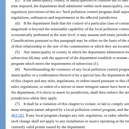
(c)
If the municipality, county, or municipalities or counties fail to tak
time required, the department shall administer within such municipality, coun
regulatory provisions of this act. Such pollution control program shall supe
regulations, ordinances and requirements in the affected jurisdiction.
(d)
If the department finds that the control of a particular class of con
magnitude is beyond the reasonable capability of the local pollution contro
economically performed at the state level, it may assume and retain jurisdic
Classifications pursuant to this paragraph may be either on the basis of the 
of their relationship to the size of the communities in which they are locate
(5)
Any municipality or county in which the department administers its
subsection (4) may with the approval of the department establish or resume
program which meets the requirements of subsection (1).
(6)
Notwithstanding the existence of any local pollution control progr
municipality or a combination thereof or by a special law, the department sh
of this chapter and any rules, regulations, or orders issued pursuant to this
rules, regulations, or orders of a stricter or more stringent nature have been
the department, if it elects to assert its jurisdiction, shall then enforce the str
jurisdiction where they apply.
(7)
It shall be a violation of this chapter to violate, or fail to comply with
more stringent nature adopted by a local pollution control program, and the
403.161
. If any local program changes any rule, regulation, or order, whether
such change shall not apply to any installation or source operating at the 
currently valid permit issued by the department.