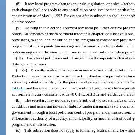
(8)
If any local program changes any rule, regulation, or order, whether o
such change shall not apply to any installation or source located north of 
construction as of May 1, 1997. Provisions of this subsection shall not appl
electric power.
(9)
Nothing in this act shall prevent any local pollution control program
orders. All remedies of the department under this chapter shall be available,
provisions, to each local pollution control program to enforce any provisio
program institute separate lawsuits against the same party for violation of a s
order arising out of the same act, the suits shall be consolidated when possib
(10)
Each local pollution control program shall cooperate with and assi
duties, and functions.
(11)(a)
Notwithstanding this section or any existing local pollution co
Protection has exclusive jurisdiction in setting standards or procedures fo
assessing potential liability for the presence of contaminants on land that is 
193.461
and being converted to a nonagricultural use. The exclusive jurisdi
appropriate inquiry consistent with 40 C.F.R. part 312 and guidance thereun
(b)
The secretary may not delegate the authority to set standards or pr
conditions and assessing potential liability under paragraph (a) to a county, 
government through a local pollution control program under this section. T
enforcement authority of a county, a municipality, or another unit of local
program under this section.
(c)
This subsection does not apply to former agricultural land for whic