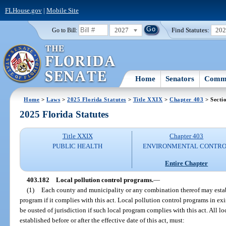
FLHouse.gov
|
Mobile Site
2027
Find Statutes:
20
Go to Bill:
Home
Senators
Commi
Home
>
Laws
>
2025 Florida Statutes
>
Title XXIX
>
Chapter 403
> Secti
2025 Florida Statutes
Title XXIX
Chapter 403
PUBLIC HEALTH
ENVIRONMENTAL CONTR
Entire Chapter
403.182
Local pollution control programs.
—
(1)
Each county and municipality or any combination thereof may establ
program if it complies with this act. Local pollution control programs in exis
be ousted of jurisdiction if such local program complies with this act. All l
established before or after the effective date of this act, must: