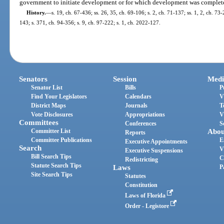
government to initiate development or for which development was complete
History.
—
s. 19, ch. 67-436; ss. 26, 35, ch. 69-106; s. 2, ch. 71-137; ss. 1, 2, ch. 73-
143; s. 371, ch. 94-356; s. 9, ch. 97-222; s. 1, ch. 2022-127.
Senators
Session
Medi
Senator List
Bills
P
Find Your Legislators
Calendars
V
District Maps
Journals
T
Vote Disclosures
Appropriations
V
Committees
Conferences
S
Committee List
Abou
Reports
Committee Publications
E
Executive Appointments
Search
V
Executive Suspensions
Bill Search Tips
C
Redistricting
Statute Search Tips
Laws
P
Site Search Tips
Statutes
Constitution
Laws of Florida
Order - Legistore