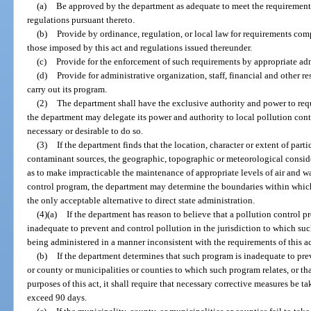
(a)
Be approved by the department as adequate to meet the requirements 
regulations pursuant thereto.
(b)
Provide by ordinance, regulation, or local law for requirements comp
those imposed by this act and regulations issued thereunder.
(c)
Provide for the enforcement of such requirements by appropriate adm
(d)
Provide for administrative organization, staff, financial and other re
carry out its program.
(2)
The department shall have the exclusive authority and power to requ
the department may delegate its power and authority to local pollution contr
necessary or desirable to do so.
(3)
If the department finds that the location, character or extent of part
contaminant sources, the geographic, topographic or meteorological conside
as to make impracticable the maintenance of appropriate levels of air and w
control program, the department may determine the boundaries within which 
the only acceptable alternative to direct state administration.
(4)(a)
If the department has reason to believe that a pollution control pr
inadequate to prevent and control pollution in the jurisdiction to which suc
being administered in a manner inconsistent with the requirements of this act
(b)
If the department determines that such program is inadequate to pre
or county or municipalities or counties to which such program relates, or t
purposes of this act, it shall require that necessary corrective measures be t
exceed 90 days.