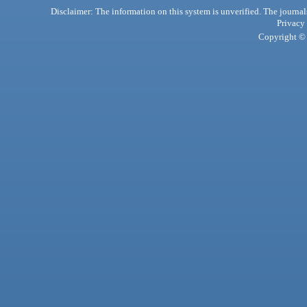
Disclaimer: The information on this system is unverified. The journals
Privacy
Copyright © 