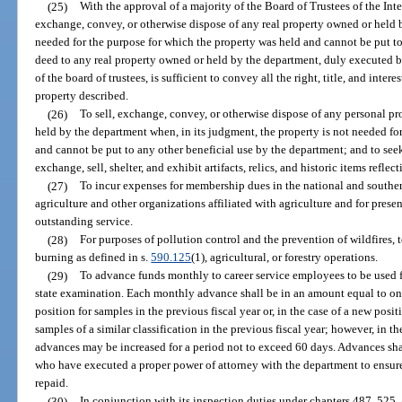
(25)
With the approval of a majority of the Board of Trustees of the Int
exchange, convey, or otherwise dispose of any real property owned or held by
needed for the purpose for which the property was held and cannot be put to
deed to any real property owned or held by the department, duly executed 
of the board of trustees, is sufficient to convey all the right, title, and intere
property described.
(26)
To sell, exchange, convey, or otherwise dispose of any personal pr
held by the department when, in its judgment, the property is not needed fo
and cannot be put to any other beneficial use by the department; and to seek, 
exchange, sell, shelter, and exhibit artifacts, relics, and historic items reflec
(27)
To incur expenses for membership dues in the national and souther
agriculture and other organizations affiliated with agriculture and for prese
outstanding service.
(28)
For purposes of pollution control and the prevention of wildfires,
burning as defined in s.
590.125
(1), agricultural, or forestry operations.
(29)
To advance funds monthly to career service employees to be used fo
state examination. Each monthly advance shall be in an amount equal to one
position for samples in the previous fiscal year or, in the case of a new posi
samples of a similar classification in the previous fiscal year; however, in 
advances may be increased for a period not to exceed 60 days. Advances sha
who have executed a proper power of attorney with the department to ensure
repaid.
(30)
In conjunction with its inspection duties under chapters 487, 525,