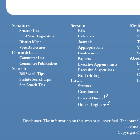
Senators
Session
Medi
Senator List
Bills
P
Find Your Legislators
Calendars
V
District Maps
Journals
T
Vote Disclosures
Appropriations
V
Committees
Conferences
S
Committee List
Abou
Reports
Committee Publications
E
Executive Appointments
Search
V
Executive Suspensions
Bill Search Tips
C
Redistricting
Statute Search Tips
Laws
P
Site Search Tips
Statutes
Constitution
Laws of Florida
Order - Legistore
Disclaimer: The information on this system is unverified. The journals
Privacy
Copyright © 