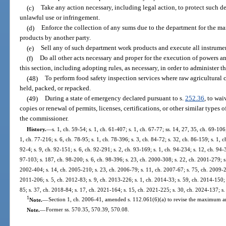
(c)
Take any action necessary, including legal action, to protect such 
unlawful use or infringement.
(d)
Enforce the collection of any sums due to the department for the m
products by another party.
(e)
Sell any of such department work products and execute all instrume
(f)
Do all other acts necessary and proper for the execution of powers 
this section, including adopting rules, as necessary, in order to administer th
(48)
To perform food safety inspection services where raw agricultural
held, packed, or repacked.
(49)
During a state of emergency declared pursuant to s.
252.36
, to wai
copies or renewal of permits, licenses, certifications, or other similar types
the commissioner.
History.
—
s. 1, ch. 59-54; s. 1, ch. 61-407; s. 1, ch. 67-77; ss. 14, 27, 35, ch. 69-106;
1, ch. 77-216; s. 6, ch. 78-95; s. 1, ch. 78-396; s. 3, ch. 84-72; s. 32, ch. 86-159; s. 1, c
92-4; s. 9, ch. 92-151; s. 6, ch. 92-291; s. 2, ch. 93-169; s. 1, ch. 94-234; s. 12, ch. 94-
97-103; s. 187, ch. 98-200; s. 6, ch. 98-396; s. 23, ch. 2000-308; s. 22, ch. 2001-279; s
2002-404; s. 14, ch. 2005-210; s. 23, ch. 2006-79; s. 11, ch. 2007-67; s. 75, ch. 2009-21
2011-206; s. 5, ch. 2012-83; s. 9, ch. 2013-226; s. 1, ch. 2014-33; s. 59, ch. 2014-150; 
85; s. 37, ch. 2018-84; s. 17, ch. 2021-164; s. 15, ch. 2021-225; s. 30, ch. 2024-137; s
1
Note.
—
Section 1, ch. 2006-41, amended s. 112.061(6)(a) to revise the maximum 
Note.
—
Former ss. 570.35, 570.39, 570.08.