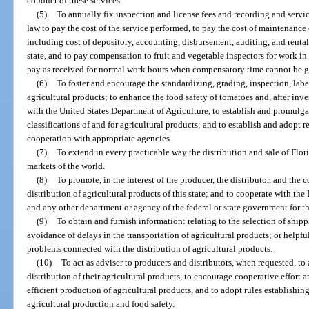
conduct of these services.
(5)
To annually fix inspection and license fees and recording and serv
law to pay the cost of the service performed, to pay the cost of maintenance 
including cost of depository, accounting, disbursement, auditing, and rental 
state, and to pay compensation to fruit and vegetable inspectors for work in
pay as received for normal work hours when compensatory time cannot be g
(6)
To foster and encourage the standardizing, grading, inspection, labe
agricultural products; to enhance the food safety of tomatoes and, after inv
with the United States Department of Agriculture, to establish and promulga
classifications of and for agricultural products; and to establish and adopt 
cooperation with appropriate agencies.
(7)
To extend in every practicable way the distribution and sale of Flor
markets of the world.
(8)
To promote, in the interest of the producer, the distributor, and the
distribution of agricultural products of this state; and to cooperate with t
and any other department or agency of the federal or state government for t
(9)
To obtain and furnish information: relating to the selection of ship
avoidance of delays in the transportation of agricultural products; or helpful
problems connected with the distribution of agricultural products.
(10)
To act as adviser to producers and distributors, when requested, to
distribution of their agricultural products, to encourage cooperative effor
efficient production of agricultural products, and to adopt rules establish
agricultural production and food safety.