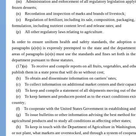
(m)
Administration and enforcement of all regulatory legislation apply
frozen desserts;
(n)
Recordation and inspection of marks and brands of livestock;
(o)
Regulation of fertilizer, including its sale, composition, packaging, 
formulation, including nutrient content level and release rates; and
(p)
All other regulatory laws relating to agriculture.
In order to ensure uniform health and safety standards, the adoption of
paragraphs (a)-(n) is expressly preempted to the state and the departmen
areas of paragraphs (a)-(n) must use the standards and fines set forth in th
department pursuant to those statutes.
(17)(a)
To receive and compile reports on all fruits, vegetables, and oth
publish them in a state press that will do so without cost;
(b)
To obtain and disseminate information on carriers’ rates;
(c)
To collect information on additional market centers and their capaci
(d)
To keep and compile a statement of all shipments moving out of the 
(e)
To keep farmers and producers posted as to the exact conditions exis
country;
(f)
To cooperate with the United States Government in establishing an
(g)
To issue bulletins or other information advising the best method fo
agricultural products and to study all conditions as affecting other states;
(h)
To keep in touch with the Department of Agriculture in Washington, 
or not plant, what markets are overstocked, and through a system of coopera