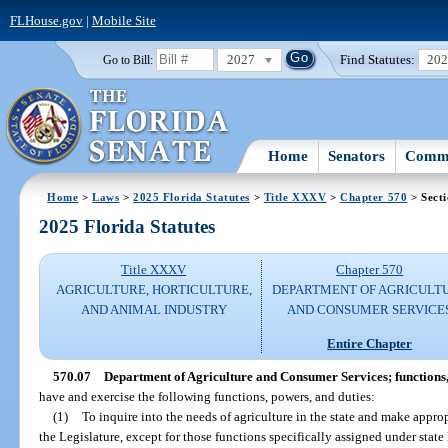
FLHouse.gov
|
Mobile Site
2027
Find Statutes:
20
Go to Bill:
Home
Senators
Commi
Home
>
Laws
>
2025 Florida Statutes
>
Title XXXV
>
Chapter 570
> Secti
2025 Florida Statutes
Title XXXV
Chapter 570
AGRICULTURE, HORTICULTURE,
DEPARTMENT OF AGRICULT
AND ANIMAL INDUSTRY
AND CONSUMER SERVICE
Entire Chapter
570.07
Department of Agriculture and Consumer Services; functions,
have and exercise the following functions, powers, and duties:
(1)
To inquire into the needs of agriculture in the state and make app
the Legislature, except for those functions specifically assigned under state 