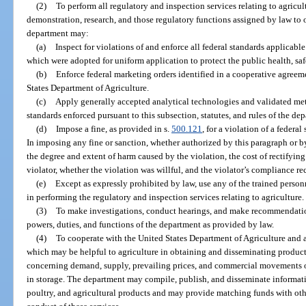
(2)
To perform all regulatory and inspection services relating to agricul
demonstration, research, and those regulatory functions assigned by law to ot
department may:
(a)
Inspect for violations of and enforce all federal standards applicable
which were adopted for uniform application to protect the public health, saf
(b)
Enforce federal marketing orders identified in a cooperative agree
States Department of Agriculture.
(c)
Apply generally accepted analytical technologies and validated me
standards enforced pursuant to this subsection, statutes, and rules of the de
(d)
Impose a fine, as provided in s.
500.121
, for a violation of a federa
In imposing any fine or sanction, whether authorized by this paragraph or b
the degree and extent of harm caused by the violation, the cost of rectifyin
violator, whether the violation was willful, and the violator’s compliance re
(e)
Except as expressly prohibited by law, use any of the trained person
in performing the regulatory and inspection services relating to agriculture.
(3)
To make investigations, conduct hearings, and make recommendation
powers, duties, and functions of the department as provided by law.
(4)
To cooperate with the United States Department of Agriculture and a
which may be helpful to agriculture in obtaining and disseminating product
concerning demand, supply, prevailing prices, and commercial movements of
in storage. The department may compile, publish, and disseminate informati
poultry, and agricultural products and may provide matching funds with other 