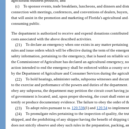
agricultural business products; and
(c)
To sponsor events, trade breakfasts, luncheons, and dinners and dist
connection with meetings, conferences, and conventions of dealers, buyers,
that will assist in the promotion and marketing of Florida’s agricultural and
consuming public.
The department is authorized to receive and expend donations contributed 
costs associated with the above described activities.
(21)
To declare an emergency when one exists in any matter pertaining 
rules and issue orders which will be effective during the term of the emergen
safety information, pertaining to the emergency, that is based on reliable sci
the Commissioner of Agriculture has declared an agricultural emergency, no
action intended to end the emergency shall be enforced within a county or 
by the Department of Agriculture and Consumer Services during the agricul
(22)
To hold hearings, administer oaths, subpoena witnesses and docume
to the exercise and performance of the powers and duties of the department. 
obey any subpoena, the department may petition the circuit court having jur
of government is located; and, upon proper showing, the court shall enter a
testify or produce documentary evidence. The failure to obey the order of th
(23)
To adopt rules pursuant to ss.
120.536
(1) and
120.54
to implement 
(24)
To promulgate rules pertaining to the inspection of quality, the t
shipped, and the prohibiting of any shipper having the benefit of shipping 
does not strictly observe and obey such rules in the preparation, packing, an