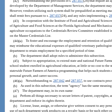
(42)
Notwithstanding the provisions of s.
287.057
(24) that require all
developed by the Department of Management Services, the department may c
However, vendors utilizing such system shall be prequalified as meeting m
shall remit fees pursuant to s.
287.057
(24), and any rules implementing s.
2
(43)
In cooperation with the Institute of Food and Agricultural Sciences
of Agriculture and Food Sciences at the Florida Agricultural and Mechanical 
agriculture occupations to the Credentials Review Committee established i
on the Master Credentials List.
(44)(a)
To foster and encourage the employment and retention of qualif
may reimburse the educational expenses of qualified veterinary pathologist
department to retain employment for a specified period of time.
(b)
The department shall adopt rules to administer this subsection.
(45)
Subject to appropriation, to extend state and national Future Farm
school student enrolled in agricultural education, at little or no cost to the 
statewide Future Farmers of America programming that helps such students d
personal growth, and career success.
(46)(a)
Notwithstanding ss.
287.042
and
287.057
, to use contracts pro
(b)
As used in this subsection, the term “agency” has the same meaning
(47)
The department may, in its own name:
(a)
Perform all things necessary to secure letters of patent, copyrights,
department and enforce its rights therein.
(b)
License, lease, assign, or otherwise give written consent to any pers
use of such department work products on a royalty basis or for such other c