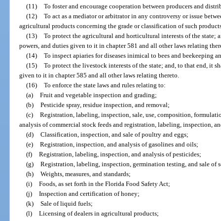
(11)
To foster and encourage cooperation between producers and distribut
(12)
To act as a mediator or arbitrator in any controversy or issue betw
agricultural products concerning the grade or classification of such product
(13)
To protect the agricultural and horticultural interests of the state; a
powers, and duties given to it in chapter 581 and all other laws relating ther
(14)
To inspect apiaries for diseases inimical to bees and beekeeping an
(15)
To protect the livestock interests of the state; and, to that end, it 
given to it in chapter 585 and all other laws relating thereto.
(16)
To enforce the state laws and rules relating to:
(a)
Fruit and vegetable inspection and grading;
(b)
Pesticide spray, residue inspection, and removal;
(c)
Registration, labeling, inspection, sale, use, composition, formulati
analysis of commercial stock feeds and registration, labeling, inspection, an
(d)
Classification, inspection, and sale of poultry and eggs;
(e)
Registration, inspection, and analysis of gasolines and oils;
(f)
Registration, labeling, inspection, and analysis of pesticides;
(g)
Registration, labeling, inspection, germination testing, and sale of
(h)
Weights, measures, and standards;
(i)
Foods, as set forth in the Florida Food Safety Act;
(j)
Inspection and certification of honey;
(k)
Sale of liquid fuels;
(l)
Licensing of dealers in agricultural products;