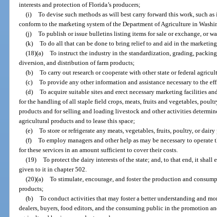
interests and protection of Florida’s producers;
(i)
To devise such methods as will best carry forward this work, such as
conform to the marketing system of the Department of Agriculture in Washi
(j)
To publish or issue bulletins listing items for sale or exchange, or w
(k)
To do all that can be done to bring relief to and aid in the marketing
(18)(a)
To instruct the industry in the standardization, grading, packing,
diversion, and distribution of farm products;
(b)
To carry out research or cooperate with other state or federal agricu
(c)
To provide any other information and assistance necessary to the eff
(d)
To acquire suitable sites and erect necessary marketing facilities a
for the handling of all staple field crops, meats, fruits and vegetables, poul
products and for selling and loading livestock and other activities determine
agricultural products and to lease this space;
(e)
To store or refrigerate any meats, vegetables, fruits, poultry, or dair
(f)
To employ managers and other help as may be necessary to operate t
for these services in an amount sufficient to cover their costs.
(19)
To protect the dairy interests of the state; and, to that end, it shal
given to it in chapter 502.
(20)(a)
To stimulate, encourage, and foster the production and consumpt
products;
(b)
To conduct activities that may foster a better understanding and mo
dealers, buyers, food editors, and the consuming public in the promotion an