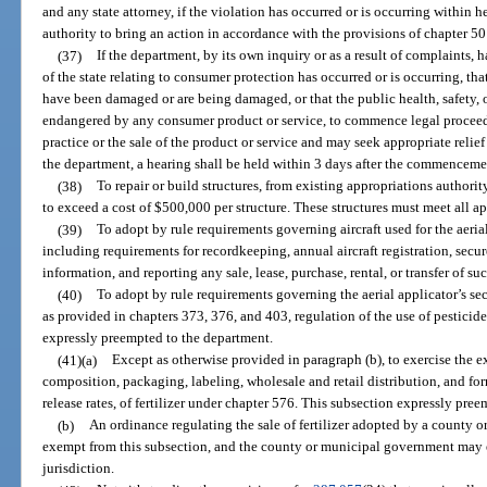
and any state attorney, if the violation has occurred or is occurring within her
authority to bring an action in accordance with the provisions of chapter 50
(37)
If the department, by its own inquiry or as a result of complaints, h
of the state relating to consumer protection has occurred or is occurring, that
have been damaged or are being damaged, or that the public health, safety, o
endangered by any consumer product or service, to commence legal proceedin
practice or the sale of the product or service and may seek appropriate reli
the department, a hearing shall be held within 3 days after the commenceme
(38)
To repair or build structures, from existing appropriations authori
to exceed a cost of $500,000 per structure. These structures must meet all a
(39)
To adopt by rule requirements governing aircraft used for the aerial 
including requirements for recordkeeping, annual aircraft registration, secu
information, and reporting any sale, lease, purchase, rental, or transfer of su
(40)
To adopt by rule requirements governing the aerial applicator’s secu
as provided in chapters 373, 376, and 403, regulation of the use of pesticides
expressly preempted to the department.
(41)(a)
Except as otherwise provided in paragraph (b), to exercise the ex
composition, packaging, labeling, wholesale and retail distribution, and fo
release rates, of fertilizer under chapter 576. This subsection expressly preem
(b)
An ordinance regulating the sale of fertilizer adopted by a county 
exempt from this subsection, and the county or municipal government may e
jurisdiction.