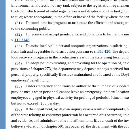
Environmental Protection of any tank subject to the registration requiremen
Code, for which proof of valid registration is not displayed on the tank, o
to it, or, where appropriate, in the office or kiosk of the facility where the ta
(31)
To coordinate its programs to maximize the efficient and strategic 
to the consuming public.
(32)
To receive and accept grants, gifts, and donations to further the m
s.
112.3148
.
(33)
To assist local volunteer and nonprofit organizations in soliciting,
fresh fruit and vegetables for distribution pursuant to s.
595.420
. The depar
food recovery programs in the production areas of the state using local vol
(34)
To adopt policies creating, and providing for the operation of, an
provisions of chapter 273, the department may deposit moneys received fro
personal property, specifically livestock maintained and located at the Doy
employees’ benefit fund.
(35)
Under emergency conditions, to authorize the purchase of suppleme
provide meals when personnel cannot leave an emergency incident location,
employees engaged in physical activity for prolonged periods of time in exce
1
but not to exceed
$50 per day.
(36)
If the department, by its own inquiry or as a result of complaints, h
of the state relating to consumer protection has occurred or is occurring, t
and evidence, and administer oaths and affirmations. If, as a result of the in
believe a violation of chapter 501 has occurred, the department with the co