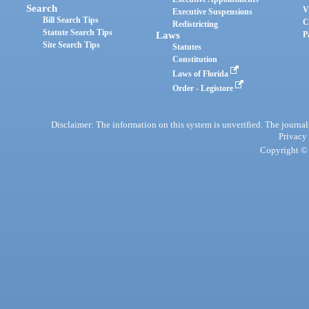
Search
V
Executive Suspensions
Bill Search Tips
C
Redistricting
Statute Search Tips
Laws
P
Site Search Tips
Statutes
Constitution
Laws of Florida
Order - Legistore
Disclaimer: The information on this system is unverified. The journals
Privacy
Copyright © 