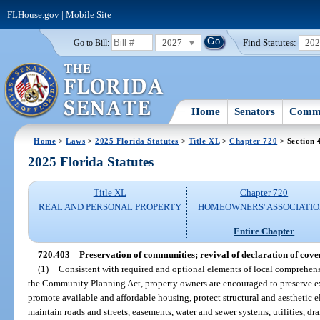
FLHouse.gov
|
Mobile Site
2027
Find Statutes:
20
Go to Bill:
Home
Senators
Commi
Home
>
Laws
>
2025 Florida Statutes
>
Title XL
>
Chapter 720
> Section 
2025 Florida Statutes
Title XL
Chapter 720
REAL AND PERSONAL PROPERTY
HOMEOWNERS' ASSOCIATIO
Entire Chapter
720.403
Preservation of communities; revival of declaration of cove
(1)
Consistent with required and optional elements of local comprehens
the Community Planning Act, property owners are encouraged to preserve ex
promote available and affordable housing, protect structural and aesthetic e
maintain roads and streets, easements, water and sewer systems, utilities, 