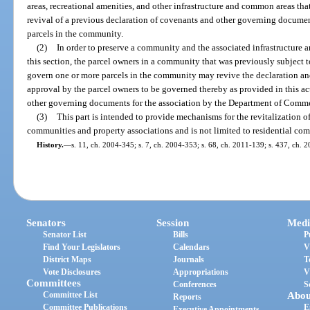
areas, recreational amenities, and other infrastructure and common areas th
revival of a previous declaration of covenants and other governing documen
parcels in the community.
(2)
In order to preserve a community and the associated infrastructure 
this section, the parcel owners in a community that was previously subject t
govern one or more parcels in the community may revive the declaration a
approval by the parcel owners to be governed thereby as provided in this ac
other governing documents for the association by the Department of Commer
(3)
This part is intended to provide mechanisms for the revitalization of 
communities and property associations and is not limited to residential co
History.
—
s. 11, ch. 2004-345; s. 7, ch. 2004-353; s. 68, ch. 2011-139; s. 437, ch. 
Senators
Session
Medi
Senator List
Bills
P
Find Your Legislators
Calendars
V
District Maps
Journals
T
Vote Disclosures
Appropriations
V
Committees
Conferences
S
Committee List
Abou
Reports
Committee Publications
E
Executive Appointments