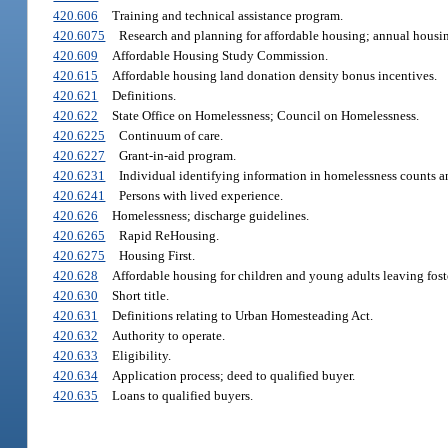
420.606
Training and technical assistance program.
420.6075
Research and planning for affordable housing; annual housin
420.609
Affordable Housing Study Commission.
420.615
Affordable housing land donation density bonus incentives.
420.621
Definitions.
420.622
State Office on Homelessness; Council on Homelessness.
420.6225
Continuum of care.
420.6227
Grant-in-aid program.
420.6231
Individual identifying information in homelessness counts a
420.6241
Persons with lived experience.
420.626
Homelessness; discharge guidelines.
420.6265
Rapid ReHousing.
420.6275
Housing First.
420.628
Affordable housing for children and young adults leaving foster
420.630
Short title.
420.631
Definitions relating to Urban Homesteading Act.
420.632
Authority to operate.
420.633
Eligibility.
420.634
Application process; deed to qualified buyer.
420.635
Loans to qualified buyers.