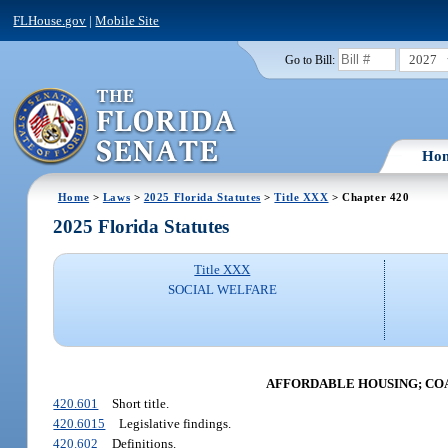
FLHouse.gov
|
Mobile Site
2027
Go to Bill:
Ho
Home
>
Laws
>
2025 Florida Statutes
>
Title XXX
> Chapter 420
2025 Florida Statutes
Title XXX
SOCIAL WELFARE
AFFORDABLE HOUSING; CO
420.601
Short title.
420.6015
Legislative findings.
420.602
Definitions.