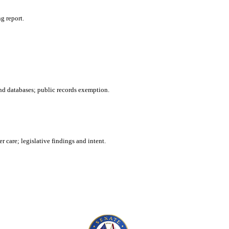
g report.
nd databases; public records exemption.
 care; legislative findings and intent.