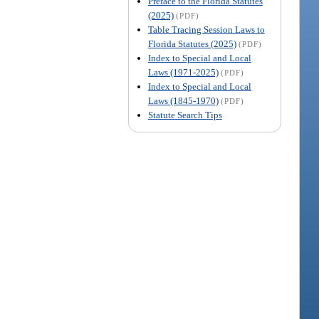
Preface to the Florida Statutes
(2025)
(PDF)
Table Tracing Session Laws to
Florida Statutes (2025)
(PDF)
Index to Special and Local
Laws (1971-2025)
(PDF)
Index to Special and Local
Laws (1845-1970)
(PDF)
Statute Search Tips