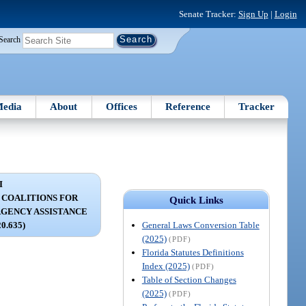
Senate Tracker:
Sign Up
|
Login
Search
edia
About
Offices
Reference
Tracker
I
 COALITIONS FOR
Quick Links
GENCY ASSISTANCE
General Laws Conversion Table
20.635)
(2025)
(PDF)
Florida Statutes Definitions
Index (2025)
(PDF)
Table of Section Changes
(2025)
(PDF)