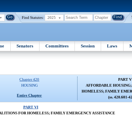
Find Statutes:
2025
me
Senators
Committees
Session
Laws
M
Chapter 420
PART V
HOUSING
AFFORDABLE HOUSING;
HOMELESS; FAMILY EMER
Entire Chapter
(ss. 420.601-4
PART VI
ALITIONS FOR HOMELESS; FAMILY EMERGENCY ASSISTANCE