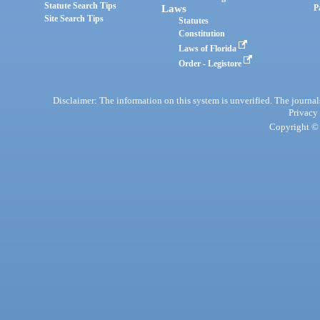
Statute Search Tips
Laws
P
Site Search Tips
Statutes
Constitution
Laws of Florida
Order - Legistore
Disclaimer: The information on this system is unverified. The journals
Privacy
Copyright © 