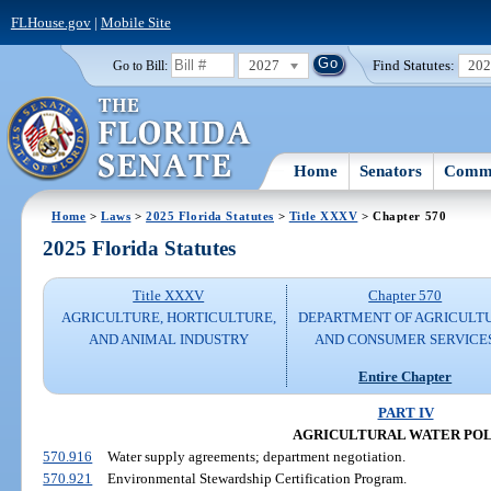
FLHouse.gov
|
Mobile Site
2027
Find Statutes:
20
Go to Bill:
Home
Senators
Commi
Home
>
Laws
>
2025 Florida Statutes
>
Title XXXV
> Chapter 570
2025 Florida Statutes
Title XXXV
Chapter 570
AGRICULTURE, HORTICULTURE,
DEPARTMENT OF AGRICULT
AND ANIMAL INDUSTRY
AND CONSUMER SERVICE
Entire Chapter
PART IV
AGRICULTURAL WATER PO
570.916
Water supply agreements; department negotiation.
570.921
Environmental Stewardship Certification Program.