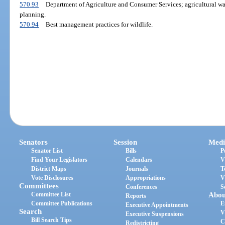
570.93
Department of Agriculture and Consumer Services; agricultural wa
planning.
570.94
Best management practices for wildlife.
Senators
Session
Medi
Senator List
Bills
P
Find Your Legislators
Calendars
V
District Maps
Journals
T
Vote Disclosures
Appropriations
V
Committees
Conferences
S
Committee List
Abou
Reports
Committee Publications
E
Executive Appointments
Search
V
Executive Suspensions
Bill Search Tips
C
Redistricting