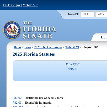
FLHouse.gov
|
Mobile Site
2027
Go to Bill:
Ho
Home
>
Laws
>
2025 Florida Statutes
>
Title XLVI
> Chapter 782
2025 Florida Statutes
Title XLVI
CRIMES
782.02
Justifiable use of deadly force.
782.03
Excusable homicide.