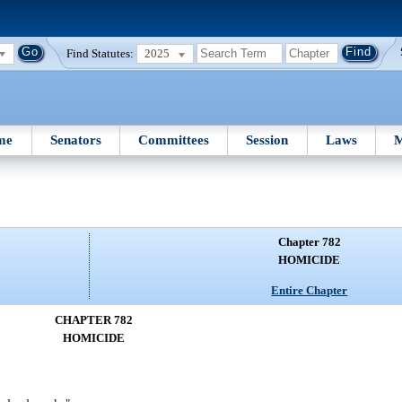
Find Statutes:
2025
me
Senators
Committees
Session
Laws
M
Chapter 782
HOMICIDE
Entire Chapter
CHAPTER 782
HOMICIDE