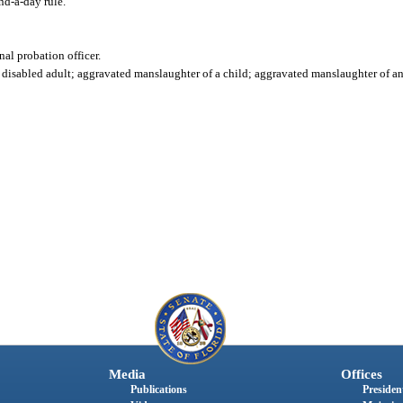
d-a-day rule."
nal probation officer.
isabled adult; aggravated manslaughter of a child; aggravated manslaughter of an of
Media
Offices
Publications
President