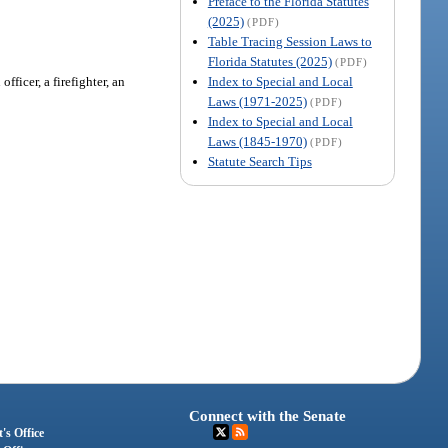
Preface to the Florida Statutes
(2025)
(PDF)
Table Tracing Session Laws to
Florida Statutes (2025)
(PDF)
Index to Special and Local
ficer, a firefighter, an
Laws (1971-2025)
(PDF)
Index to Special and Local
Laws (1845-1970)
(PDF)
Statute Search Tips
Connect with the Senate
's Office