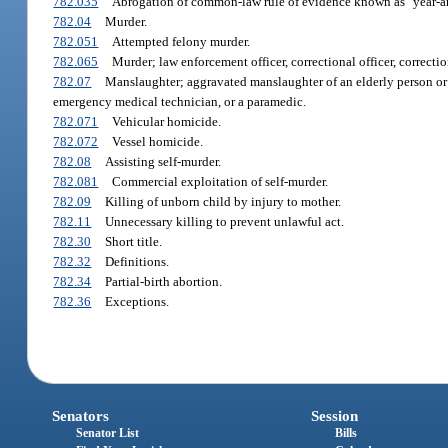
782.035
Abrogation of common-law rule of evidence known as "year-an
782.04
Murder.
782.051
Attempted felony murder.
782.065
Murder; law enforcement officer, correctional officer, correctio
782.07
Manslaughter; aggravated manslaughter of an elderly person or d
emergency medical technician, or a paramedic.
782.071
Vehicular homicide.
782.072
Vessel homicide.
782.08
Assisting self-murder.
782.081
Commercial exploitation of self-murder.
782.09
Killing of unborn child by injury to mother.
782.11
Unnecessary killing to prevent unlawful act.
782.30
Short title.
782.32
Definitions.
782.34
Partial-birth abortion.
782.36
Exceptions.
Senators
Session
Senator List
Bills