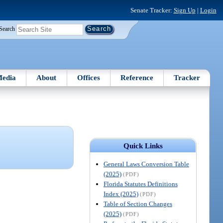
Senate Tracker:
Sign Up
|
Login
Search
edia
About
Offices
Reference
Tracker
Quick Links
General Laws Conversion Table
(2025)
(PDF)
Florida Statutes Definitions
Index (2025)
(PDF)
Table of Section Changes
(2025)
(PDF)