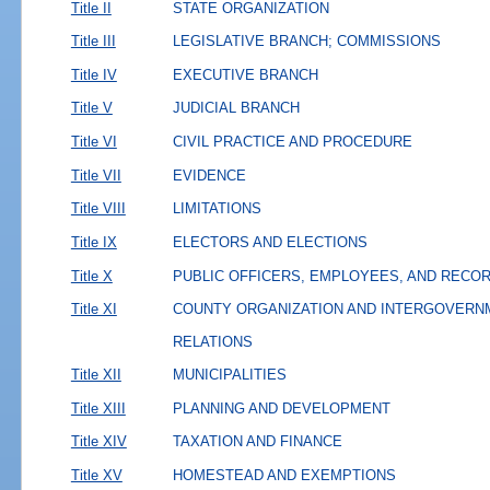
Title II
STATE ORGANIZATION
Title III
LEGISLATIVE BRANCH; COMMISSIONS
Title IV
EXECUTIVE BRANCH
Title V
JUDICIAL BRANCH
Title VI
CIVIL PRACTICE AND PROCEDURE
Title VII
EVIDENCE
Title VIII
LIMITATIONS
Title IX
ELECTORS AND ELECTIONS
Title X
PUBLIC OFFICERS, EMPLOYEES, AND RECO
Title XI
COUNTY ORGANIZATION AND INTERGOVERN
RELATIONS
Title XII
MUNICIPALITIES
Title XIII
PLANNING AND DEVELOPMENT
Title XIV
TAXATION AND FINANCE
Title XV
HOMESTEAD AND EXEMPTIONS