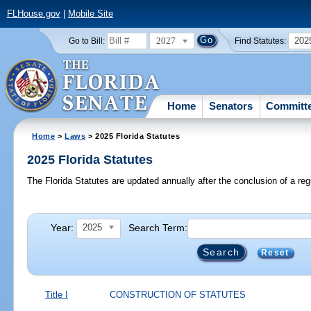
FLHouse.gov
|
Mobile Site
2027
202
Go to Bill:
Find Statutes:
Home
Senators
Committ
Home
>
Laws
> 2025 Florida Statutes
2025 Florida Statutes
The Florida Statutes are updated annually after the conclusion of a reg
Year:
Search Term:
2025
Reset
Title I
CONSTRUCTION OF STATUTES