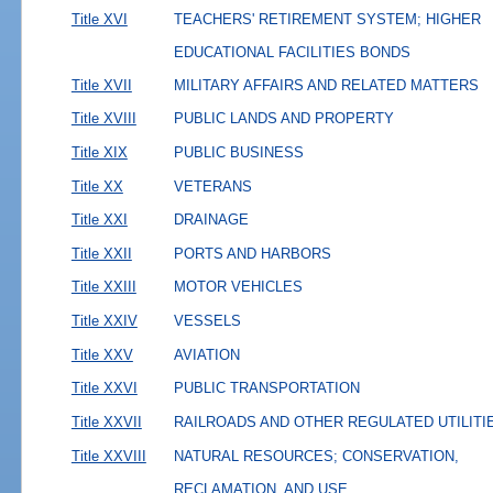
Title XVI
TEACHERS' RETIREMENT SYSTEM; HIGHER
EDUCATIONAL FACILITIES BONDS
Title XVII
MILITARY AFFAIRS AND RELATED MATTERS
Title XVIII
PUBLIC LANDS AND PROPERTY
Title XIX
PUBLIC BUSINESS
Title XX
VETERANS
Title XXI
DRAINAGE
Title XXII
PORTS AND HARBORS
Title XXIII
MOTOR VEHICLES
Title XXIV
VESSELS
Title XXV
AVIATION
Title XXVI
PUBLIC TRANSPORTATION
Title XXVII
RAILROADS AND OTHER REGULATED UTILITI
Title XXVIII
NATURAL RESOURCES; CONSERVATION,
RECLAMATION, AND USE