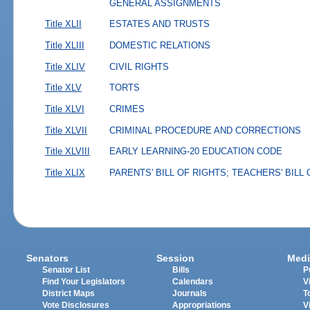
GENERAL ASSIGNMENTS
Title XLII
ESTATES AND TRUSTS
Title XLIII
DOMESTIC RELATIONS
Title XLIV
CIVIL RIGHTS
Title XLV
TORTS
Title XLVI
CRIMES
Title XLVII
CRIMINAL PROCEDURE AND CORRECTIONS
Title XLVIII
EARLY LEARNING-20 EDUCATION CODE
Title XLIX
PARENTS' BILL OF RIGHTS; TEACHERS' BILL
Senators
Session
Medi
Senator List
Bills
P
Find Your Legislators
Calendars
V
District Maps
Journals
T
Vote Disclosures
Appropriations
V