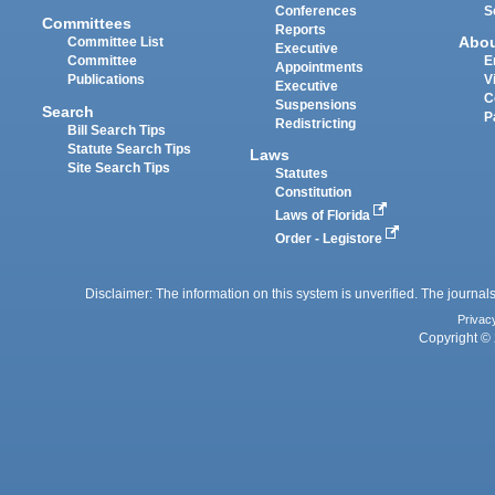
Conferences
S
Committees
Reports
Abo
Committee List
Executive
Committee
E
Appointments
Publications
V
Executive
C
Suspensions
Search
P
Redistricting
Bill Search Tips
Statute Search Tips
Laws
Site Search Tips
Statutes
Constitution
Laws of Florida
Order - Legistore
Disclaimer: The information on this system is unverified. The journals
Privac
Copyright © 