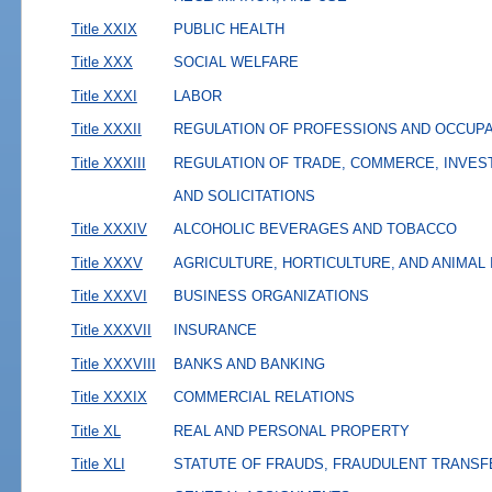
Title XXIX
PUBLIC HEALTH
Title XXX
SOCIAL WELFARE
Title XXXI
LABOR
Title XXXII
REGULATION OF PROFESSIONS AND OCCUP
Title XXXIII
REGULATION OF TRADE, COMMERCE, INVES
AND SOLICITATIONS
Title XXXIV
ALCOHOLIC BEVERAGES AND TOBACCO
Title XXXV
AGRICULTURE, HORTICULTURE, AND ANIMAL
Title XXXVI
BUSINESS ORGANIZATIONS
Title XXXVII
INSURANCE
Title XXXVIII
BANKS AND BANKING
Title XXXIX
COMMERCIAL RELATIONS
Title XL
REAL AND PERSONAL PROPERTY
Title XLI
STATUTE OF FRAUDS, FRAUDULENT TRANSF