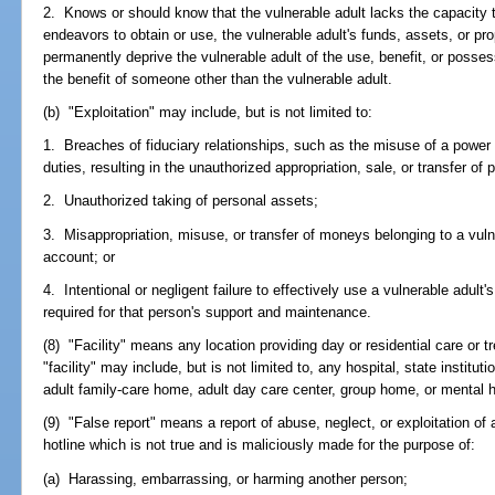
2. Knows or should know that the vulnerable adult lacks the capacity 
endeavors to obtain or use, the vulnerable adult's funds, assets, or prop
permanently deprive the vulnerable adult of the use, benefit, or possess
the benefit of someone other than the vulnerable adult.
(b) "Exploitation" may include, but is not limited to:
1. Breaches of fiduciary relationships, such as the misuse of a power 
duties, resulting in the unauthorized appropriation, sale, or transfer of 
2. Unauthorized taking of personal assets;
3. Misappropriation, misuse, or transfer of moneys belonging to a vulne
account; or
4. Intentional or negligent failure to effectively use a vulnerable adul
required for that person's support and maintenance.
(8) "Facility" means any location providing day or residential care or t
"facility" may include, but is not limited to, any hospital, state instituti
adult family-care home, adult day care center, group home, or mental h
(9) "False report" means a report of abuse, neglect, or exploitation of 
hotline which is not true and is maliciously made for the purpose of:
(a) Harassing, embarrassing, or harming another person;