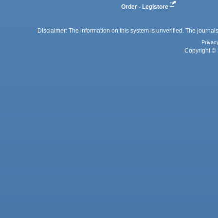
Order - Legistore
Disclaimer: The information on this system is unverified. The journals
Privac
Copyright © 