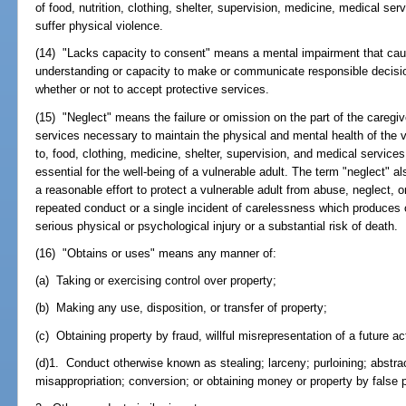
of food, nutrition, clothing, shelter, supervision, medicine, medical serv
suffer physical violence.
(14) "Lacks capacity to consent" means a mental impairment that cause
understanding or capacity to make or communicate responsible decisio
whether or not to accept protective services.
(15) "Neglect" means the failure or omission on the part of the caregiv
services necessary to maintain the physical and mental health of the vu
to, food, clothing, medicine, shelter, supervision, and medical service
essential for the well-being of a vulnerable adult. The term "neglect" a
a reasonable effort to protect a vulnerable adult from abuse, neglect, or
repeated conduct or a single incident of carelessness which produces 
serious physical or psychological injury or a substantial risk of death.
(16) "Obtains or uses" means any manner of:
(a) Taking or exercising control over property;
(b) Making any use, disposition, or transfer of property;
(c) Obtaining property by fraud, willful misrepresentation of a future ac
(d)1. Conduct otherwise known as stealing; larceny; purloining; abstr
misappropriation; conversion; or obtaining money or property by false p