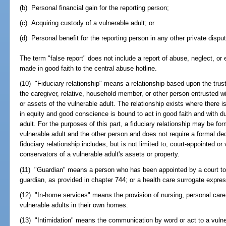
(b) Personal financial gain for the reporting person;
(c) Acquiring custody of a vulnerable adult; or
(d) Personal benefit for the reporting person in any other private disput
The term "false report" does not include a report of abuse, neglect, or e
made in good faith to the central abuse hotline.
(10) "Fiduciary relationship" means a relationship based upon the trust
the caregiver, relative, household member, or other person entrusted 
or assets of the vulnerable adult. The relationship exists where there 
in equity and good conscience is bound to act in good faith and with du
adult. For the purposes of this part, a fiduciary relationship may be 
vulnerable adult and the other person and does not require a formal decl
fiduciary relationship includes, but is not limited to, court-appointed or
conservators of a vulnerable adult's assets or property.
(11) "Guardian" means a person who has been appointed by a court to 
guardian, as provided in chapter 744; or a health care surrogate expre
(12) "In-home services" means the provision of nursing, personal care,
vulnerable adults in their own homes.
(13) "Intimidation" means the communication by word or act to a vulner