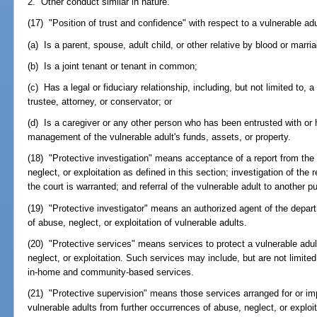
2. Other conduct similar in nature.
(17) "Position of trust and confidence" with respect to a vulnerable ad
(a) Is a parent, spouse, adult child, or other relative by blood or marri
(b) Is a joint tenant or tenant in common;
(c) Has a legal or fiduciary relationship, including, but not limited to, 
trustee, attorney, or conservator; or
(d) Is a caregiver or any other person who has been entrusted with or 
management of the vulnerable adult's funds, assets, or property.
(18) "Protective investigation" means acceptance of a report from the 
neglect, or exploitation as defined in this section; investigation of the
the court is warranted; and referral of the vulnerable adult to another 
(19) "Protective investigator" means an authorized agent of the depar
of abuse, neglect, or exploitation of vulnerable adults.
(20) "Protective services" means services to protect a vulnerable adul
neglect, or exploitation. Such services may include, but are not limite
in-home and community-based services.
(21) "Protective supervision" means those services arranged for or i
vulnerable adults from further occurrences of abuse, neglect, or exploit