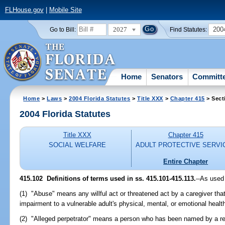
FLHouse.gov
|
Mobile Site
2027
200
Go to Bill:
Find Statutes:
Home
Senators
Committ
Home
>
Laws
>
2004 Florida Statutes
>
Title XXX
>
Chapter 415
> Sect
2004 Florida Statutes
Title XXX
Chapter 415
SOCIAL WELFARE
ADULT PROTECTIVE SERVI
Entire Chapter
415.102 Definitions of terms used in ss. 415.101-415.113.
--As used
(1) "Abuse" means any willful act or threatened act by a caregiver that
impairment to a vulnerable adult's physical, mental, or emotional heal
(2) "Alleged perpetrator" means a person who has been named by a rep