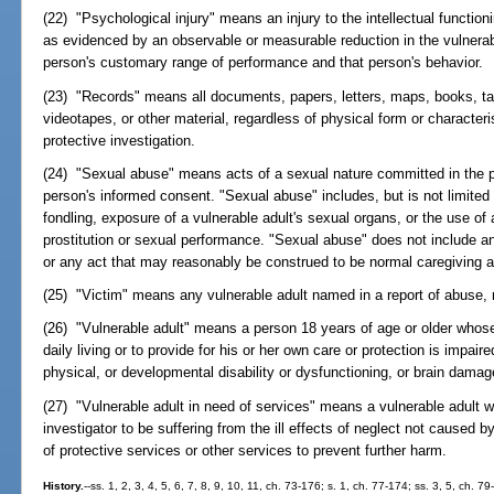
(22) "Psychological injury" means an injury to the intellectual function
as evidenced by an observable or measurable reduction in the vulnerable 
person's customary range of performance and that person's behavior.
(23) "Records" means all documents, papers, letters, maps, books, ta
videotapes, or other material, regardless of physical form or character
protective investigation.
(24) "Sexual abuse" means acts of a sexual nature committed in the pr
person's informed consent. "Sexual abuse" includes, but is not limited 
fondling, exposure of a vulnerable adult's sexual organs, or the use of a
prostitution or sexual performance. "Sexual abuse" does not include an
or any act that may reasonably be construed to be normal caregiving act
(25) "Victim" means any vulnerable adult named in a report of abuse, n
(26) "Vulnerable adult" means a person 18 years of age or older whose a
daily living or to provide for his or her own care or protection is impai
physical, or developmental disability or dysfunctioning, or brain damage,
(27) "Vulnerable adult in need of services" means a vulnerable adult 
investigator to be suffering from the ill effects of neglect not caused 
of protective services or other services to prevent further harm.
History.
--ss. 1, 2, 3, 4, 5, 6, 7, 8, 9, 10, 11, ch. 73-176; s. 1, ch. 77-174; ss. 3, 5, ch. 7