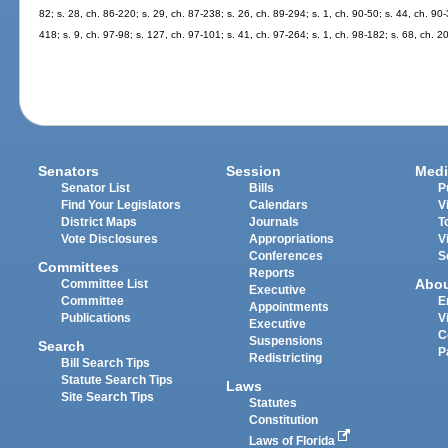
82; s. 28, ch. 86-220; s. 29, ch. 87-238; s. 26, ch. 89-294; s. 1, ch. 90-50; s. 44, ch. 90-
418; s. 9, ch. 97-98; s. 127, ch. 97-101; s. 41, ch. 97-264; s. 1, ch. 98-182; s. 68, ch. 
Senators
Session
Medi
Senator List
Bills
P
Find Your Legislators
Calendars
V
District Maps
Journals
T
Vote Disclosures
Appropriations
V
Conferences
S
Committees
Reports
Abo
Committee List
Executive
Committee
E
Appointments
Publications
V
Executive
C
Suspensions
Search
P
Redistricting
Bill Search Tips
Statute Search Tips
Laws
Site Search Tips
Statutes
Constitution
Laws of Florida