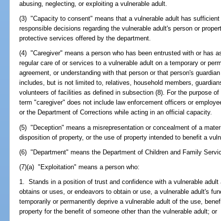
abusing, neglecting, or exploiting a vulnerable adult.
(3) "Capacity to consent" means that a vulnerable adult has sufficie
responsible decisions regarding the vulnerable adult's person or proper
protective services offered by the department.
(4) "Caregiver" means a person who has been entrusted with or has as
regular care of or services to a vulnerable adult on a temporary or 
agreement, or understanding with that person or that person's guardian 
includes, but is not limited to, relatives, household members, guardi
volunteers of facilities as defined in subsection (8). For the purpose of
term "caregiver" does not include law enforcement officers or employees
or the Department of Corrections while acting in an official capacity.
(5) "Deception" means a misrepresentation or concealment of a materia
disposition of property, or the use of property intended to benefit a vuln
(6) "Department" means the Department of Children and Family Servi
(7)(a) "Exploitation" means a person who:
1. Stands in a position of trust and confidence with a vulnerable adult
obtains or uses, or endeavors to obtain or use, a vulnerable adult's fund
temporarily or permanently deprive a vulnerable adult of the use, benef
property for the benefit of someone other than the vulnerable adult; or