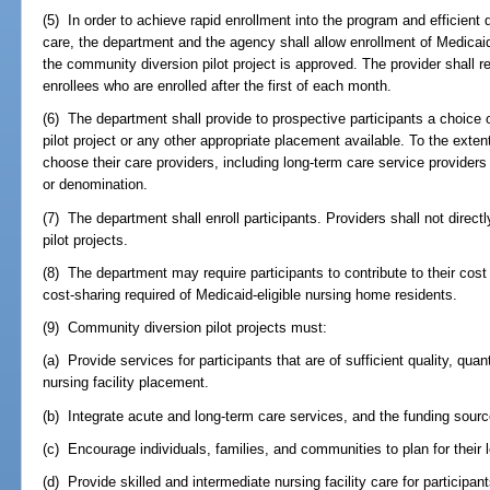
(5) In order to achieve rapid enrollment into the program and efficient
care, the department and the agency shall allow enrollment of Medicaid b
the community diversion pilot project is approved. The provider shall re
enrollees who are enrolled after the first of each month.
(6) The department shall provide to prospective participants a choice o
pilot project or any other appropriate placement available. To the extent
choose their care providers, including long-term care service providers af
or denomination.
(7) The department shall enroll participants. Providers shall not direct
pilot projects.
(8) The department may require participants to contribute to their cos
cost-sharing required of Medicaid-eligible nursing home residents.
(9) Community diversion pilot projects must:
(a) Provide services for participants that are of sufficient quality, quan
nursing facility placement.
(b) Integrate acute and long-term care services, and the funding sourc
(c) Encourage individuals, families, and communities to plan for their
(d) Provide skilled and intermediate nursing facility care for participa