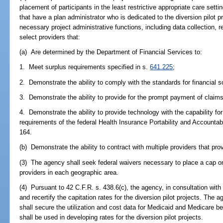
placement of participants in the least restrictive appropriate care sett
that have a plan administrator who is dedicated to the diversion pilot p
necessary project administrative functions, including data collection, 
select providers that:
(a) Are determined by the Department of Financial Services to:
1. Meet surplus requirements specified in s.
641.225
;
2. Demonstrate the ability to comply with the standards for financial s
3. Demonstrate the ability to provide for the prompt payment of claims
4. Demonstrate the ability to provide technology with the capability for
requirements of the federal Health Insurance Portability and Accountab
164.
(b) Demonstrate the ability to contract with multiple providers that pr
(3) The agency shall seek federal waivers necessary to place a cap on 
providers in each geographic area.
(4) Pursuant to 42 C.F.R. s. 438.6(c), the agency, in consultation with
and recertify the capitation rates for the diversion pilot projects. The 
shall secure the utilization and cost data for Medicaid and Medicare b
shall be used in developing rates for the diversion pilot projects.