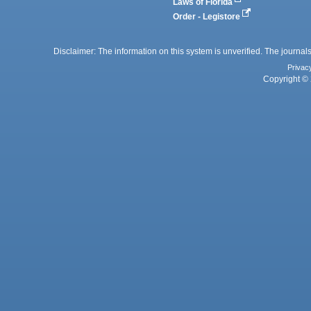
Laws of Florida
Order - Legistore
Disclaimer: The information on this system is unverified. The journals
Privac
Copyright © 