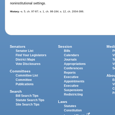
noninstitutional settings.
History.
--s. 5, ch. 97-87; s. 1, ch. 98-184; s. 12, ch. 2004-386.
Senators
Session
Medi
Senator List
Bills
P
Find Your Legislators
Calendars
V
District Maps
Journals
T
Vote Disclosures
Appropriations
V
Conferences
S
Committees
Reports
Abo
Committee List
Executive
Committee
E
Appointments
Publications
V
Executive
C
Suspensions
Search
P
Redistricting
Bill Search Tips
Statute Search Tips
Laws
Site Search Tips
Statutes
Constitution