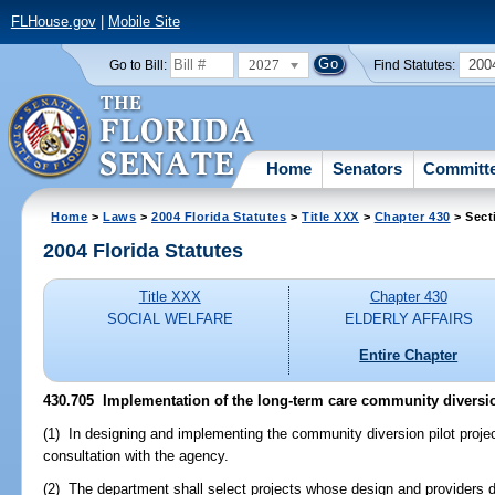
FLHouse.gov
|
Mobile Site
2027
200
Go to Bill:
Find Statutes:
Home
Senators
Committ
Home
>
Laws
>
2004 Florida Statutes
>
Title XXX
>
Chapter 430
> Sect
2004 Florida Statutes
Title XXX
Chapter 430
SOCIAL WELFARE
ELDERLY AFFAIRS
Entire Chapter
430.705 Implementation of the long-term care community diversion
(1) In designing and implementing the community diversion pilot projec
consultation with the agency.
(2) The department shall select projects whose design and providers 