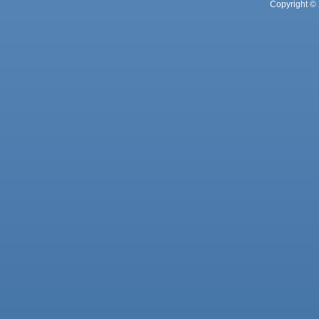
Copyright © 