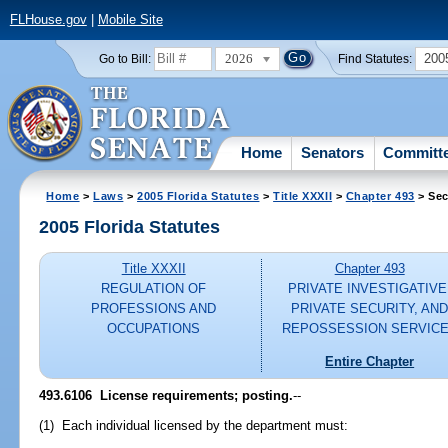
FLHouse.gov
|
Mobile Site
2026
200
Go to Bill:
Find Statutes:
Home
Senators
Committ
Home
>
Laws
>
2005 Florida Statutes
>
Title XXXII
>
Chapter 493
> Sec
2005 Florida Statutes
Title XXXII
Chapter 493
REGULATION OF
PRIVATE INVESTIGATIVE
PROFESSIONS AND
PRIVATE SECURITY, AN
OCCUPATIONS
REPOSSESSION SERVIC
Entire Chapter
493.6106 License requirements; posting.
--
(1) Each individual licensed by the department must: