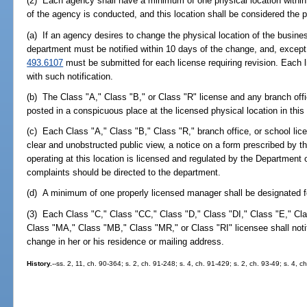
(2) Each agency shall have a minimum of one physical location within
of the agency is conducted, and this location shall be considered the pr
(a) If an agency desires to change the physical location of the busine
department must be notified within 10 days of the change, and, except 
493.6107
must be submitted for each license requiring revision. Each l
with such notification.
(b) The Class "A," Class "B," or Class "R" license and any branch offic
posted in a conspicuous place at the licensed physical location in thi
(c) Each Class "A," Class "B," Class "R," branch office, or school licen
clear and unobstructed public view, a notice on a form prescribed by t
operating at this location is licensed and regulated by the Department 
complaints should be directed to the department.
(d) A minimum of one properly licensed manager shall be designated f
(3) Each Class "C," Class "CC," Class "D," Class "DI," Class "E," Cl
Class "MA," Class "MB," Class "MR," or Class "RI" licensee shall notify
change in her or his residence or mailing address.
History.
--ss. 2, 11, ch. 90-364; s. 2, ch. 91-248; s. 4, ch. 91-429; s. 2, ch. 93-49; s. 4, 