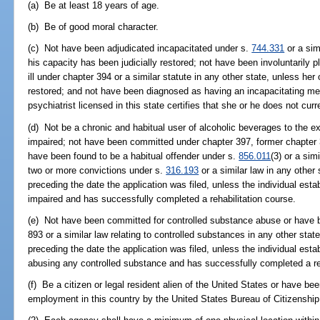
(a) Be at least 18 years of age.
(b) Be of good moral character.
(c) Not have been adjudicated incapacitated under s.
744.331
or a sim
his capacity has been judicially restored; not have been involuntarily pl
ill under chapter 394 or a similar statute in any other state, unless he
restored; and not have been diagnosed as having an incapacitating men
psychiatrist licensed in this state certifies that she or he does not curr
(d) Not be a chronic and habitual user of alcoholic beverages to the ext
impaired; not have been committed under chapter 397, former chapter 39
have been found to be a habitual offender under s.
856.011
(3) or a sim
two or more convictions under s.
316.193
or a similar law in any other
preceding the date the application was filed, unless the individual estab
impaired and has successfully completed a rehabilitation course.
(e) Not have been committed for controlled substance abuse or have b
893 or a similar law relating to controlled substances in any other stat
preceding the date the application was filed, unless the individual estab
abusing any controlled substance and has successfully completed a reh
(f) Be a citizen or legal resident alien of the United States or have be
employment in this country by the United States Bureau of Citizenshi