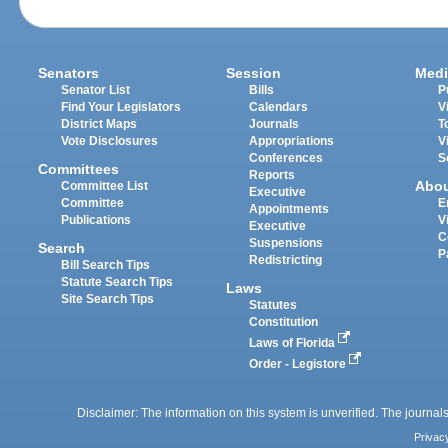
Senators
Session
Medi
Senator List
Bills
P
Find Your Legislators
Calendars
V
District Maps
Journals
T
Vote Disclosures
Appropriations
V
Conferences
S
Committees
Reports
Abo
Committee List
Executive
Committee
E
Appointments
Publications
V
Executive
C
Suspensions
Search
P
Redistricting
Bill Search Tips
Statute Search Tips
Laws
Site Search Tips
Statutes
Constitution
Laws of Florida
Order - Legistore
Disclaimer: The information on this system is unverified. The journals
Privac