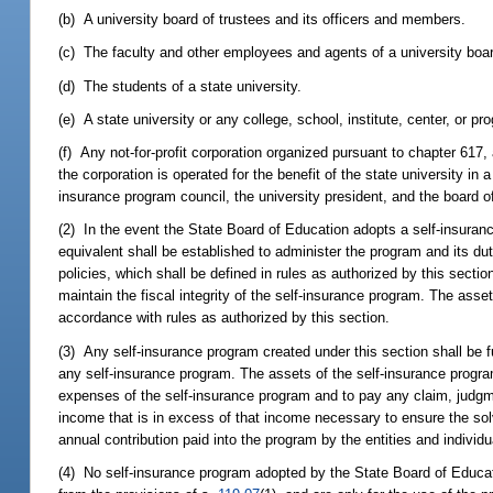
(b) A university board of trustees and its officers and members.
(c) The faculty and other employees and agents of a university boar
(d) The students of a state university.
(e) A state university or any college, school, institute, center, or pr
(f) Any not-for-profit corporation organized pursuant to chapter 617, a
the corporation is operated for the benefit of the state university in 
insurance program council, the university president, and the board o
(2) In the event the State Board of Education adopts a self-insuranc
equivalent shall be established to administer the program and its dut
policies, which shall be defined in rules as authorized by this sect
maintain the fiscal integrity of the self-insurance program. The ass
accordance with rules as authorized by this section.
(3) Any self-insurance program created under this section shall be f
any self-insurance program. The assets of the self-insurance progra
expenses of the self-insurance program and to pay any claim, judgmen
income that is in excess of that income necessary to ensure the so
annual contribution paid into the program by the entities and individ
(4) No self-insurance program adopted by the State Board of Educat