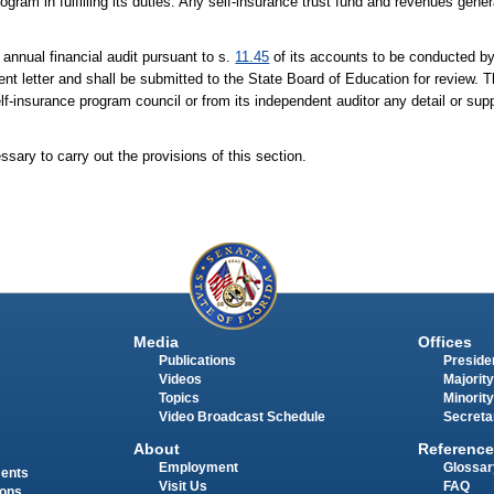
rogram in fulfilling its duties. Any self-insurance trust fund and revenues gene
annual financial audit pursuant to s.
11.45
of its accounts to be conducted by
t letter and shall be submitted to the State Board of Education for review. 
lf-insurance program council or from its independent auditor any detail or sup
ary to carry out the provisions of this section.
Media
Offices
Publications
Presiden
Videos
Majority
Topics
Minority
Video Broadcast Schedule
Secreta
About
Reference
Employment
Glossar
ments
Visit Us
FAQ
ions