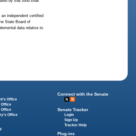
rated by that fund shall
 an independent certified
The State Board of
plemental data relative to
Connect with the Senate
t's Office
 Office
Senate Tracker
 Office
Login
ry's Office
Sign Up
Tracker Help
y
Plug-ins