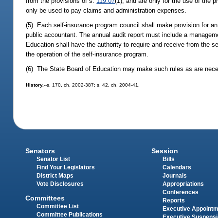
from the provisions of s.
119.07
(1), and are only for the use of the p
only be used to pay claims and administration expenses.
(5) Each self-insurance program council shall make provision for an 
public accountant. The annual audit report must include a managemen
Education shall have the authority to require and receive from the se
the operation of the self-insurance program.
(6) The State Board of Education may make such rules as are necess
History.
--s. 170, ch. 2002-387; s. 42, ch. 2004-41.
Senators
Session
Senator List
Bills
Find Your Legislators
Calendars
District Maps
Journals
Vote Disclosures
Appropriations
Conferences
Committees
Reports
Committee List
Executive Appoint
Committee Publications
Executive Suspens