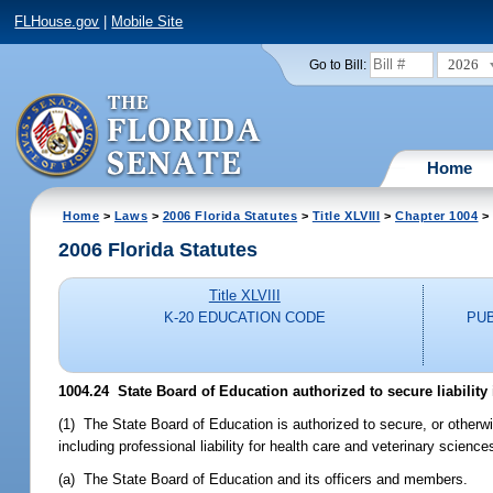
FLHouse.gov
|
Mobile Site
2026
Go to Bill:
Home
Home
>
Laws
>
2006 Florida Statutes
>
Title XLVIII
>
Chapter 1004
> 
2006 Florida Statutes
Title XLVIII
K-20 EDUCATION CODE
PU
1004.24 State Board of Education authorized to secure liability
(1) The State Board of Education is authorized to secure, or otherwi
including professional liability for health care and veterinary sciences
(a) The State Board of Education and its officers and members.