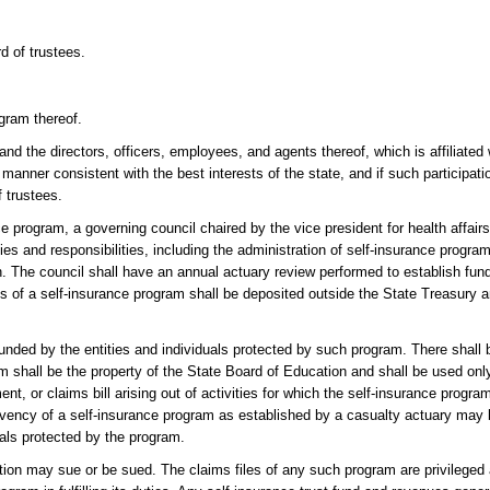
d of trustees.
ogram thereof.
nd the directors, officers, employees, and agents thereof, which is affiliated w
a manner consistent with the best interests of the state, and if such participati
f trustees.
e program, a governing council chaired by the vice president for health affair
ies and responsibilities, including the administration of self-insurance progr
ion. The council shall have an annual actuary review performed to establish fun
ets of a self-insurance program shall be deposited outside the State Treasury a
unded by the entities and individuals protected by such program. There shall 
m shall be the property of the State Board of Education and shall be used only
t, or claims bill arising out of activities for which the self-insurance progr
lvency of a self-insurance program as established by a casualty actuary may 
uals protected by the program.
ion may sue or be sued. The claims files of any such program are privileged 