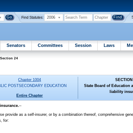
2006
Find Statutes:
Senators
Committees
Session
Laws
Me
Section 24
Chapter 1004
SECTION
BLIC POSTSECONDARY EDUCATION
State Board of Education 
liability ins
Entire Chapter
 insurance.
--
se provide as a self-insurer, or by a combination thereof, comprehensive genera
, for: