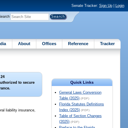
Senate Tracker:
Sign Up
|
Login
Search
dia
About
Offices
Reference
Tracker
 24
Quick Links
authorized to secure
urance.
General Laws Conversion
Table (2025)
(PDF)
Florida Statutes Definitions
Index (2025)
l liability insurance,
(PDF)
Table of Section Changes
(2025)
(PDF)
Preface to the Florida