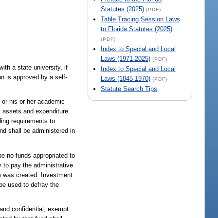
Statutes (2025)
(PDF)
Table Tracing Session Laws
to Florida Statutes (2025)
(PDF)
Index to Special and Local
Laws (1971-2025)
(PDF)
ith a state university, if
Index to Special and Local
on is approved by a self-
Laws (1845-1970)
(PDF)
Statute Search Tips
s or his or her academic
am assets and expenditure
ding requirements to
nd shall be administered in
be no funds appropriated to
 to pay the administrative
am was created. Investment
be used to defray the
and confidential, exempt