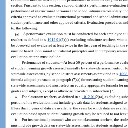
section. Pursuant to this section, a school district’s performance evaluation 
performance of instructional personnel and school administrators solely up
criteria approved to evaluate instructional personnel and school administra
student performance and other approved criteria. Evaluation procedures and 
to, the following:
(a)
A performance evaluation must be conducted for each employee at le
teacher, as defined in s.
1012.01
(2)(a), excluding substitute teachers, who i
be observed and evaluated at least twice in the first year of teaching in the
must be based upon sound educational principles and contemporary research 
evaluation criteria must include:
1.
Performance of students.
—
At least 50 percent of a performance eval
of student learning growth assessed annually by statewide assessments or, f
statewide assessments, by school district assessments as provided in s.
1008
formula adopted pursuant to paragraph (7)(a) for measuring student learning
statewide assessments and must select an equally appropriate formula for me
grades and subjects, except as otherwise provided in subsection (7).
a.
For classroom teachers, as defined in s.
1012.01
(2)(a), excluding subs
portion of the evaluation must include growth data for students assigned to t
If less than 3 years of data are available, the years for which data are avail
evaluation based upon student learning growth may be reduced to not less t
b.
For instructional personnel who are not classroom teachers, the stud
must include growth data on statewide assessments for students assigned to 