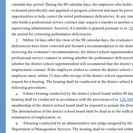
calendar-day period. During the 90 calendar days, the employee who holds a
evaluated periodically and apprised of progress achieved and must be provi
opportunities to help correct the noted performance deficiencies. At any ti
who holds a professional service contract may request a transfer to another a
supervising administrator; however, if a transfer is granted pursuant to ss.
10
the period for correcting performance deficiencies.
2.
Within 14 days after the close of the 90 calendar days, the evaluato
deficiencies have been corrected and forward a recommendation to the distri
receiving the evaluator’s recommendation, the district school superintende
professional service contract in writing whether the performance deficiencie
whether the district school superintendent will recommend that the district 
employment contract. If the employee wishes to contest the district school
employee must, within 15 days after receipt of the district school superint
request for a hearing. The hearing shall be conducted at the district school 
following procedures:
a.
A direct hearing conducted by the district school board within 60 days
hearing shall be conducted in accordance with the provisions of ss.
120.56
membership of the district school board shall be required to sustain the di
The determination of the district school board shall be final as to the suffic
termination of employment; or
b.
A hearing conducted by an administrative law judge assigned by the 
Department of Management Services. The hearing shall be conducted within 6