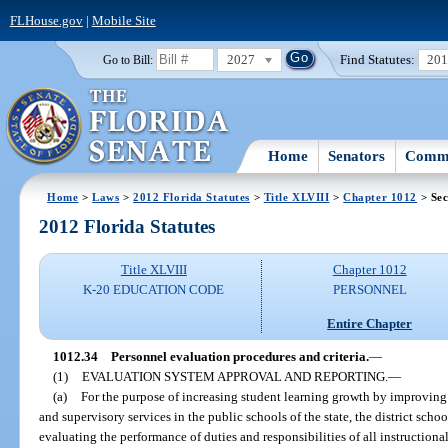
FLHouse.gov
|
Mobile Site
2027
Find Statutes:
20
Go to Bill:
Home
Senators
Commi
Home
>
Laws
>
2012 Florida Statutes
>
Title XLVIII
>
Chapter 1012
> Sec
2012 Florida Statutes
Title XLVIII
Chapter 1012
K-20 EDUCATION CODE
PERSONNEL
Entire Chapter
1012.34
Personnel evaluation procedures and criteria.
—
(1)
EVALUATION SYSTEM APPROVAL AND REPORTING.
—
(a)
For the purpose of increasing student learning growth by improving t
and supervisory services in the public schools of the state, the district scho
evaluating the performance of duties and responsibilities of all instructiona