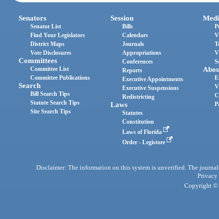
Senators
Session
Medi
Senator List
Bills
P
Find Your Legislators
Calendars
V
District Maps
Journals
T
Vote Disclosures
Appropriations
V
Committees
Conferences
S
Committee List
Abou
Reports
Committee Publications
E
Executive Appointments
Search
V
Executive Suspensions
Bill Search Tips
C
Redistricting
Statute Search Tips
Laws
P
Site Search Tips
Statutes
Constitution
Laws of Florida
Order - Legistore
Disclaimer: The information on this system is unverified. The journals
Privacy
Copyright © 