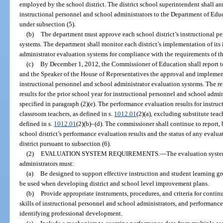
employed by the school district. The district school superintendent shall ann
instructional personnel and school administrators to the Department of Educ
under subsection (5).
(b)
The department must approve each school district’s instructional p
systems. The department shall monitor each district’s implementation of its
administrator evaluation systems for compliance with the requirements of th
(c)
By December 1, 2012, the Commissioner of Education shall report to 
and the Speaker of the House of Representatives the approval and implementa
instructional personnel and school administrator evaluation systems. The r
results for the prior school year for instructional personnel and school admi
specified in paragraph (2)(e). The performance evaluation results for instru
classroom teachers, as defined in s.
1012.01
(2)(a), excluding substitute teac
defined in s.
1012.01
(2)(b)–(d). The commissioner shall continue to report,
school district’s performance evaluation results and the status of any evalu
district pursuant to subsection (6).
(2)
EVALUATION SYSTEM REQUIREMENTS.
—
The evaluation syste
administrators must:
(a)
Be designed to support effective instruction and student learning g
be used when developing district and school level improvement plans.
(b)
Provide appropriate instruments, procedures, and criteria for conti
skills of instructional personnel and school administrators, and performanc
identifying professional development.