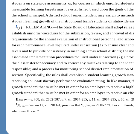
students on statewide assessments, or, for courses in which enrolled student
measurable learning targets must be established based upon the goals of t
the school principal. A district school superintendent may assign to instruct
student learning growth of the instructional team’s students on statewide as
1
(8)
RULEMAKING.
—
The State Board of Education shall adopt rules 
establish uniform procedures for the submission, review, and approval of dis
requirements for the annual evaluation of instructional personnel and school
for each performance level required under subsection (2) to ensure clear and 
levels and to provide consistency in meaning across school districts; the 
associated implementation procedures required under subsection (7); a proce
the class roster for accuracy and to correct any mistakes relating to the iden
responsible; and a process for monitoring school district implementation of
section. Specifically, the rules shall establish a student learning growth stan
receiving an unsatisfactory performance evaluation rating. In like manner, th
growth standard that must be met in order for an employee to receive a highl
growth standard that must be met in order for an employee to receive an effe
History.
—
s. 708, ch. 2002-387; s. 7, ch. 2004-255; s. 11, ch. 2004-295; s. 60, ch. 2
1
Note.
—
Section 17, ch. 2011-1, provides that “[c]hapter 2010-279, Laws of Florida
administer this act.”