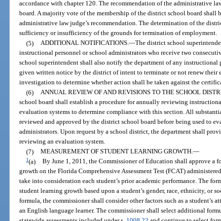
accordance with chapter 120. The recommendation of the administrative law 
board. A majority vote of the membership of the district school board shall 
administrative law judge’s recommendation. The determination of the district
sufficiency or insufficiency of the grounds for termination of employment.
(5)
ADDITIONAL NOTIFICATIONS.
—
The district school superintende
instructional personnel or school administrators who receive two consecutiv
school superintendent shall also notify the department of any instructional
given written notice by the district of intent to terminate or not renew the
investigation to determine whether action shall be taken against the certific
(6)
ANNUAL REVIEW OF AND REVISIONS TO THE SCHOOL DISTR
school board shall establish a procedure for annually reviewing instruction
evaluation systems to determine compliance with this section. All substanti
reviewed and approved by the district school board before being used to eva
administrators. Upon request by a school district, the department shall prov
reviewing an evaluation system.
(7)
MEASUREMENT OF STUDENT LEARNING GROWTH.
—
1
(a)
By June 1, 2011, the Commissioner of Education shall approve a fo
growth on the Florida Comprehensive Assessment Test (FCAT) administered
take into consideration each student’s prior academic performance. The form
student learning growth based upon a student’s gender, race, ethnicity, or s
formula, the commissioner shall consider other factors such as a student’s att
an English language learner. The commissioner shall select additional formu
statewide assessments included under s.
1008.22
and continue to select for