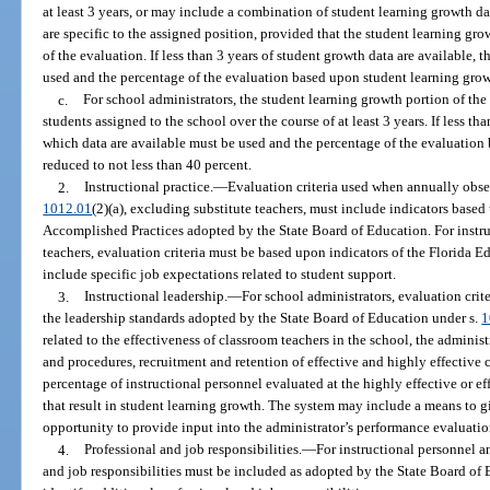
at least 3 years, or may include a combination of student learning growth d
are specific to the assigned position, provided that the student learning gro
of the evaluation. If less than 3 years of student growth data are available, 
used and the percentage of the evaluation based upon student learning grow
c.
For school administrators, the student learning growth portion of th
students assigned to the school over the course of at least 3 years. If less tha
which data are available must be used and the percentage of the evaluatio
reduced to not less than 40 percent.
2.
Instructional practice.
—
Evaluation criteria used when annually obser
1012.01
(2)(a), excluding substitute teachers, must include indicators base
Accomplished Practices adopted by the State Board of Education. For instr
teachers, evaluation criteria must be based upon indicators of the Florida
include specific job expectations related to student support.
3.
Instructional leadership.
—
For school administrators, evaluation crit
the leadership standards adopted by the State Board of Education under s.
1
related to the effectiveness of classroom teachers in the school, the administ
and procedures, recruitment and retention of effective and highly effective
percentage of instructional personnel evaluated at the highly effective or ef
that result in student learning growth. The system may include a means to g
opportunity to provide input into the administrator’s performance evaluatio
4.
Professional and job responsibilities.
—
For instructional personnel a
and job responsibilities must be included as adopted by the State Board of