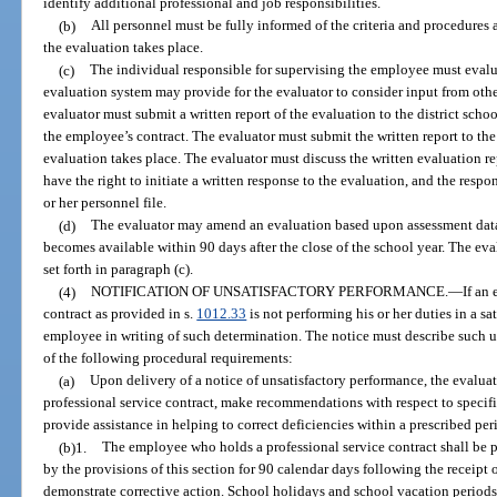
identify additional professional and job responsibilities.
(b)
All personnel must be fully informed of the criteria and procedures 
the evaluation takes place.
(c)
The individual responsible for supervising the employee must eval
evaluation system may provide for the evaluator to consider input from othe
evaluator must submit a written report of the evaluation to the district sch
the employee’s contract. The evaluator must submit the written report to the
evaluation takes place. The evaluator must discuss the written evaluation 
have the right to initiate a written response to the evaluation, and the res
or her personnel file.
(d)
The evaluator may amend an evaluation based upon assessment data f
becomes available within 90 days after the close of the school year. The e
set forth in paragraph (c).
(4)
NOTIFICATION OF UNSATISFACTORY PERFORMANCE.
—
If an
contract as provided in s.
1012.33
is not performing his or her duties in a sa
employee in writing of such determination. The notice must describe such 
of the following procedural requirements:
(a)
Upon delivery of a notice of unsatisfactory performance, the evalu
professional service contract, make recommendations with respect to specifi
provide assistance in helping to correct deficiencies within a prescribed per
(b)1.
The employee who holds a professional service contract shall be
by the provisions of this section for 90 calendar days following the receipt 
demonstrate corrective action. School holidays and school vacation periods