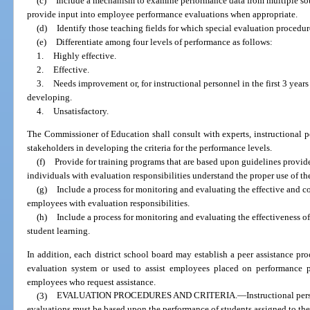
(c)
Include a mechanism to examine performance data from multiple sour
provide input into employee performance evaluations when appropriate.
(d)
Identify those teaching fields for which special evaluation procedure
(e)
Differentiate among four levels of performance as follows:
1.
Highly effective.
2.
Effective.
3.
Needs improvement or, for instructional personnel in the first 3 ye
developing.
4.
Unsatisfactory.
The Commissioner of Education shall consult with experts, instructional p
stakeholders in developing the criteria for the performance levels.
(f)
Provide for training programs that are based upon guidelines provide
individuals with evaluation responsibilities understand the proper use of th
(g)
Include a process for monitoring and evaluating the effective and co
employees with evaluation responsibilities.
(h)
Include a process for monitoring and evaluating the effectiveness of
student learning.
In addition, each district school board may establish a peer assistance pro
evaluation system or used to assist employees placed on performance p
employees who request assistance.
(3)
EVALUATION PROCEDURES AND CRITERIA.
—
Instructional pe
evaluations must be based upon the performance of students assigned to thei