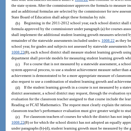
the state system. After the commissioner approves the formula to measure i
and as additional formulas are selected by the commissioner for new assess
State Board of Education shall adopt these formulas by rule.
(b)
Beginning in the 2011-2012 school year, each school district shall
formula approved by the commissioner under paragraph (a) for courses assoc
shall implement the additional student learning growth measures selected b
remainder of the statewide assessments included under s.
1008.22
as they b
school year, for grades and subjects not assessed by statewide assessments b
1008.22
(8), each school district shall measure student learning growth usi
department shall provide models for measuring student learning growth whi
(c)
For a course that is not measured by a statewide assessment, a schoo
system approval process, to use a student achievement measure rather than 
achievement is demonstrated to be a more appropriate measure of classroom 
also request to use a combination of student learning growth and achievemen
(d)
If the student learning growth in a course is not measured by a stat
district assessment, a school district may request, through the evaluation s
evaluation for the classroom teacher assigned to that course include the le
Reading or FCAT Mathematics. The request must clearly explain the rationa
classroom teacher’s performance evaluation must give greater weight to stud
(e)
For classroom teachers of courses for which the district has not imp
1008.22
(8) or for which the school district has not adopted an equally app
under paragraphs (b)-(d), student learning growth must be measured by the g