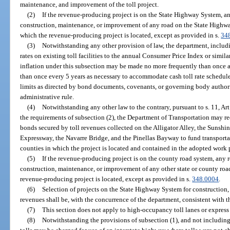
maintenance, and improvement of the toll project.
(2)
If the revenue-producing project is on the State Highway System, an
construction, maintenance, or improvement of any road on the State Highwa
which the revenue-producing project is located, except as provided in s.
34
(3)
Notwithstanding any other provision of law, the department, includin
rates on existing toll facilities to the annual Consumer Price Index or similar
inflation under this subsection may be made no more frequently than once a
than once every 5 years as necessary to accommodate cash toll rate schedule
limits as directed by bond documents, covenants, or governing body author
administrative rule.
(4)
Notwithstanding any other law to the contrary, pursuant to s. 11, Art.
the requirements of subsection (2), the Department of Transportation may r
bonds secured by toll revenues collected on the Alligator Alley, the Sunsh
Expressway, the Navarre Bridge, and the Pinellas Bayway to fund transporta
counties in which the project is located and contained in the adopted work
(5)
If the revenue-producing project is on the county road system, any r
construction, maintenance, or improvement of any other state or county roa
revenue-producing project is located, except as provided in s.
348.0004
.
(6)
Selection of projects on the State Highway System for construction
revenues shall be, with the concurrence of the department, consistent with t
(7)
This section does not apply to high-occupancy toll lanes or express 
(8)
Notwithstanding the provisions of subsection (1), and not including