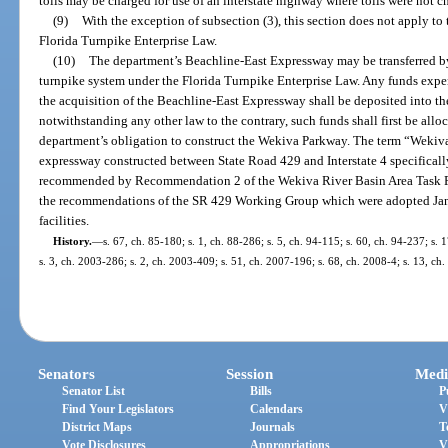
tolls may be charged for use of an interstate highway where tolls were not c
(9)
With the exception of subsection (3), this section does not apply to
Florida Turnpike Enterprise Law.
(10)
The department’s Beachline-East Expressway may be transferred b
turnpike system under the Florida Turnpike Enterprise Law. Any funds expe
the acquisition of the Beachline-East Expressway shall be deposited into th
notwithstanding any other law to the contrary, such funds shall first be all
department’s obligation to construct the Wekiva Parkway. The term “Wekiv
expressway constructed between State Road 429 and Interstate 4 specificall
recommended by Recommendation 2 of the Wekiva River Basin Area Task For
the recommendations of the SR 429 Working Group which were adopted Janu
facilities.
History.
—
s. 67, ch. 85-180; s. 1, ch. 88-286; s. 5, ch. 94-115; s. 60, ch. 94-237; s.
s. 3, ch. 2003-286; s. 2, ch. 2003-409; s. 51, ch. 2007-196; s. 68, ch. 2008-4; s. 13, ch
Senators
Session
Medi
Senator List
Bills
P
Find Your Legislators
Calendars
V
District Maps
Journals
T
Vote Disclosures
Appropriations
V