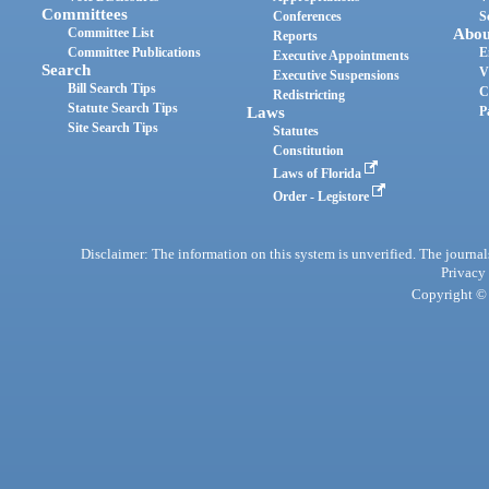
Committees
Conferences
S
Committee List
Abou
Reports
Committee Publications
E
Executive Appointments
Search
V
Executive Suspensions
Bill Search Tips
C
Redistricting
Statute Search Tips
Laws
P
Site Search Tips
Statutes
Constitution
Laws of Florida
Order - Legistore
Disclaimer: The information on this system is unverified. The journals
Privacy
Copyright © 