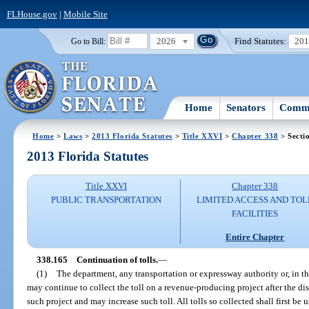
FLHouse.gov
|
Mobile Site
2026
Find Statutes:
20
Go to Bill:
Home
Senators
Commi
Home
>
Laws
>
2013 Florida Statutes
>
Title XXVI
>
Chapter 338
> Secti
2013 Florida Statutes
Title XXVI
Chapter 338
PUBLIC TRANSPORTATION
LIMITED ACCESS AND TOL
FACILITIES
Entire Chapter
338.165
Continuation of tolls.
—
(1)
The department, any transportation or expressway authority or, in th
may continue to collect the toll on a revenue-producing project after the d
such project and may increase such toll. All tolls so collected shall first be 