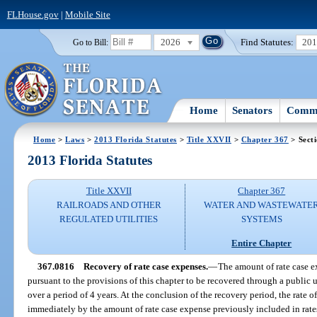
FLHouse.gov
|
Mobile Site
2026
Find Statutes:
20
Go to Bill:
Home
Senators
Commi
Home
>
Laws
>
2013 Florida Statutes
>
Title XXVII
>
Chapter 367
> Sect
2013 Florida Statutes
Title XXVII
Chapter 367
RAILROADS AND OTHER
WATER AND WASTEWATE
REGULATED UTILITIES
SYSTEMS
Entire Chapter
367.0816
Recovery of rate case expenses.
—
The amount of rate case 
pursuant to the provisions of this chapter to be recovered through a public u
over a period of 4 years. At the conclusion of the recovery period, the rate o
immediately by the amount of rate case expense previously included in rate