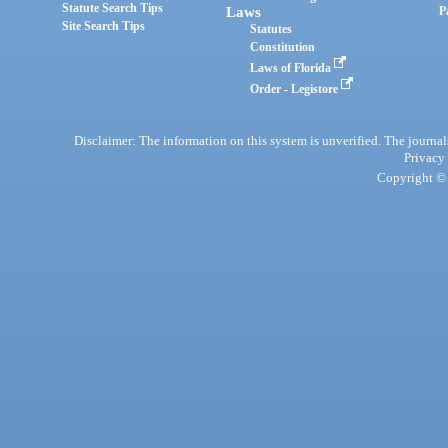
Statute Search Tips
Laws
P
Site Search Tips
Statutes
Constitution
Laws of Florida
Order - Legistore
Disclaimer: The information on this system is unverified. The journals
Privacy
Copyright © 