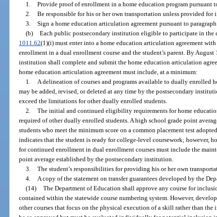
1.
Provide proof of enrollment in a home education program pursuant t
2.
Be responsible for his or her own transportation unless provided for 
3.
Sign a home education articulation agreement pursuant to paragraph 
(b)
Each public postsecondary institution eligible to participate in the
1011.62
(1)(i) must enter into a home education articulation agreement wi
enrollment in a dual enrollment course and the student’s parent. By August 1
institution shall complete and submit the home education articulation agr
home education articulation agreement must include, at a minimum:
1.
A delineation of courses and programs available to dually enrolled
may be added, revised, or deleted at any time by the postsecondary institut
exceed the limitations for other dually enrolled students.
2.
The initial and continued eligibility requirements for home educatio
required of other dually enrolled students. A high school grade point aver
students who meet the minimum score on a common placement test adopted
indicates that the student is ready for college-level coursework; however, 
for continued enrollment in dual enrollment courses must include the mai
point average established by the postsecondary institution.
3.
The student’s responsibilities for providing his or her own transporta
4.
A copy of the statement on transfer guarantees developed by the Dep
(14)
The Department of Education shall approve any course for inclusio
contained within the statewide course numbering system. However, develo
other courses that focus on the physical execution of a skill rather than the i