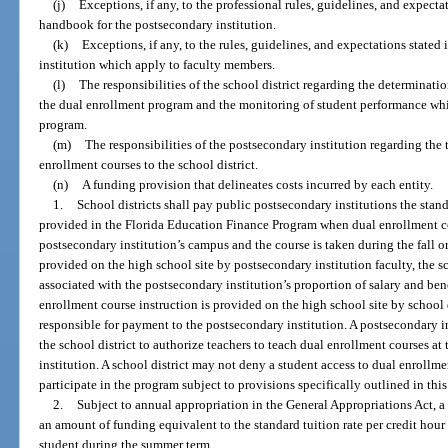
(j)
Exceptions, if any, to the professional rules, guidelines, and expectat
handbook for the postsecondary institution.
(k)
Exceptions, if any, to the rules, guidelines, and expectations state
institution which apply to faculty members.
(l)
The responsibilities of the school district regarding the determinatio
the dual enrollment program and the monitoring of student performance whil
program.
(m)
The responsibilities of the postsecondary institution regarding the 
enrollment courses to the school district.
(n)
A funding provision that delineates costs incurred by each entity.
1.
School districts shall pay public postsecondary institutions the stand
provided in the Florida Education Finance Program when dual enrollment co
postsecondary institution’s campus and the course is taken during the fall o
provided on the high school site by postsecondary institution faculty, the sc
associated with the postsecondary institution’s proportion of salary and ben
enrollment course instruction is provided on the high school site by school di
responsible for payment to the postsecondary institution. A postsecondary i
the school district to authorize teachers to teach dual enrollment courses at
institution. A school district may not deny a student access to dual enrollmen
participate in the program subject to provisions specifically outlined in this
2.
Subject to annual appropriation in the General Appropriations Act, a 
an amount of funding equivalent to the standard tuition rate per credit hour
student during the summer term.