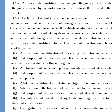
(20)
A postsecondary institution shall assign letter grades to each stud
letter grade assigned by the postsecondary institution shall be posted to the
district.
(21)
Each district school superintendent and each public postsecondary 
comprehensive dual enrollment articulation agreement for the respective sch
The superintendent and president shall establish an articulation committee 
Each state university president may designate a university representative to
enrollment articulation agreement. A dual enrollment articulation agreeme
by the postsecondary institution to the Department of Education on or befo
is not limited to:
(a)
A ratification or modification of all existing articulation agreements
(b)
A description of the process by which students and their parents are
participation in the dual enrollment program.
(c)
A delineation of courses and programs available to students eligible 
(d)
A description of the process by which students and their parents exer
enrollment program.
(e)
A list of any additional initial student eligibility requirements for 
(f)
A delineation of the high school credit earned for the passage of eac
(g)
A description of the process for informing students and their parents
(h)
The policies and procedures, if any, for determining exceptions to t
individual student basis.
(i)
The registration policies for dual enrollment courses as determined 