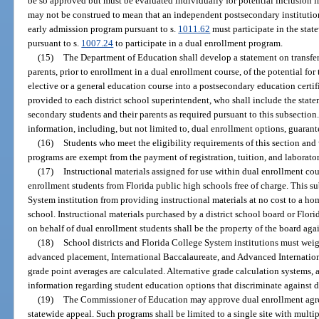
be so approved but must be evaluated individually for potential inclusion 
may not be construed to mean that an independent postsecondary institution 
early admission program pursuant to s.
1011.62
must participate in the sta
pursuant to s.
1007.24
to participate in a dual enrollment program.
(15)
The Department of Education shall develop a statement on transfer
parents, prior to enrollment in a dual enrollment course, of the potential for
elective or a general education course into a postsecondary education certif
provided to each district school superintendent, who shall include the state
secondary students and their parents as required pursuant to this subsectio
information, including, but not limited to, dual enrollment options, guarante
(16)
Students who meet the eligibility requirements of this section and
programs are exempt from the payment of registration, tuition, and laborator
(17)
Instructional materials assigned for use within dual enrollment cou
enrollment students from Florida public high schools free of charge. This s
System institution from providing instructional materials at no cost to a ho
school. Instructional materials purchased by a district school board or Flori
on behalf of dual enrollment students shall be the property of the board aga
(18)
School districts and Florida College System institutions must wei
advanced placement, International Baccalaureate, and Advanced Internation
grade point averages are calculated. Alternative grade calculation systems,
information regarding student education options that discriminate against d
(19)
The Commissioner of Education may approve dual enrollment agree
statewide appeal. Such programs shall be limited to a single site with multi