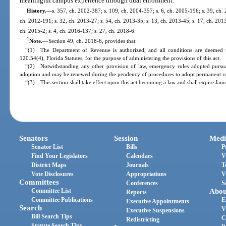
meaningful campus experience through dual enrollment.
History.
—
s. 357, ch. 2002-387; s. 109, ch. 2004-357; s. 6, ch. 2005-196; s. 39, ch. 
ch. 2012-191; s. 32, ch. 2013-27; s. 54, ch. 2013-35; s. 13, ch. 2013-45; s. 17, ch. 2013
ch. 2015-2; s. 4, ch. 2016-137; s. 27, ch. 2018-6.
1
Note.
—
Section 49, ch. 2018-6, provides that:
“(1) The Department of Revenue is authorized, and all conditions are deemed t
120.54(4), Florida Statutes, for the purpose of administering the provisions of this act.
“(2) Notwithstanding any other provision of law, emergency rules adopted pursuan
adoption and may be renewed during the pendency of procedures to adopt permanent rul
“(3) This section shall take effect upon this act becoming a law and shall expire Jan
Senators
Session
Medi
Senator List
Bills
P
Find Your Legislators
Calendars
V
District Maps
Journals
T
Vote Disclosures
Appropriations
V
Committees
Conferences
S
Committee List
Abou
Reports
Committee Publications
E
Executive Appointments
Search
V
Executive Suspensions
Bill Search Tips
C
Redistricting
Statute Search Tips