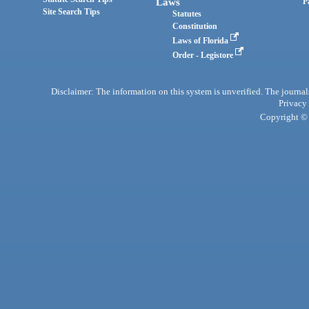
Laws
P
Site Search Tips
Statutes
Constitution
Laws of Florida
Order - Legistore
Disclaimer: The information on this system is unverified. The journals
Privacy
Copyright © 