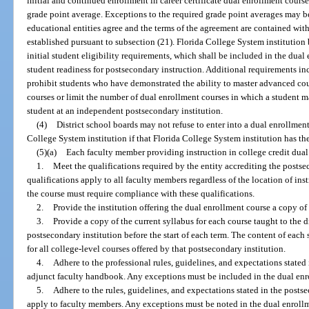
initial and continued enrollment in career certificate dual enrollment cour
grade point average. Exceptions to the required grade point averages may be
educational entities agree and the terms of the agreement are contained wit
established pursuant to subsection (21). Florida College System institution 
initial student eligibility requirements, which shall be included in the dual
student readiness for postsecondary instruction. Additional requirements in
prohibit students who have demonstrated the ability to master advanced cou
courses or limit the number of dual enrollment courses in which a student 
student at an independent postsecondary institution.
(4)
District school boards may not refuse to enter into a dual enrollmen
College System institution if that Florida College System institution has th
(5)(a)
Each faculty member providing instruction in college credit dual
1.
Meet the qualifications required by the entity accrediting the postse
qualifications apply to all faculty members regardless of the location of ins
the course must require compliance with these qualifications.
2.
Provide the institution offering the dual enrollment course a copy of 
3.
Provide a copy of the current syllabus for each course taught to the d
postsecondary institution before the start of each term. The content of each
for all college-level courses offered by that postsecondary institution.
4.
Adhere to the professional rules, guidelines, and expectations stated 
adjunct faculty handbook. Any exceptions must be included in the dual enr
5.
Adhere to the rules, guidelines, and expectations stated in the post
apply to faculty members. Any exceptions must be noted in the dual enrollm