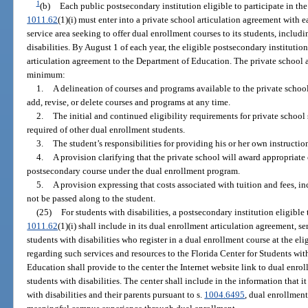
1
(b)
Each public postsecondary institution eligible to participate in th
1011.62
(1)(i) must enter into a private school articulation agreement with e
service area seeking to offer dual enrollment courses to its students, includi
disabilities. By August 1 of each year, the eligible postsecondary instituti
articulation agreement to the Department of Education. The private school a
minimum:
1.
A delineation of courses and programs available to the private schoo
add, revise, or delete courses and programs at any time.
2.
The initial and continued eligibility requirements for private school
required of other dual enrollment students.
3.
The student’s responsibilities for providing his or her own instructio
4.
A provision clarifying that the private school will award appropriate
postsecondary course under the dual enrollment program.
5.
A provision expressing that costs associated with tuition and fees, inc
not be passed along to the student.
(25)
For students with disabilities, a postsecondary institution eligible 
1011.62
(1)(i) shall include in its dual enrollment articulation agreement, se
students with disabilities who register in a dual enrollment course at the el
regarding such services and resources to the Florida Center for Students wi
Education shall provide to the center the Internet website link to dual enrol
students with disabilities. The center shall include in the information that i
with disabilities and their parents pursuant to s.
1004.6495
, dual enrollment