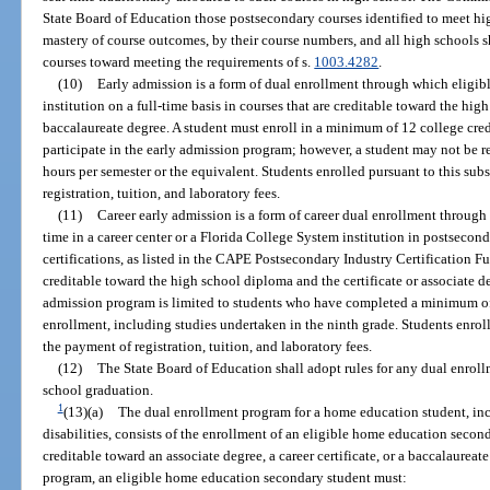
State Board of Education those postsecondary courses identified to meet h
mastery of course outcomes, by their course numbers, and all high schools 
courses toward meeting the requirements of s.
1003.4282
.
(10)
Early admission is a form of dual enrollment through which eligib
institution on a full-time basis in courses that are creditable toward the hi
baccalaureate degree. A student must enroll in a minimum of 12 college cred
participate in the early admission program; however, a student may not be re
hours per semester or the equivalent. Students enrolled pursuant to this su
registration, tuition, and laboratory fees.
(11)
Career early admission is a form of career dual enrollment through 
time in a career center or a Florida College System institution in postsecon
certifications, as listed in the CAPE Postsecondary Industry Certification F
creditable toward the high school diploma and the certificate or associate de
admission program is limited to students who have completed a minimum of 
enrollment, including studies undertaken in the ninth grade. Students enrol
the payment of registration, tuition, and laboratory fees.
(12)
The State Board of Education shall adopt rules for any dual enrol
school graduation.
1
(13)(a)
The dual enrollment program for a home education student, incl
disabilities, consists of the enrollment of an eligible home education secon
creditable toward an associate degree, a career certificate, or a baccalaureat
program, an eligible home education secondary student must: