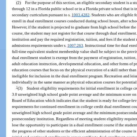
(2)
For the purpose of this section, an eligible secondary student is a s
through 12 in a Florida public school or in a Florida private school that is 
secondary curriculum pursuant to s.
1003.4282
. Students who are eligible f
enroll in dual enrollment courses conducted during school hours, after sch
However, if the student is projected to graduate from high school before th
course, the student may not register for that course through dual enrollmen
institution and pay the required registration, tuition, and fees if the studen
admissions requirements under s.
1007.263
. Instructional time for dual en
full-time equivalent student membership value shall be subject to the provis
dual enrollment student is exempt from the payment of registration, tuition,
adult education instruction, developmental education, and other forms of pre
education courses that focus on the physical execution of a skill rather than t
ineligible for inclusion in the dual enrollment program. Recreation and leis
individually in the same manner as physical education courses for potential
1
(3)
Student eligibility requirements for initial enrollment in college c
3.0 unweighted high school grade point average and the minimum score on
Board of Education which indicates that the student is ready for college-lev
requirements for continued enrollment in college credit dual enrollment co
unweighted high school grade point average and the minimum postsecondar
postsecondary institution. Regardless of meeting student eligibility requir
lose the opportunity to participate in a dual enrollment course if the student
the progress of other students or the efficient administration of the course i