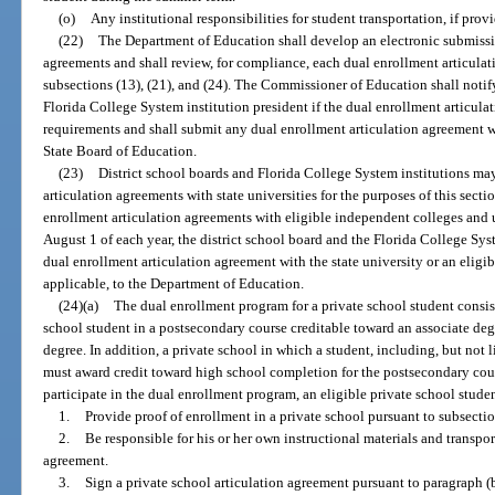
(o)
Any institutional responsibilities for student transportation, if prov
(22)
The Department of Education shall develop an electronic submissi
agreements and shall review, for compliance, each dual enrollment articula
subsections (13), (21), and (24). The Commissioner of Education shall notif
Florida College System institution president if the dual enrollment articul
requirements and shall submit any dual enrollment articulation agreement 
State Board of Education.
(23)
District school boards and Florida College System institutions may
articulation agreements with state universities for the purposes of this secti
enrollment articulation agreements with eligible independent colleges and u
August 1 of each year, the district school board and the Florida College Sy
dual enrollment articulation agreement with the state university or an eligi
applicable, to the Department of Education.
(24)(a)
The dual enrollment program for a private school student consist
school student in a postsecondary course creditable toward an associate degre
degree. In addition, a private school in which a student, including, but not li
must award credit toward high school completion for the postsecondary cou
participate in the dual enrollment program, an eligible private school stude
1.
Provide proof of enrollment in a private school pursuant to subsectio
2.
Be responsible for his or her own instructional materials and transpor
agreement.
3.
Sign a private school articulation agreement pursuant to paragraph (b