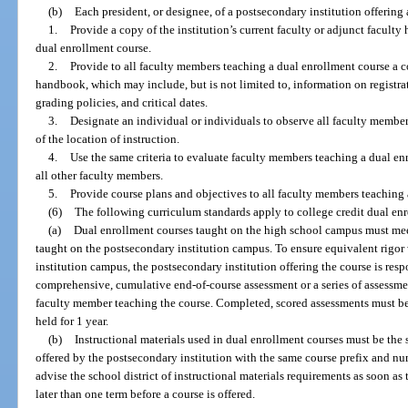
(b)
Each president, or designee, of a postsecondary institution offering
1.
Provide a copy of the institution’s current faculty or adjunct facult
dual enrollment course.
2.
Provide to all faculty members teaching a dual enrollment course a co
handbook, which may include, but is not limited to, information on registrat
grading policies, and critical dates.
3.
Designate an individual or individuals to observe all faculty member
of the location of instruction.
4.
Use the same criteria to evaluate faculty members teaching a dual enr
all other faculty members.
5.
Provide course plans and objectives to all faculty members teaching 
(6)
The following curriculum standards apply to college credit dual en
(a)
Dual enrollment courses taught on the high school campus must mee
taught on the postsecondary institution campus. To ensure equivalent rigor
institution campus, the postsecondary institution offering the course is res
comprehensive, cumulative end-of-course assessment or a series of assessme
faculty member teaching the course. Completed, scored assessments must be 
held for 1 year.
(b)
Instructional materials used in dual enrollment courses must be the
offered by the postsecondary institution with the same course prefix and n
advise the school district of instructional materials requirements as soon a
later than one term before a course is offered.