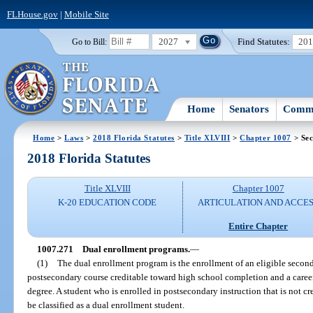
FLHouse.gov
|
Mobile Site
2027
Find Statutes:
20
Go to Bill:
Home
Senators
Commi
Home
>
Laws
>
2018 Florida Statutes
>
Title XLVIII
>
Chapter 1007
> Sec
2018 Florida Statutes
Title XLVIII
Chapter 1007
K-20 EDUCATION CODE
ARTICULATION AND ACCE
Entire Chapter
1007.271
Dual enrollment programs.
—
(1)
The dual enrollment program is the enrollment of an eligible secon
postsecondary course creditable toward high school completion and a career 
degree. A student who is enrolled in postsecondary instruction that is not 
be classified as a dual enrollment student.