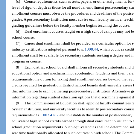
(c)
Course requirements, such as tests, papers, or other assignments, fo
level of rigor or depth as those for all nondual enrollment postsecondary st
enrollment courses must observe the procedures and deadlines of the postse
grades. A postsecondary institution must advise each faculty member teachin
grading guidelines before the faculty member begins teaching the course.
(d)
Dual enrollment courses taught on a high school campus may not b
school course.
(7)
Career dual enrollment shall be provided as a curricular option for 
industry certifications adopted pursuant to s.
1008.44
, which count as credi
enrollment shall be available for secondary students seeking a degree and in
program or course.
(8)
Each district school board shall inform all secondary students and t
educational option and mechanism for acceleration. Students and their paren
requirements, the option for taking dual enrollment courses beyond the re
credits required for graduation. District school boards shall annually asses
that information to each partnering postsecondary institution. Alternative 
information regarding student education options that discriminate against d
(9)
The Commissioner of Education shall appoint faculty committees re
System institution, and university faculties to identify postsecondary cours
requirements of s.
1003.4282
and to establish the number of postsecondary s
equivalent high school credits earned through dual enrollment pursuant to t
school graduation requirements. Such equivalencies shall be determined so
seat time traditionally allocated to such courses in high school. The Comm