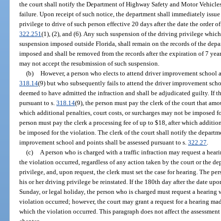
the court shall notify the Department of Highway Safety and Motor Vehicles 
failure. Upon receipt of such notice, the department shall immediately issue
privilege to drive of such person effective 20 days after the date the order o
322.251
(1), (2), and (6). Any such suspension of the driving privilege which
suspension imposed outside Florida, shall remain on the records of the depar
imposed and shall be removed from the records after the expiration of 7 yea
may not accept the resubmission of such suspension.
(b)
However, a person who elects to attend driver improvement school an
318.14
(9) but who subsequently fails to attend the driver improvement schoo
deemed to have admitted the infraction and shall be adjudicated guilty. If t
pursuant to s.
318.14
(9), the person must pay the clerk of the court that amo
which additional penalties, court costs, or surcharges may not be imposed for
person must pay the clerk a processing fee of up to $18, after which addition
be imposed for the violation. The clerk of the court shall notify the departme
improvement school and points shall be assessed pursuant to s.
322.27
.
(c)
A person who is charged with a traffic infraction may request a hear
the violation occurred, regardless of any action taken by the court or the d
privilege, and, upon request, the clerk must set the case for hearing. The per
his or her driving privilege be reinstated. If the 180th day after the date up
Sunday, or legal holiday, the person who is charged must request a hearing 
violation occurred; however, the court may grant a request for a hearing ma
which the violation occurred. This paragraph does not affect the assessment o