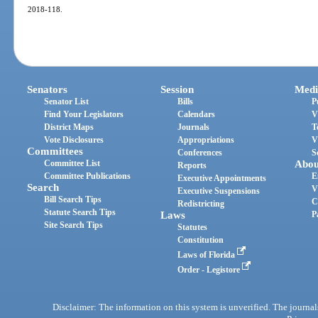
2018-118.
Senators
Session
Medi
Senator List
Bills
P
Find Your Legislators
Calendars
V
District Maps
Journals
T
Vote Disclosures
Appropriations
V
Committees
Conferences
S
Committee List
Abou
Reports
Committee Publications
E
Executive Appointments
Search
V
Executive Suspensions
Bill Search Tips
C
Redistricting
Statute Search Tips
Laws
P
Site Search Tips
Statutes
Constitution
Laws of Florida
Order - Legistore
Disclaimer: The information on this system is unverified. The journals