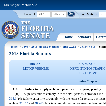
FLHouse.gov
|
Mobile Site
2027
Find Statutes:
20
Go to Bill:
Home
Senators
Commi
Home
>
Laws
>
2018 Florida Statutes
>
Title XXIII
>
Chapter 318
> Secti
2018 Florida Statutes
Title XXIII
Chapter 318
MOTOR VEHICLES
DISPOSITION OF TRAFFIC
INFRACTIONS
Entire Chapter
318.15
Failure to comply with civil penalty or to appear; penalty.
—
(1)(a)
If a person fails to comply with the civil penalties provided in s.
318.14
(4), fails to enter into or comply with the terms of a penalty payment
with ss.
318.14
and
28.246
, fails to attend driver improvement school, or fai