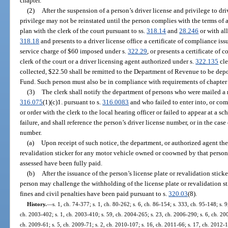
chapter.
(2)
After the suspension of a person’s driver license and privilege to dr
privilege may not be reinstated until the person complies with the terms of
plan with the clerk of the court pursuant to ss.
318.14
and
28.246
or with al
318.18
and presents to a driver license office a certificate of compliance is
service charge of $60 imposed under s.
322.29
, or presents a certificate of
clerk of the court or a driver licensing agent authorized under s.
322.135
cle
collected, $22.50 shall be remitted to the Department of Revenue to be dep
Fund. Such person must also be in compliance with requirements of chapter
(3)
The clerk shall notify the department of persons who were mailed a n
316.075
(1)(c)1. pursuant to s.
316.0083
and who failed to enter into, or com
or order with the clerk to the local hearing officer or failed to appear at a 
failure, and shall reference the person’s driver license number, or in the case 
number.
(a)
Upon receipt of such notice, the department, or authorized agent ther
revalidation sticker for any motor vehicle owned or coowned by that person
assessed have been fully paid.
(b)
After the issuance of the person’s license plate or revalidation stick
person may challenge the withholding of the license plate or revalidation st
fines and civil penalties have been paid pursuant to s.
320.03
(8).
History.
—
s. 1, ch. 74-377; s. 1, ch. 80-262; s. 6, ch. 86-154; s. 333, ch. 95-148; s. 9
ch. 2003-402; s. 1, ch. 2003-410; s. 59, ch. 2004-265; s. 23, ch. 2006-290; s. 6, ch. 200
ch. 2009-61; s. 5, ch. 2009-71; s. 2, ch. 2010-107; s. 16, ch. 2011-66; s. 17, ch. 2012-1