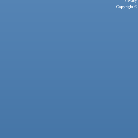
Privacy
Copyright © 