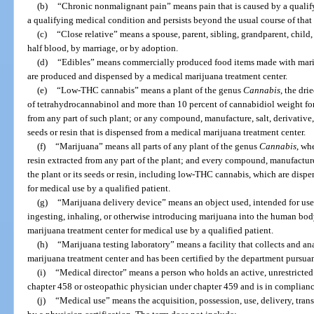
(b)
“Chronic nonmalignant pain” means pain that is caused by a qualify
a qualifying medical condition and persists beyond the usual course of that
(c)
“Close relative” means a spouse, parent, sibling, grandparent, child
half blood, by marriage, or by adoption.
(d)
“Edibles” means commercially produced food items made with mariju
are produced and dispensed by a medical marijuana treatment center.
(e)
“Low-THC cannabis” means a plant of the genus
Cannabis
, the dri
of tetrahydrocannabinol and more than 10 percent of cannabidiol weight for 
from any part of such plant; or any compound, manufacture, salt, derivative, 
seeds or resin that is dispensed from a medical marijuana treatment center.
(f)
“Marijuana” means all parts of any plant of the genus
Cannabis
, wh
resin extracted from any part of the plant; and every compound, manufacture,
the plant or its seeds or resin, including low-THC cannabis, which are disp
for medical use by a qualified patient.
(g)
“Marijuana delivery device” means an object used, intended for use, 
ingesting, inhaling, or otherwise introducing marijuana into the human bod
marijuana treatment center for medical use by a qualified patient.
(h)
“Marijuana testing laboratory” means a facility that collects and a
marijuana treatment center and has been certified by the department pursuan
(i)
“Medical director” means a person who holds an active, unrestricted
chapter 458 or osteopathic physician under chapter 459 and is in compliance
(j)
“Medical use” means the acquisition, possession, use, delivery, trans