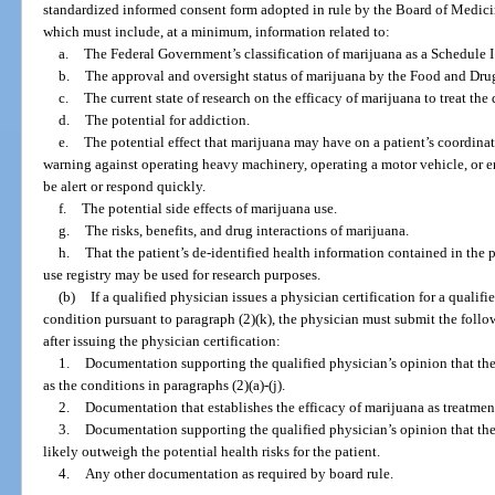
standardized informed consent form adopted in rule by the Board of Medic
which must include, at a minimum, information related to:
a.
The Federal Government’s classification of marijuana as a Schedule I
b.
The approval and oversight status of marijuana by the Food and Dru
c.
The current state of research on the efficacy of marijuana to treat the 
d.
The potential for addiction.
e.
The potential effect that marijuana may have on a patient’s coordinat
warning against operating heavy machinery, operating a motor vehicle, or en
be alert or respond quickly.
f.
The potential side effects of marijuana use.
g.
The risks, benefits, and drug interactions of marijuana.
h.
That the patient’s de-identified health information contained in the 
use registry may be used for research purposes.
(b)
If a qualified physician issues a physician certification for a quali
condition pursuant to paragraph (2)(k), the physician must submit the follo
after issuing the physician certification:
1.
Documentation supporting the qualified physician’s opinion that the 
as the conditions in paragraphs (2)(a)-(j).
2.
Documentation that establishes the efficacy of marijuana as treatment
3.
Documentation supporting the qualified physician’s opinion that the
likely outweigh the potential health risks for the patient.
4.
Any other documentation as required by board rule.