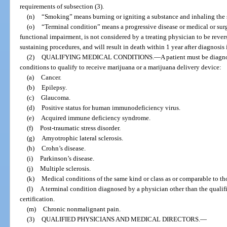
requirements of subsection (3).
(n)
“Smoking” means burning or igniting a substance and inhaling the
(o)
“Terminal condition” means a progressive disease or medical or surg
functional impairment, is not considered by a treating physician to be revers
sustaining procedures, and will result in death within 1 year after diagnosis 
(2)
QUALIFYING MEDICAL CONDITIONS.
—
A patient must be diagno
conditions to qualify to receive marijuana or a marijuana delivery device:
(a)
Cancer.
(b)
Epilepsy.
(c)
Glaucoma.
(d)
Positive status for human immunodeficiency virus.
(e)
Acquired immune deficiency syndrome.
(f)
Post-traumatic stress disorder.
(g)
Amyotrophic lateral sclerosis.
(h)
Crohn’s disease.
(i)
Parkinson’s disease.
(j)
Multiple sclerosis.
(k)
Medical conditions of the same kind or class as or comparable to tho
(l)
A terminal condition diagnosed by a physician other than the qualif
certification.
(m)
Chronic nonmalignant pain.
(3)
QUALIFIED PHYSICIANS AND MEDICAL DIRECTORS.
—