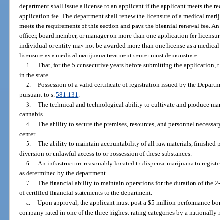
department shall issue a license to an applicant if the applicant meets the re
application fee. The department shall renew the licensure of a medical marij
meets the requirements of this section and pays the biennial renewal fee. A
officer, board member, or manager on more than one application for licensur
individual or entity may not be awarded more than one license as a medical 
licensure as a medical marijuana treatment center must demonstrate:
1.
That, for the 5 consecutive years before submitting the application, 
in the state.
2.
Possession of a valid certificate of registration issued by the Depar
pursuant to s.
581.131
.
3.
The technical and technological ability to cultivate and produce mar
cannabis.
4.
The ability to secure the premises, resources, and personnel necessar
center.
5.
The ability to maintain accountability of all raw materials, finished
diversion or unlawful access to or possession of these substances.
6.
An infrastructure reasonably located to dispense marijuana to registe
as determined by the department.
7.
The financial ability to maintain operations for the duration of the 
of certified financial statements to the department.
a.
Upon approval, the applicant must post a $5 million performance bon
company rated in one of the three highest rating categories by a nationally