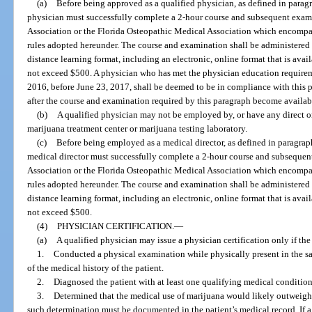
(a)
Before being approved as a qualified physician, as defined in paragr
physician must successfully complete a 2-hour course and subsequent exam
Association or the Florida Osteopathic Medical Association which encompas
rules adopted hereunder. The course and examination shall be administered 
distance learning format, including an electronic, online format that is ava
not exceed $500. A physician who has met the physician education requirem
2016, before June 23, 2017, shall be deemed to be in compliance with this 
after the course and examination required by this paragraph become availab
(b)
A qualified physician may not be employed by, or have any direct or
marijuana treatment center or marijuana testing laboratory.
(c)
Before being employed as a medical director, as defined in paragraph
medical director must successfully complete a 2-hour course and subsequen
Association or the Florida Osteopathic Medical Association which encompas
rules adopted hereunder. The course and examination shall be administered 
distance learning format, including an electronic, online format that is ava
not exceed $500.
(4)
PHYSICIAN CERTIFICATION.
—
(a)
A qualified physician may issue a physician certification only if the
1.
Conducted a physical examination while physically present in the sa
of the medical history of the patient.
2.
Diagnosed the patient with at least one qualifying medical condition
3.
Determined that the medical use of marijuana would likely outweigh th
such determination must be documented in the patient’s medical record. If a 