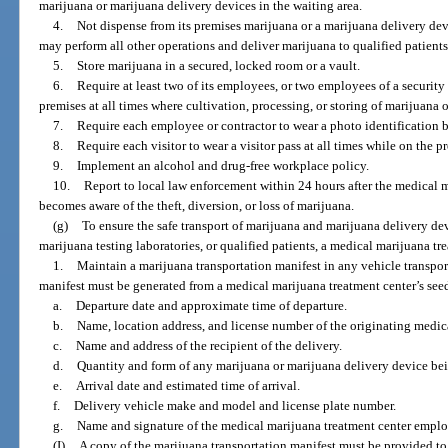
marijuana or marijuana delivery devices in the waiting area.
4.
Not dispense from its premises marijuana or a marijuana delivery dev
may perform all other operations and deliver marijuana to qualified patients
5.
Store marijuana in a secured, locked room or a vault.
6.
Require at least two of its employees, or two employees of a security
premises at all times where cultivation, processing, or storing of marijuana 
7.
Require each employee or contractor to wear a photo identification b
8.
Require each visitor to wear a visitor pass at all times while on the p
9.
Implement an alcohol and drug-free workplace policy.
10.
Report to local law enforcement within 24 hours after the medical m
becomes aware of the theft, diversion, or loss of marijuana.
(g)
To ensure the safe transport of marijuana and marijuana delivery de
marijuana testing laboratories, or qualified patients, a medical marijuana tr
1.
Maintain a marijuana transportation manifest in any vehicle transpo
manifest must be generated from a medical marijuana treatment center’s seed
a.
Departure date and approximate time of departure.
b.
Name, location address, and license number of the originating medica
c.
Name and address of the recipient of the delivery.
d.
Quantity and form of any marijuana or marijuana delivery device bei
e.
Arrival date and estimated time of arrival.
f.
Delivery vehicle make and model and license plate number.
g.
Name and signature of the medical marijuana treatment center emplo
(I)
A copy of the marijuana transportation manifest must be provided to