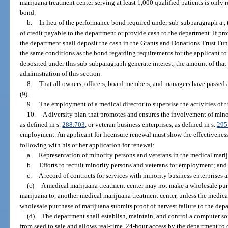
marijuana treatment center serving at least 1,000 qualified patients is only
bond.
b.
In lieu of the performance bond required under sub-subparagraph a., 
of credit payable to the department or provide cash to the department. If p
the department shall deposit the cash in the Grants and Donations Trust Fun
the same conditions as the bond regarding requirements for the applicant to f
deposited under this sub-subparagraph generate interest, the amount of that 
administration of this section.
8.
That all owners, officers, board members, and managers have passed
(9).
9.
The employment of a medical director to supervise the activities of 
10.
A diversity plan that promotes and ensures the involvement of mino
as defined in s.
288.703
, or veteran business enterprises, as defined in s.
295
employment. An applicant for licensure renewal must show the effectiveness
following with his or her application for renewal:
a.
Representation of minority persons and veterans in the medical marij
b.
Efforts to recruit minority persons and veterans for employment; and
c.
A record of contracts for services with minority business enterprises 
(c)
A medical marijuana treatment center may not make a wholesale purc
marijuana to, another medical marijuana treatment center, unless the medic
wholesale purchase of marijuana submits proof of harvest failure to the dep
(d)
The department shall establish, maintain, and control a computer so
from seed to sale and allows real-time, 24-hour access by the department to