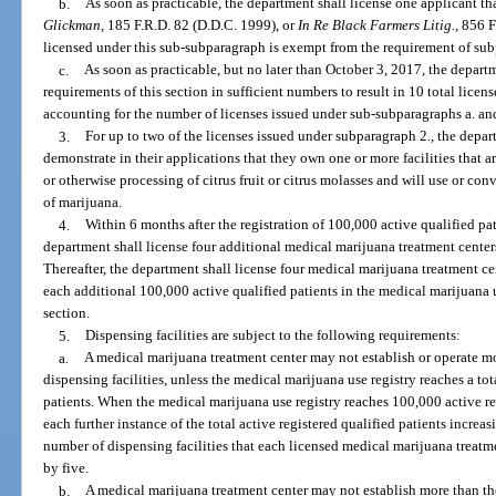
b.
As soon as practicable, the department shall license one applicant t
Glickman
, 185 F.R.D. 82 (D.D.C. 1999), or
In Re Black Farmers Litig.
, 856 
licensed under this sub-subparagraph is exempt from the requirement of sub
c.
As soon as practicable, but no later than October 3, 2017, the departm
requirements of this section in sufficient numbers to result in 10 total lice
accounting for the number of licenses issued under sub-subparagraphs a. an
3.
For up to two of the licenses issued under subparagraph 2., the depar
demonstrate in their applications that they own one or more facilities that ar
or otherwise processing of citrus fruit or citrus molasses and will use or conve
of marijuana.
4.
Within 6 months after the registration of 100,000 active qualified pat
department shall license four additional medical marijuana treatment centers
Thereafter, the department shall license four medical marijuana treatment cen
each additional 100,000 active qualified patients in the medical marijuana u
section.
5.
Dispensing facilities are subject to the following requirements:
a.
A medical marijuana treatment center may not establish or operate 
dispensing facilities, unless the medical marijuana use registry reaches a tot
patients. When the medical marijuana use registry reaches 100,000 active re
each further instance of the total active registered qualified patients incr
number of dispensing facilities that each licensed medical marijuana treatm
by five.
b.
A medical marijuana treatment center may not establish more than t