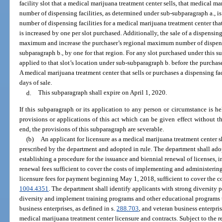
facility slot that a medical marijuana treatment center sells, that medical 
number of dispensing facilities, as determined under sub-subparagraph a.,
number of dispensing facilities for a medical marijuana treatment center tha
is increased by one per slot purchased. Additionally, the sale of a dispensing 
maximum and increase the purchaser’s regional maximum number of dispensin
subparagraph b., by one for that region. For any slot purchased under this s
applied to that slot’s location under sub-subparagraph b. before the purchase
A medical marijuana treatment center that sells or purchases a dispensing fa
days of sale.
d.
This subparagraph shall expire on April 1, 2020.
If this subparagraph or its application to any person or circumstance is hel
provisions or applications of this act which can be given effect without th
end, the provisions of this subparagraph are severable.
(b)
An applicant for licensure as a medical marijuana treatment center 
prescribed by the department and adopted in rule. The department shall adop
establishing a procedure for the issuance and biennial renewal of licenses, i
renewal fees sufficient to cover the costs of implementing and administerin
licensure fees for payment beginning May 1, 2018, sufficient to cover the co
1004.4351
. The department shall identify applicants with strong diversity p
diversity and implement training programs and other educational programs 
business enterprises, as defined in s.
288.703
, and veteran business enterpris
medical marijuana treatment center licensure and contracts. Subject to the r