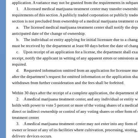
application. A variance may not be granted from the requirements in subpar
1.
A licensed medical marijuana treatment center may transfer ownershi
requirements of this section. A publicly traded corporation or publicly trad
section is not precluded from ownership of a medical marijuana treatment 
a.
The licensed medical marijuana treatment center shall notify the depa
anticipated date of the change of ownership.
b.
The individual or entity applying for initial licensure due to a chan
must be received by the department at least 60 days before the date of chan
c.
Upon receipt of an application for a license, the department shall ex
receipt, notify the applicant in writing of any apparent errors or omissions
required.
d.
Requested information omitted from an application for licensure mus
after the department’s request for omitted information or the application s
withdrawn from further consideration and the fees shall be forfeited.
Within 30 days after the receipt of a complete application, the department s
2.
A medical marijuana treatment center, and any individual or entity wh
holds with power to vote 5 percent or more of the voting shares of a medica
direct or indirect ownership or control of any voting shares or other form o
treatment center.
3.
A medical marijuana treatment center may not enter into any form of 
owner or lessor of any of its facilities where cultivation, processing, stori
delivery devices occurs.