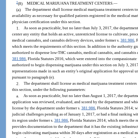
2
(8)
MEDICAL MARIJUANA TREATMENT CENTERS.
—
(a)
The department shall license medical marijuana treatment centers to
availability as necessary for qualified patients registered in the medical ma
physician certification under this section.
1.
As soon as practicable, but no later than July 3, 2017, the departmen
center any entity that holds an active, unrestricted license to cultivate, pr
medical cannabis, and cannabis delivery devices, under former s.
381.986
, 
which meets the requirements of this section. In addition to the authority gra
authorized to dispense low-THC cannabis, medical cannabis, and cannabis d
381.986
, Florida Statutes 2016, which were entered into the compassionate u
authorized to begin dispensing marijuana under this section on July 3, 201
representations made in such an entity’s original application for approval u
pursuant to paragraph (e).
2.
The department shall license as medical marijuana treatment centers 
this section, under the following parameters:
a.
As soon as practicable, but no later than August 1, 2017, the departm
application was reviewed, evaluated, and scored by the department and whi
license by the department under former s.
381.986
, Florida Statutes 2014; 
judicial challenges pending as of January 1, 2017, or had a final ranking wit
its region under former s.
381.986
, Florida Statutes 2014; which meets the r
provides documentation to the department that it has the existing infrastruc
begin cultivating marijuana within 30 days after registration as a medical m