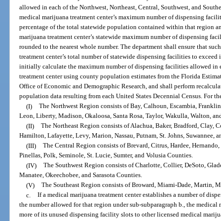
allowed in each of the Northwest, Northeast, Central, Southwest, and South
medical marijuana treatment center’s maximum number of dispensing facilit
percentage of the total statewide population contained within that region 
marijuana treatment center’s statewide maximum number of dispensing facili
rounded to the nearest whole number. The department shall ensure that suc
treatment center’s total number of statewide dispensing facilities to excee
initially calculate the maximum number of dispensing facilities allowed in
treatment center using county population estimates from the Florida Estima
Office of Economic and Demographic Research, and shall perform recalculati
population data resulting from each United States Decennial Census. For th
(I)
The Northwest Region consists of Bay, Calhoun, Escambia, Franklin,
Leon, Liberty, Madison, Okaloosa, Santa Rosa, Taylor, Wakulla, Walton, a
(II)
The Northeast Region consists of Alachua, Baker, Bradford, Clay, Co
Hamilton, Lafayette, Levy, Marion, Nassau, Putnam, St. Johns, Suwannee, 
(III)
The Central Region consists of Brevard, Citrus, Hardee, Hernando, 
Pinellas, Polk, Seminole, St. Lucie, Sumter, and Volusia Counties.
(IV)
The Southwest Region consists of Charlotte, Collier, DeSoto, Glad
Manatee, Okeechobee, and Sarasota Counties.
(V)
The Southeast Region consists of Broward, Miami-Dade, Martin, M
c.
If a medical marijuana treatment center establishes a number of dispens
the number allowed for that region under sub-subparagraph b., the medical 
more of its unused dispensing facility slots to other licensed medical marij