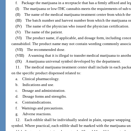
f.
Package the marijuana in a receptacle that has a firmly affixed and le
(I)
The marijuana or low-THC cannabis meets the requirements of sub-
(II)
The name of the medical marijuana treatment center from which the 
(III)
The batch number and harvest number from which the marijuana ori
(IV)
The name of the physician who issued the physician certification.
(V)
The name of the patient.
(VI)
The product name, if applicable, and dosage form, including conc
cannabidiol. The product name may not contain wording commonly associat
(VII)
The recommended dose.
(VIII)
A warning that it is illegal to transfer medical marijuana to anoth
(IX)
A marijuana universal symbol developed by the department.
11.
The medical marijuana treatment center shall include in each packa
on the specific product dispensed related to:
a.
Clinical pharmacology.
b.
Indications and use.
c.
Dosage and administration.
d.
Dosage forms and strengths.
e.
Contraindications.
f.
Warnings and precautions.
g.
Adverse reactions.
12.
Each edible shall be individually sealed in plain, opaque wrapping
symbol. Where practical, each edible shall be marked with the marijuana un