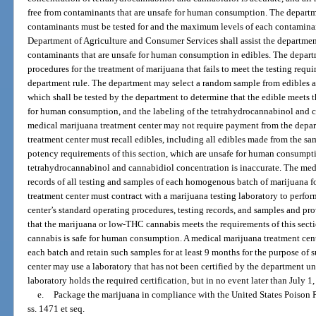
free from contaminants that are unsafe for human consumption. The departm
contaminants must be tested for and the maximum levels of each contamina
Department of Agriculture and Consumer Services shall assist the departmen
contaminants that are unsafe for human consumption in edibles. The departm
procedures for the treatment of marijuana that fails to meet the testing requi
department rule. The department may select a random sample from edibles av
which shall be tested by the department to determine that the edible meets th
for human consumption, and the labeling of the tetrahydrocannabinol and c
medical marijuana treatment center may not require payment from the depar
treatment center must recall edibles, including all edibles made from the sa
potency requirements of this section, which are unsafe for human consumptio
tetrahydrocannabinol and cannabidiol concentration is inaccurate. The medi
records of all testing and samples of each homogenous batch of marijuana f
treatment center must contract with a marijuana testing laboratory to perfo
center’s standard operating procedures, testing records, and samples and pro
that the marijuana or low-THC cannabis meets the requirements of this sect
cannabis is safe for human consumption. A medical marijuana treatment cent
each batch and retain such samples for at least 9 months for the purpose of 
center may use a laboratory that has not been certified by the department un
laboratory holds the required certification, but in no event later than July 1
e.
Package the marijuana in compliance with the United States Poison 
ss. 1471 et seq.