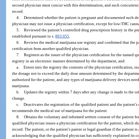
second physician must concur with this determination, and such concurrenc
record.
4.
Determined whether the patient is pregnant and documented such dete
physician may not issue a physician certification, except for low-THC canna
5.
Reviewed the patient’s controlled drug prescription history in the p
established pursuant to s.
893.055
.
6.
Reviews the medical marijuana use registry and confirmed that the p
certification from another qualified physician.
7.
Registers as the issuer of the physician certification for the named q
registry in an electronic manner determined by the department, and:
a.
Enters into the registry the contents of the physician certification, i
the dosage not to exceed the daily dose amount determined by the departm
authorized for the patient, and any types of marijuana delivery devices need
marijuana.
b.
Updates the registry within 7 days after any change is made to the ori
change.
c.
Deactivates the registration of the qualified patient and the patient’
recommends the medical use of marijuana for the patient.
8.
Obtains the voluntary and informed written consent of the patient fo
qualified physician issues a physician certification for the patient, which s
record. The patient, or the patient’s parent or legal guardian if the patient 
acknowledging that the qualified physician has sufficiently explained its c