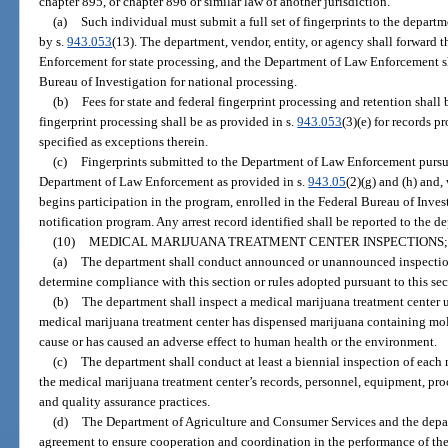
chapter 895, or chapter 896 or similar law of another jurisdiction.
(a)
Such individual must submit a full set of fingerprints to the departm
by s.
943.053
(13). The department, vendor, entity, or agency shall forward 
Enforcement for state processing, and the Department of Law Enforcement sha
Bureau of Investigation for national processing.
(b)
Fees for state and federal fingerprint processing and retention shall 
fingerprint processing shall be as provided in s.
943.053
(3)(e) for records p
specified as exceptions therein.
(c)
Fingerprints submitted to the Department of Law Enforcement pursuan
Department of Law Enforcement as provided in s.
943.05
(2)(g) and (h) and
begins participation in the program, enrolled in the Federal Bureau of Invest
notification program. Any arrest record identified shall be reported to the d
(10)
MEDICAL MARIJUANA TREATMENT CENTER INSPECTIONS; 
(a)
The department shall conduct announced or unannounced inspection
determine compliance with this section or rules adopted pursuant to this sec
(b)
The department shall inspect a medical marijuana treatment center u
medical marijuana treatment center has dispensed marijuana containing mol
cause or has caused an adverse effect to human health or the environment.
(c)
The department shall conduct at least a biennial inspection of each
the medical marijuana treatment center’s records, personnel, equipment, proc
and quality assurance practices.
(d)
The Department of Agriculture and Consumer Services and the depar
agreement to ensure cooperation and coordination in the performance of thei