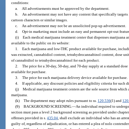
conditions:
a.
All advertisements must be approved by the department.
b.
An advertisement may not have any content that specifically targets 
cartoon characters or similar images.
c.
An advertisement may not be an unsolicited pop-up advertisement.
d.
Opt-in marketing must include an easy and permanent opt-out featur
(i)
Each medical marijuana treatment center that dispenses marijuana a
available to the public on its website:
1.
Each marijuana and low-THC product available for purchase, includin
was extracted, cannabidiol content, tetrahydrocannabinol content, dose unit,
of cannabidiol to tetrahydrocannabinol for each product.
2.
The price for a 30-day, 50-day, and 70-day supply at a standard dos
available for purchase.
3.
The price for each marijuana delivery device available for purchase.
4.
If applicable, any discount policies and eligibility criteria for such d
(j)
Medical marijuana treatment centers are the sole source from which 
marijuana.
(k)
The department may adopt rules pursuant to ss.
120.536
(1) and
120
(9)
BACKGROUND SCREENING.
—
An individual required to undergo
section must pass a level 2 background screening as provided under chapter 
offenses provided in s.
435.04
, shall exclude an individual who has an arres
guilty of, regardless of adjudication, or has entered a plea of nolo contende