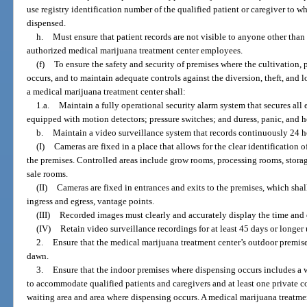
use registry identification number of the qualified patient or caregiver to
dispensed.
h.
Must ensure that patient records are not visible to anyone other than t
authorized medical marijuana treatment center employees.
(f)
To ensure the safety and security of premises where the cultivation, 
occurs, and to maintain adequate controls against the diversion, theft, and 
a medical marijuana treatment center shall:
1.a.
Maintain a fully operational security alarm system that secures all
equipped with motion detectors; pressure switches; and duress, panic, and 
b.
Maintain a video surveillance system that records continuously 24 ho
(I)
Cameras are fixed in a place that allows for the clear identification o
the premises. Controlled areas include grow rooms, processing rooms, storag
sale rooms.
(II)
Cameras are fixed in entrances and exits to the premises, which shal
ingress and egress, vantage points.
(III)
Recorded images must clearly and accurately display the time and 
(IV)
Retain video surveillance recordings for at least 45 days or longer
2.
Ensure that the medical marijuana treatment center’s outdoor premise
dawn.
3.
Ensure that the indoor premises where dispensing occurs includes a w
to accommodate qualified patients and caregivers and at least one private co
waiting area and area where dispensing occurs. A medical marijuana treatme