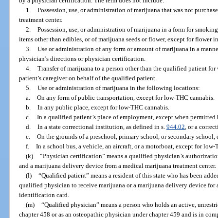
by a physician certification. The term does not include:
1.
Possession, use, or administration of marijuana that was not purchas
treatment center.
2.
Possession, use, or administration of marijuana in a form for smokin
items other than edibles, or of marijuana seeds or flower, except for flower i
3.
Use or administration of any form or amount of marijuana in a manner 
physician’s directions or physician certification.
4.
Transfer of marijuana to a person other than the qualified patient for
patient’s caregiver on behalf of the qualified patient.
5.
Use or administration of marijuana in the following locations:
a.
On any form of public transportation, except for low-THC cannabis.
b.
In any public place, except for low-THC cannabis.
c.
In a qualified patient’s place of employment, except when permitted 
d.
In a state correctional institution, as defined in s.
944.02
, or a correc
e.
On the grounds of a preschool, primary school, or secondary school, 
f.
In a school bus, a vehicle, an aircraft, or a motorboat, except for lo
(k)
“Physician certification” means a qualified physician’s authorizatio
and a marijuana delivery device from a medical marijuana treatment center.
(l)
“Qualified patient” means a resident of this state who has been adde
qualified physician to receive marijuana or a marijuana delivery device for
identification card.
(m)
“Qualified physician” means a person who holds an active, unrestri
chapter 458 or as an osteopathic physician under chapter 459 and is in com