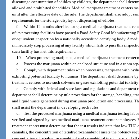
discourage consumption of edibles by children, the department shall determ
allowed and prohibited for edibles. Medical marijuana treatment centers ma
until after the effective date of the rule. The department shall also adopt sa
requirements for the storage, display, or dispensing of edibles.
9.
Within 12 months after licensure, a medical marijuana treatment cent
of its processing facilities have passed a Food Safety Good Manufacturing P
or equivalent, inspection by a nationally accredited certifying body. A med
immediately stop processing at any facility which fails to pass this inspecti
such facility has met this requirement.
10.
When processing marijuana, a medical marijuana treatment center 
a.
Process the marijuana within an enclosed structure and in a room sepa
b.
Comply with department rules when processing marijuana with hydroc
exhibiting potential toxicity to humans. The department shall determine by
treatment centers to use such solvents or gases exhibiting potential toxicit
c.
Comply with federal and state laws and regulations and department ru
department shall determine by rule procedures for the storage, handling, tr
and liquid waste generated during marijuana production and processing. T
shall assist the department in developing such rules.
d.
Test the processed marijuana using a medical marijuana testing labora
verified and signed by two medical marijuana treatment center employees. 
treatment center must determine that the test results indicate that low-THC
cannabis, the concentration of tetrahydrocannabinol meets the potency requi
concentration of tetrahydrocannabinol and cannabidiol is accurate, and all