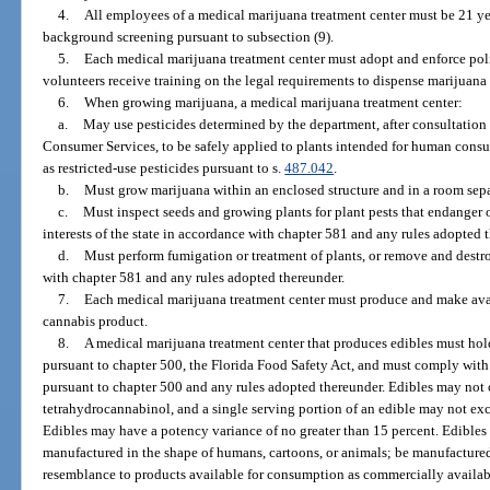
4.
All employees of a medical marijuana treatment center must be 21 ye
background screening pursuant to subsection (9).
5.
Each medical marijuana treatment center must adopt and enforce pol
volunteers receive training on the legal requirements to dispense marijuana 
6.
When growing marijuana, a medical marijuana treatment center:
a.
May use pesticides determined by the department, after consultation
Consumer Services, to be safely applied to plants intended for human cons
as restricted-use pesticides pursuant to s.
487.042
.
b.
Must grow marijuana within an enclosed structure and in a room sepa
c.
Must inspect seeds and growing plants for plant pests that endanger o
interests of the state in accordance with chapter 581 and any rules adopted 
d.
Must perform fumigation or treatment of plants, or remove and destro
with chapter 581 and any rules adopted thereunder.
7.
Each medical marijuana treatment center must produce and make avai
cannabis product.
8.
A medical marijuana treatment center that produces edibles must hold
pursuant to chapter 500, the Florida Food Safety Act, and must comply with 
pursuant to chapter 500 and any rules adopted thereunder. Edibles may not
tetrahydrocannabinol, and a single serving portion of an edible may not ex
Edibles may have a potency variance of no greater than 15 percent. Edibles 
manufactured in the shape of humans, cartoons, or animals; be manufactured
resemblance to products available for consumption as commercially availabl