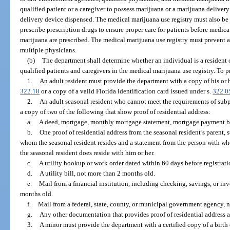
qualified patient or a caregiver to possess marijuana or a marijuana deliver
delivery device dispensed. The medical marijuana use registry must also be a
prescribe prescription drugs to ensure proper care for patients before medica
marijuana are prescribed. The medical marijuana use registry must prevent an
multiple physicians.
(b)
The department shall determine whether an individual is a resident of
qualified patients and caregivers in the medical marijuana use registry. To 
1.
An adult resident must provide the department with a copy of his or h
322.18
or a copy of a valid Florida identification card issued under s.
322.0
2.
An adult seasonal resident who cannot meet the requirements of sub
a copy of two of the following that show proof of residential address:
a.
A deed, mortgage, monthly mortgage statement, mortgage payment book
b.
One proof of residential address from the seasonal resident’s parent, 
whom the seasonal resident resides and a statement from the person with who
the seasonal resident does reside with him or her.
c.
A utility hookup or work order dated within 60 days before registratio
d.
A utility bill, not more than 2 months old.
e.
Mail from a financial institution, including checking, savings, or i
months old.
f.
Mail from a federal, state, county, or municipal government agency, 
g.
Any other documentation that provides proof of residential address 
3.
A minor must provide the department with a certified copy of a birth ce