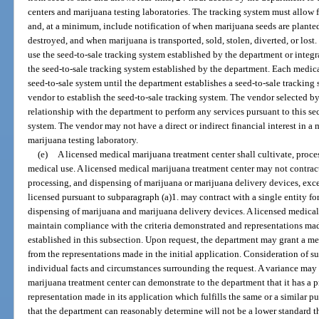
centers and marijuana testing laboratories. The tracking system must allow f
and, at a minimum, include notification of when marijuana seeds are plante
destroyed, and when marijuana is transported, sold, stolen, diverted, or lost
use the seed-to-sale tracking system established by the department or integr
the seed-to-sale tracking system established by the department. Each medic
seed-to-sale system until the department establishes a seed-to-sale trackin
vendor to establish the seed-to-sale tracking system. The vendor selected b
relationship with the department to perform any services pursuant to this sec
system. The vendor may not have a direct or indirect financial interest in a
marijuana testing laboratory.
(e)
A licensed medical marijuana treatment center shall cultivate, proce
medical use. A licensed medical marijuana treatment center may not contract f
processing, and dispensing of marijuana or marijuana delivery devices, exce
licensed pursuant to subparagraph (a)1. may contract with a single entity for
dispensing of marijuana and marijuana delivery devices. A licensed medical 
maintain compliance with the criteria demonstrated and representations made 
established in this subsection. Upon request, the department may grant a me
from the representations made in the initial application. Consideration of s
individual facts and circumstances surrounding the request. A variance may
marijuana treatment center can demonstrate to the department that it has a p
representation made in its application which fulfills the same or a similar p
that the department can reasonably determine will not be a lower standard th