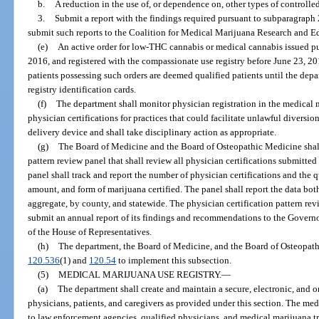
b.
A reduction in the use of, or dependence on, other types of controlle
3.
Submit a report with the findings required pursuant to subparagraph 
submit such reports to the Coalition for Medical Marijuana Research and Ed
(e)
An active order for low-THC cannabis or medical cannabis issued pu
2016, and registered with the compassionate use registry before June 23, 201
patients possessing such orders are deemed qualified patients until the dep
registry identification cards.
(f)
The department shall monitor physician registration in the medical m
physician certifications for practices that could facilitate unlawful diversi
delivery device and shall take disciplinary action as appropriate.
(g)
The Board of Medicine and the Board of Osteopathic Medicine shall 
pattern review panel that shall review all physician certifications submitted
panel shall track and report the number of physician certifications and the
amount, and form of marijuana certified. The panel shall report the data bot
aggregate, by county, and statewide. The physician certification pattern re
submit an annual report of its findings and recommendations to the Governor
of the House of Representatives.
(h)
The department, the Board of Medicine, and the Board of Osteopath
120.536
(1) and
120.54
to implement this subsection.
(5)
MEDICAL MARIJUANA USE REGISTRY.
—
(a)
The department shall create and maintain a secure, electronic, and o
physicians, patients, and caregivers as provided under this section. The med
to law enforcement agencies, qualified physicians, and medical marijuana tre