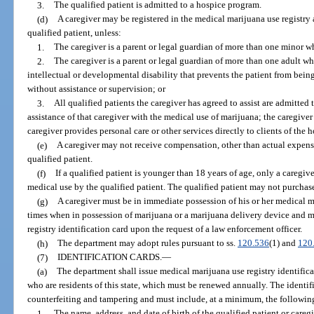
3.
The qualified patient is admitted to a hospice program.
(d)
A caregiver may be registered in the medical marijuana use registry
qualified patient, unless:
1.
The caregiver is a parent or legal guardian of more than one minor wh
2.
The caregiver is a parent or legal guardian of more than one adult wh
intellectual or developmental disability that prevents the patient from being 
without assistance or supervision; or
3.
All qualified patients the caregiver has agreed to assist are admitte
assistance of that caregiver with the medical use of marijuana; the caregive
caregiver provides personal care or other services directly to clients of the
(e)
A caregiver may not receive compensation, other than actual expense
qualified patient.
(f)
If a qualified patient is younger than 18 years of age, only a caregi
medical use by the qualified patient. The qualified patient may not purchas
(g)
A caregiver must be in immediate possession of his or her medical mar
times when in possession of marijuana or a marijuana delivery device and m
registry identification card upon the request of a law enforcement officer.
(h)
The department may adopt rules pursuant to ss.
120.536
(1) and
120
(7)
IDENTIFICATION CARDS.
—
(a)
The department shall issue medical marijuana use registry identificat
who are residents of this state, which must be renewed annually. The identifi
counterfeiting and tampering and must include, at a minimum, the followin
1.
The name, address, and date of birth of the qualified patient or caregi