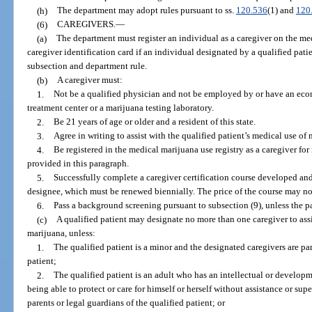
(h)
The department may adopt rules pursuant to ss.
120.536
(1) and
120
(6)
CAREGIVERS.
—
(a)
The department must register an individual as a caregiver on the med
caregiver identification card if an individual designated by a qualified patie
subsection and department rule.
(b)
A caregiver must:
1.
Not be a qualified physician and not be employed by or have an eco
treatment center or a marijuana testing laboratory.
2.
Be 21 years of age or older and a resident of this state.
3.
Agree in writing to assist with the qualified patient’s medical use of 
4.
Be registered in the medical marijuana use registry as a caregiver for
provided in this paragraph.
5.
Successfully complete a caregiver certification course developed and
designee, which must be renewed biennially. The price of the course may n
6.
Pass a background screening pursuant to subsection (9), unless the pati
(c)
A qualified patient may designate no more than one caregiver to assi
marijuana, unless:
1.
The qualified patient is a minor and the designated caregivers are par
patient;
2.
The qualified patient is an adult who has an intellectual or developm
being able to protect or care for himself or herself without assistance or sup
parents or legal guardians of the qualified patient; or