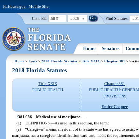
FLHouse.gov
|
Mobile Site
2026
Find Statutes:
20
Go to Bill:
Home
Senators
Commi
Home
>
Laws
>
2018 Florida Statutes
>
Title XXIX
>
Chapter 381
> Secti
2018 Florida Statutes
Title XXIX
Chapter 381
PUBLIC HEALTH
PUBLIC HEALTH: GENERA
PROVISIONS
Entire Chapter
1
381.986
Medical use of marijuana.
—
(1)
DEFINITIONS.
—
As used in this section, the term:
(a)
“Caregiver” means a resident of this state who has agreed to assist w
marijuana, has a caregiver identification card, and meets the requirements of