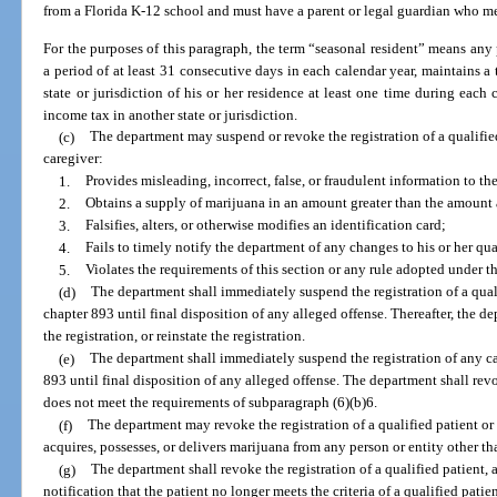
from a Florida K-12 school and must have a parent or legal guardian who me
For the purposes of this paragraph, the term “seasonal resident” means any p
a period of at least 31 consecutive days in each calendar year, maintains a t
state or jurisdiction of his or her residence at least one time during each 
income tax in another state or jurisdiction.
(c)
The department may suspend or revoke the registration of a qualified 
caregiver:
1.
Provides misleading, incorrect, false, or fraudulent information to t
2.
Obtains a supply of marijuana in an amount greater than the amount a
3.
Falsifies, alters, or otherwise modifies an identification card;
4.
Fails to timely notify the department of any changes to his or her qual
5.
Violates the requirements of this section or any rule adopted under th
(d)
The department shall immediately suspend the registration of a qual
chapter 893 until final disposition of any alleged offense. Thereafter, the
the registration, or reinstate the registration.
(e)
The department shall immediately suspend the registration of any ca
893 until final disposition of any alleged offense. The department shall revo
does not meet the requirements of subparagraph (6)(b)6.
(f)
The department may revoke the registration of a qualified patient o
acquires, possesses, or delivers marijuana from any person or entity other t
(g)
The department shall revoke the registration of a qualified patient, 
notification that the patient no longer meets the criteria of a qualified patien