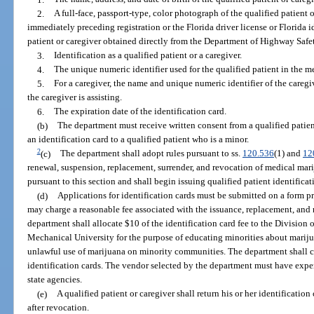
2.
A full-face, passport-type, color photograph of the qualified patient 
immediately preceding registration or the Florida driver license or Florida 
patient or caregiver obtained directly from the Department of Highway Safe
3.
Identification as a qualified patient or a caregiver.
4.
The unique numeric identifier used for the qualified patient in the m
5.
For a caregiver, the name and unique numeric identifier of the caregiv
the caregiver is assisting.
6.
The expiration date of the identification card.
(b)
The department must receive written consent from a qualified patient
an identification card to a qualified patient who is a minor.
2
(c)
The department shall adopt rules pursuant to ss.
120.536
(1) and
12
renewal, suspension, replacement, surrender, and revocation of medical marij
pursuant to this section and shall begin issuing qualified patient identifica
(d)
Applications for identification cards must be submitted on a form 
may charge a reasonable fee associated with the issuance, replacement, and 
department shall allocate $10 of the identification card fee to the Division 
Mechanical University for the purpose of educating minorities about mariju
unlawful use of marijuana on minority communities. The department shall co
identification cards. The vendor selected by the department must have exper
state agencies.
(e)
A qualified patient or caregiver shall return his or her identificatio
after revocation.