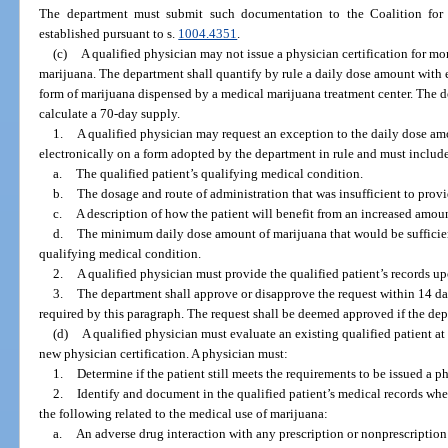
The department must submit such documentation to the Coalition for
established pursuant to s.
1004.4351
.
(c)
A qualified physician may not issue a physician certification for mo
marijuana. The department shall quantify by rule a daily dose amount with
form of marijuana dispensed by a medical marijuana treatment center. The d
calculate a 70-day supply.
1.
A qualified physician may request an exception to the daily dose am
electronically on a form adopted by the department in rule and must includ
a.
The qualified patient’s qualifying medical condition.
b.
The dosage and route of administration that was insufficient to provid
c.
A description of how the patient will benefit from an increased amou
d.
The minimum daily dose amount of marijuana that would be sufficient 
qualifying medical condition.
2.
A qualified physician must provide the qualified patient’s records up
3.
The department shall approve or disapprove the request within 14 da
required by this paragraph. The request shall be deemed approved if the depa
(d)
A qualified physician must evaluate an existing qualified patient at
new physician certification. A physician must:
1.
Determine if the patient still meets the requirements to be issued a p
2.
Identify and document in the qualified patient’s medical records whet
the following related to the medical use of marijuana:
a.
An adverse drug interaction with any prescription or nonprescription