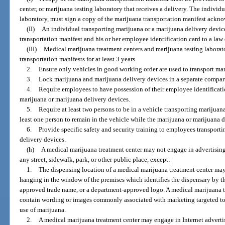
center, or marijuana testing laboratory that receives a delivery. The individua
laboratory, must sign a copy of the marijuana transportation manifest ackno
(II)
An individual transporting marijuana or a marijuana delivery devic
transportation manifest and his or her employee identification card to a law
(III)
Medical marijuana treatment centers and marijuana testing laborato
transportation manifests for at least 3 years.
2.
Ensure only vehicles in good working order are used to transport mar
3.
Lock marijuana and marijuana delivery devices in a separate compart
4.
Require employees to have possession of their employee identificatio
marijuana or marijuana delivery devices.
5.
Require at least two persons to be in a vehicle transporting marijuan
least one person to remain in the vehicle while the marijuana or marijuana d
6.
Provide specific safety and security training to employees transport
delivery devices.
(h)
A medical marijuana treatment center may not engage in advertising 
any street, sidewalk, park, or other public place, except:
1.
The dispensing location of a medical marijuana treatment center may h
hanging in the window of the premises which identifies the dispensary by t
approved trade name, or a department-approved logo. A medical marijuana t
contain wording or images commonly associated with marketing targeted to
use of marijuana.
2.
A medical marijuana treatment center may engage in Internet advert