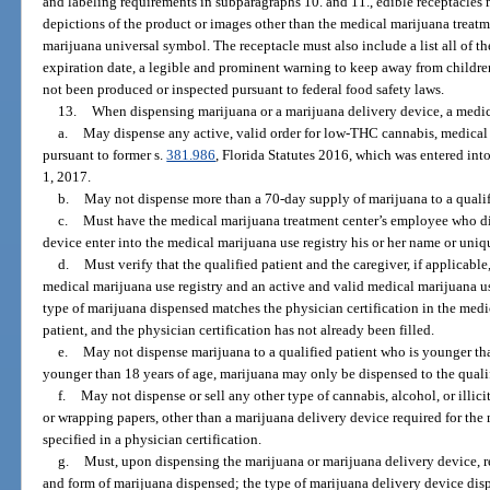
and labeling requirements in subparagraphs 10. and 11., edible receptacles
depictions of the product or images other than the medical marijuana treat
marijuana universal symbol. The receptacle must also include a list all of the
expiration date, a legible and prominent warning to keep away from children
not been produced or inspected pursuant to federal food safety laws.
13.
When dispensing marijuana or a marijuana delivery device, a medic
a.
May dispense any active, valid order for low-THC cannabis, medical
pursuant to former s.
381.986
, Florida Statutes 2016, which was entered int
1, 2017.
b.
May not dispense more than a 70-day supply of marijuana to a qualifi
c.
Must have the medical marijuana treatment center’s employee who di
device enter into the medical marijuana use registry his or her name or uniq
d.
Must verify that the qualified patient and the caregiver, if applicable
medical marijuana use registry and an active and valid medical marijuana us
type of marijuana dispensed matches the physician certification in the medic
patient, and the physician certification has not already been filled.
e.
May not dispense marijuana to a qualified patient who is younger than 
younger than 18 years of age, marijuana may only be dispensed to the qualif
f.
May not dispense or sell any other type of cannabis, alcohol, or illic
or wrapping papers, other than a marijuana delivery device required for the
specified in a physician certification.
g.
Must, upon dispensing the marijuana or marijuana delivery device, rec
and form of marijuana dispensed; the type of marijuana delivery device di