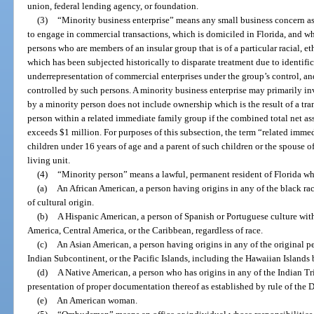
union, federal lending agency, or foundation.
(3)
“Minority business enterprise” means any small business concern as
to engage in commercial transactions, which is domiciled in Florida, and w
persons who are members of an insular group that is of a particular racial, e
which has been subjected historically to disparate treatment due to identific
underrepresentation of commercial enterprises under the group’s control, 
controlled by such persons. A minority business enterprise may primarily in
by a minority person does not include ownership which is the result of a tr
person within a related immediate family group if the combined total net as
exceeds $1 million. For purposes of this subsection, the term “related imm
children under 16 years of age and a parent of such children or the spouse o
living unit.
(4)
“Minority person” means a lawful, permanent resident of Florida wh
(a)
An African American, a person having origins in any of the black rac
of cultural origin.
(b)
A Hispanic American, a person of Spanish or Portuguese culture wit
America, Central America, or the Caribbean, regardless of race.
(c)
An Asian American, a person having origins in any of the original pe
Indian Subcontinent, or the Pacific Islands, including the Hawaiian Islands
(d)
A Native American, a person who has origins in any of the Indian T
presentation of proper documentation thereof as established by rule of th
(e)
An American woman.