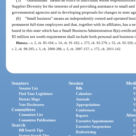
(5)
“Ombudsman” means an office or individual whose responsibilities 
Supplier Diversity for the interests of and providing assistance to small and
governmental agencies and in developing proposals for changes in state age
(6)
“Small business” means an independently owned and operated busin
permanent full-time employees and that, together with its affiliates, has a n
based in this state which has a Small Business Administration 8(a) certificat
$5 million net worth requirement shall include both personal and business 
History.
—
s. 2, ch. 85-104; s. 14, ch. 91-162; s. 275, ch. 92-279; s. 55, ch. 92-326; s
s. 2, ch. 98-295; s. 5, ch. 2000-286; s. 3, ch. 2007-157; s. 172, ch. 2011-142.
Senators
Session
Medi
Senator List
Bills
P
Find Your Legislators
Calendars
V
District Maps
Journals
T
Vote Disclosures
Appropriations
V
Committees
Conferences
S
Committee List
Abou
Reports
Committee Publications
E
Executive Appointments
Search
V
Executive Suspensions
Bill Search Tips
C
Redistricting
Statute Search Tips