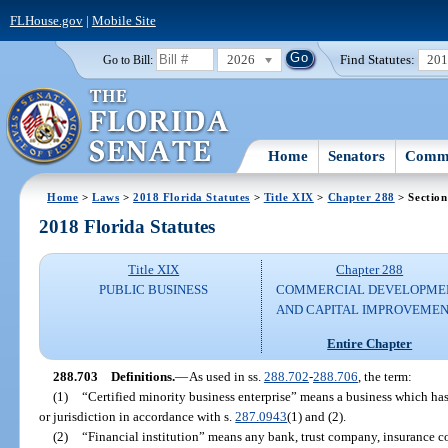
FLHouse.gov
|
Mobile Site
2026
Find Statutes:
20
Go to Bill:
Home
Senators
Commi
Home
>
Laws
>
2018 Florida Statutes
>
Title XIX
>
Chapter 288
> Section
2018 Florida Statutes
Title XIX
Chapter 288
PUBLIC BUSINESS
COMMERCIAL DEVELOPME
AND CAPITAL IMPROVEME
Entire Chapter
288.703
Definitions.
—
As used in ss.
288.702
-
288.706
, the term:
(1)
“Certified minority business enterprise” means a business which has
or jurisdiction in accordance with s.
287.0943
(1) and (2).
(2)
“Financial institution” means any bank, trust company, insurance c