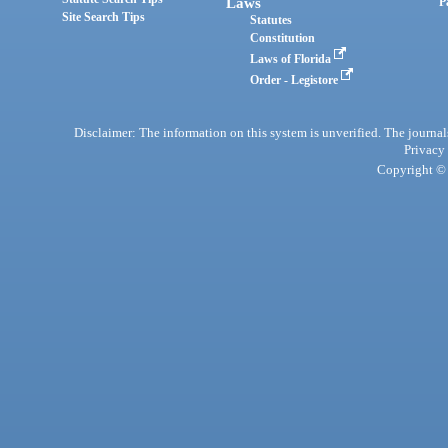
Laws
P
Site Search Tips
Statutes
Constitution
Laws of Florida
Order - Legistore
Disclaimer: The information on this system is unverified. The journals
Privacy
Copyright © 