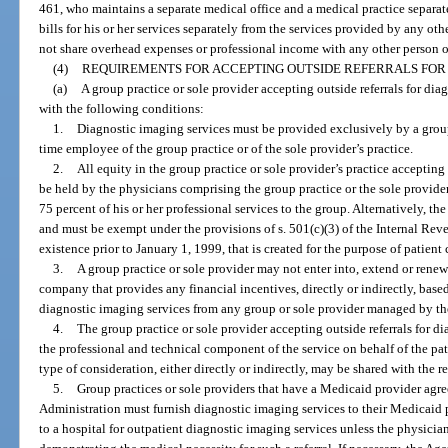
461, who maintains a separate medical office and a medical practice separa
bills for his or her services separately from the services provided by any oth
not share overhead expenses or professional income with any other person o
(4)
REQUIREMENTS FOR ACCEPTING OUTSIDE REFERRALS FOR 
(a)
A group practice or sole provider accepting outside referrals for di
with the following conditions:
1.
Diagnostic imaging services must be provided exclusively by a group 
time employee of the group practice or of the sole provider’s practice.
2.
All equity in the group practice or sole provider’s practice accepting
be held by the physicians comprising the group practice or the sole provider
75 percent of his or her professional services to the group. Alternatively, 
and must be exempt under the provisions of s. 501(c)(3) of the Internal Rev
existence prior to January 1, 1999, that is created for the purpose of patient
3.
A group practice or sole provider may not enter into, extend or ren
company that provides any financial incentives, directly or indirectly, based 
diagnostic imaging services from any group or sole provider managed by 
4.
The group practice or sole provider accepting outside referrals for di
the professional and technical component of the service on behalf of the pa
type of consideration, either directly or indirectly, may be shared with the r
5.
Group practices or sole providers that have a Medicaid provider agr
Administration must furnish diagnostic imaging services to their Medicaid 
to a hospital for outpatient diagnostic imaging services unless the physici