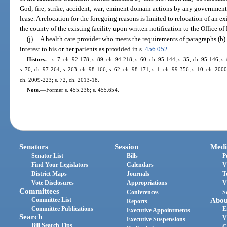
God; fire; strike; accident; war; eminent domain actions by any governmenta
lease. A relocation for the foregoing reasons is limited to relocation of an e
the county of the existing facility upon written notification to the Office of
(j)
A health care provider who meets the requirements of paragraphs (b) 
interest to his or her patients as provided in s.
456.052
.
History.
—
s. 7, ch. 92-178; s. 89, ch. 94-218; s. 60, ch. 95-144; s. 35, ch. 95-146; s.
s. 70, ch. 97-264; s. 263, ch. 98-166; s. 62, ch. 98-171; s. 1, ch. 99-356; s. 10, ch. 200
ch. 2009-223; s. 72, ch. 2013-18.
Note.
—
Former s. 455.236; s. 455.654.
Senators
Session
Medi
Senator List
Bills
P
Find Your Legislators
Calendars
V
District Maps
Journals
T
Vote Disclosures
Appropriations
V
Committees
Conferences
S
Committee List
Abou
Reports
Committee Publications
E
Executive Appointments
Search
V
Executive Suspensions
Bill Search Tips