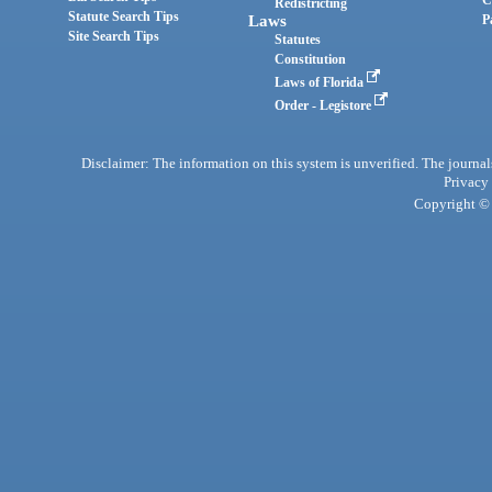
C
Redistricting
Statute Search Tips
Laws
P
Site Search Tips
Statutes
Constitution
Laws of Florida
Order - Legistore
Disclaimer: The information on this system is unverified. The journals
Privacy
Copyright © 