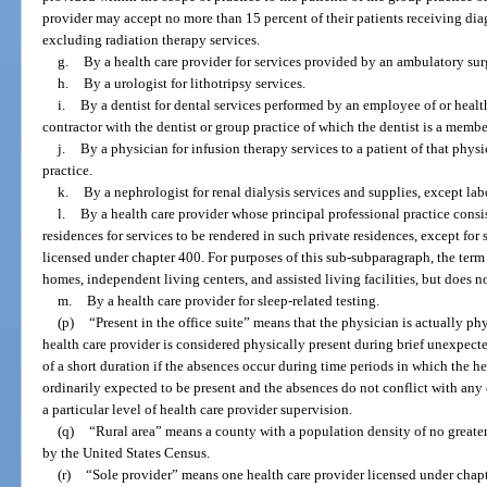
provider may accept no more than 15 percent of their patients receiving diag
excluding radiation therapy services.
g.
By a health care provider for services provided by an ambulatory sur
h.
By a urologist for lithotripsy services.
i.
By a dentist for dental services performed by an employee of or heal
contractor with the dentist or group practice of which the dentist is a membe
j.
By a physician for infusion therapy services to a patient of that phys
practice.
k.
By a nephrologist for renal dialysis services and supplies, except lab
l.
By a health care provider whose principal professional practice consist
residences for services to be rendered in such private residences, except fo
licensed under chapter 400. For purposes of this sub-subparagraph, the term 
homes, independent living centers, and assisted living facilities, but does no
m.
By a health care provider for sleep-related testing.
(p)
“Present in the office suite” means that the physician is actually ph
health care provider is considered physically present during brief unexpect
of a short duration if the absences occur during time periods in which the h
ordinarily expected to be present and the absences do not conflict with any
a particular level of health care provider supervision.
(q)
“Rural area” means a county with a population density of no greater
by the United States Census.
(r)
“Sole provider” means one health care provider licensed under chapt