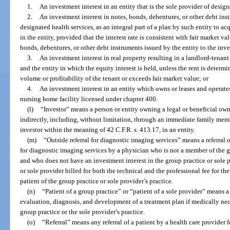
1.
An investment interest in an entity that is the sole provider of designa
2.
An investment interest in notes, bonds, debentures, or other debt in
designated health services, as an integral part of a plan by such entity to ac
in the entity, provided that the interest rate is consistent with fair market va
bonds, debentures, or other debt instruments issued by the entity to the inve
3.
An investment interest in real property resulting in a landlord-tenan
and the entity in which the equity interest is held, unless the rent is determi
volume or profitability of the tenant or exceeds fair market value; or
4.
An investment interest in an entity which owns or leases and operates
nursing home facility licensed under chapter 400.
(l)
“Investor” means a person or entity owning a legal or beneficial owne
indirectly, including, without limitation, through an immediate family member
investor within the meaning of 42 C.F.R. s. 413.17, in an entity.
(m)
“Outside referral for diagnostic imaging services” means a referral o
for diagnostic imaging services by a physician who is not a member of the gr
and who does not have an investment interest in the group practice or sole p
or sole provider billed for both the technical and the professional fee for th
patient of the group practice or sole provider’s practice.
(n)
“Patient of a group practice” or “patient of a sole provider” means 
evaluation, diagnosis, and development of a treatment plan if medically ne
group practice or the sole provider’s practice.
(o)
“Referral” means any referral of a patient by a health care provider f