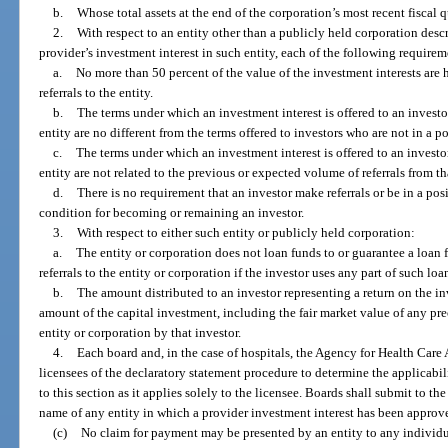
b.
Whose total assets at the end of the corporation’s most recent fiscal 
2.
With respect to an entity other than a publicly held corporation descr
provider’s investment interest in such entity, each of the following requirem
a.
No more than 50 percent of the value of the investment interests are 
referrals to the entity.
b.
The terms under which an investment interest is offered to an investor
entity are no different from the terms offered to investors who are not in a p
c.
The terms under which an investment interest is offered to an investor
entity are not related to the previous or expected volume of referrals from tha
d.
There is no requirement that an investor make referrals or be in a posi
condition for becoming or remaining an investor.
3.
With respect to either such entity or publicly held corporation:
a.
The entity or corporation does not loan funds to or guarantee a loan 
referrals to the entity or corporation if the investor uses any part of such lo
b.
The amount distributed to an investor representing a return on the inv
amount of the capital investment, including the fair market value of any pre
entity or corporation by that investor.
4.
Each board and, in the case of hospitals, the Agency for Health Care
licensees of the declaratory statement procedure to determine the applicabil
to this section as it applies solely to the licensee. Boards shall submit to 
name of any entity in which a provider investment interest has been approve
(c)
No claim for payment may be presented by an entity to any individual