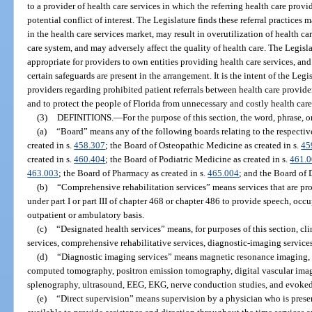
to a provider of health care services in which the referring health care provi
potential conflict of interest. The Legislature finds these referral practices
in the health care services market, may result in overutilization of health ca
care system, and may adversely affect the quality of health care. The Legisl
appropriate for providers to own entities providing health care services, and t
certain safeguards are present in the arrangement. It is the intent of the Leg
providers regarding prohibited patient referrals between health care provide
and to protect the people of Florida from unnecessary and costly health car
(3)
DEFINITIONS.
—
For the purpose of this section, the word, phrase, o
(a)
“Board” means any of the following boards relating to the respectiv
created in s.
458.307
; the Board of Osteopathic Medicine as created in s.
45
created in s.
460.404
; the Board of Podiatric Medicine as created in s.
461.
463.003
; the Board of Pharmacy as created in s.
465.004
; and the Board of D
(b)
“Comprehensive rehabilitation services” means services that are pro
under part I or part III of chapter 468 or chapter 486 to provide speech, occ
outpatient or ambulatory basis.
(c)
“Designated health services” means, for purposes of this section, cli
services, comprehensive rehabilitative services, diagnostic-imaging services
(d)
“Diagnostic imaging services” means magnetic resonance imaging, 
computed tomography, positron emission tomography, digital vascular im
splenography, ultrasound, EEG, EKG, nerve conduction studies, and evoked
(e)
“Direct supervision” means supervision by a physician who is presen