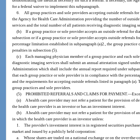
demonstrating the medical necessity for such a referral. If necessary, the 
for a federal waiver to implement this subparagraph.
6.
All group practices and sole providers accepting outside referrals fo
the Agency for Health Care Administration providing the number of outside 
services and the total number of all patients receiving diagnostic imaging s
(b)
If a group practice or sole provider accepts an outside referral for d
subsection or if a group practice or sole provider accepts outside referrals f
percentage limitation established in subparagraph (a)2., the group practice o
penalties in subsection (5).
(c)
Each managing physician member of a group practice and each sole p
diagnostic imaging services shall submit an annual attestation signed under
Administration which shall include the annual report required under subpara
that each group practice or sole provider is in compliance with the percentag
and the requirements for accepting outside referrals listed in paragraph (a)
group practices and sole providers.
(5)
PROHIBITED REFERRALS AND CLAIMS FOR PAYMENT.
—
Exce
(a)
A health care provider may not refer a patient for the provision of d
the health care provider is an investor or has an investment interest.
(b)
A health care provider may not refer a patient for the provision of an
in which the health care provider is an investor unless:
1.
The provider’s investment interest is in registered securities purcha
market and issued by a publicly held corporation:
a.
Whose shares are traded on a national exchange or on the over-the-c