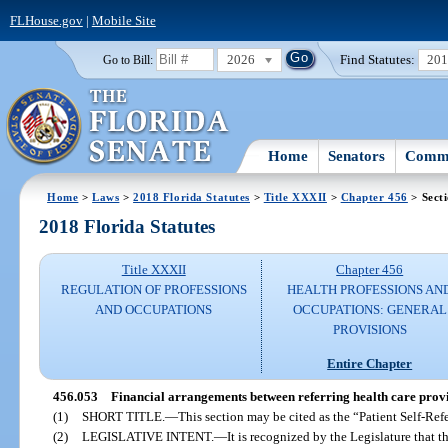
FLHouse.gov
|
Mobile Site
2026
Find Statutes:
20
Go to Bill:
Home
Senators
Commi
Home
>
Laws
>
2018 Florida Statutes
>
Title XXXII
>
Chapter 456
> Sect
2018 Florida Statutes
Title XXXII
Chapter 456
REGULATION OF PROFESSIONS
HEALTH PROFESSIONS AN
AND OCCUPATIONS
OCCUPATIONS: GENERAL
PROVISIONS
Entire Chapter
456.053
Financial arrangements between referring health care provid
(1)
SHORT TITLE.
—
This section may be cited as the “Patient Self-Refe
(2)
LEGISLATIVE INTENT.
—
It is recognized by the Legislature that th