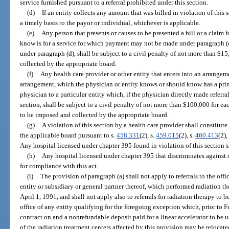
service furnished pursuant to a referral prohibited under this section.
(d)
If an entity collects any amount that was billed in violation of this
a timely basis to the payor or individual, whichever is applicable.
(e)
Any person that presents or causes to be presented a bill or a claim 
know is for a service for which payment may not be made under paragraph (c
under paragraph (d), shall be subject to a civil penalty of not more than $1
collected by the appropriate board.
(f)
Any health care provider or other entity that enters into an arrangeme
arrangement, which the physician or entity knows or should know has a princ
physician to a particular entity which, if the physician directly made referral
section, shall be subject to a civil penalty of not more than $100,000 for
to be imposed and collected by the appropriate board.
(g)
A violation of this section by a health care provider shall constitut
the applicable board pursuant to s.
458.331
(2), s.
459.015
(2), s.
460.413
(2),
Any hospital licensed under chapter 395 found in violation of this section s
(h)
Any hospital licensed under chapter 395 that discriminates against 
for compliance with this act.
(i)
The provision of paragraph (a) shall not apply to referrals to the of
entity or subsidiary or general partner thereof, which performed radiation th
April 1, 1991, and shall not apply also to referrals for radiation therapy to
office of any entity qualifying for the foregoing exception which, prior to 
contract on and a nonrefundable deposit paid for a linear accelerator to be u
of the radiation treatment centers affected by this provision may be relocated 