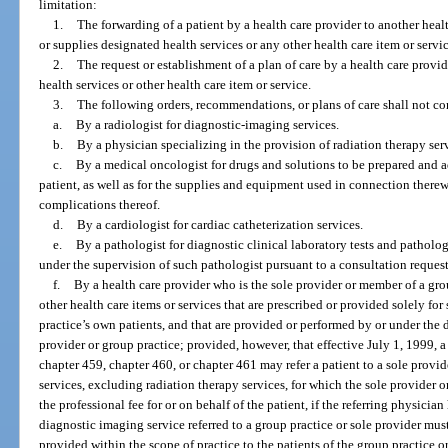
limitation:
1.
The forwarding of a patient by a health care provider to another heal
or supplies designated health services or any other health care item or servic
2.
The request or establishment of a plan of care by a health care provi
health services or other health care item or service.
3.
The following orders, recommendations, or plans of care shall not cons
a.
By a radiologist for diagnostic-imaging services.
b.
By a physician specializing in the provision of radiation therapy serv
c.
By a medical oncologist for drugs and solutions to be prepared and 
patient, as well as for the supplies and equipment used in connection therewi
complications thereof.
d.
By a cardiologist for cardiac catheterization services.
e.
By a pathologist for diagnostic clinical laboratory tests and patholog
under the supervision of such pathologist pursuant to a consultation reques
f.
By a health care provider who is the sole provider or member of a grou
other health care items or services that are prescribed or provided solely for
practice’s own patients, and that are provided or performed by or under the d
provider or group practice; provided, however, that effective July 1, 1999, 
chapter 459, chapter 460, or chapter 461 may refer a patient to a sole provi
services, excluding radiation therapy services, for which the sole provider o
the professional fee for or on behalf of the patient, if the referring physicia
diagnostic imaging service referred to a group practice or sole provider mu
provided within the scope of practice to the patients of the group practice o