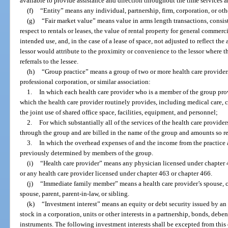
available to provide assistance and direction throughout the time services 
(f)
“Entity” means any individual, partnership, firm, corporation, or oth
(g)
“Fair market value” means value in arms length transactions, consis
respect to rentals or leases, the value of rental property for general commerc
intended use, and, in the case of a lease of space, not adjusted to reflect the
lessor would attribute to the proximity or convenience to the lessor where the
referrals to the lessee.
(h)
“Group practice” means a group of two or more health care providers
professional corporation, or similar association:
1.
In which each health care provider who is a member of the group provi
which the health care provider routinely provides, including medical care, c
the joint use of shared office space, facilities, equipment, and personnel;
2.
For which substantially all of the services of the health care provid
through the group and are billed in the name of the group and amounts so rec
3.
In which the overhead expenses of and the income from the practice 
previously determined by members of the group.
(i)
“Health care provider” means any physician licensed under chapter 4
or any health care provider licensed under chapter 463 or chapter 466.
(j)
“Immediate family member” means a health care provider’s spouse, ch
spouse, parent, parent-in-law, or sibling.
(k)
“Investment interest” means an equity or debt security issued by an e
stock in a corporation, units or other interests in a partnership, bonds, deben
instruments. The following investment interests shall be excepted from this 