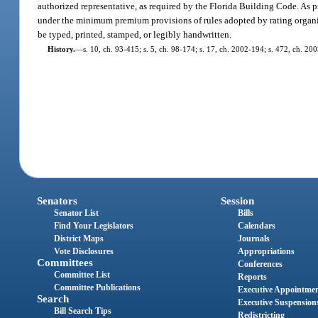
authorized representative, as required by the Florida Building Code. As p
under the minimum premium provisions of rules adopted by rating organi
be typed, printed, stamped, or legibly handwritten.
History.
—
s. 10, ch. 93-415; s. 5, ch. 98-174; s. 17, ch. 2002-194; s. 472, ch. 20
Senators
Session
Senator List
Bills
Find Your Legislators
Calendars
District Maps
Journals
Vote Disclosures
Appropriations
Committees
Conferences
Committee List
Reports
Committee Publications
Executive Appointme
Search
Executive Suspension
Bill Search Tips
Redistricting