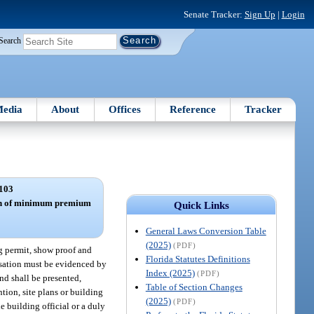
Senate Tracker:
Sign Up
|
Login
Search
edia
About
Offices
Reference
Tracker
103
ion of minimum premium
Quick Links
General Laws Conversion Table
(2025)
(PDF)
ng permit, show proof and
Florida Statutes Definitions
sation must be evidenced by
Index (2025)
(PDF)
and shall be presented,
Table of Section Changes
ntion, site plans or building
(2025)
(PDF)
e building official or a duly