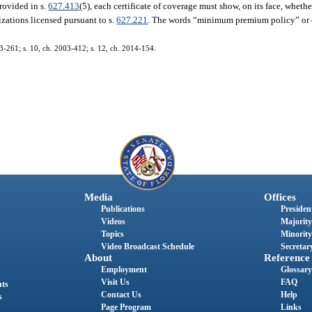
rovided in s.
627.413
(5), each certificate of coverage must show, on its face, wheth
zations licensed pursuant to s.
627.221
. The words “minimum premium policy” or 
03-261; s. 10, ch. 2003-412; s. 12, ch. 2014-154.
Media
Offices
Publications
President
Videos
Majority
Topics
Minority
Video Broadcast Schedule
Secretary
About
Reference
Employment
Glossary
Visit Us
FAQ
nts
Contact Us
Help
s
Page Program
Links