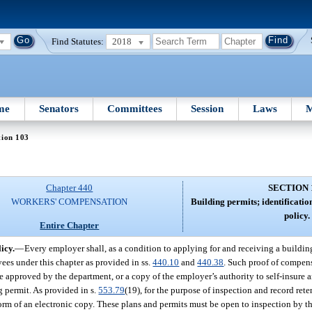
Find Statutes:
2018
me
Senators
Committees
Session
Laws
M
tion 103
Chapter 440
SECTION 
WORKERS' COMPENSATION
Building permits; identificat
policy.
Entire Chapter
icy.
—
Every employer shall, as a condition to applying for and receiving a buildi
yees under this chapter as provided in ss.
440.10
and
440.38
. Such proof of compen
ate approved by the department, or a copy of the employer’s authority to self-insure 
g permit. As provided in s.
553.79
(19), for the purpose of inspection and record rete
form of an electronic copy. These plans and permits must be open to inspection by th