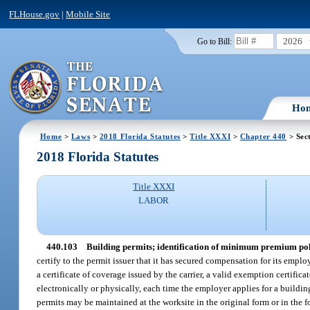
FLHouse.gov
|
Mobile Site
2026
Go to Bill:
Ho
Home
>
Laws
>
2018 Florida Statutes
>
Title XXXI
>
Chapter 440
> Sec
2018 Florida Statutes
Title XXXI
LABOR
440.103
Building permits; identification of minimum premium pol
certify to the permit issuer that it has secured compensation for its emplo
a certificate of coverage issued by the carrier, a valid exemption certific
electronically or physically, each time the employer applies for a buildin
permits may be maintained at the worksite in the original form or in the 