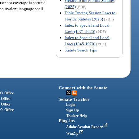
Preface to the Florida Statutes
er or not coverage is secured
(2025)
(PDF)
equivalent language shall
Table Tracing Session Laws to
Florida Statutes (2025)
(PDF)
Index to Special and Local
Laws (1971-2025)
(PDF)
Index to Special and Local
Laws (1845-1970)
(PDF)
Statute Search Tips
Connect with the Senate
's Office
 Office
Senate Tracker
 Office
Login
's Office
Sign Up
Tracker Help
Plug-ins
Adobe Acrobat Reader
WinZip