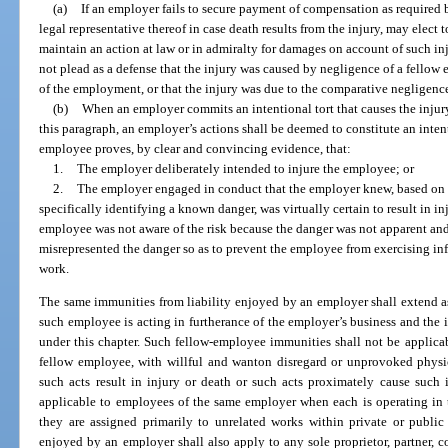
(a)
If an employer fails to secure payment of compensation as required b
legal representative thereof in case death results from the injury, may elect
maintain an action at law or in admiralty for damages on account of such in
not plead as a defense that the injury was caused by negligence of a fellow
of the employment, or that the injury was due to the comparative negligenc
(b)
When an employer commits an intentional tort that causes the injur
this paragraph, an employer’s actions shall be deemed to constitute an inte
employee proves, by clear and convincing evidence, that:
1.
The employer deliberately intended to injure the employee; or
2.
The employer engaged in conduct that the employer knew, based on pr
specifically identifying a known danger, was virtually certain to result in i
employee was not aware of the risk because the danger was not apparent an
misrepresented the danger so as to prevent the employee from exercising i
work.
The same immunities from liability enjoyed by an employer shall extend 
such employee is acting in furtherance of the employer’s business and the i
under this chapter. Such fellow-employee immunities shall not be applica
fellow employee, with willful and wanton disregard or unprovoked physi
such acts result in injury or death or such acts proximately cause such 
applicable to employees of the same employer when each is operating in t
they are assigned primarily to unrelated works within private or publ
enjoyed by an employer shall also apply to any sole proprietor, partner, cor