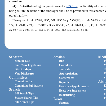
consultant.
(4)
Notwithstanding the provisions of s.
624.155
, the liability of a ca
bring suit in the name of the employee shall be as provided in this chapter, 
other liability.
History.
—
s. 11, ch. 17481, 1935; CGL 1936 Supp. 5966(11); s. 1, ch. 70-25; s. 1, ch.
124, ch. 79-40; s. 21, ch. 79-312; s. 3, ch. 83-305; s. 1, ch. 88-284; ss. 8, 43, ch. 89-289
ch. 93-415; s. 108, ch. 97-103; s. 14, ch. 2003-412; s. 5, ch. 2013-141.
Senators
Session
Medi
Senator List
Bills
P
Find Your Legislators
Calendars
V
District Maps
Journals
T
Vote Disclosures
Appropriations
V
Committees
Conferences
S
Committee List
Abou
Reports
Committee Publications
E
Executive Appointments
Search
V
Executive Suspensions
Bill Search Tips
C
Redistricting
Statute Search Tips
Laws
P
Site Search Tips
Statutes