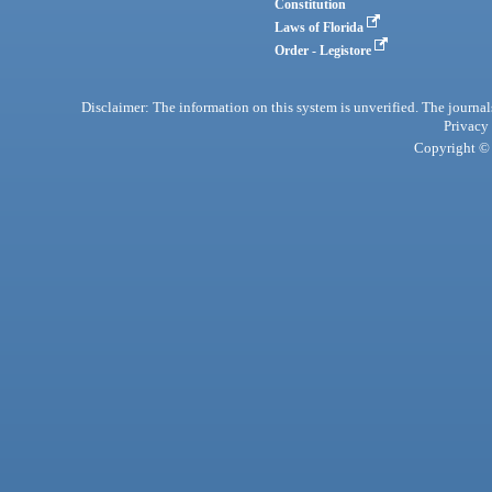
Constitution
Laws of Florida
Order - Legistore
Disclaimer: The information on this system is unverified. The journals
Privacy
Copyright © 