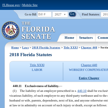
FLHouse.gov
|
Mobile Site
2027
Find Statutes:
20
Go to Bill:
Home
Senators
Commi
Home
>
Laws
>
2018 Florida Statutes
>
Title XXXI
>
Chapter 440
> Secti
2018 Florida Statutes
Title XXXI
Chapter 440
LABOR
WORKERS' COMPENSATIO
Entire Chapter
440.11
Exclusiveness of liability.
—
(1)
The liability of an employer prescribed in s.
440.10
shall be exclusiv
vicarious liability, of such employer to any third-party tortfeasor and to the
husband or wife, parents, dependents, next of kin, and anyone otherwise en
at law or in admiralty on account of such injury or death, except as follows: