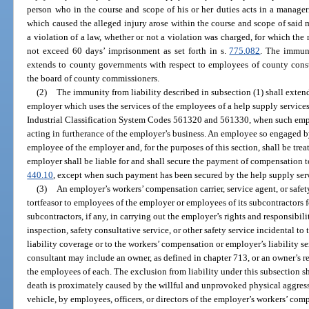
person who in the course and scope of his or her duties acts in a manage
which caused the alleged injury arose within the course and scope of said
a violation of a law, whether or not a violation was charged, for which 
not exceed 60 days’ imprisonment as set forth in s.
775.082
. The immuni
extends to county governments with respect to employees of county consti
the board of county commissioners.
(2)
The immunity from liability described in subsection (1) shall exte
employer which uses the services of the employees of a help supply service
Industrial Classification System Codes 561320 and 561330, when such empl
acting in furtherance of the employer’s business. An employee so engaged 
employee of the employer and, for the purposes of this section, shall be tre
employer shall be liable for and shall secure the payment of compensation t
440.10
, except when such payment has been secured by the help supply se
(3)
An employer’s workers’ compensation carrier, service agent, or safety
tortfeasor to employees of the employer or employees of its subcontractors f
subcontractors, if any, in carrying out the employer’s rights and responsibili
inspection, safety consultative service, or other safety service incidental t
liability coverage or to the workers’ compensation or employer’s liability se
consultant may include an owner, as defined in chapter 713, or an owner’s re
the employees of each. The exclusion from liability under this subsection sh
death is proximately caused by the willful and unprovoked physical aggress
vehicle, by employees, officers, or directors of the employer’s workers’ compe