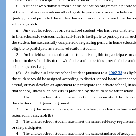
f.
A student who transfers from a home education program to a public sch
of the school year is academically eligible to participate in interscholastic ex
grading period provided the student has a successful evaluation from the pr
subparagraph b.
g.
Any public school or private school student who has been unable to m
in interscholastic extracurricular activities is ineligible to participate in s
the student has successfully completed one grading period in home educati
eligible to participate as a home education student.
2.
An individual home education student is eligible to participate on an
school in the school district in which the student resides, provided the stud
subparagraphs 1.a.-g.
(d)
An individual charter school student pursuant to s.
1002.33
is eligi
the student would be assigned according to district school board attendance
attend, or may develop an agreement to participate at a private school, in any
that school, unless such activity is provided by the student’s charter school,
1.
The charter school student must meet the requirements of the charte
the charter school governing board.
2.
During the period of participation at a school, the charter school st
required in paragraph (b).
3.
The charter school student must meet the same residency requirements
or she participates.
4.
The charter school student must meet the same standards of acceptanc