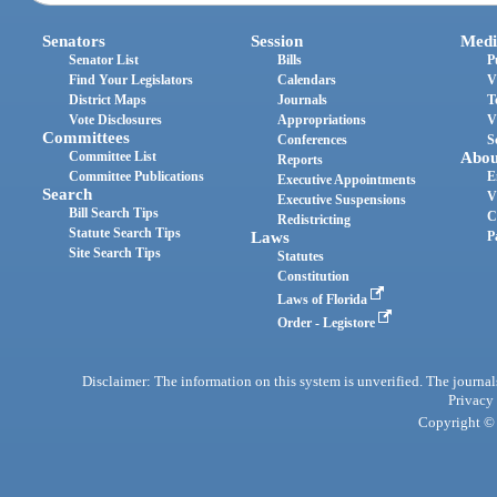
Senators
Session
Medi
Senator List
Bills
P
Find Your Legislators
Calendars
V
District Maps
Journals
T
Vote Disclosures
Appropriations
V
Committees
Conferences
S
Committee List
Abou
Reports
Committee Publications
E
Executive Appointments
Search
V
Executive Suspensions
Bill Search Tips
C
Redistricting
Statute Search Tips
Laws
P
Site Search Tips
Statutes
Constitution
Laws of Florida
Order - Legistore
Disclaimer: The information on this system is unverified. The journals
Privacy
Copyright © 