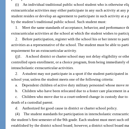
(i)
An individual traditional public school student who is otherwise elig
extracurricular activities may either participate in any such activity at any 
student resides or develop an agreement to participate in such activity at a p
by the student’s traditional public school. Such student must:
1.
Meet the same standards of acceptance, behavior, and performance tha
extracurricular activities at the school at which the student wishes to partici
2.
Before participation, register with the school his or her intent to part
activities as a representative of the school. The student must be able to partici
requirement for an extracurricular activity.
(j)1.
A school district or charter school may not delay eligibility or oth
controlled open enrollment, or a choice program, from being immediately eli
intrascholastic extracurricular activities.
2.
A student may not participate in a sport if the student participated in
school year, unless the student meets one of the following criteria:
a.
Dependent children of active duty military personnel whose move res
b.
Children who have been relocated due to a foster care placement in a
c.
Children who move due to a court-ordered change in custody due to se
death of a custodial parent.
d.
Authorized for good cause in district or charter school policy.
(4)
The student standards for participation in interscholastic extracurri
the student’s first semester of the 9th grade. Each student must meet such ot
established by the district school board; however, a district school board ma