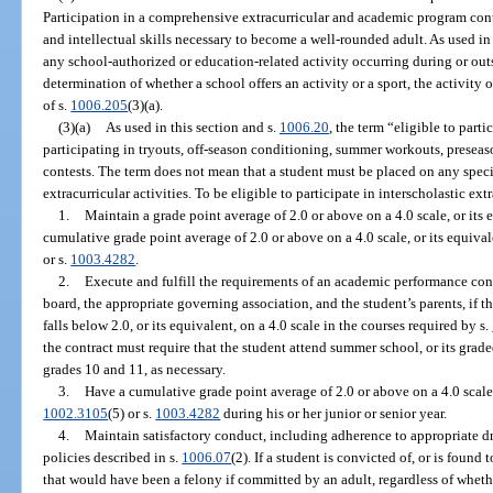
Participation in a comprehensive extracurricular and academic program cont
and intellectual skills necessary to become a well-rounded adult. As used in
any school-authorized or education-related activity occurring during or outs
determination of whether a school offers an activity or a sport, the activity
of s.
1006.205
(3)(a).
(3)(a)
As used in this section and s.
1006.20
, the term “eligible to parti
participating in tryouts, off-season conditioning, summer workouts, preseas
contests. The term does not mean that a student must be placed on any specif
extracurricular activities. To be eligible to participate in interscholastic ext
1.
Maintain a grade point average of 2.0 or above on a 4.0 scale, or its 
cumulative grade point average of 2.0 or above on a 4.0 scale, or its equival
or s.
1003.4282
.
2.
Execute and fulfill the requirements of an academic performance cont
board, the appropriate governing association, and the student’s parents, if 
falls below 2.0, or its equivalent, on a 4.0 scale in the courses required by s.
the contract must require that the student attend summer school, or its grad
grades 10 and 11, as necessary.
3.
Have a cumulative grade point average of 2.0 or above on a 4.0 scale, 
1002.3105
(5) or s.
1003.4282
during his or her junior or senior year.
4.
Maintain satisfactory conduct, including adherence to appropriate d
policies described in s.
1006.07
(2). If a student is convicted of, or is foun
that would have been a felony if committed by an adult, regardless of whethe