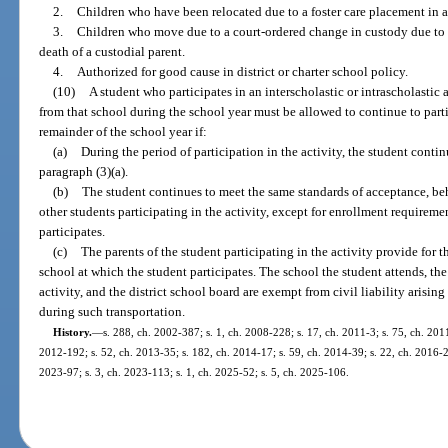
2.
Children who have been relocated due to a foster care placement in a
3.
Children who move due to a court-ordered change in custody due to se
death of a custodial parent.
4.
Authorized for good cause in district or charter school policy.
(10)
A student who participates in an interscholastic or intrascholastic 
from that school during the school year must be allowed to continue to partic
remainder of the school year if:
(a)
During the period of participation in the activity, the student conti
paragraph (3)(a).
(b)
The student continues to meet the same standards of acceptance, be
other students participating in the activity, except for enrollment requireme
participates.
(c)
The parents of the student participating in the activity provide for t
school at which the student participates. The school the student attends, the
activity, and the district school board are exempt from civil liability arisin
during such transportation.
History.
—
s. 288, ch. 2002-387; s. 1, ch. 2008-228; s. 17, ch. 2011-3; s. 75, ch. 2011
2012-192; s. 52, ch. 2013-35; s. 182, ch. 2014-17; s. 59, ch. 2014-39; s. 22, ch. 2016-23
2023-97; s. 3, ch. 2023-113; s. 1, ch. 2025-52; s. 5, ch. 2025-106.