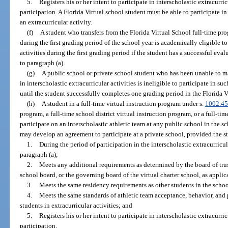
5.
Registers his or her intent to participate in interscholastic extracurri
participation. A Florida Virtual school student must be able to participate in c
an extracurricular activity.
(f)
A student who transfers from the Florida Virtual School full-time pro
during the first grading period of the school year is academically eligible to
activities during the first grading period if the student has a successful ev
to paragraph (a).
(g)
A public school or private school student who has been unable to ma
in interscholastic extracurricular activities is ineligible to participate in su
until the student successfully completes one grading period in the Florida V
(h)
A student in a full-time virtual instruction program under s.
1002.45
program, a full-time school district virtual instruction program, or a full-time
participate on an interscholastic athletic team at any public school in the sc
may develop an agreement to participate at a private school, provided the s
1.
During the period of participation in the interscholastic extracurricul
paragraph (a);
2.
Meets any additional requirements as determined by the board of trust
school board, or the governing board of the virtual charter school, as applic
3.
Meets the same residency requirements as other students in the school
4.
Meets the same standards of athletic team acceptance, behavior, and
students in extracurricular activities; and
5.
Registers his or her intent to participate in interscholastic extracurri
participation.