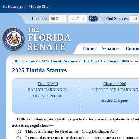
FLHouse.gov
|
Mobile Site
2027
Find Statutes:
20
Go to Bill:
Home
Senators
Commi
Home
>
Laws
>
2025 Florida Statutes
>
Title XLVIII
>
Chapter 1006
> Sec
2025 Florida Statutes
Title XLVIII
Chapter 1006
EARLY LEARNING-20
SUPPORT FOR LEARNING
EDUCATION CODE
Entire Chapter
1006.15
Student standards for participation in interscholastic and in
activities; regulation.
—
(1)
This section may be cited as the “Craig Dickinson Act.”
(2)
Interscholastic extracurricular student activities are an important