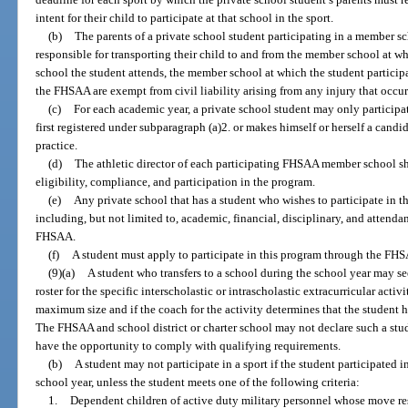
intent for their child to participate at that school in the sport.
(b)
The parents of a private school student participating in a member sc
responsible for transporting their child to and from the member school at wh
school the student attends, the member school at which the student participat
the FHSAA are exempt from civil liability arising from any injury that occur
(c)
For each academic year, a private school student may only participa
first registered under subparagraph (a)2. or makes himself or herself a candi
practice.
(d)
The athletic director of each participating FHSAA member school sha
eligibility, compliance, and participation in the program.
(e)
Any private school that has a student who wishes to participate in t
including, but not limited to, academic, financial, disciplinary, and attenda
FHSAA.
(f)
A student must apply to participate in this program through the FH
(9)(a)
A student who transfers to a school during the school year may se
roster for the specific interscholastic or intrascholastic extracurricular activ
maximum size and if the coach for the activity determines that the student has
The FHSAA and school district or charter school may not declare such a stud
have the opportunity to comply with qualifying requirements.
(b)
A student may not participate in a sport if the student participated i
school year, unless the student meets one of the following criteria:
1.
Dependent children of active duty military personnel whose move res