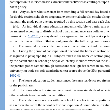
participation in interscholastic extracurricular activities is contingent upo
board policy.
(b)
Any student who is exempt from attending a full school day based o
for double session schools or programs, experimental schools, or schools 
maintain the grade point average required by this section and pass each class
(c)1.
An individual home education student is eligible to participate a
be assigned according to district school board attendance area policies or 
pursuant to s.
1002.31
, or may develop an agreement to participate at a priva
extracurricular activities of that school, provided the following conditions 
a.
The home education student must meet the requirements of the home
b.
During the period of participation at a school, the home education 
as required in paragraph (b) in all subjects taken in the home education p
by the parent and the school principal which may include: review of the stu
the parent; grades earned through correspondence; grades earned in courses 
university, or trade school; standardized test scores above the 35th percenti
1002.41
.
c.
The home education student must meet the same residency requirement
or she participates.
d.
The home education student must meet the same standards of accepta
other students in extracurricular activities.
e.
The student must register with the school his or her intent to participa
as a representative of the school before participation. A home education stud
activities if that is a requirement for an extracurricular activity.