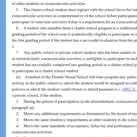
of other students in extracurricular activities.
5.
The charter school student must register with the school his or her int
extracurricular activities as a representative of the school before participat
participate in curricular activities if that is a requirement for an extracurricul
6.
A student who transfers from a charter school program to a traditional
grading period of the school year is academically eligible to participate in i
the first grading period if the student has a successful evaluation from the
2.
7.
Any public school or private school student who has been unable to m
in interscholastic extracurricular activities is ineligible to participate in suc
student has successfully completed one grading period in a charter school 
to participate as a charter school student.
(e)
A student of the Florida Virtual School full-time program may partici
activity at the public school to which the student would be assigned accord
policies or which the student could choose to attend pursuant to s.
1002.31
a private school, if the student:
1.
During the period of participation in the interscholastic extracurricul
paragraph (a).
2.
Meets any additional requirements as determined by the board of trus
3.
Meets the same residency requirements as other students in the school
4.
Meets the same standards of acceptance, behavior, and performance th
extracurricular activities.