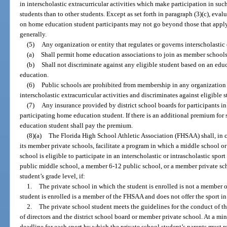
in interscholastic extracurricular activities which make participation in suc
students than to other students. Except as set forth in paragraph (3)(c), eval
on home education student participants may not go beyond those that appl
generally.
(5)
Any organization or entity that regulates or governs interscholastic 
(a)
Shall permit home education associations to join as member schools
(b)
Shall not discriminate against any eligible student based on an educ
education.
(6)
Public schools are prohibited from membership in any organization 
interscholastic extracurricular activities and discriminates against eligible 
(7)
Any insurance provided by district school boards for participants in 
participating home education student. If there is an additional premium for
education student shall pay the premium.
(8)(a)
The Florida High School Athletic Association (FHSAA) shall, in c
its member private schools, facilitate a program in which a middle school o
school is eligible to participate in an interscholastic or intrascholastic sp
public middle school, a member 6-12 public school, or a member private scho
student’s grade level, if:
1.
The private school in which the student is enrolled is not a member 
student is enrolled is a member of the FHSAA and does not offer the sport in
2.
The private school student meets the guidelines for the conduct of 
of directors and the district school board or member private school. At a m
deadline for each sport by which the private school student’s parents must r