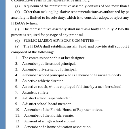
6 consecutive years in the representative assembly.
(g)
A quorum of the representative assembly consists of one more than h
(h)
Other than making legislative recommendations as authorized by para
assembly is limited to its sole duty, which is to consider, adopt, or rejec
FHSAA’s bylaws.
(i)
The representative assembly shall meet as a body annually. A two-th
present is required for passage of any proposal.
(6)
PUBLIC LIAISON ADVISORY COMMITTEE.
—
(a)
The FHSAA shall establish, sustain, fund, and provide staff support 
composed of the following:
1.
The commissioner or his or her designee.
2.
A member public school principal.
3.
A member private school principal.
4.
A member school principal who is a member of a racial minority.
5.
An active athletic director.
6.
An active coach, who is employed full time by a member school.
7.
A student athlete.
8.
A district school superintendent.
9.
A district school board member.
10.
A member of the Florida House of Representatives.
11.
A member of the Florida Senate.
12.
A parent of a high school student.
13.
A member of a home education association.