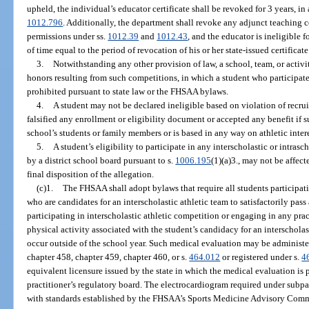
upheld, the individual’s educator certificate shall be revoked for 3 years, in
1012.796
. Additionally, the department shall revoke any adjunct teaching ce
permissions under ss.
1012.39
and
1012.43
, and the educator is ineligible f
of time equal to the period of revocation of his or her state-issued certificate
3.
Notwithstanding any other provision of law, a school, team, or activit
honors resulting from such competitions, in which a student who participate
prohibited pursuant to state law or the FHSAA bylaws.
4.
A student may not be declared ineligible based on violation of recrui
falsified any enrollment or eligibility document or accepted any benefit if s
school’s students or family members or is based in any way on athletic intere
5.
A student’s eligibility to participate in any interscholastic or intrasc
by a district school board pursuant to s.
1006.195
(1)(a)3., may not be affect
final disposition of the allegation.
(c)1.
The FHSAA shall adopt bylaws that require all students participati
who are candidates for an interscholastic athletic team to satisfactorily pas
participating in interscholastic athletic competition or engaging in any prac
physical activity associated with the student’s candidacy for an interscholast
occur outside of the school year. Such medical evaluation may be administe
chapter 458, chapter 459, chapter 460, or s.
464.012
or registered under s.
4
equivalent licensure issued by the state in which the medical evaluation is
practitioner’s regulatory board. The electrocardiogram required under subpa
with standards established by the FHSAA’s Sports Medicine Advisory Comm