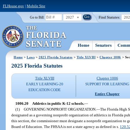
FLHouse.gov
|
Mobile Site
2027
Find Statutes:
20
Go to Bill:
Home
Senators
Commi
Home
>
Laws
>
2025 Florida Statutes
>
Title XLVIII
>
Chapter 1006
> Sec
2025 Florida Statutes
Title XLVIII
Chapter 1006
EARLY LEARNING-20
SUPPORT FOR LEARNING
EDUCATION CODE
Entire Chapter
1006.20
Athletics in public K-12 schools.
—
(1)
GOVERNING NONPROFIT ORGANIZATION.
—
The Florida High S
designated as a governing nonprofit organization of athletics in Florida pub
this section, the commissioner must designate a nonprofit organization to go
Board of Education. The FHSAA is not a state agency as defined in s.
120.5