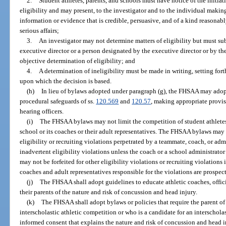
2.
Student athletes, parents, and schools must have notice of the initiat
eligibility and may present, to the investigator and to the individual makin
information or evidence that is credible, persuasive, and of a kind reasonab
serious affairs;
3.
An investigator may not determine matters of eligibility but must s
executive director or a person designated by the executive director or by th
objective determination of eligibility; and
4.
A determination of ineligibility must be made in writing, setting fort
upon which the decision is based.
(h)
In lieu of bylaws adopted under paragraph (g), the FHSAA may ado
procedural safeguards of ss.
120.569
and
120.57
, making appropriate provi
hearing officers.
(i)
The FHSAA bylaws may not limit the competition of student athletes p
school or its coaches or their adult representatives. The FHSAA bylaws may 
eligibility or recruiting violations perpetrated by a teammate, coach, or adm
inadvertent eligibility violations unless the coach or a school administrato
may not be forfeited for other eligibility violations or recruiting violations
coaches and adult representatives responsible for the violations are prospe
(j)
The FHSAA shall adopt guidelines to educate athletic coaches, offici
their parents of the nature and risk of concussion and head injury.
(k)
The FHSAA shall adopt bylaws or policies that require the parent of 
interscholastic athletic competition or who is a candidate for an interscholas
informed consent that explains the nature and risk of concussion and head in