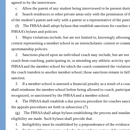
agreed to by the interviewee.
c.
Allow the parent of any student being interviewed to be present durin
d.
Search residences or other private areas only with the permission of 
of the student’s parent and only with a parent or a representative of the pare
(f)
The FHSAA shall adopt bylaws that establish sanctions for coaches 
FHSAA’s bylaws and policies.
1.
Major violations include, but are not limited to, knowingly allowing 
contest representing a member school in an interscholastic contest or commi
sportsmanship policies.
2.
Sanctions placed upon an individual coach may include, but are not 
coach from coaching, participating in, or attending any athletic activity sp
FHSAA and the member school for which the coach committed the violation.
the coach transfers to another member school, those sanctions remain in full 
sanction.
3.
If a member school is assessed a financial penalty as a result of a c
shall reimburse the member school before being allowed to coach, participate
recognized, or sanctioned by the FHSAA and a member school.
4.
The FHSAA shall establish a due process procedure for coaches sanct
the appeals procedures set forth in subsection (7).
(g)
The FHSAA shall adopt bylaws establishing the process and standa
eligibility are made. Such bylaws shall provide that:
1.
Ineligibility must be established by a preponderance of the evidence