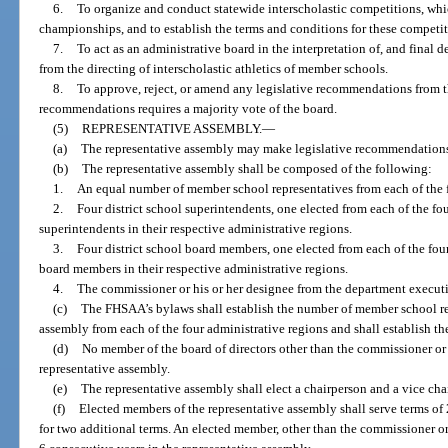
6.
To organize and conduct statewide interscholastic competitions, whi
championships, and to establish the terms and conditions for these competit
7.
To act as an administrative board in the interpretation of, and final d
from the directing of interscholastic athletics of member schools.
8.
To approve, reject, or amend any legislative recommendations from t
recommendations requires a majority vote of the board.
(5)
REPRESENTATIVE ASSEMBLY.
—
(a)
The representative assembly may make legislative recommendations t
(b)
The representative assembly shall be composed of the following:
1.
An equal number of member school representatives from each of the f
2.
Four district school superintendents, one elected from each of the fou
superintendents in their respective administrative regions.
3.
Four district school board members, one elected from each of the four
board members in their respective administrative regions.
4.
The commissioner or his or her designee from the department executiv
(c)
The FHSAA’s bylaws shall establish the number of member school rep
assembly from each of the four administrative regions and shall establish the
(d)
No member of the board of directors other than the commissioner or 
representative assembly.
(e)
The representative assembly shall elect a chairperson and a vice c
(f)
Elected members of the representative assembly shall serve terms of 
for two additional terms. An elected member, other than the commissioner o