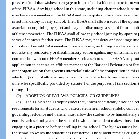
private school that wishes to engage in high school athletic competition 
of the FHSAA. Any high school in this state, including charter schools, vir
may become a member of the FHSAA and participate in the activities of t
is not mandatory for any school. The FHSAA shall allow a school the option
association or joining by sport and may not discourage a school from simu
athletic association. The FHSAA shall allow any school joining by sport to 
series of contests for that sport. The FHSAA may not deny or discourage in
schools and non-FHSAA member Florida schools, including members of anot
not take any retributory or discriminatory action against any of its member s
competition with non-FHSAA member Florida schools. The FHSAA may not u
application to become an affiliate member of the National Federation of St
other organization that governs interscholastic athletic competition in this
which high school athletic programs in its member schools, and the students
otherwise specifically provided by statute. For the purposes of this section,
through 12.
(2)
ADOPTION OF BYLAWS, POLICIES, OR GUIDELINES.
—
(a)
The FHSAA shall adopt bylaws that, unless specifically provided othe
requirements for all students who participate in high school athletic compe
governing residence and transfer must allow the student to be immediately el
enrolls each school year or the school in which the student makes himself or
engaging in a practice before enrolling in the school. The bylaws must also 
the school to which the student has transferred. The student remains eligible