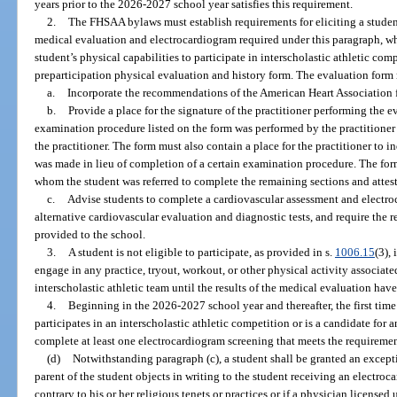
years prior to the 2026-2027 school year satisfies this requirement.
2.
The FHSAA bylaws must establish requirements for eliciting a studen
medical evaluation and electrocardiogram required under this paragraph, wh
student’s physical capabilities to participate in interscholastic athletic co
preparticipation physical evaluation and history form. The evaluation form
a.
Incorporate the recommendations of the American Heart Association f
b.
Provide a place for the signature of the practitioner performing the e
examination procedure listed on the form was performed by the practitioner
the practitioner. The form must also contain a place for the practitioner to in
was made in lieu of completion of a certain examination procedure. The form
whom the student was referred to complete the remaining sections and attest
c.
Advise students to complete a cardiovascular assessment and electr
alternative cardiovascular evaluation and diagnostic tests, and require the r
provided to the school.
3.
A student is not eligible to participate, as provided in s.
1006.15
(3),
engage in any practice, tryout, workout, or other physical activity associate
interscholastic athletic team until the results of the medical evaluation ha
4.
Beginning in the 2026-2027 school year and thereafter, the first time
participates in an interscholastic athletic competition or is a candidate for a
complete at least one electrocardiogram screening that meets the requiremen
(d)
Notwithstanding paragraph (c), a student shall be granted an except
parent of the student objects in writing to the student receiving an electro
contrary to his or her religious tenets or practices or if a physician license