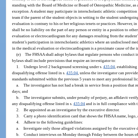
standing with the Board of Medicine or Board of Osteopathic Medicine, as ap
exception. A student may participate in interscholastic athletic competition 
team if the parent of the student objects in writing to the student undergoi
evaluation is contrary to his or her religious tenets or practices. However, i
shall be no liability on the part of any person or entity in a position to othe
evaluation or electrocardiogram for any damages resulting from the student’s
student’s participation in interscholastic athletics where an undisclosed m
in the medical evaluation or electrocardiogram is a proximate cause of the i
(e)
The FHSAA shall adopt bylaws that regulate persons who conduct i
bylaws shall include provisions that require an investigator to:
1.
Undergo level 2 background screening under s.
435.04
, establishing
disqualifying offense listed in s.
435.04
, unless the investigator can provid
standards submitted within the previous 5 years to meet any professional li
a.
The investigator has not had a break in service from a position that r
days; and
b.
The investigator submits, under penalty of perjury, an affidavit veri
any disqualifying offense listed in s.
435.04
and is in full compliance with 
2.
Be appointed as an investigator by the executive director.
3.
Carry a photo identification card that shows the FHSAA name, logo, and
4.
Adhere to the following guidelines:
a.
Investigate only those alleged violations assigned by the executive di
b.
Conduct interviews on Monday through Friday between the hours of 9