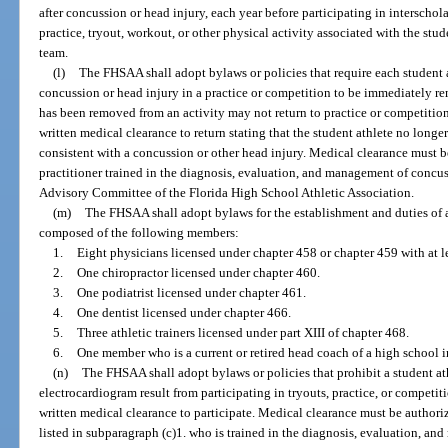
after concussion or head injury, each year before participating in interschol
practice, tryout, workout, or other physical activity associated with the stud
team.
(l)
The FHSAA shall adopt bylaws or policies that require each student a
concussion or head injury in a practice or competition to be immediately re
has been removed from an activity may not return to practice or competition
written medical clearance to return stating that the student athlete no long
consistent with a concussion or other head injury. Medical clearance must b
practitioner trained in the diagnosis, evaluation, and management of concu
Advisory Committee of the Florida High School Athletic Association.
(m)
The FHSAA shall adopt bylaws for the establishment and duties of 
composed of the following members:
1.
Eight physicians licensed under chapter 458 or chapter 459 with at 
2.
One chiropractor licensed under chapter 460.
3.
One podiatrist licensed under chapter 461.
4.
One dentist licensed under chapter 466.
5.
Three athletic trainers licensed under part XIII of chapter 468.
6.
One member who is a current or retired head coach of a high school in
(n)
The FHSAA shall adopt bylaws or policies that prohibit a student a
electrocardiogram result from participating in tryouts, practice, or competit
written medical clearance to participate. Medical clearance must be authoriz
listed in subparagraph (c)1. who is trained in the diagnosis, evaluation, a