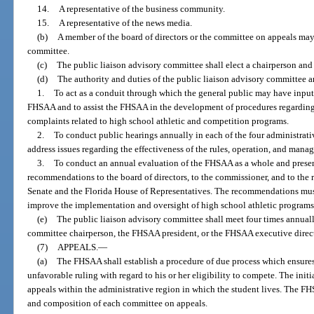
14.
A representative of the business community.
15.
A representative of the news media.
(b)
A member of the board of directors or the committee on appeals may 
committee.
(c)
The public liaison advisory committee shall elect a chairperson an
(d)
The authority and duties of the public liaison advisory committee ar
1.
To act as a conduit through which the general public may have input
FHSAA and to assist the FHSAA in the development of procedures regarding t
complaints related to high school athletic and competition programs.
2.
To conduct public hearings annually in each of the four administrati
address issues regarding the effectiveness of the rules, operation, and man
3.
To conduct an annual evaluation of the FHSAA as a whole and present 
recommendations to the board of directors, to the commissioner, and to the 
Senate and the Florida House of Representatives. The recommendations must
improve the implementation and oversight of high school athletic program
(e)
The public liaison advisory committee shall meet four times annual
committee chairperson, the FHSAA president, or the FHSAA executive direct
(7)
APPEALS.
—
(a)
The FHSAA shall establish a procedure of due process which ensures
unfavorable ruling with regard to his or her eligibility to compete. The ini
appeals within the administrative region in which the student lives. The FH
and composition of each committee on appeals.