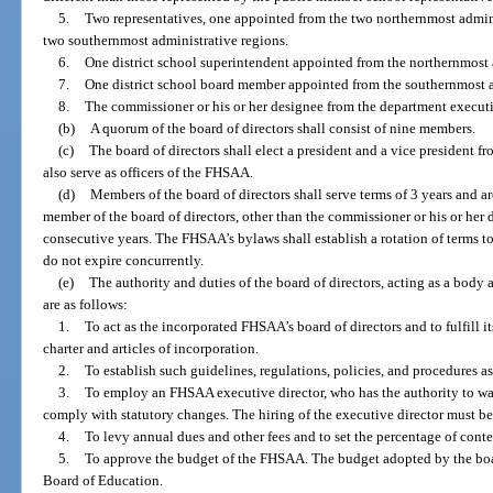
5.
Two representatives, one appointed from the two northernmost admin
two southernmost administrative regions.
6.
One district school superintendent appointed from the northernmost 
7.
One district school board member appointed from the southernmost a
8.
The commissioner or his or her designee from the department executiv
(b)
A quorum of the board of directors shall consist of nine members.
(c)
The board of directors shall elect a president and a vice president f
also serve as officers of the FHSAA.
(d)
Members of the board of directors shall serve terms of 3 years and a
member of the board of directors, other than the commissioner or his or he
consecutive years. The FHSAA’s bylaws shall establish a rotation of terms to
do not expire concurrently.
(e)
The authority and duties of the board of directors, acting as a bod
are as follows:
1.
To act as the incorporated FHSAA’s board of directors and to fulfill 
charter and articles of incorporation.
2.
To establish such guidelines, regulations, policies, and procedures a
3.
To employ an FHSAA executive director, who has the authority to wa
comply with statutory changes. The hiring of the executive director must be
4.
To levy annual dues and other fees and to set the percentage of cont
5.
To approve the budget of the FHSAA. The budget adopted by the board
Board of Education.