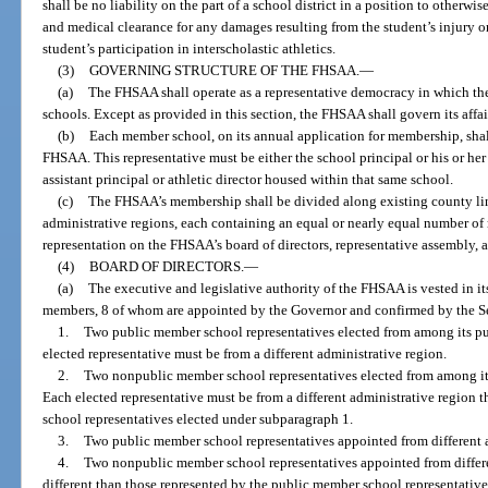
shall be no liability on the part of a school district in a position to otherwi
and medical clearance for any damages resulting from the student’s injury or
student’s participation in interscholastic athletics.
(3)
GOVERNING STRUCTURE OF THE FHSAA.
—
(a)
The FHSAA shall operate as a representative democracy in which the
schools. Except as provided in this section, the FHSAA shall govern its affai
(b)
Each member school, on its annual application for membership, shall 
FHSAA. This representative must be either the school principal or his or he
assistant principal or athletic director housed within that same school.
(c)
The FHSAA’s membership shall be divided along existing county li
administrative regions, each containing an equal or nearly equal number of
representation on the FHSAA’s board of directors, representative assembly,
(4)
BOARD OF DIRECTORS.
—
(a)
The executive and legislative authority of the FHSAA is vested in it
members, 8 of whom are appointed by the Governor and confirmed by the Se
1.
Two public member school representatives elected from among its p
elected representative must be from a different administrative region.
2.
Two nonpublic member school representatives elected from among it
Each elected representative must be from a different administrative region t
school representatives elected under subparagraph 1.
3.
Two public member school representatives appointed from different a
4.
Two nonpublic member school representatives appointed from differen
different than those represented by the public member school representativ