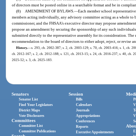
of directors must be posted online in a searchable format and be in complia
(8)
AMENDMENT OF BYLAWS.
—
Each member school representative, 
members acting individually, any advisory committee acting as a whole to 
commissioner, and the FHSAA’s executive director may propose amendments
propose an amendment by securing the sponsorship of any such individual
submitted directly to the representative assembly for its consideration. The
recommendation to the board of directors to either adopt, reject, or revise
History.
—
s. 293, ch. 2002-387; s. 2, ch. 2003-129; s. 70, ch. 2003-416; s. 1, ch. 20
ch. 2012-167; s. 2, ch. 2012-188; s. 121, ch. 2013-15; s. 24, ch. 2016-237; s. 40, ch. 20
2025-52; s. 3, ch. 2025-183.
Senators
Session
Medi
Senator List
Bills
P
Find Your Legislators
Calendars
V
District Maps
Journals
T
Vote Disclosures
Appropriations
V
Committees
Conferences
S
Committee List
Abou
Reports
Committee Publications
E
Executive Appointments