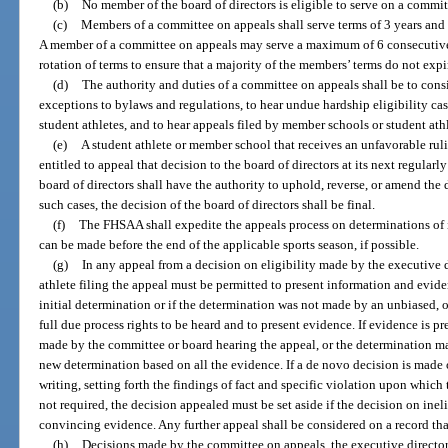
(b)
No member of the board of directors is eligible to serve on a commit
(c)
Members of a committee on appeals shall serve terms of 3 years and 
A member of a committee on appeals may serve a maximum of 6 consecutive 
rotation of terms to ensure that a majority of the members’ terms do not expi
(d)
The authority and duties of a committee on appeals shall be to con
exceptions to bylaws and regulations, to hear undue hardship eligibility ca
student athletes, and to hear appeals filed by member schools or student athl
(e)
A student athlete or member school that receives an unfavorable rul
entitled to appeal that decision to the board of directors at its next regula
board of directors shall have the authority to uphold, reverse, or amend the 
such cases, the decision of the board of directors shall be final.
(f)
The FHSAA shall expedite the appeals process on determinations of in
can be made before the end of the applicable sports season, if possible.
(g)
In any appeal from a decision on eligibility made by the executive d
athlete filing the appeal must be permitted to present information and eviden
initial determination or if the determination was not made by an unbiased, 
full due process rights to be heard and to present evidence. If evidence is 
made by the committee or board hearing the appeal, or the determination m
new determination based on all the evidence. If a de novo decision is made
writing, setting forth the findings of fact and specific violation upon which 
not required, the decision appealed must be set aside if the decision on inel
convincing evidence. Any further appeal shall be considered on a record tha
(h)
Decisions made by the committee on appeals, the executive director