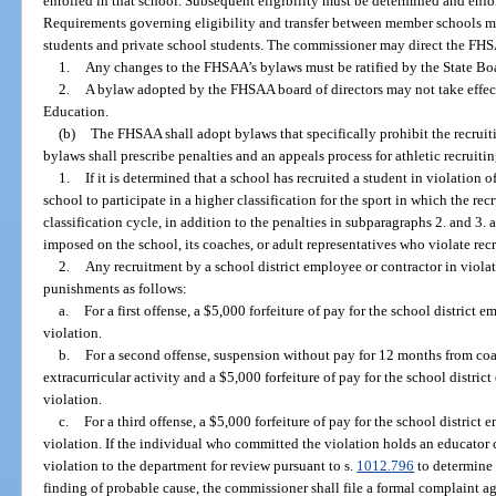
enrolled in that school. Subsequent eligibility must be determined and en
Requirements governing eligibility and transfer between member schools mu
students and private school students. The commissioner may direct the FHSA
1.
Any changes to the FHSAA’s bylaws must be ratified by the State Bo
2.
A bylaw adopted by the FHSAA board of directors may not take effect u
Education.
(b)
The FHSAA shall adopt bylaws that specifically prohibit the recruiti
bylaws shall prescribe penalties and an appeals process for athletic recruitin
1.
If it is determined that a school has recruited a student in violati
school to participate in a higher classification for the sport in which the r
classification cycle, in addition to the penalties in subparagraphs 2. and 3.
imposed on the school, its coaches, or adult representatives who violate recr
2.
Any recruitment by a school district employee or contractor in viola
punishments as follows:
a.
For a first offense, a $5,000 forfeiture of pay for the school distric
violation.
b.
For a second offense, suspension without pay for 12 months from coac
extracurricular activity and a $5,000 forfeiture of pay for the school distr
violation.
c.
For a third offense, a $5,000 forfeiture of pay for the school distric
violation. If the individual who committed the violation holds an educator c
violation to the department for review pursuant to s.
1012.796
to determine w
finding of probable cause, the commissioner shall file a formal complaint aga