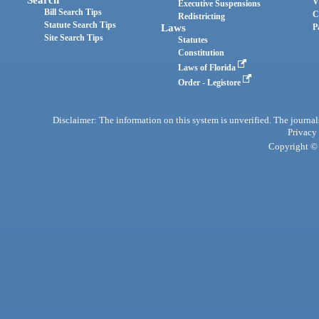
Search
V
Executive Suspensions
Bill Search Tips
C
Redistricting
Statute Search Tips
Laws
P
Site Search Tips
Statutes
Constitution
Laws of Florida
Order - Legistore
Disclaimer: The information on this system is unverified. The journals
Privacy
Copyright © 