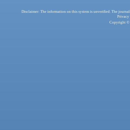
Disclaimer: The information on this system is unverified. The journals
Privacy
Copyright © 