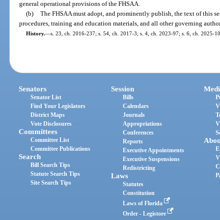
general operational provisions of the FHSAA.
(b)
The FHSAA must adopt, and prominently publish, the text of this sect
procedures, training and education materials, and all other governing auth
History.
—
s. 23, ch. 2016-237; s. 54, ch. 2017-3; s. 4, ch. 2023-97; s. 6, ch. 2025-1
Senators
Session
Medi
Senator List
Bills
P
Find Your Legislators
Calendars
V
District Maps
Journals
T
Vote Disclosures
Appropriations
V
Committees
Conferences
S
Committee List
Abou
Reports
Committee Publications
E
Executive Appointments
Search
V
Executive Suspensions
Bill Search Tips
C
Redistricting
Statute Search Tips
Laws
P
Site Search Tips
Statutes
Constitution
Laws of Florida
Order - Legistore