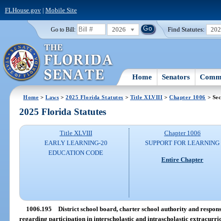
FLHouse.gov
|
Mobile Site
2026
Find Statutes:
20
Go to Bill:
Home
Senators
Commi
Home
>
Laws
>
2025 Florida Statutes
>
Title XLVIII
>
Chapter 1006
> Sec
2025 Florida Statutes
Title XLVIII
Chapter 1006
EARLY LEARNING-20
SUPPORT FOR LEARNING
EDUCATION CODE
Entire Chapter
1006.195
District school board, charter school authority and responsib
regarding participation in interscholastic and intrascholastic extracurric