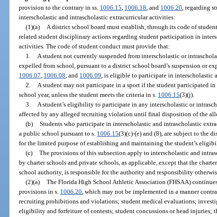
provision to the contrary in ss.
1006.15
,
1006.18
, and
1006.20
, regarding st
interscholastic and intrascholastic extracurricular activities:
(1)(a)
A district school board must establish, through its code of studen
related student disciplinary actions regarding student participation in inters
activities. The code of student conduct must provide that:
1.
A student not currently suspended from interscholastic or intrascholas
expelled from school, pursuant to a district school board’s suspension or ex
1006.07
,
1006.08
, and
1006.09
, is eligible to participate in interscholastic
2.
A student may not participate in a sport if the student participated in
school year, unless the student meets the criteria in s.
1006.15
(3)(j).
3.
A student’s eligibility to participate in any interscholastic or intrasc
affected by any alleged recruiting violation until final disposition of the al
(b)
Students who participate in interscholastic and intrascholastic extracu
a public school pursuant to s.
1006.15
(3)(c)-(e) and (8), are subject to the 
for the limited purpose of establishing and maintaining the student’s eligibil
(c)
The provisions of this subsection apply to interscholastic and intras
by charter schools and private schools, as applicable, except that the chart
school authority, is responsible for the authority and responsibility otherwi
(2)(a)
The Florida High School Athletic Association (FHSAA) continues t
provisions in s.
1006.20
, which may not be implemented in a manner contra
recruiting prohibitions and violations; student medical evaluations; investi
eligibility and forfeiture of contests; student concussions or head injuries;