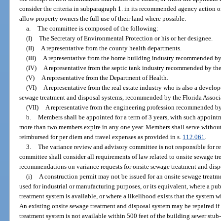
consider the criteria in subparagraph 1. in its recommended agency action on
allow property owners the full use of their land where possible.
a.
The committee is composed of the following:
(I)
The Secretary of Environmental Protection or his or her designee.
(II)
A representative from the county health departments.
(III)
A representative from the home building industry recommended by
(IV)
A representative from the septic tank industry recommended by the
(V)
A representative from the Department of Health.
(VI)
A representative from the real estate industry who is also a develop
sewage treatment and disposal systems, recommended by the Florida Associa
(VII)
A representative from the engineering profession recommended by
b.
Members shall be appointed for a term of 3 years, with such appointm
more than two members expire in any one year. Members shall serve without 
reimbursed for per diem and travel expenses as provided in s.
112.061
.
3.
The variance review and advisory committee is not responsible for r
committee shall consider all requirements of law related to onsite sewage 
recommendations on variance requests for onsite sewage treatment and disp
(i)
A construction permit may not be issued for an onsite sewage treatm
used for industrial or manufacturing purposes, or its equivalent, where a 
treatment system is available, or where a likelihood exists that the system wi
An existing onsite sewage treatment and disposal system may be repaired i
treatment system is not available within 500 feet of the building sewer stub