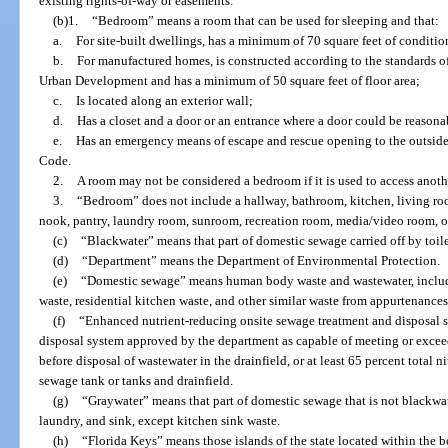
existing rights-of-way or easements.
(b)1.
“Bedroom” means a room that can be used for sleeping and that:
a.
For site-built dwellings, has a minimum of 70 square feet of conditi
b.
For manufactured homes, is constructed according to the standards o
Urban Development and has a minimum of 50 square feet of floor area;
c.
Is located along an exterior wall;
d.
Has a closet and a door or an entrance where a door could be reasona
e.
Has an emergency means of escape and rescue opening to the outside
Code.
2.
A room may not be considered a bedroom if it is used to access anoth
3.
“Bedroom” does not include a hallway, bathroom, kitchen, living ro
nook, pantry, laundry room, sunroom, recreation room, media/video room, o
(c)
“Blackwater” means that part of domestic sewage carried off by toilet
(d)
“Department” means the Department of Environmental Protection.
(e)
“Domestic sewage” means human body waste and wastewater, includin
waste, residential kitchen waste, and other similar waste from appurtenances
(f)
“Enhanced nutrient-reducing onsite sewage treatment and disposal 
disposal system approved by the department as capable of meeting or exceed
before disposal of wastewater in the drainfield, or at least 65 percent total
sewage tank or tanks and drainfield.
(g)
“Graywater” means that part of domestic sewage that is not blackwat
laundry, and sink, except kitchen sink waste.
(h)
“Florida Keys” means those islands of the state located within the