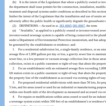
(b)
It is the intent of the Legislature that where a publicly owned or i
the department shall issue permits for the construction, installation, modif
treatment and disposal systems under conditions as described in this section 
further the intent of the Legislature that the installation and use of onsite
adversely affect the public health or significantly degrade the groundwater o
(2)
DEFINITIONS.
—
As used in ss.
381.0065
-
381.0067
, the term:
(a)
“Available,” as applied to a publicly owned or investor-owned sewe
investor-owned sewerage system is capable of being connected to the plumbi
under a Department of Environmental Protection moratorium, and has adequa
be generated by the establishment or residence; and:
1.
For a residential subdivision lot, a single-family residence, or an es
sewage flow of 1,000 gallons per day or less, a gravity sewer line to maintai
sewer line, or a low pressure or vacuum sewage collection line in those ar
collection, exists in a public easement or right-of-way that abuts the property
2.
For an establishment with an estimated sewage flow exceeding 1,000 g
lift station exists in a public easement or right-of-way that abuts the propert
the property line of the establishment as accessed via existing rights-of-wa
3.
For proposed residential subdivisions with more than 50 lots, for p
5 lots, and for areas zoned or used for an industrial or manufacturing purpos
within one-fourth mile of the development as measured and accessed via exi
4.
For repairs or modifications within areas zoned or used for an industr
a sewerage system exists within 500 feet of an establishment’s or residence