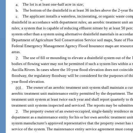
a.
The lot is at least one-half acre in size;
b.
The bottom of the drainfield is at least 36 inches above the 2-year f
c.
The applicant installs a waterless, incinerating, or organic waste co
drainfield in accordance with department rules; an aerobic treatment unit a
rules; a system that is capable of reducing effluent nitrate by at least 50 pe
system other than a system using alternative drainfield materials in accord
Department of Agriculture Soil Conservation Service soil maps, State of Fl
Federal Emergency Management Agency Flood Insurance maps are resources t
areas.
2.
The use of fill or mounding to elevate a drainfield system out of the 1
bodies of flowing water may not be permitted if such a system lies within 
Aucilla Rivers. In cases where the 10-year flood elevation does not coincide
floodway, the regulatory floodway will be considered for the purposes of th
year flood elevation.
(t)1.
The owner of an aerobic treatment unit system shall maintain a cu
aerobic treatment unit maintenance entity permitted by the department. The
treatment unit system at least twice each year and shall report quarterly to
treatment unit systems inspected and serviced. The reports may be submitted
2.
The property owner of an owner-occupied, single-family residence 
department as a maintenance entity for his or her own aerobic treatment unit
system manufacturer’s approved representative that the property owner has r
service of the system. The maintenance entity service agreement must consp