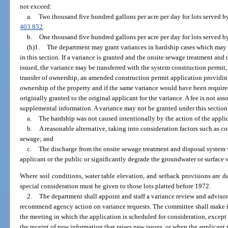
not exceed:
a.
Two thousand five hundred gallons per acre per day for lots served by
403.852
.
b.
One thousand five hundred gallons per acre per day for lots served b
(h)1.
The department may grant variances in hardship cases which may be
in this section. If a variance is granted and the onsite sewage treatment an
issued, the variance may be transferred with the system construction permit, i
transfer of ownership, an amended construction permit application providing
ownership of the property and if the same variance would have been require
originally granted to the original applicant for the variance. A fee is not ass
supplemental information. A variance may not be granted under this section u
a.
The hardship was not caused intentionally by the action of the appli
b.
A reasonable alternative, taking into consideration factors such as cos
sewage; and
c.
The discharge from the onsite sewage treatment and disposal system wi
applicant or the public or significantly degrade the groundwater or surface 
Where soil conditions, water table elevation, and setback provisions are d
special consideration must be given to those lots platted before 1972.
2.
The department shall appoint and staff a variance review and adviso
recommend agency action on variance requests. The committee shall make i
the meeting in which the application is scheduled for consideration, except
the receipt of new information that raises new issues, or when the applicant