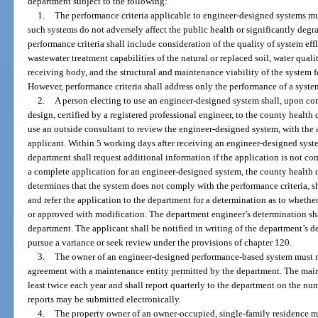
department subject to the following:
1.
The performance criteria applicable to engineer-designed systems mus
such systems do not adversely affect the public health or significantly degr
performance criteria shall include consideration of the quality of system eff
wastewater treatment capabilities of the natural or replaced soil, water qualit
receiving body, and the structural and maintenance viability of the system f
However, performance criteria shall address only the performance of a syste
2.
A person electing to use an engineer-designed system shall, upon co
design, certified by a registered professional engineer, to the county heal
use an outside consultant to review the engineer-designed system, with the 
applicant. Within 5 working days after receiving an engineer-designed syst
department shall request additional information if the application is not c
a complete application for an engineer-designed system, the county health de
determines that the system does not comply with the performance criteria, sh
and refer the application to the department for a determination as to wheth
or approved with modification. The department engineer’s determination shal
department. The applicant shall be notified in writing of the department’s de
pursue a variance or seek review under the provisions of chapter 120.
3.
The owner of an engineer-designed performance-based system must m
agreement with a maintenance entity permitted by the department. The main
least twice each year and shall report quarterly to the department on the n
reports may be submitted electronically.
4.
The property owner of an owner-occupied, single-family residence 