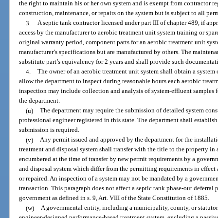
the right to maintain his or her own system and is exempt from contractor re
construction, maintenance, or repairs on the system but is subject to all per
3.
A septic tank contractor licensed under part III of chapter 489, if a
access by the manufacturer to aerobic treatment unit system training or spare
original warranty period, component parts for an aerobic treatment unit sys
manufacturer’s specifications but are manufactured by others. The maintena
substitute part’s equivalency for 2 years and shall provide such documentat
4.
The owner of an aerobic treatment unit system shall obtain a system
allow the department to inspect during reasonable hours each aerobic treatm
inspection may include collection and analysis of system-effluent samples fo
the department.
(u)
The department may require the submission of detailed system const
professional engineer registered in this state. The department shall establis
submission is required.
(v)
Any permit issued and approved by the department for the installati
treatment and disposal system shall transfer with the title to the property in a
encumbered at the time of transfer by new permit requirements by a governm
and disposal system which differ from the permitting requirements in effect 
or repaired. An inspection of a system may not be mandated by a governmental
transaction. This paragraph does not affect a septic tank phase-out deferra
government as defined in s. 9, Art. VIII of the State Constitution of 1885.
(w)
A governmental entity, including a municipality, county, or statuto
engineer-designed performance-based treatment system, excluding a passi