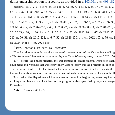
duties under this section to a county as provided in s.
403.061
or s.
403.182
History.
—
ss. 1, 2, 3, 4, 5, 6, ch. 75-145; s. 72, ch. 77-147; s. 1, ch. 77-174; ss. 1, 2,
82-10; s. 37, ch. 83-218; ss. 43, 46, ch. 83-310; s. 1, ch. 84-119; s. 4, ch. 85-314; s. 5, 
10, 11, ch. 93-151; s. 40, ch. 94-218; s. 352, ch. 94-356; s. 1033, ch. 95-148; ss. 1, 3, 
21, ch. 97-237; s. 7, ch. 98-151; s. 2, ch. 98-420; s. 192, ch. 99-13; ss. 1, 7, ch. 99-395
2001-234; s. 7, ch. 2004-350; s. 48, ch. 2005-2; s. 4, ch. 2006-68; s. 1, ch. 2008-215; s
2010-283; s. 28, ch. 2011-4; s. 3, ch. 2012-13; s. 32, ch. 2012-184; s. 67, ch. 2013-15; 
213; ss. 50, 51, ch. 2015-222; ss. 6, 7, 52, ch. 2020-150; s. 1, ch. 2022-105; s. 78, ch. 
ch. 2024-143; s. 7, ch. 2024-180.
1
Note.
—
Section 6, ch. 2024-180, provides:
“The Legislature intends that the transfer of the regulation of the Onsite Sewage P
of Environmental Protection, as required by the Clean Waterways Act, chapter 2020-150
“(1) Before the phased transfer, the Department of Environmental Protection shall
equipment and vehicles that were previously used to carry out the program in each co
The Department of Health shall transfer the agreed-upon equipment and vehicles to the
that each county agrees to relinquish ownership of such equipment and vehicles to the 
“(2) When the Department of Environmental Protection begins implementing the pr
no longer implement or collect fees for the program unless specified by separate deleg
Protection.”
Note.
—
Former s. 381.272.