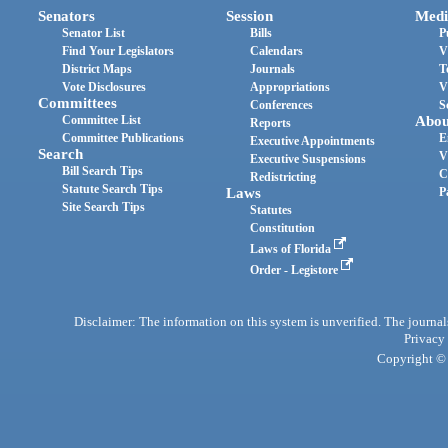
Senators
Session
Medi
Senator List
Bills
P
Find Your Legislators
Calendars
V
District Maps
Journals
T
Vote Disclosures
Appropriations
V
Committees
Conferences
S
Committee List
Abou
Reports
Committee Publications
E
Executive Appointments
Search
V
Executive Suspensions
Bill Search Tips
C
Redistricting
Statute Search Tips
Laws
P
Site Search Tips
Statutes
Constitution
Laws of Florida
Order - Legistore
Disclaimer: The information on this system is unverified. The journals
Privacy
Copyright © 