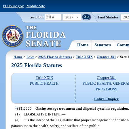
FLHouse.gov
|
Mobile Site
2027
Find Statutes:
20
Go to Bill:
Home
Senators
Commi
Home
>
Laws
>
2025 Florida Statutes
>
Title XXIX
>
Chapter 381
> Secti
2025 Florida Statutes
Title XXIX
Chapter 381
PUBLIC HEALTH
PUBLIC HEALTH: GENERA
PROVISIONS
Entire Chapter
1
381.0065
Onsite sewage treatment and disposal systems; regulation.
(1)
LEGISLATIVE INTENT.
—
(a)
It is the intent of the Legislature that proper management of onsite
paramount to the health, safety, and welfare of the public.