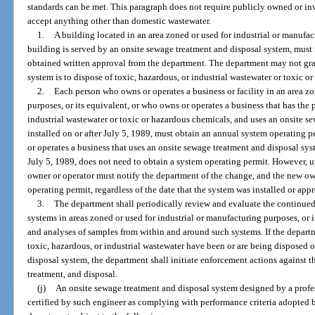
standards can be met. This paragraph does not require publicly owned or i
accept anything other than domestic wastewater.
1.
A building located in an area zoned or used for industrial or manufac
building is served by an onsite sewage treatment and disposal system, must 
obtained written approval from the department. The department may not gra
system is to dispose of toxic, hazardous, or industrial wastewater or toxic o
2.
Each person who owns or operates a business or facility in an area zo
purposes, or its equivalent, or who owns or operates a business that has the 
industrial wastewater or toxic or hazardous chemicals, and uses an onsite s
installed on or after July 5, 1989, must obtain an annual system operating
or operates a business that uses an onsite sewage treatment and disposal sy
July 5, 1989, does not need to obtain a system operating permit. However, 
owner or operator must notify the department of the change, and the new o
operating permit, regardless of the date that the system was installed or app
3.
The department shall periodically review and evaluate the continued
systems in areas zoned or used for industrial or manufacturing purposes, or 
and analyses of samples from within and around such systems. If the departm
toxic, hazardous, or industrial wastewater have been or are being disposed 
disposal system, the department shall initiate enforcement actions against 
treatment, and disposal.
(j)
An onsite sewage treatment and disposal system designed by a profes
certified by such engineer as complying with performance criteria adopted