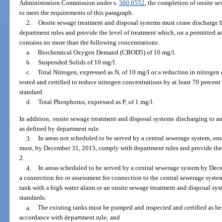
Administration Commission under s.
380.0552
, the completion of onsite s
to meet the requirements of this paragraph.
2.
Onsite sewage treatment and disposal systems must cease discharge
department rules and provide the level of treatment which, on a permitted a
contains no more than the following concentrations:
a.
Biochemical Oxygen Demand (CBOD5) of 10 mg/l.
b.
Suspended Solids of 10 mg/l.
c.
Total Nitrogen, expressed as N, of 10 mg/l or a reduction in nitrogen 
tested and certified to reduce nitrogen concentrations by at least 70 percen
standard.
d.
Total Phosphorus, expressed as P, of 1 mg/l.
In addition, onsite sewage treatment and disposal systems discharging to an
as defined by department rule.
3.
In areas not scheduled to be served by a central sewerage system, on
must, by December 31, 2015, comply with department rules and provide the 
2.
4.
In areas scheduled to be served by a central sewerage system by Dec
a connection fee or assessment for connection to the central sewerage syste
tank with a high water alarm or an onsite sewage treatment and disposal s
standards:
a.
The existing tanks must be pumped and inspected and certified as bei
accordance with department rule; and