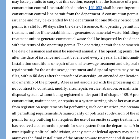
may issue permits to carry out this section, except that the issuance of a per
construction control line established under s.
161.053
shall be contingent u
construction control line permit from the department. A construction permit i
issuance and may be extended by the department for one 90-day period unde
permit is valid for 90 days after the date of issuance. An operating permit m
treatment unit or if the establishment generates commercial waste. Buildings
treatment unit or generate commercial waste shall be inspected by the depar
with the terms of the operating permit. The operating permit for a commercial
the date of issuance and must be renewed annually. The operating permit for 
after the date of issuance and must be renewed every 2 years. If all informati
installation conditions or repair of an onsite sewage treatment and disposal
repair permit for the onsite sewage treatment and disposal system may be tran
files, within 60 days after the transfer of ownership, an amended applicatio
of ownership of the property. A fee is not associated with the processing of
not contract to construct, modify, alter, repair, service, abandon, or mainta
disposal system without being registered under part III of chapter 489. A p
construction, maintenance, or repairs to a system serving his or her own ow
from registration requirements for performing such construction, maintenance,
all permitting requirements. A municipality or political subdivision of the 
permit for any building that requires the use of an onsite sewage treatment 
has received a construction permit for such system from the department. A b
municipality, political subdivision, or any state or federal agency may not
approves the final installation of the onsite sewage treatment and disposal 