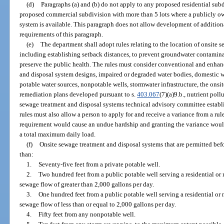
(d)
Paragraphs (a) and (b) do not apply to any proposed residential subd
proposed commercial subdivision with more than 5 lots where a publicly o
system is available. This paragraph does not allow development of addition
requirements of this paragraph.
(e)
The department shall adopt rules relating to the location of onsite 
including establishing setback distances, to prevent groundwater contamin
preserve the public health. The rules must consider conventional and enhan
and disposal system designs, impaired or degraded water bodies, domestic w
potable water sources, nonpotable wells, stormwater infrastructure, the ons
remediation plans developed pursuant to s.
403.067
(7)(a)9.b., nutrient pol
sewage treatment and disposal systems technical advisory committee establi
rules must also allow a person to apply for and receive a variance from a r
requirement would cause an undue hardship and granting the variance would
a total maximum daily load.
(f)
Onsite sewage treatment and disposal systems that are permitted bef
than:
1.
Seventy-five feet from a private potable well.
2.
Two hundred feet from a public potable well serving a residential or 
sewage flow of greater than 2,000 gallons per day.
3.
One hundred feet from a public potable well serving a residential or 
sewage flow of less than or equal to 2,000 gallons per day.
4.
Fifty feet from any nonpotable well.