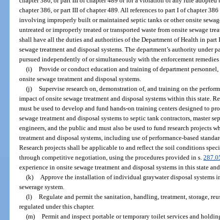
chapter 386, or part III of chapter 489 or for a violation of any rule adopted 
chapter 386, or part III of chapter 489. All references to part I of chapter 386
involving improperly built or maintained septic tanks or other onsite sewag
untreated or improperly treated or transported waste from onsite sewage tr
shall have all the duties and authorities of the Department of Health in part
sewage treatment and disposal systems. The department’s authority under par
pursued independently of or simultaneously with the enforcement remedies 
(i)
Provide or conduct education and training of department personnel, 
onsite sewage treatment and disposal systems.
(j)
Supervise research on, demonstration of, and training on the perfor
impact of onsite sewage treatment and disposal systems within this state. Re
must be used to develop and fund hands-on training centers designed to pro
sewage treatment and disposal systems to septic tank contractors, master sept
engineers, and the public and must also be used to fund research projects 
treatment and disposal systems, including use of performance-based standa
Research projects shall be applicable to and reflect the soil conditions speci
through competitive negotiation, using the procedures provided in s.
287.0
experience in onsite sewage treatment and disposal systems in this state and t
(k)
Approve the installation of individual graywater disposal systems in
sewerage system.
(l)
Regulate and permit the sanitation, handling, treatment, storage, re
regulated under this chapter.
(m)
Permit and inspect portable or temporary toilet services and holdin