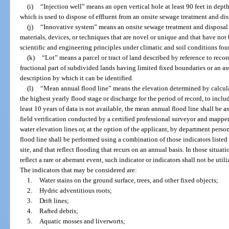
(i)
“Injection well” means an open vertical hole at least 90 feet in depth
which is used to dispose of effluent from an onsite sewage treatment and di
(j)
“Innovative system” means an onsite sewage treatment and disposal s
materials, devices, or techniques that are novel or unique and that have not
scientific and engineering principles under climatic and soil conditions foun
(k)
“Lot” means a parcel or tract of land described by reference to recor
fractional part of subdivided lands having limited fixed boundaries or an ass
description by which it can be identified.
(l)
“Mean annual flood line” means the elevation determined by calcula
the highest yearly flood stage or discharge for the period of record, to includ
least 10 years of data is not available, the mean annual flood line shall be
field verification conducted by a certified professional surveyor and mappe
water elevation lines or, at the option of the applicant, by department perso
flood line shall be performed using a combination of those indicators listed 
site, and that reflect flooding that recurs on an annual basis. In those situa
reflect a rare or aberrant event, such indicator or indicators shall not be ut
The indicators that may be considered are:
1.
Water stains on the ground surface, trees, and other fixed objects;
2.
Hydric adventitious roots;
3.
Drift lines;
4.
Rafted debris;
5.
Aquatic mosses and liverworts;