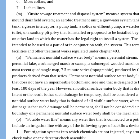
6.
Moss collars; and
7.
Lichen lines.
(m)
“Onsite sewage treatment and disposal system” means a system that c
mound drainfield system; an aerobic treatment unit; a graywater system tank
tank; a grease interceptor; a pump tank; a solids or effluent pump; a waterl
toilet; or a sanitary pit privy that is installed or proposed to be installed 
on other land to which the owner has the legal right to install a system. The
intended to be used as a part of or in conjunction with, the system. This t
facilities and other treatment works regulated under chapter 403.
(n)
“Permanent nontidal surface water body” means a perennial stream, a 
perennial lake, a submerged marsh or swamp, a submerged wooded marsh or sw
most recent quadrangle map, 7.5 minute series (topographic), produced by t
products derived from that series. “Permanent nontidal surface water body” s
that does not have an impermeable bottom and side and that is designed to ho
least 180 days of the year. However, a nontidal surface water body that is drai
intent or the result is that such drainage be temporary, shall be considered 
nontidal surface water body that is drained of all visible surface water, where
drainage is that such drainage will be permanent, shall not be considered a
boundary of a permanent nontidal surface water body shall be the mean annu
(o)
“Potable water line” means any water line that is connected to a pot
include an irrigation line with any of the following types of backflow devic
1.
For irrigation systems into which chemicals are not injected, any at
check valve or any detector check assembly.