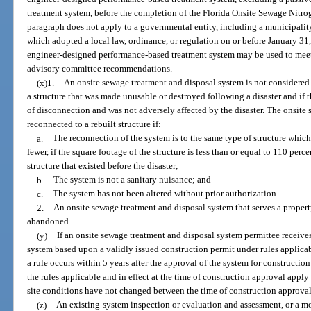
treatment system, before the completion of the Florida Onsite Sewage Nitro
paragraph does not apply to a governmental entity, including a municipality
which adopted a local law, ordinance, or regulation on or before January 31
engineer-designed performance-based treatment system may be used to meet
advisory committee recommendations.
(x)1.
An onsite sewage treatment and disposal system is not considered
a structure that was made unusable or destroyed following a disaster and if 
of disconnection and was not adversely affected by the disaster. The onsit
reconnected to a rebuilt structure if:
a.
The reconnection of the system is to the same type of structure whi
fewer, if the square footage of the structure is less than or equal to 110 perc
structure that existed before the disaster;
b.
The system is not a sanitary nuisance; and
c.
The system has not been altered without prior authorization.
2.
An onsite sewage treatment and disposal system that serves a propert
abandoned.
(y)
If an onsite sewage treatment and disposal system permittee receives
system based upon a validly issued construction permit under rules applicab
a rule occurs within 5 years after the approval of the system for construction
the rules applicable and in effect at the time of construction approval apply
site conditions have not changed between the time of construction approval
(z)
An existing-system inspection or evaluation and assessment, or a mo