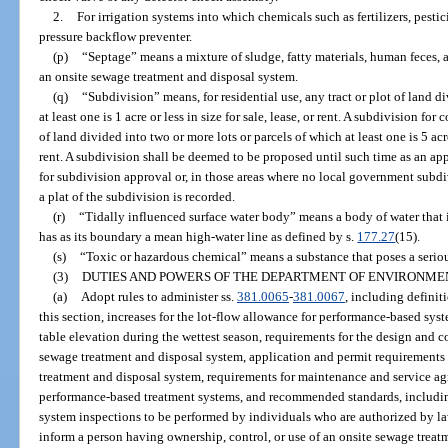
2.
For irrigation systems into which chemicals such as fertilizers, pestic
pressure backflow preventer.
(p)
“Septage” means a mixture of sludge, fatty materials, human feces
an onsite sewage treatment and disposal system.
(q)
“Subdivision” means, for residential use, any tract or plot of land d
at least one is 1 acre or less in size for sale, lease, or rent. A subdivision for
of land divided into two or more lots or parcels of which at least one is 5 acre
rent. A subdivision shall be deemed to be proposed until such time as an ap
for subdivision approval or, in those areas where no local government subdiv
a plat of the subdivision is recorded.
(r)
“Tidally influenced surface water body” means a body of water that i
has as its boundary a mean high-water line as defined by s.
177.27
(15).
(s)
“Toxic or hazardous chemical” means a substance that poses a serio
(3)
DUTIES AND POWERS OF THE DEPARTMENT OF ENVIRONME
(a)
Adopt rules to administer ss.
381.0065
-
381.0067
, including definiti
this section, increases for the lot-flow allowance for performance-based sys
table elevation during the wettest season, requirements for the design and 
sewage treatment and disposal system, application and permit requirements
treatment and disposal system, requirements for maintenance and service ag
performance-based treatment systems, and recommended standards, including
system inspections to be performed by individuals who are authorized by l
inform a person having ownership, control, or use of an onsite sewage treat