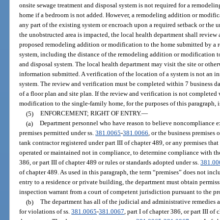
onsite sewage treatment and disposal system is not required for a remodelin
home if a bedroom is not added. However, a remodeling addition or modific
any part of the existing system or encroach upon a required setback or the u
the unobstructed area is impacted, the local health department shall review a
proposed remodeling addition or modification to the home submitted by a r
system, including the distance of the remodeling addition or modification 
and disposal system. The local health department may visit the site or other
information submitted. A verification of the location of a system is not an 
system. The review and verification must be completed within 7 business day
of a floor plan and site plan. If the review and verification is not complete
modification to the single-family home, for the purposes of this paragraph, 
(5)
ENFORCEMENT; RIGHT OF ENTRY.
—
(a)
Department personnel who have reason to believe noncompliance exi
premises permitted under ss.
381.0065
-
381.0066
, or the business premises 
tank contractor registered under part III of chapter 489, or any premises tha
operated or maintained not in compliance, to determine compliance with the p
386, or part III of chapter 489 or rules or standards adopted under ss.
381.00
of chapter 489. As used in this paragraph, the term “premises” does not incl
entry to a residence or private building, the department must obtain permis
inspection warrant from a court of competent jurisdiction pursuant to the pr
(b)
The department has all of the judicial and administrative remedies av
for violations of ss.
381.0065
-
381.0067
, part I of chapter 386, or part III o