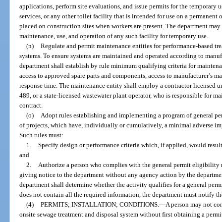
applications, perform site evaluations, and issue permits for the temporary us
services, or any other toilet facility that is intended for use on a permanent
placed on construction sites when workers are present. The department may s
maintenance, use, and operation of any such facility for temporary use.
(n)
Regulate and permit maintenance entities for performance-based tre
systems. To ensure systems are maintained and operated according to manufa
department shall establish by rule minimum qualifying criteria for maintenanc
access to approved spare parts and components, access to manufacturer’s m
response time. The maintenance entity shall employ a contractor licensed u
489, or a state-licensed wastewater plant operator, who is responsible for m
contract.
(o)
Adopt rules establishing and implementing a program of general permi
of projects, which have, individually or cumulatively, a minimal adverse im
Such rules must:
1.
Specify design or performance criteria which, if applied, would resul
and
2.
Authorize a person who complies with the general permit eligibility 
giving notice to the department without any agency action by the departmen
department shall determine whether the activity qualifies for a general permit
does not contain all the required information, the department must notify th
(4)
PERMITS; INSTALLATION; CONDITIONS.
—
A person may not cons
onsite sewage treatment and disposal system without first obtaining a per