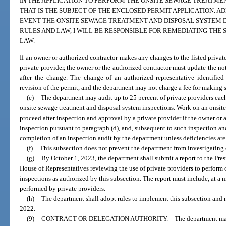
IN THE APPLICATION TO PERFORM THE ONSITE SEWAGE TREATME
THAT IS THE SUBJECT OF THE ENCLOSED PERMIT APPLICATION. AD
EVENT THE ONSITE SEWAGE TREATMENT AND DISPOSAL SYSTEM 
RULES AND LAW, I WILL BE RESPONSIBLE FOR REMEDIATING THE
LAW.
If an owner or authorized contractor makes any changes to the listed private
private provider, the owner or the authorized contractor must update the not
after the change. The change of an authorized representative identified
revision of the permit, and the department may not charge a fee for making
(e)
The department may audit up to 25 percent of private providers each
onsite sewage treatment and disposal system inspections. Work on an onsit
proceed after inspection and approval by a private provider if the owner or 
inspection pursuant to paragraph (d), and, subsequent to such inspection a
completion of an inspection audit by the department unless deficiencies are
(f)
This subsection does not prevent the department from investigating
(g)
By October 1, 2023, the department shall submit a report to the Pres
House of Representatives reviewing the use of private providers to perform
inspections as authorized by this subsection. The report must include, at 
performed by private providers.
(h)
The department shall adopt rules to implement this subsection and 
2022.
(9)
CONTRACT OR DELEGATION AUTHORITY.
—
The department may