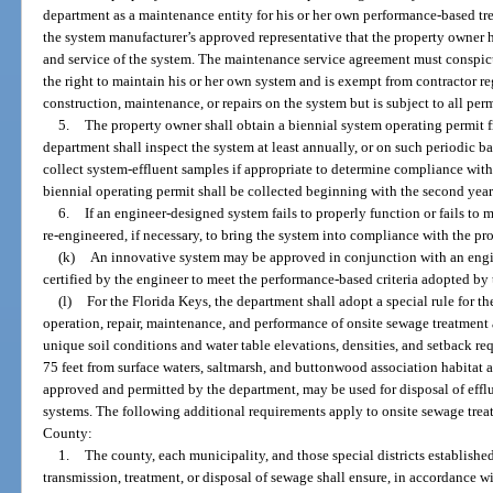
department as a maintenance entity for his or her own performance-based tr
the system manufacturer’s approved representative that the property owner h
and service of the system. The maintenance service agreement must conspic
the right to maintain his or her own system and is exempt from contractor re
construction, maintenance, or repairs on the system but is subject to all per
5.
The property owner shall obtain a biennial system operating permit 
department shall inspect the system at least annually, or on such periodic ba
collect system-effluent samples if appropriate to determine compliance with 
biennial operating permit shall be collected beginning with the second year
6.
If an engineer-designed system fails to properly function or fails to 
re-engineered, if necessary, to bring the system into compliance with the pro
(k)
An innovative system may be approved in conjunction with an engine
certified by the engineer to meet the performance-based criteria adopted by
(l)
For the Florida Keys, the department shall adopt a special rule for th
operation, repair, maintenance, and performance of onsite sewage treatment
unique soil conditions and water table elevations, densities, and setback re
75 feet from surface waters, saltmarsh, and buttonwood association habitat a
approved and permitted by the department, may be used for disposal of effl
systems. The following additional requirements apply to onsite sewage tre
County:
1.
The county, each municipality, and those special districts established
transmission, treatment, or disposal of sewage shall ensure, in accordance w