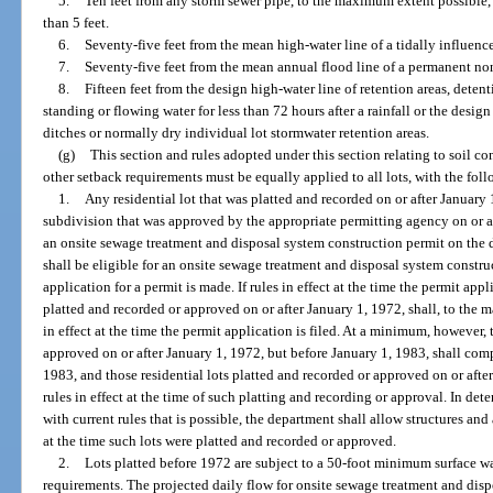
5.
Ten feet from any storm sewer pipe, to the maximum extent possible, b
than 5 feet.
6.
Seventy-five feet from the mean high-water line of a tidally influenc
7.
Seventy-five feet from the mean annual flood line of a permanent non
8.
Fifteen feet from the design high-water line of retention areas, deten
standing or flowing water for less than 72 hours after a rainfall or the desi
ditches or normally dry individual lot stormwater retention areas.
(g)
This section and rules adopted under this section relating to soil co
other setback requirements must be equally applied to all lots, with the fol
1.
Any residential lot that was platted and recorded on or after January 1,
subdivision that was approved by the appropriate permitting agency on or af
an onsite sewage treatment and disposal system construction permit on the d
shall be eligible for an onsite sewage treatment and disposal system constru
application for a permit is made. If rules in effect at the time the permit appl
platted and recorded or approved on or after January 1, 1972, shall, to the
in effect at the time the permit application is filed. At a minimum, however, 
approved on or after January 1, 1972, but before January 1, 1983, shall comp
1983, and those residential lots platted and recorded or approved on or afte
rules in effect at the time of such platting and recording or approval. In 
with current rules that is possible, the department shall allow structures a
at the time such lots were platted and recorded or approved.
2.
Lots platted before 1972 are subject to a 50-foot minimum surface wat
requirements. The projected daily flow for onsite sewage treatment and disp