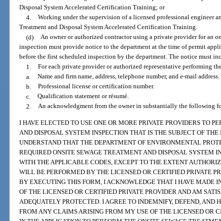
Disposal System Accelerated Certification Training; or
4.
Working under the supervision of a licensed professional engineer an
Treatment and Disposal System Accelerated Certification Training.
(d)
An owner or authorized contractor using a private provider for an o
inspection must provide notice to the department at the time of permit appli
before the first scheduled inspection by the department. The notice must inc
1.
For each private provider or authorized representative performing th
a.
Name and firm name, address, telephone number, and e-mail address.
b.
Professional license or certification number.
c.
Qualification statement or résumé.
2.
An acknowledgment from the owner in substantially the following f
I HAVE ELECTED TO USE ONE OR MORE PRIVATE PROVIDERS TO 
AND DISPOSAL SYSTEM INSPECTION THAT IS THE SUBJECT OF THE 
UNDERSTAND THAT THE DEPARTMENT OF ENVIRONMENTAL PROT
REQUIRED ONSITE SEWAGE TREATMENT AND DISPOSAL SYSTEM I
WITH THE APPLICABLE CODES, EXCEPT TO THE EXTENT AUTHORIZE
WILL BE PERFORMED BY THE LICENSED OR CERTIFIED PRIVATE PRO
BY EXECUTING THIS FORM, I ACKNOWLEDGE THAT I HAVE MADE
OF THE LICENSED OR CERTIFIED PRIVATE PROVIDER AND AM SATI
ADEQUATELY PROTECTED. I AGREE TO INDEMNIFY, DEFEND, AND
FROM ANY CLAIMS ARISING FROM MY USE OF THE LICENSED OR CE