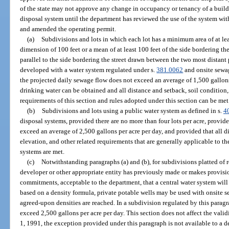
of the state may not approve any change in occupancy or tenancy of a build
disposal system until the department has reviewed the use of the system wi
and amended the operating permit.
(a)
Subdivisions and lots in which each lot has a minimum area of at le
dimension of 100 feet or a mean of at least 100 feet of the side bordering th
parallel to the side bordering the street drawn between the two most distant 
developed with a water system regulated under s.
381.0062
and onsite sewa
the projected daily sewage flow does not exceed an average of 1,500 gallons
drinking water can be obtained and all distance and setback, soil condition,
requirements of this section and rules adopted under this section can be met
(b)
Subdivisions and lots using a public water system as defined in s.
4
disposal systems, provided there are no more than four lots per acre, provid
exceed an average of 2,500 gallons per acre per day, and provided that all di
elevation, and other related requirements that are generally applicable to t
systems are met.
(c)
Notwithstanding paragraphs (a) and (b), for subdivisions platted of 
developer or other appropriate entity has previously made or makes provisio
commitments, acceptable to the department, that a central water system will 
based on a density formula, private potable wells may be used with onsite s
agreed-upon densities are reached. In a subdivision regulated by this parag
exceed 2,500 gallons per acre per day. This section does not affect the valid
1, 1991, the exception provided under this paragraph is not available to a d