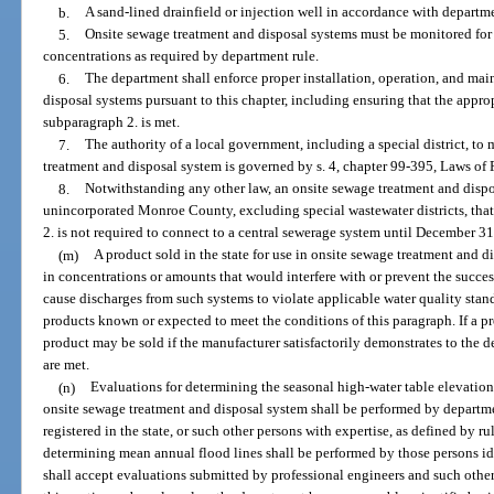
b.
A sand-lined drainfield or injection well in accordance with departme
5.
Onsite sewage treatment and disposal systems must be monitored for 
concentrations as required by department rule.
6.
The department shall enforce proper installation, operation, and ma
disposal systems pursuant to this chapter, including ensuring that the approp
subparagraph 2. is met.
7.
The authority of a local government, including a special district, t
treatment and disposal system is governed by s. 4, chapter 99-395, Laws of 
8.
Notwithstanding any other law, an onsite sewage treatment and dispos
unincorporated Monroe County, excluding special wastewater districts, tha
2. is not required to connect to a central sewerage system until December 31
(m)
A product sold in the state for use in onsite sewage treatment and 
in concentrations or amounts that would interfere with or prevent the succes
cause discharges from such systems to violate applicable water quality stand
products known or expected to meet the conditions of this paragraph. If a pr
product may be sold if the manufacturer satisfactorily demonstrates to the d
are met.
(n)
Evaluations for determining the seasonal high-water table elevations 
onsite sewage treatment and disposal system shall be performed by departme
registered in the state, or such other persons with expertise, as defined by r
determining mean annual flood lines shall be performed by those persons ide
shall accept evaluations submitted by professional engineers and such other