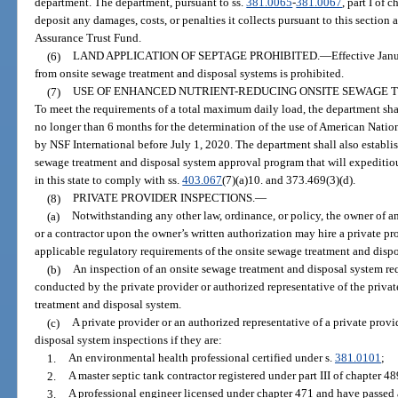
department. The department, pursuant to ss.
381.0065
-
381.0067
, part I of 
deposit any damages, costs, or penalties it collects pursuant to this section 
Assurance Trust Fund.
(6)
LAND APPLICATION OF SEPTAGE PROHIBITED.
—
Effective Jan
from onsite sewage treatment and disposal systems is prohibited.
(7)
USE OF ENHANCED NUTRIENT-REDUCING ONSITE SEWAGE 
To meet the requirements of a total maximum daily load, the department sha
no longer than 6 months for the determination of the use of American Natio
by NSF International before July 1, 2020. The department shall also establi
sewage treatment and disposal system approval program that will expeditio
in this state to comply with ss.
403.067
(7)(a)10. and 373.469(3)(d).
(8)
PRIVATE PROVIDER INSPECTIONS.
—
(a)
Notwithstanding any other law, ordinance, or policy, the owner of a
or a contractor upon the owner’s written authorization may hire a private pr
applicable regulatory requirements of the onsite sewage treatment and disp
(b)
An inspection of an onsite sewage treatment and disposal system re
conducted by the private provider or authorized representative of the privat
treatment and disposal system.
(c)
A private provider or an authorized representative of a private pro
disposal system inspections if they are:
1.
An environmental health professional certified under s.
381.0101
;
2.
A master septic tank contractor registered under part III of chapter 48
3.
A professional engineer licensed under chapter 471 and have passed 