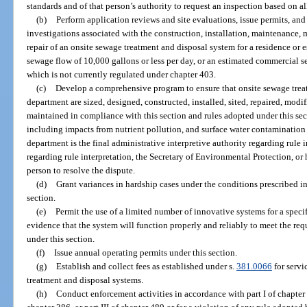
standards and of that person’s authority to request an inspection based on all
(b)
Perform application reviews and site evaluations, issue permits, an
investigations associated with the construction, installation, maintenance,
repair of an onsite sewage treatment and disposal system for a residence or
sewage flow of 10,000 gallons or less per day, or an estimated commercial se
which is not currently regulated under chapter 403.
(c)
Develop a comprehensive program to ensure that onsite sewage trea
department are sized, designed, constructed, installed, sited, repaired, mod
maintained in compliance with this section and rules adopted under this se
including impacts from nutrient pollution, and surface water contamination 
department is the final administrative interpretive authority regarding rule in
regarding rule interpretation, the Secretary of Environmental Protection, or h
person to resolve the dispute.
(d)
Grant variances in hardship cases under the conditions prescribed in
section.
(e)
Permit the use of a limited number of innovative systems for a speci
evidence that the system will function properly and reliably to meet the req
under this section.
(f)
Issue annual operating permits under this section.
(g)
Establish and collect fees as established under s.
381.0066
for servi
treatment and disposal systems.
(h)
Conduct enforcement activities in accordance with part I of chapter 40