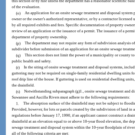
this section or by rule unless the department has a reasonable scientific ba
of the evaluation.
(o)
An application for an onsite sewage treatment and disposal system p
owner or the owner’s authorized representative, or by a contractor licensed
by all required exhibits and fees. Specific documentation of property ownersh
review of an application or the issuance of a permit. The issuance of a perm
department of property ownership.
(p)
The department may not require any form of subdivision analysis of
subdivider before submission of an application for an onsite sewage treatme
(q)
This section does not limit the power of a municipality or county to 
public health and safety.
(r)
In the siting of onsite sewage treatment and disposal systems, includ
guttering may not be required on single-family residential dwelling units fo
roof drip line of the house. If guttering is used on residential dwelling uni
the drainfield.
(s)
Notwithstanding subparagraph (g)1., onsite sewage treatment and di
Suwannee and Aucilla Rivers must adhere to the following requirements:
1.
The absorption surface of the drainfield may not be subject to flood
Provided, however, for lots or parcels created by the subdivision of land i
regulations before January 17, 1990, if an applicant cannot construct a drai
drainfield at an elevation equal to or above 10-year flood elevation, the dep
sewage treatment and disposal system within the 10-year floodplain of rivers
all of the following criteria are met: