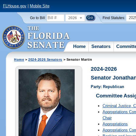
FLHouse.gov
|
Mobile Site
2026
202
Go to Bill:
Find Statutes:
Home
Senators
Committ
Home
>
2024-2026 Senators
> Senator Martin
2024-2026
Senator Jonathan
Party: Republican
Committee Assi
Criminal Justice
, C
Appropriations Com
Chair
Appropriations
Appropriations Co