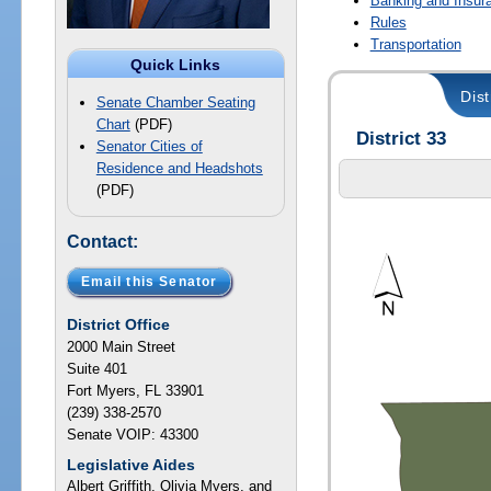
Banking and Insur
Rules
Transportation
Quick Links
Dist
Senate Chamber Seating
Chart
(PDF)
District 33
Senator Cities of
Residence and Headshots
(PDF)
Contact:
Email this Senator
District Office
2000 Main Street
Suite 401
Fort Myers, FL 33901
(239) 338-2570
Senate VOIP: 43300
Legislative Aides
Albert Griffith, Olivia Myers, and