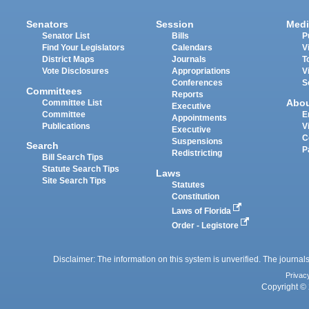
Senators
Session
Medi
Senator List
Bills
P
Find Your Legislators
Calendars
V
District Maps
Journals
T
Vote Disclosures
Appropriations
V
Conferences
S
Committees
Reports
Abo
Committee List
Executive
Committee
E
Appointments
Publications
V
Executive
C
Suspensions
Search
P
Redistricting
Bill Search Tips
Statute Search Tips
Laws
Site Search Tips
Statutes
Constitution
Laws of Florida
Order - Legistore
Disclaimer: The information on this system is unverified. The journals
Privac
Copyright © 