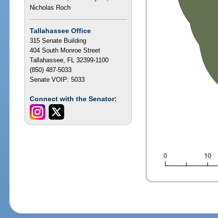
Nicholas Roch
Tallahassee Office
315 Senate Building
404 South Monroe Street
Tallahassee, FL 32399-1100
(850) 487-5033
Senate VOIP: 5033
Connect with the Senator: