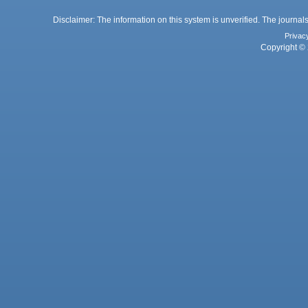
Disclaimer: The information on this system is unverified. The journals
Privac
Copyright © 