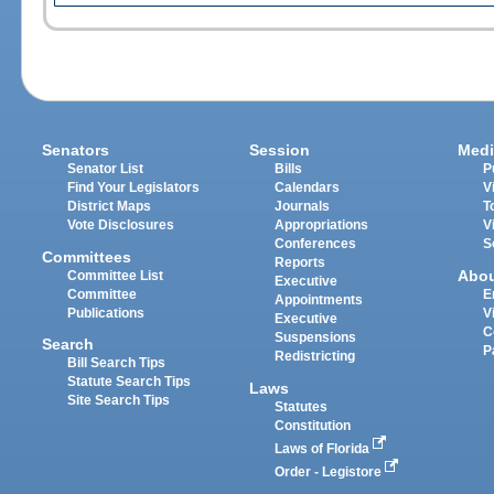
Senators
Session
Medi
Senator List
Bills
P
Find Your Legislators
Calendars
V
District Maps
Journals
T
Vote Disclosures
Appropriations
V
Conferences
S
Committees
Reports
Abo
Committee List
Executive
Committee
E
Appointments
Publications
V
Executive
C
Suspensions
Search
P
Redistricting
Bill Search Tips
Statute Search Tips
Laws
Site Search Tips
Statutes
Constitution
Laws of Florida
Order - Legistore