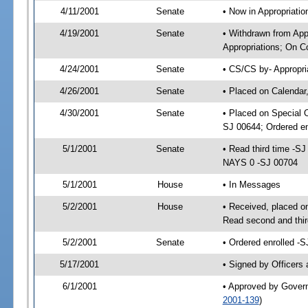
4/11/2001
Senate
• Now in Appropriat
4/19/2001
Senate
• Withdrawn from Ap
Appropriations; On C
4/24/2001
Senate
• CS/CS by- Appropri
4/26/2001
Senate
• Placed on Calendar
4/30/2001
Senate
• Placed on Special 
SJ 00644; Ordered e
5/1/2001
Senate
• Read third time -
NAYS 0 -SJ 00704
5/1/2001
House
• In Messages
5/2/2001
House
• Received, placed o
Read second and thi
5/2/2001
Senate
• Ordered enrolled -
5/17/2001
• Signed by Officers
6/1/2001
• Approved by Gover
2001-139
)