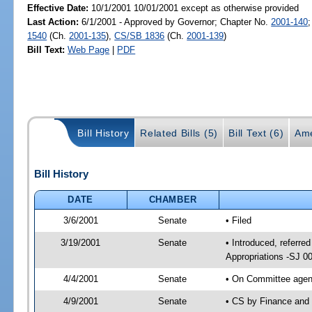
Effective Date:
10/1/2001 10/01/2001 except as otherwise provided
Last Action:
6/1/2001 - Approved by Governor; Chapter No.
2001-140
1540
(Ch.
2001-135
),
CS/SB 1836
(Ch.
2001-139
)
Bill Text:
Web Page
|
PDF
Bill History
Related Bills (5)
Bill Text (6)
Ame
Bill History
DATE
CHAMBER
3/6/2001
Senate
• Filed
3/19/2001
Senate
• Introduced, referr
Appropriations -SJ 0
4/4/2001
Senate
• On Committee agend
4/9/2001
Senate
• CS by Finance and 