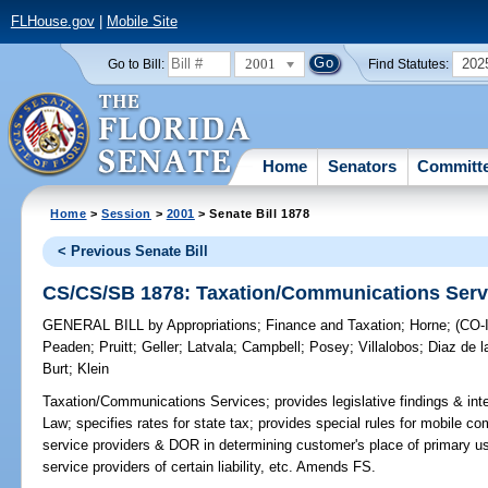
FLHouse.gov
|
Mobile Site
2001
202
Go to Bill:
Find Statutes:
Home
Senators
Committ
Home
>
Session
>
2001
> Senate Bill 1878
< Previous Senate Bill
CS/CS/SB 1878: Taxation/Communications Serv
GENERAL BILL
by
Appropriations
;
Finance and Taxation
;
Horne
;
(CO
Peaden
;
Pruitt
;
Geller
;
Latvala
;
Campbell
;
Posey
;
Villalobos
;
Diaz de la
Burt
;
Klein
Taxation/Communications Services;
provides legislative findings & in
Law; specifies rates for state tax; provides special rules for mobile 
service providers & DOR in determining customer's place of primary use
service providers of certain liability, etc. Amends FS.