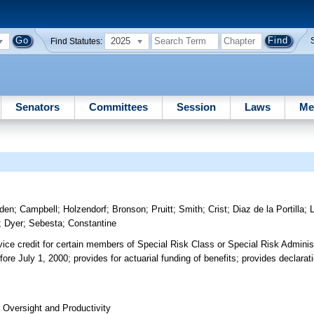
2025
Find Statutes:
Senators
Committees
Session
Laws
Me
den
;
Campbell
;
Holzendorf
;
Bronson
;
Pruitt
;
Smith
;
Crist
;
Diaz de la Portilla
;
;
Dyer
;
Sebesta
;
Constantine
rvice credit for certain members of Special Risk Class or Special Risk Adminis
e July 1, 2000; provides for actuarial funding of benefits; provides declarati
Oversight and Productivity