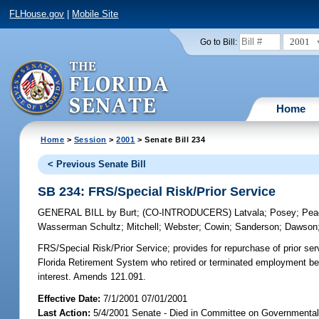
FLHouse.gov
|
Mobile Site
2001
Go to Bill:
Home
Home
>
Session
>
2001
> Senate Bill 234
< Previous Senate Bill
SB 234: FRS/Special Risk/Prior Service
GENERAL BILL
by
Burt
;
(CO-INTRODUCERS)
Latvala
;
Posey
;
Pea
Wasserman Schultz
;
Mitchell
;
Webster
;
Cowin
;
Sanderson
;
Dawson
FRS/Special Risk/Prior Service;
provides for repurchase of prior se
Florida Retirement System who retired or terminated employment befor
interest. Amends 121.091.
Effective Date:
7/1/2001 07/01/2001
Last Action:
5/4/2001 Senate - Died in Committee on Governmental 