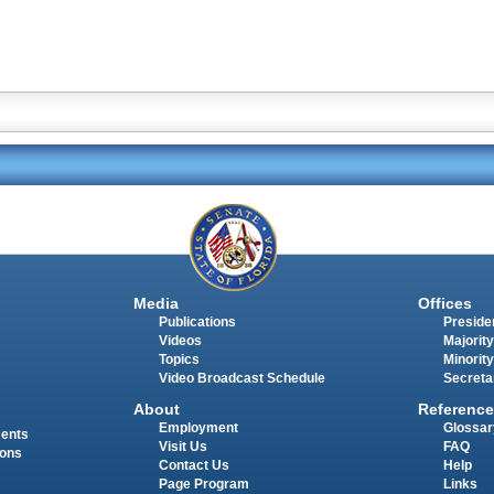
Media
Offices
Publications
Presiden
Videos
Majority
Topics
Minority
Video Broadcast Schedule
Secreta
About
Reference
Employment
Glossar
ments
Visit Us
FAQ
ions
Contact Us
Help
Page Program
Links