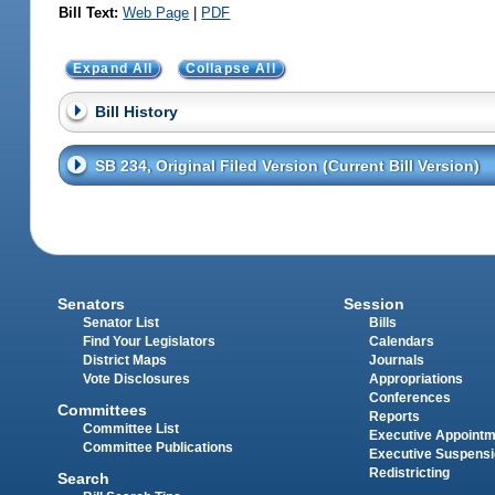
Bill Text:
Web Page
|
PDF
Expand All
Collapse All
Bill History
SB 234, Original Filed Version (Current Bill Version)
Senators
Session
Senator List
Bills
Find Your Legislators
Calendars
District Maps
Journals
Vote Disclosures
Appropriations
Conferences
Committees
Reports
Committee List
Executive Appoint
Committee Publications
Executive Suspens
Redistricting
Search