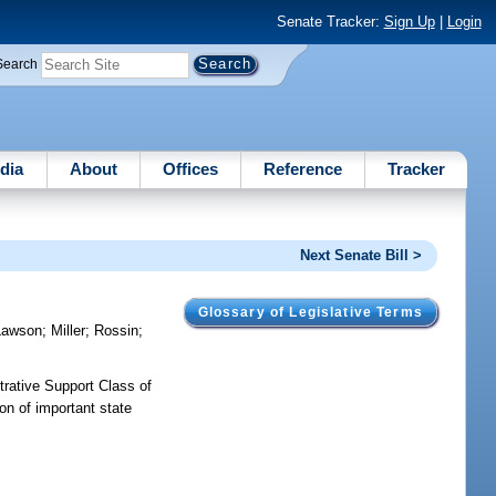
Senate Tracker:
Sign Up
|
Login
Search
dia
About
Offices
Reference
Tracker
Next Senate Bill >
Glossary of Legislative Terms
Lawson
;
Miller
;
Rossin
;
trative Support Class of
on of important state