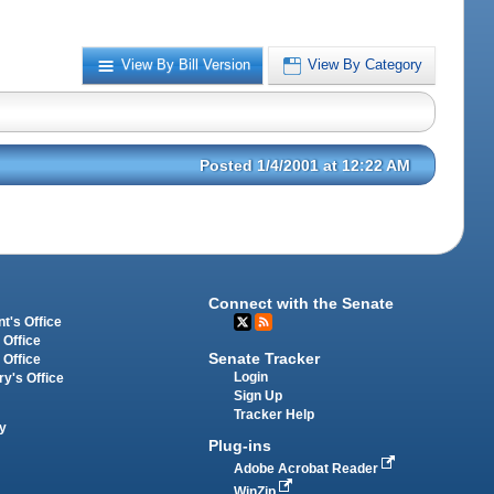
View By Bill Version
View By Category
Posted 1/4/2001 at 12:22 AM
Connect with the Senate
t's Office
 Office
Senate Tracker
 Office
Login
ry's Office
Sign Up
Tracker Help
y
Plug-ins
Adobe Acrobat Reader
WinZip