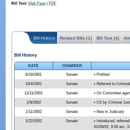
Bill Text:
Web Page
|
PDF
Bill History
Related Bills (1)
Bill Text (4)
Am
Bill History
DATE
CHAMBER
9/19/2001
Senate
• Prefiled
10/4/2001
Senate
• Referred to Criminal
12/11/2001
Senate
• On Committee agend
1/9/2002
Senate
• CS by Criminal Ju
1/11/2002
Senate
• Now in Judiciary
1/22/2002
Senate
• Introduced, referre
01/09/02, 9:00 am, 3