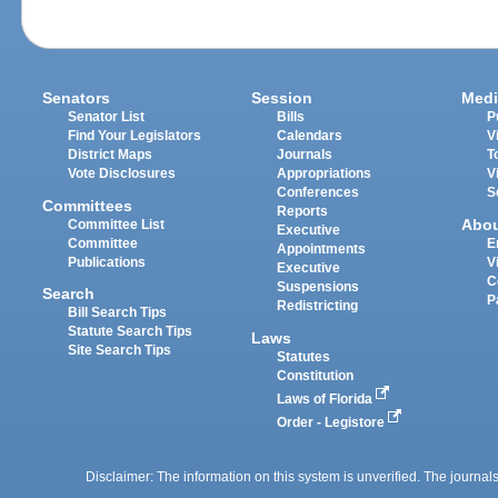
Senators
Session
Medi
Senator List
Bills
P
Find Your Legislators
Calendars
V
District Maps
Journals
T
Vote Disclosures
Appropriations
V
Conferences
S
Committees
Reports
Abo
Committee List
Executive
Committee
E
Appointments
Publications
V
Executive
C
Suspensions
Search
P
Redistricting
Bill Search Tips
Statute Search Tips
Laws
Site Search Tips
Statutes
Constitution
Laws of Florida
Order - Legistore
Disclaimer: The information on this system is unverified. The journals