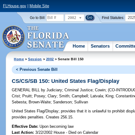
FLHouse.gov
|
Mobile Site
2002
202
Go to Bill:
Find Statutes:
Home
Senators
Committ
Home
>
Session
>
2002
> Senate Bill 150
< Previous Senate Bill
CS/CS/SB 150: United States Flag/Display
GENERAL BILL
by
Judiciary
;
Criminal Justice
;
Cowin
;
(CO-INTRODU
Crist
;
Pruitt
;
Posey
;
Clary
;
Smith
;
Campbell
;
Latvala
;
King
;
Constantin
Sebesta
;
Brown-Waite
;
Sanderson
;
Sullivan
United States Flag/Display;
provides that it is unlawful to prohibit disp
provides penalties. Creates 256.15.
Effective Date:
Upon becoming law
Last Action:
3/22/2002 House - Died on Calendar