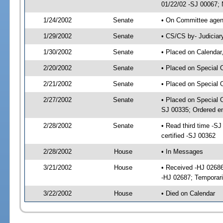
01/22/02 -SJ 00067; 
1/24/2002
Senate
• On Committee agend
1/29/2002
Senate
• CS/CS by- Judiciar
1/30/2002
Senate
• Placed on Calendar
2/20/2002
Senate
• Placed on Special 
2/21/2002
Senate
• Placed on Special 
2/27/2002
Senate
• Placed on Special 
SJ 00335; Ordered e
2/28/2002
Senate
• Read third time -
certified -SJ 00362
2/28/2002
House
• In Messages
3/21/2002
House
• Received -HJ 02686
-HJ 02687; Temporari
3/22/2002
House
• Died on Calendar