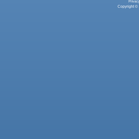
Privac
Copyright © 