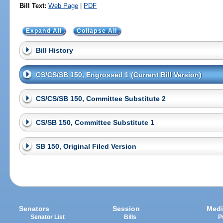
Bill Text:
Web Page
|
PDF
Expand All
Collapse All
Bill History
CS/CS/SB 150, Engrossed 1 (Current Bill Version)
CS/CS/SB 150, Committee Substitute 2
CS/SB 150, Committee Substitute 1
SB 150, Original Filed Version
Senators
Session
Medi
Senator List
Bills
P