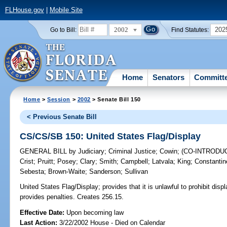
FLHouse.gov
|
Mobile Site
2002
202
Go to Bill:
Find Statutes:
Home
Senators
Committ
Home
>
Session
>
2002
> Senate Bill 150
< Previous Senate Bill
CS/CS/SB 150: United States Flag/Display
GENERAL BILL
by
Judiciary
;
Criminal Justice
;
Cowin
;
(CO-INTRODU
Crist
;
Pruitt
;
Posey
;
Clary
;
Smith
;
Campbell
;
Latvala
;
King
;
Constantin
Sebesta
;
Brown-Waite
;
Sanderson
;
Sullivan
United States Flag/Display;
provides that it is unlawful to prohibit disp
provides penalties. Creates 256.15.
Effective Date:
Upon becoming law
Last Action:
3/22/2002 House - Died on Calendar