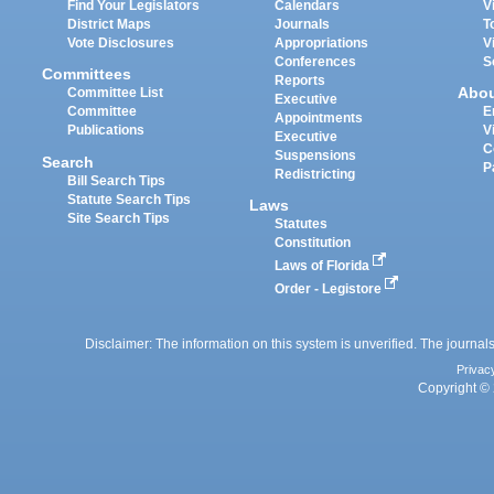
Find Your Legislators
Calendars
V
District Maps
Journals
T
Vote Disclosures
Appropriations
V
Conferences
S
Committees
Reports
Abo
Committee List
Executive
Committee
E
Appointments
Publications
V
Executive
C
Suspensions
Search
P
Redistricting
Bill Search Tips
Statute Search Tips
Laws
Site Search Tips
Statutes
Constitution
Laws of Florida
Order - Legistore
Disclaimer: The information on this system is unverified. The journals
Privac
Copyright © 