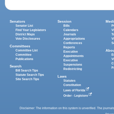
Senators
Session
Medi
Senator List
Bills
P
Find Your Legislators
Calendars
V
District Maps
Journals
T
Vote Disclosures
Appropriations
V
Conferences
S
Committees
Reports
Abo
Committee List
Executive
Committee
E
Appointments
Publications
V
Executive
C
Suspensions
Search
P
Redistricting
Bill Search Tips
Statute Search Tips
Laws
Site Search Tips
Statutes
Constitution
Laws of Florida
Order - Legistore
Disclaimer: The information on this system is unverified. The journals