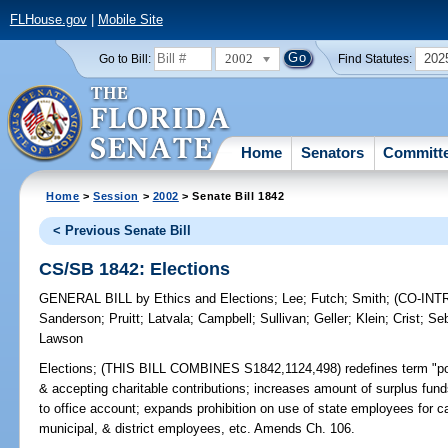
FLHouse.gov
|
Mobile Site
2002
202
Go to Bill:
Find Statutes:
Home
Senators
Committ
Home
>
Session
>
2002
> Senate Bill 1842
< Previous Senate Bill
CS/SB 1842: Elections
GENERAL BILL
by
Ethics and Elections
;
Lee
;
Futch
;
Smith
;
(CO-IN
Sanderson
;
Pruitt
;
Latvala
;
Campbell
;
Sullivan
;
Geller
;
Klein
;
Crist
;
Se
Lawson
Elections;
(THIS BILL COMBINES S1842,1124,498) redefines term "politi
& accepting charitable contributions; increases amount of surplus fun
to office account; expands prohibition on use of state employees for 
municipal, & district employees, etc. Amends Ch. 106.