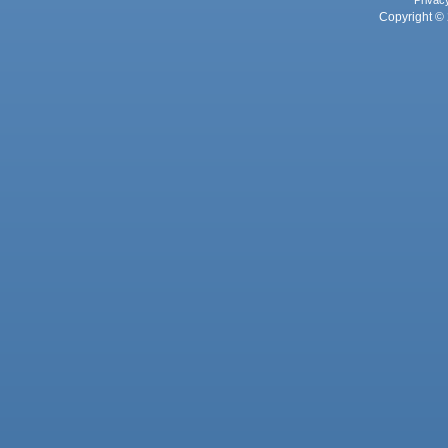
Privac
Copyright © 