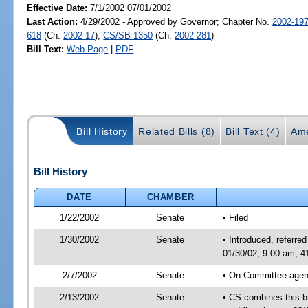
Effective Date:
7/1/2002 07/01/2002
Last Action:
4/29/2002 - Approved by Governor; Chapter No.
2002-19
618
(Ch.
2002-17
),
CS/SB 1350
(Ch.
2002-281
)
Bill Text:
Web Page
|
PDF
Bill History
Related Bills (8)
Bill Text (4)
Ame
Bill History
DATE
CHAMBER
1/22/2002
Senate
• Filed
1/30/2002
Senate
• Introduced, referre
01/30/02, 9:00 am, 
2/7/2002
Senate
• On Committee agend
2/13/2002
Senate
• CS combines this bil