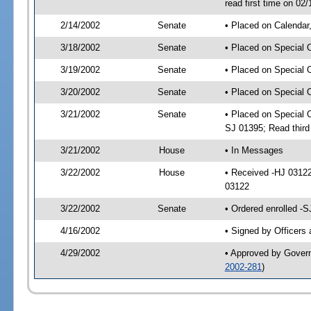
read first time on 02
2/14/2002
Senate
• Placed on Calendar
3/18/2002
Senate
• Placed on Special 
3/19/2002
Senate
• Placed on Special 
3/20/2002
Senate
• Placed on Special 
3/21/2002
Senate
• Placed on Special 
SJ 01395; Read thir
3/21/2002
House
• In Messages
3/22/2002
House
• Received -HJ 0312
03122
3/22/2002
Senate
• Ordered enrolled -
4/16/2002
• Signed by Officers
4/29/2002
• Approved by Gover
2002-281
)