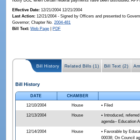
notify DOE when certain federal payments have been distributed. A
Effective Date:
12/21/2004 12/21/2004
Last Action:
12/21/2004 - Signed by Officers and presented to Govern
Governor; Chapter No.
2004-481
Bill Text:
Web Page
|
PDF
Bill History
Related Bills (1)
Bill Text (2)
Am
Bill History
DATE
CHAMBER
12/10/2004
House
• Filed
12/13/2004
House
• Introduced, referre
agenda-- Education A
12/14/2004
House
• Favorable by Educa
00038; On Council age