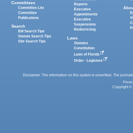
Committees
Reports
Abo
Committee List
Executive
Committee
E
Appointments
Publications
V
Executive
C
Suspensions
Search
P
Redistricting
Bill Search Tips
Statute Search Tips
Laws
Site Search Tips
Statutes
Constitution
Laws of Florida
Order - Legistore
Disclaimer: The information on this system is unverified. The journals
Privac
Copyright © 