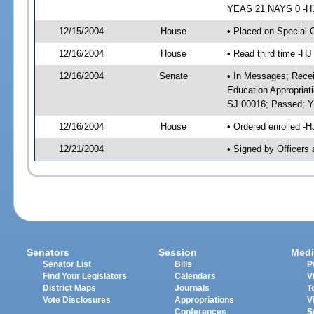
YEAS 21 NAYS 0 -HJ 
12/15/2004
House
• Placed on Special 
12/16/2004
House
• Read third time -
12/16/2004
Senate
• In Messages; Recei
Education Appropriat
SJ 00016; Passed; 
12/16/2004
House
• Ordered enrolled -
12/21/2004
• Signed by Officers
Senators
Session
Medi
Senator List
Bills
P
Find Your Legislators
Calendars
V
District Maps
Journals
T
Vote Disclosures
Appropriations
V
Conferences
S