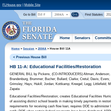
FLHouse.gov
|
Mobile Site
2004A
20
Go to Bill:
Find Statutes:
Home
Senators
Committ
Home
>
Session
>
2004A
> House Bill 11A
< Previous House Bill
HB 11-A: Educational Facilities/Restoration
GENERAL BILL
by
Pickens
;
(CO-INTRODUCERS)
Altman
;
Anderson
;
Brandenburg
;
Brummer
;
Bucher
;
Bullard
;
Clarke
;
Cretul
;
Davis
;
Evers
Grimsley
;
Hays
;
Hukill
;
Jordan
;
Kottkamp
;
Kreegel
;
Legg
;
Littlefield
;
M
Zapata
Educational Facilities/Restoration;
creates Educational Facilities Hurr
of assisting district school boards in making timely payments in restoring
requirements for receiving cash flow loan; requires DOE to administer 