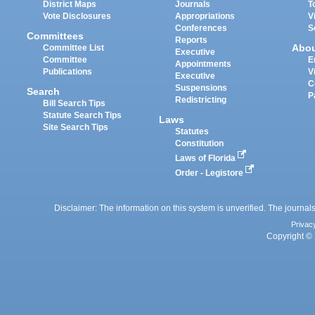
District Maps
Journals
T
Vote Disclosures
Appropriations
V
Conferences
S
Committees
Reports
Abo
Committee List
Executive
Committee
E
Appointments
Publications
V
Executive
C
Suspensions
Search
P
Redistricting
Bill Search Tips
Statute Search Tips
Laws
Site Search Tips
Statutes
Constitution
Laws of Florida
Order - Legistore
Disclaimer: The information on this system is unverified. The journals
Privac
Copyright © 