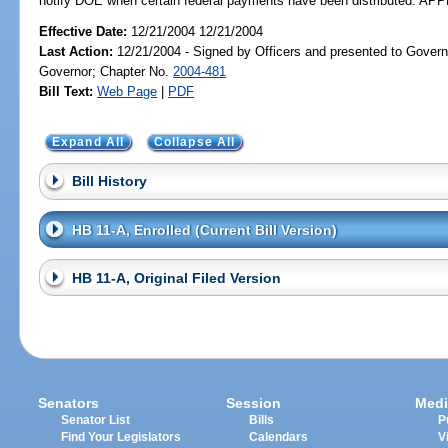
notify DOE when certain federal payments have been distributed. A
Effective Date:
12/21/2004 12/21/2004
Last Action:
12/21/2004 - Signed by Officers and presented to Govern
Governor; Chapter No.
2004-481
Bill Text:
Web Page
|
PDF
Expand All
Collapse All
Bill History
HB 11-A, Enrolled (Current Bill Version)
HB 11-A, Original Filed Version
Senators
Session
Medi
Senator List
Bills
P
Find Your Legislators
Calendars
V