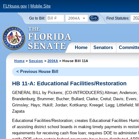
FLHouse.gov
|
Mobile Site
2004A
20
Go to Bill:
Find Statutes:
Home
Senators
Committ
Home
>
Session
>
2004A
> House Bill 11A
< Previous House Bill
HB 11-A: Educational Facilities/Restoration
GENERAL BILL
by
Pickens
;
(CO-INTRODUCERS)
Altman
;
Anderson
;
Brandenburg
;
Brummer
;
Bucher
;
Bullard
;
Clarke
;
Cretul
;
Davis
;
Evers
Grimsley
;
Hays
;
Hukill
;
Jordan
;
Kottkamp
;
Kreegel
;
Legg
;
Littlefield
;
M
Zapata
Educational Facilities/Restoration;
creates Educational Facilities Hurr
of assisting district school boards in making timely payments in restoring
requirements for receiving cash flow loan; requires DOE to administer 