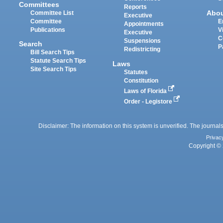
Committees
Reports
Abo
Committee List
Executive
Committee
E
Appointments
Publications
V
Executive
C
Suspensions
Search
P
Redistricting
Bill Search Tips
Statute Search Tips
Laws
Site Search Tips
Statutes
Constitution
Laws of Florida
Order - Legistore
Disclaimer: The information on this system is unverified. The journals
Privac
Copyright © 