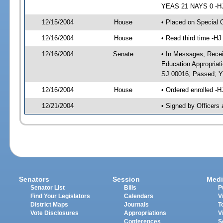
YEAS 21 NAYS 0 -HJ 
12/15/2004
House
• Placed on Special 
12/16/2004
House
• Read third time -
12/16/2004
Senate
• In Messages; Recei
Education Appropriat
SJ 00016; Passed; 
12/16/2004
House
• Ordered enrolled -
12/21/2004
• Signed by Officers
Senators
Session
Medi
Senator List
Bills
P
Find Your Legislators
Calendars
V
District Maps
Journals
T
Vote Disclosures
Appropriations
V
Conferences
S