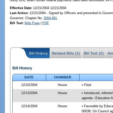
notify DOE when certain federal payments have been distributed. A
Effective Date:
12/21/2004 12/21/2004
Last Action:
12/21/2004 - Signed by Officers and presented to Govern
Governor; Chapter No.
2004-481
Bill Text:
Web Page
|
PDF
Bill History
Related Bills (1)
Bill Text (2)
Am
Bill History
DATE
CHAMBER
12/10/2004
House
• Filed
12/13/2004
House
• Introduced, referre
agenda-- Education A
12/14/2004
House
• Favorable by Educa
00038; On Council age