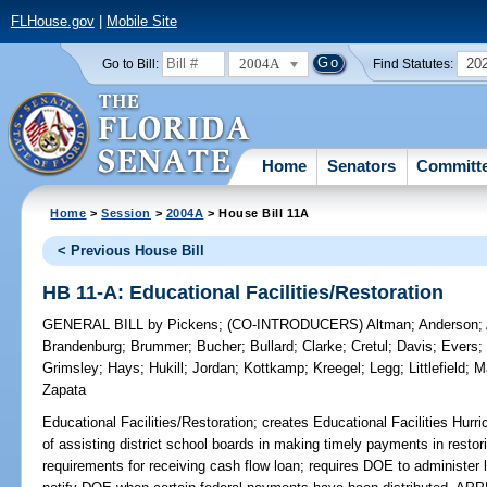
FLHouse.gov
|
Mobile Site
2004A
20
Go to Bill:
Find Statutes:
Home
Senators
Committ
Home
>
Session
>
2004A
> House Bill 11A
< Previous House Bill
HB 11-A: Educational Facilities/Restoration
GENERAL BILL
by
Pickens
;
(CO-INTRODUCERS)
Altman
;
Anderson
;
Brandenburg
;
Brummer
;
Bucher
;
Bullard
;
Clarke
;
Cretul
;
Davis
;
Evers
Grimsley
;
Hays
;
Hukill
;
Jordan
;
Kottkamp
;
Kreegel
;
Legg
;
Littlefield
;
M
Zapata
Educational Facilities/Restoration;
creates Educational Facilities Hurr
of assisting district school boards in making timely payments in restoring
requirements for receiving cash flow loan; requires DOE to administer 