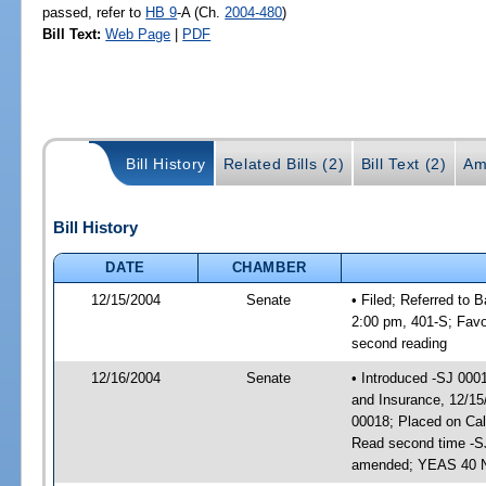
passed, refer to
HB 9
-A (Ch.
2004-480
)
Bill Text:
Web Page
|
PDF
Bill History
Related Bills (2)
Bill Text (2)
Am
Bill History
DATE
CHAMBER
12/15/2004
Senate
• Filed; Referred to
2:00 pm, 401-S; Fav
second reading
12/16/2004
Senate
• Introduced -SJ 000
and Insurance, 12/15
00018; Placed on Cal
Read second time -S
amended; YEAS 40 