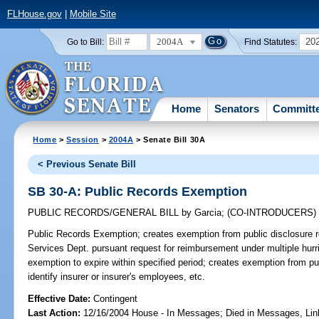
FLHouse.gov
|
Mobile Site
2004A
20
Go to Bill:
Find Statutes:
Home
Senators
Committ
Home
>
Session
>
2004A
> Senate Bill 30A
< Previous Senate Bill
SB 30-A: Public Records Exemption
PUBLIC RECORDS/GENERAL BILL
by
Garcia
;
(CO-INTRODUCERS
Public Records Exemption;
creates exemption from public disclosure r
Services Dept. pursuant request for reimbursement under multiple hur
exemption to expire within specified period; creates exemption from pu
identify insurer or insurer's employees, etc.
Effective Date:
Contingent
Last Action:
12/16/2004 House - In Messages; Died in Messages, Li