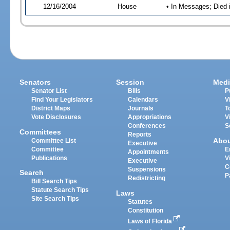
12/16/2004
House
• In Messages; Died 
Senators
Session
Medi
Senator List
Bills
P
Find Your Legislators
Calendars
V
District Maps
Journals
T
Vote Disclosures
Appropriations
V
Conferences
S
Committees
Reports
Abo
Committee List
Executive
Committee
E
Appointments
Publications
V
Executive
C
Suspensions
Search
P
Redistricting
Bill Search Tips
Statute Search Tips
Laws
Site Search Tips
Statutes
Constitution
Laws of Florida