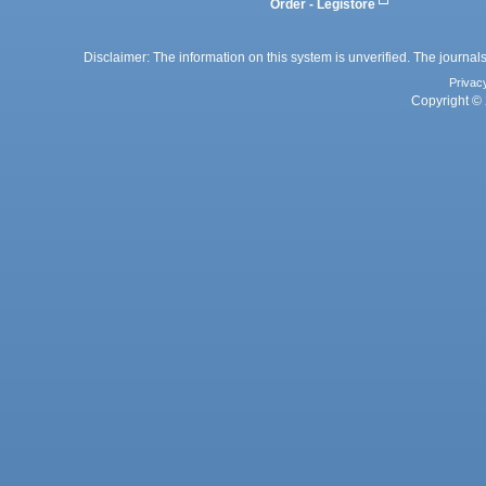
Order - Legistore
Disclaimer: The information on this system is unverified. The journals
Privac
Copyright © 