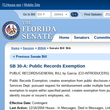
FLHouse.gov
|
Mobile Site
2004A
20
Go to Bill:
Find Statutes:
Home
Senators
Committ
Home
>
Session
>
2004A
> Senate Bill 30A
< Previous Senate Bill
SB 30-A: Public Records Exemption
PUBLIC RECORDS/GENERAL BILL
by
Garcia
;
(CO-INTRODUCERS
Public Records Exemption;
creates exemption from public disclosure r
Services Dept. pursuant request for reimbursement under multiple hur
exemption to expire within specified period; creates exemption from pu
identify insurer or insurer's employees, etc.
Effective Date:
Contingent
Last Action:
12/16/2004 House - In Messages; Died in Messages, Li