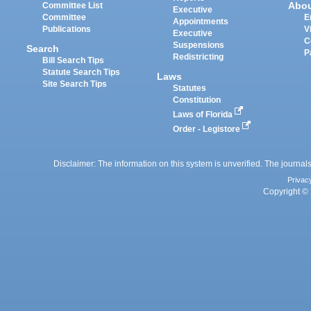
Abo
Committee List
Executive
Committee
E
Appointments
Publications
V
Executive
C
Suspensions
Search
P
Redistricting
Bill Search Tips
Statute Search Tips
Laws
Site Search Tips
Statutes
Constitution
Laws of Florida
Order - Legistore
Disclaimer: The information on this system is unverified. The journals
Privac
Copyright © 