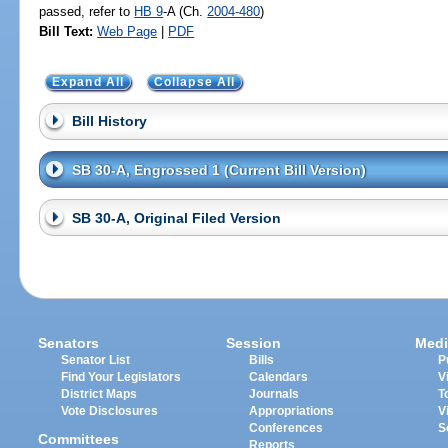
passed, refer to
HB 9
-A (Ch.
2004-480
)
Bill Text:
Web Page
|
PDF
Expand All
Collapse All
Bill History
SB 30-A, Engrossed 1 (Current Bill Version)
SB 30-A, Original Filed Version
Senators
Session
Medi
Senator List
Bills
P
Find Your Legislators
Calendars
V
District Maps
Journals
T
Vote Disclosures
Appropriations
V
Conferences
S
Committees
Reports