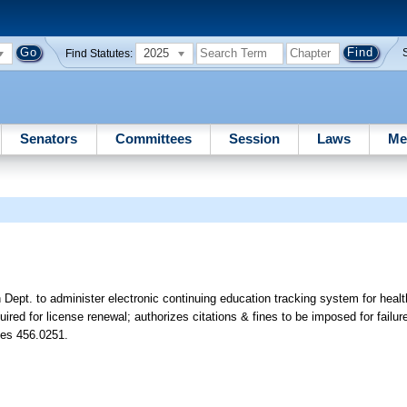
2025
Find Statutes:
Senators
Committees
Session
Laws
Me
Dept. to administer electronic continuing education tracking system for health
red for license renewal; authorizes citations & fines to be imposed for failur
tes 456.0251.