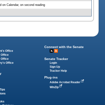
d on Calendar, on second reading
Connect with the Senate
t's Office
 Office
Senate Tracker
 Office
Login
ry's Office
Sign Up
Tracker Help
y
Plug-ins
Adobe Acrobat Reader
WinZip
Tips
tions
oks