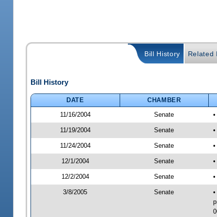
Bill History
Related B
Bill History
DATE
CHAMBER
11/16/2004
Senate
•
11/19/2004
Senate
•
11/24/2004
Senate
•
12/1/2004
Senate
•
12/2/2004
Senate
•
3/8/2005
Senate
•
p
0