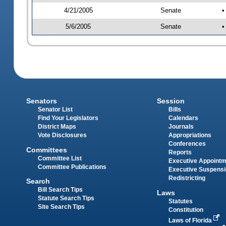
4/21/2005
Senate
•
5/6/2005
Senate
•
Senators
Session
Senator List
Bills
Find Your Legislators
Calendars
District Maps
Journals
Vote Disclosures
Appropriations
Conferences
Committees
Reports
Committee List
Executive Appoint
Committee Publications
Executive Suspens
Redistricting
Search
Bill Search Tips
Laws
Statute Search Tips
Statutes
Site Search Tips
Constitution
Laws of Florida