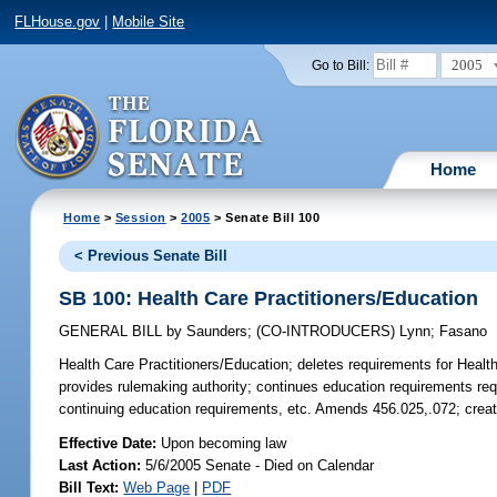
FLHouse.gov
|
Mobile Site
2005
Go to Bill:
Home
Home
>
Session
>
2005
> Senate Bill 100
< Previous Senate Bill
SB 100: Health Care Practitioners/Education
GENERAL BILL
by
Saunders
;
(CO-INTRODUCERS)
Lynn
;
Fasano
Health Care Practitioners/Education;
deletes requirements for Health 
provides rulemaking authority; continues education requirements requi
continuing education requirements, etc. Amends 456.025,.072; crea
Effective Date:
Upon becoming law
Last Action:
5/6/2005 Senate - Died on Calendar
Bill Text:
Web Page
|
PDF