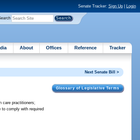
Senate Tracker:
Sign Up
|
Login
Search
dia
About
Offices
Reference
Tracker
Next Senate Bill >
Glossary of Legislative Terms
 care practitioners;
e to comply with required