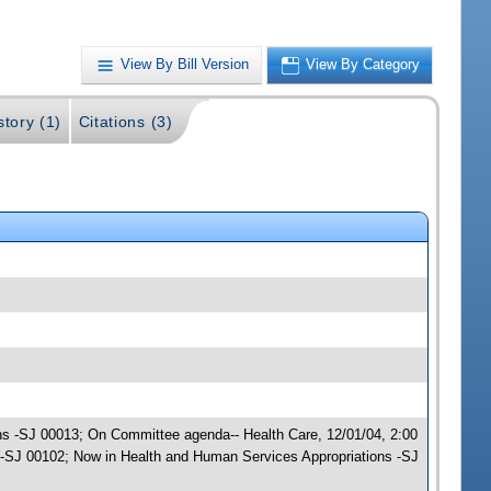
View By Bill Version
View By Category
story (1)
Citations (3)
ons -SJ 00013; On Committee agenda-- Health Care, 12/01/04, 2:00
-SJ 00102; Now in Health and Human Services Appropriations -SJ