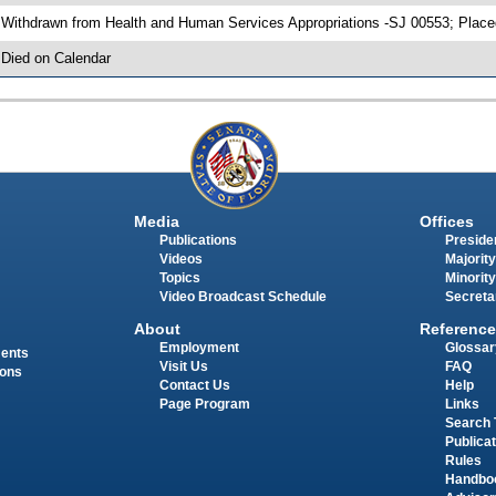
 Withdrawn from Health and Human Services Appropriations -SJ 00553; Place
 Died on Calendar
Media
Offices
Publications
Presiden
Videos
Majority
Topics
Minority
Video Broadcast Schedule
Secreta
About
Reference
Employment
Glossar
ments
Visit Us
FAQ
ions
Contact Us
Help
Page Program
Links
Search 
Publica
Rules
Handbo