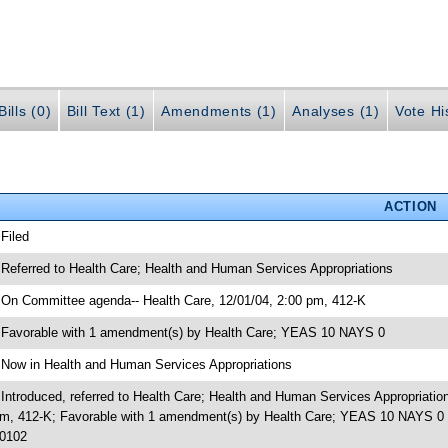
ills (0)
Bill Text (1)
Amendments (1)
Analyses (1)
Vote Hi
ACTION
 Filed
 Referred to Health Care; Health and Human Services Appropriations
 On Committee agenda-- Health Care, 12/01/04, 2:00 pm, 412-K
 Favorable with 1 amendment(s) by Health Care; YEAS 10 NAYS 0
 Now in Health and Human Services Appropriations
 Introduced, referred to Health Care; Health and Human Services Appropriati
m, 412-K; Favorable with 1 amendment(s) by Health Care; YEAS 10 NAYS 0 
0102