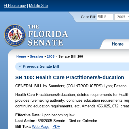
FLHouse.gov
|
Mobile Site
2005
Go to Bill:
Home
Home
>
Session
>
2005
> Senate Bill 100
< Previous Senate Bill
SB 100: Health Care Practitioners/Education
GENERAL BILL
by
Saunders
;
(CO-INTRODUCERS)
Lynn
;
Fasano
Health Care Practitioners/Education;
deletes requirements for Health 
provides rulemaking authority; continues education requirements requi
continuing education requirements, etc. Amends 456.025,.072; crea
Effective Date:
Upon becoming law
Last Action:
5/6/2005 Senate - Died on Calendar
Bill Text:
Web Page
|
PDF