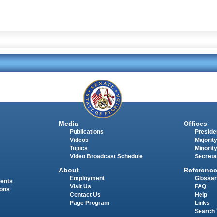
Media
Offices
Publications
Presiden
Videos
Majority
Topics
Minority
Video Broadcast Schedule
Secreta
About
Reference
Employment
Glossar
ments
Visit Us
FAQ
ions
Contact Us
Help
Page Program
Links
Search 