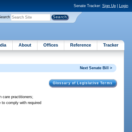
Senate Tracker:
Sign Up
|
Login
Search
dia
About
Offices
Reference
Tracker
Next Senate Bill >
Glossary of Legislative Terms
 care practitioners;
e to comply with required