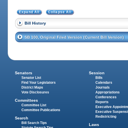
Expand All
Collapse All
Bill History
SB 100, Original Filed Version (Current Bill Version)
Senators
Session
Senator List
Bills
Find Your Legislators
Calendars
District Maps
Journals
Vote Disclosures
Appropriations
Conferences
Committees
Reports
Committee List
Executive Appoint
Committee Publications
Executive Suspens
Redistricting
Search
Bill Search Tips
Laws
Statute Search Tips