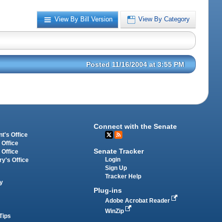
View By Bill Version
View By Category
Posted 11/16/2004 at 3:55 PM
Connect with the Senate
t's Office
 Office
Senate Tracker
 Office
Login
ry's Office
Sign Up
Tracker Help
y
Plug-ins
Adobe Acrobat Reader
WinZip
Tips