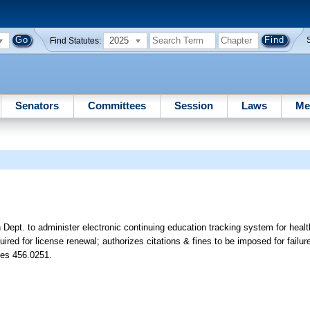
2025
Find Statutes:
Senators
Committees
Session
Laws
Me
Dept. to administer electronic continuing education tracking system for health
red for license renewal; authorizes citations & fines to be imposed for failur
tes 456.0251.