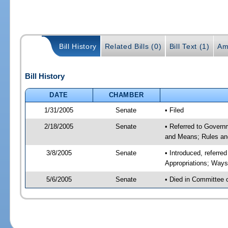
Bill History
Related Bills (0)
Bill Text (1)
Am
Bill History
DATE
CHAMBER
1/31/2005
Senate
• Filed
2/18/2005
Senate
• Referred to Govern
and Means; Rules an
3/8/2005
Senate
• Introduced, referre
Appropriations; Way
5/6/2005
Senate
• Died in Committee 