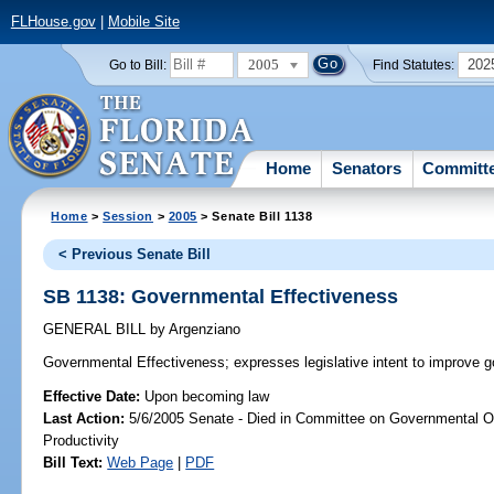
FLHouse.gov
|
Mobile Site
2005
202
Go to Bill:
Find Statutes:
Home
Senators
Committ
Home
>
Session
>
2005
> Senate Bill 1138
< Previous Senate Bill
SB 1138: Governmental Effectiveness
GENERAL BILL
by
Argenziano
Governmental Effectiveness;
expresses legislative intent to improve g
Effective Date:
Upon becoming law
Last Action:
5/6/2005 Senate - Died in Committee on Governmental O
Productivity
Bill Text:
Web Page
|
PDF