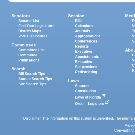
Senators
Session
Medi
Senator List
Bills
P
Find Your Legislators
Calendars
V
District Maps
Journals
T
Vote Disclosures
Appropriations
V
Conferences
S
Committees
Reports
Abo
Committee List
Executive
Committee
E
Appointments
Publications
V
Executive
C
Suspensions
Search
P
Redistricting
Bill Search Tips
Statute Search Tips
Laws
Site Search Tips
Statutes
Constitution
Laws of Florida
Order - Legistore
Disclaimer: The information on this system is unverified. The journals
Privac
Copyright © 