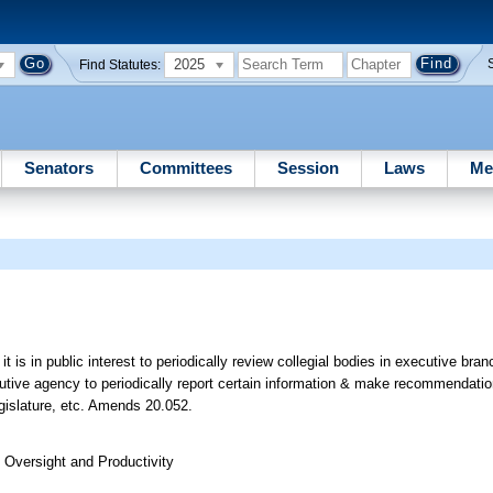
2025
Find Statutes:
Senators
Committees
Session
Laws
Me
 it is in public interest to periodically review collegial bodies in executive br
utive agency to periodically report certain information & make recommendatio
egislature, etc. Amends 20.052.
Oversight and Productivity