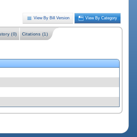
View By Bill Version
View By Category
story (0)
Citations (1)