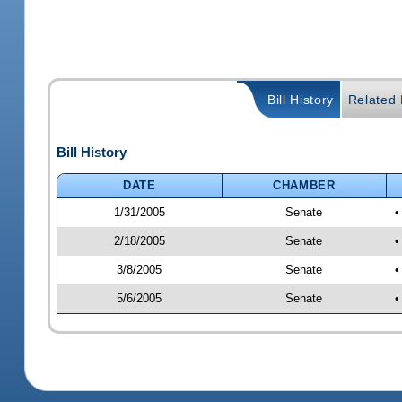
Bill History
Related B
Bill History
DATE
CHAMBER
1/31/2005
Senate
•
2/18/2005
Senate
•
3/8/2005
Senate
•
5/6/2005
Senate
•