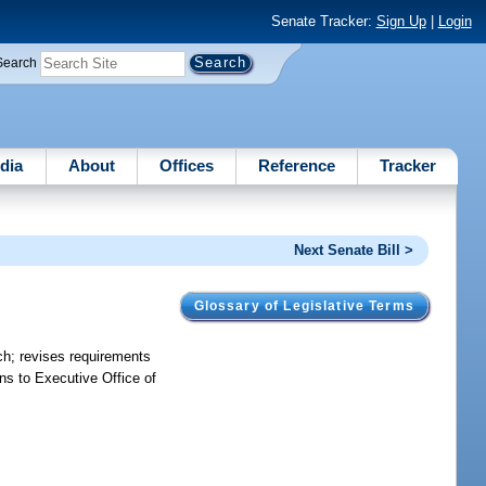
Senate Tracker:
Sign Up
|
Login
Search
dia
About
Offices
Reference
Tracker
Next Senate Bill >
Glossary of Legislative Terms
anch; revises requirements
ns to Executive Office of