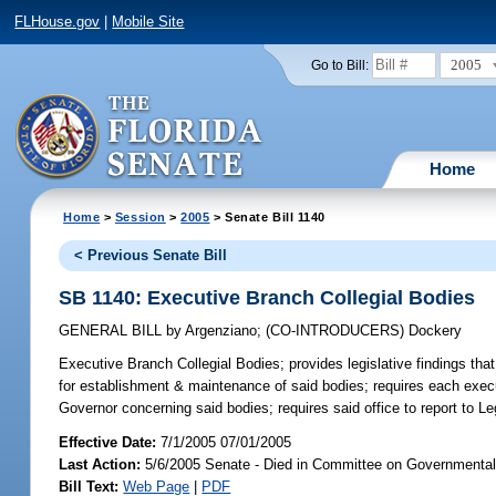
FLHouse.gov
|
Mobile Site
2005
Go to Bill:
Home
Home
>
Session
>
2005
> Senate Bill 1140
< Previous Senate Bill
SB 1140: Executive Branch Collegial Bodies
GENERAL BILL
by
Argenziano
;
(CO-INTRODUCERS)
Dockery
Executive Branch Collegial Bodies;
provides legislative findings that
for establishment & maintenance of said bodies; requires each exec
Governor concerning said bodies; requires said office to report to L
Effective Date:
7/1/2005 07/01/2005
Last Action:
5/6/2005 Senate - Died in Committee on Governmental 
Bill Text:
Web Page
|
PDF