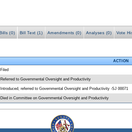
ills (0)
Bill Text (1)
Amendments (0)
Analyses (0)
Vote Hi
ACTION
 Filed
 Referred to Governmental Oversight and Productivity
 Introduced, referred to Governmental Oversight and Productivity -SJ 00071
 Died in Committee on Governmental Oversight and Productivity