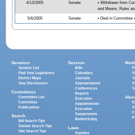
4/13/2005
Senate
• Withdrawn from Com
and Means; Rules and
5/6/2005
Senate
• Died in Committee 
Senators
Session
Medi
Senator List
Bills
P
Find Your Legislators
Calendars
V
District Maps
Journals
T
Vote Disclosures
Appropriations
V
Conferences
S
Committees
Reports
Abo
Committee List
Executive
Committee
E
Appointments
Publications
V
Executive
C
Suspensions
Search
P
Redistricting
Bill Search Tips
Statute Search Tips
Laws
Site Search Tips
Statutes