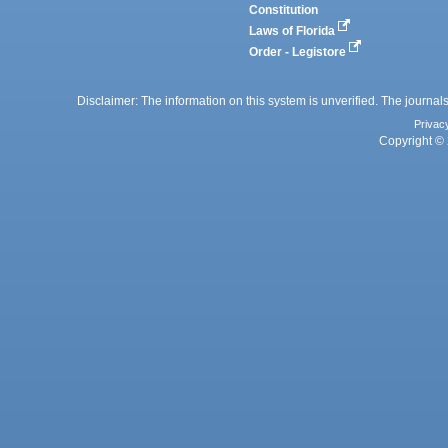
Constitution
Laws of Florida
Order - Legistore
Disclaimer: The information on this system is unverified. The journals
Privac
Copyright © 