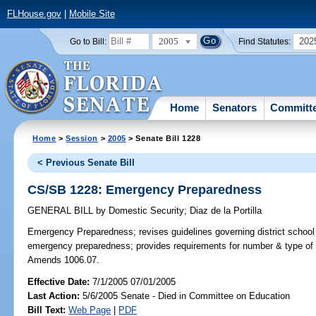
FLHouse.gov
|
Mobile Site
2005
202
Go to Bill:
Find Statutes:
Home
Senators
Committ
Home
>
Session
>
2005
> Senate Bill 1228
< Previous Senate Bill
CS/SB 1228: Emergency Preparedness
GENERAL BILL
by
Domestic Security
;
Diaz de la Portilla
Emergency Preparedness;
revises guidelines governing district scho
emergency preparedness; provides requirements for number & type of 
Amends 1006.07.
Effective Date:
7/1/2005 07/01/2005
Last Action:
5/6/2005 Senate - Died in Committee on Education
Bill Text:
Web Page
|
PDF