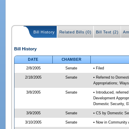
Bill History
Related Bills (0)
Bill Text (2)
Am
Bill History
DATE
CHAMBER
2/8/2005
Senate
• Filed
2/18/2005
Senate
• Referred to Domest
Appropriations; Way
3/8/2005
Senate
• Introduced, referr
Development Appropr
Domestic Security, 0
3/9/2005
Senate
• CS by Domestic Sec
3/10/2005
Senate
• Now in Community A