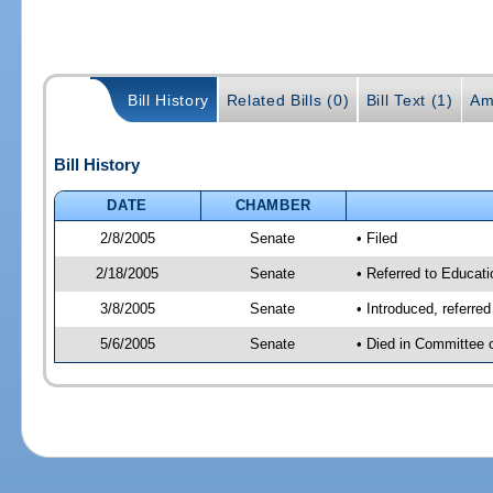
Bill History
Related Bills (0)
Bill Text (1)
Am
Bill History
DATE
CHAMBER
2/8/2005
Senate
• Filed
2/18/2005
Senate
• Referred to Educat
3/8/2005
Senate
• Introduced, referr
5/6/2005
Senate
• Died in Committee 