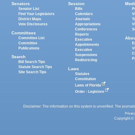
Senators
Session
Medi
Senator List
Bills
P
Find Your Legislators
Calendars
V
District Maps
Journals
T
Vote Disclosures
Appropriations
V
Conferences
S
Committees
Reports
Abo
Committee List
Executive
Committee
E
Appointments
Publications
V
Executive
C
Suspensions
Search
P
Redistricting
Bill Search Tips
Statute Search Tips
Laws
Site Search Tips
Statutes
Constitution
Laws of Florida
Order - Legistore
Disclaimer: The information on this system is unverified. The journals
Privac
Copyright © 