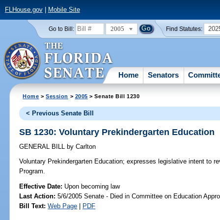
FLHouse.gov
|
Mobile Site
2005
202
Go to Bill:
Find Statutes:
Home
Senators
Committ
Home
>
Session
>
2005
> Senate Bill 1230
< Previous Senate Bill
SB 1230: Voluntary Prekindergarten Education
GENERAL BILL
by
Carlton
Voluntary Prekindergarten Education;
expresses legislative intent to r
Program.
Effective Date:
Upon becoming law
Last Action:
5/6/2005 Senate - Died in Committee on Education Appro
Bill Text:
Web Page
|
PDF