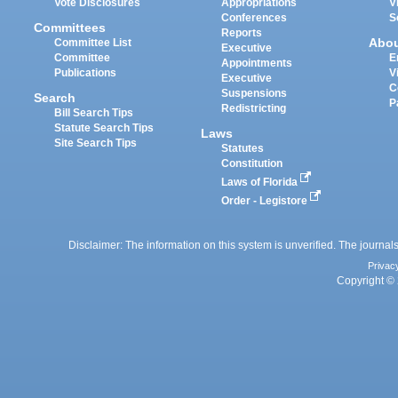
Vote Disclosures
Appropriations
V
Conferences
S
Committees
Reports
Abo
Committee List
Executive
Committee
E
Appointments
Publications
V
Executive
C
Suspensions
Search
P
Redistricting
Bill Search Tips
Statute Search Tips
Laws
Site Search Tips
Statutes
Constitution
Laws of Florida
Order - Legistore
Disclaimer: The information on this system is unverified. The journals
Privac
Copyright © 