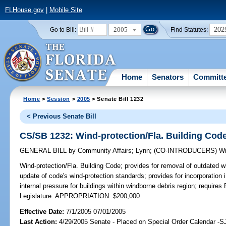
FLHouse.gov
|
Mobile Site
2005
202
Go to Bill:
Find Statutes:
Home
Senators
Committ
Home
>
Session
>
2005
> Senate Bill 1232
< Previous Senate Bill
CS/SB 1232: Wind-protection/Fla. Building Cod
GENERAL BILL
by
Community Affairs
;
Lynn
;
(CO-INTRODUCERS)
Wi
Wind-protection/Fla. Building Code;
provides for removal of outdated w
update of code's wind-protection standards; provides for incorporation i
internal pressure for buildings within windborne debris region; requi
Legislature. APPROPRIATION: $200,000.
Effective Date:
7/1/2005 07/01/2005
Last Action:
4/29/2005 Senate - Placed on Special Order Calendar -S