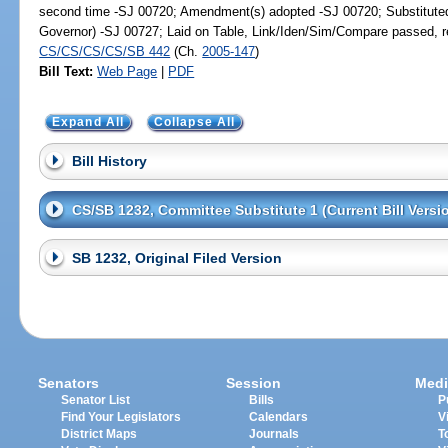
second time -SJ 00720; Amendment(s) adopted -SJ 00720; Substitut
Governor) -SJ 00727; Laid on Table, Link/Iden/Sim/Compare passed, re
CS/CS/CS/CS/SB 442
(Ch.
2005-147
)
Bill Text:
Web Page
|
PDF
Expand All
Collapse All
Bill History
CS/SB 1232, Committee Substitute 1 (Current Bill Versi
SB 1232, Original Filed Version
Senators
Session
Medi
Senator List
Bills
P
Find Your Legislators
Calendars
V
District Maps
Journals
T