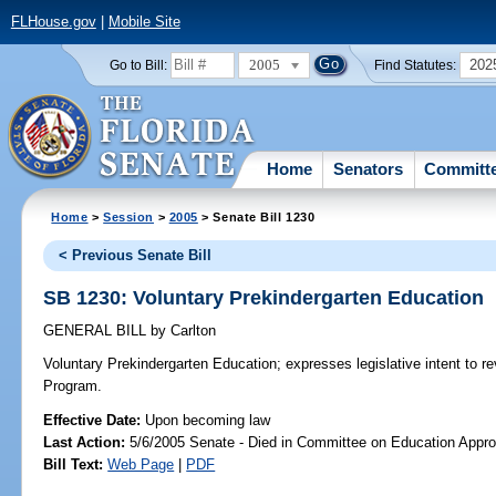
FLHouse.gov
|
Mobile Site
2005
202
Go to Bill:
Find Statutes:
Home
Senators
Committ
Home
>
Session
>
2005
> Senate Bill 1230
< Previous Senate Bill
SB 1230: Voluntary Prekindergarten Education
GENERAL BILL
by
Carlton
Voluntary Prekindergarten Education;
expresses legislative intent to r
Program.
Effective Date:
Upon becoming law
Last Action:
5/6/2005 Senate - Died in Committee on Education Appro
Bill Text:
Web Page
|
PDF