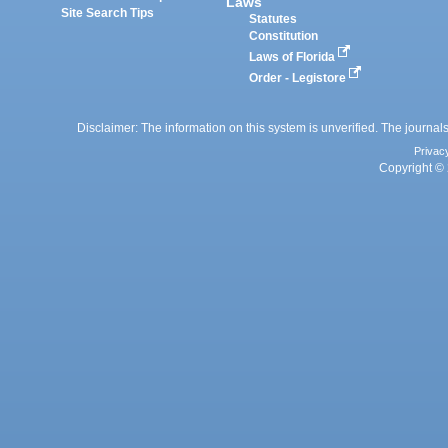
Laws
Site Search Tips
Statutes
Constitution
Laws of Florida
Order - Legistore
Disclaimer: The information on this system is unverified. The journals
Privac
Copyright © 