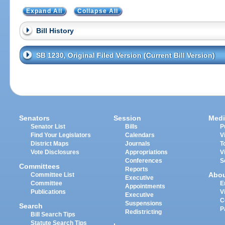
Expand All
Collapse All
Bill History
SB 1230, Original Filed Version (Current Bill Version)
Senators
Session
Medi
Senator List
Bills
P
Find Your Legislators
Calendars
V
District Maps
Journals
T
Vote Disclosures
Appropriations
V
Conferences
S
Committees
Reports
Abo
Committee List
Executive
Committee
E
Appointments
Publications
V
Executive
C
Suspensions
Search
P
Redistricting
Bill Search Tips
Statute Search Tips