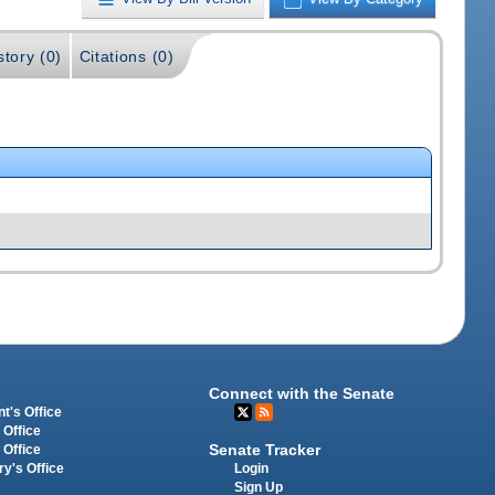
story (0)
Citations (0)
Connect with the Senate
t's Office
 Office
Senate Tracker
 Office
Login
ry's Office
Sign Up