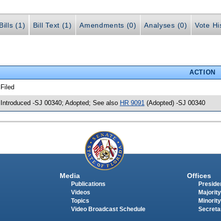
ills (1)
Bill Text (1)
Amendments (0)
Analyses (0)
Vote Hi
ACTION
 Filed
 Introduced -SJ 00340; Adopted; See also
HR 9091
(Adopted) -SJ 00340
Media
Offices
Publications
Presiden
Videos
Majority
Topics
Minority
Video Broadcast Schedule
Secreta