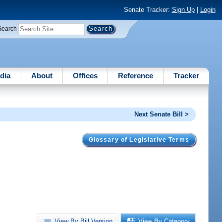
Senate Tracker:
Sign Up
|
Login
Search
dia
About
Offices
Reference
Tracker
Next Senate Bill >
Glossary of Legislative Terms
View By Bill Version
View By Category