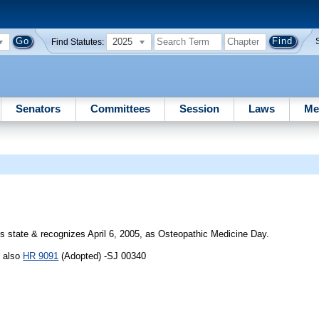
2025
Find Statutes:
Senators
Committees
Session
Laws
Me
 state & recognizes April 6, 2005, as Osteopathic Medicine Day.
e also
HR 9091
(Adopted) -SJ 00340