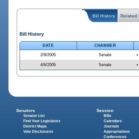
Bill History
Related B
Bill History
DATE
CHAMBER
2/9/2005
Senate
•
4/6/2005
Senate
•
Senators
Session
Senator List
Bills
Find Your Legislators
Calendars
District Maps
Journals
Vote Disclosures
Appropriations
Conferences