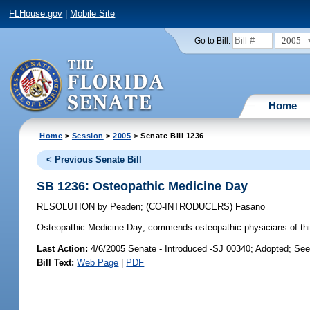
FLHouse.gov
|
Mobile Site
2005
Go to Bill:
Home
Home
>
Session
>
2005
> Senate Bill 1236
< Previous Senate Bill
SB 1236: Osteopathic Medicine Day
RESOLUTION
by
Peaden
;
(CO-INTRODUCERS)
Fasano
Osteopathic Medicine Day;
commends osteopathic physicians of this
Last Action:
4/6/2005 Senate - Introduced -SJ 00340; Adopted; Se
Bill Text:
Web Page
|
PDF