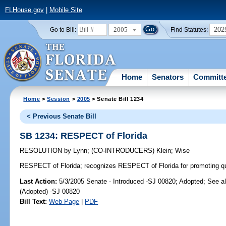
FLHouse.gov
|
Mobile Site
2005
202
Go to Bill:
Find Statutes:
Home
Senators
Committ
Home
>
Session
>
2005
> Senate Bill 1234
< Previous Senate Bill
SB 1234: RESPECT of Florida
RESOLUTION
by
Lynn
;
(CO-INTRODUCERS)
Klein
;
Wise
RESPECT of Florida;
recognizes RESPECT of Florida for promoting quali
Last Action:
5/3/2005 Senate - Introduced -SJ 00820; Adopted; See a
(Adopted) -SJ 00820
Bill Text:
Web Page
|
PDF