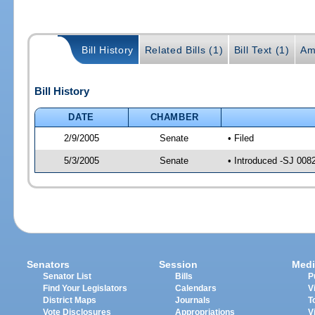
Bill History
Related Bills (1)
Bill Text (1)
Am
Bill History
DATE
CHAMBER
2/9/2005
Senate
• Filed
5/3/2005
Senate
• Introduced -SJ 008
Senators
Session
Medi
Senator List
Bills
P
Find Your Legislators
Calendars
V
District Maps
Journals
T
Vote Disclosures
Appropriations
V