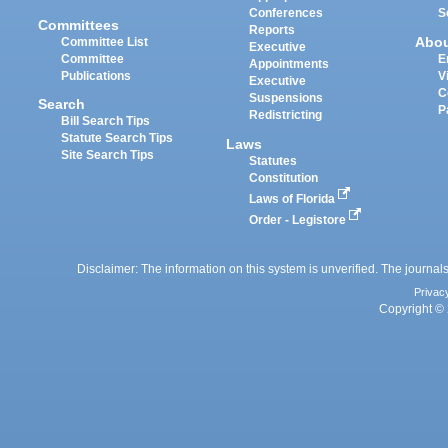
Conferences
S
Committees
Reports
Abo
Committee List
Executive
Committee
E
Appointments
Publications
V
Executive
C
Suspensions
Search
P
Redistricting
Bill Search Tips
Statute Search Tips
Laws
Site Search Tips
Statutes
Constitution
Laws of Florida
Order - Legistore
Disclaimer: The information on this system is unverified. The journals
Privac
Copyright © 